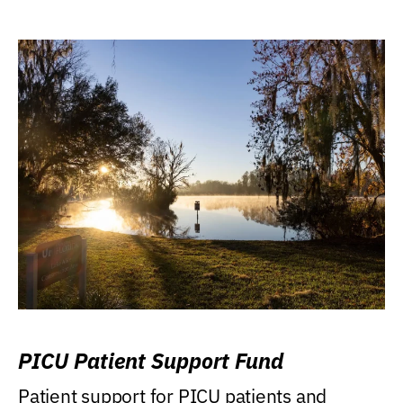
PICU Patient Support Fund
Patient support for PICU patients and