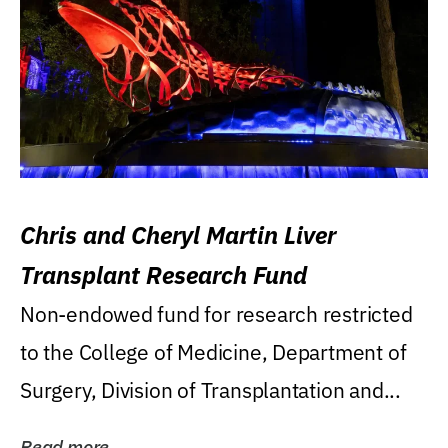
Chris and Cheryl Martin Liver
Transplant Research Fund
Non-endowed fund for research restricted
to the College of Medicine, Department of
Surgery, Division of Transplantation and...
Read more