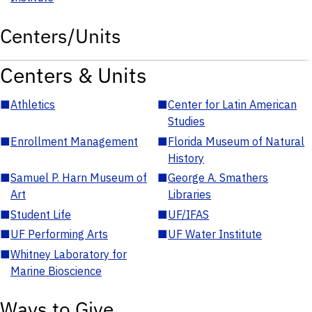
Centers/Units
Centers & Units
■
Athletics
■
Center for Latin American
Studies
■
Enrollment Management
■
Florida Museum of Natural
History
■
Samuel P. Harn Museum of
■
George A. Smathers
Art
Libraries
■
Student Life
■
UF/IFAS
■
UF Performing Arts
■
UF Water Institute
■
Whitney Laboratory for
Marine Bioscience
Ways to Give