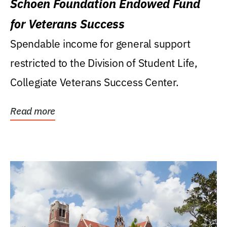
Schoen Foundation Endowed Fund
for Veterans Success
Spendable income for general support
restricted to the Division of Student Life,
Collegiate Veterans Success Center.
Read more