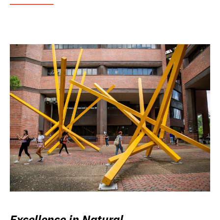
Excellence in Natural