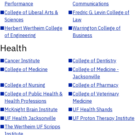
Performance
Communications
■
College of Liberal Arts &
■
Fredric G. Levin College of
Sciences
Law
■
Herbert Wertheim College
■
Warrington College of
of Engineering
Business
Health
■
Cancer Institute
■
College of Dentistry
■
College of Medicine
■
College of Medicine -
Jacksonville
■
College of Nursing
■
College of Pharmacy
■
College of Public Health &
■
College of Veterinary
Health Professions
Medicine
■
McKnight Brain Institute
■
UF Health Shands
■
UF Health Jacksonville
■
UF Proton Therapy Institute
■
The Wertheim UF Scripps
Institute