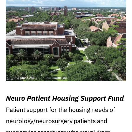
Neuro Patient Housing Support Fund
Patient support for the housing needs of
neurology/neurosurgery patients and