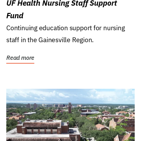
UF Health Nursing Staff Support
Fund
Continuing education support for nursing
staff in the Gainesville Region.
Read more