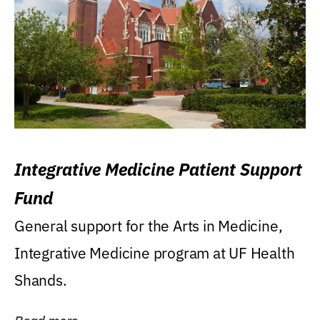
Integrative Medicine Patient Support
Fund
General support for the Arts in Medicine,
Integrative Medicine program at UF Health
Shands.