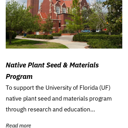
Native Plant Seed & Materials
Program
To support the University of Florida (UF)
native plant seed and materials program
through research and education
(teaching/extension)...
Read more