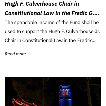
Hugh F. Culverhouse Chair in
Constitutional Law in the Fredic G.
Levin College of Law
The spendable income of the Fund shall be
used to support the Hugh F. Culverhouse Jr.
Chair in Constitutional Law in the Fredric
G....
Read more