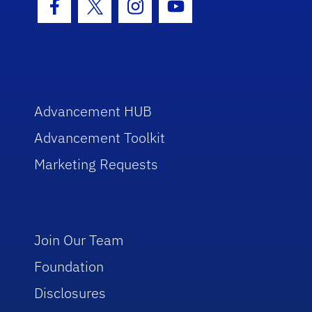
Facebook Icon
Twitter Icon
Instagram Icon
Youtube Icon
Advancement HUB
Advancement Toolkit
Marketing Requests
Join Our Team
Foundation
Disclosures