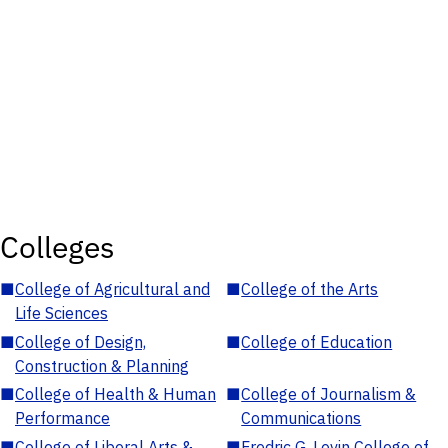
Colleges
■
College of Agricultural and
■
College of the Arts
Life Sciences
■
College of Design,
■
College of Education
Construction & Planning
■
College of Health & Human
■
College of Journalism &
Performance
Communications
■
College of Liberal Arts &
■
Fredric G. Levin College of