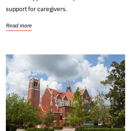
support for caregivers.
Read more