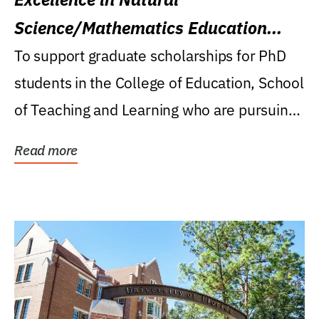
Science/Mathematics Education
Research Award
To support graduate scholarships for PhD
students in the College of Education, School
of Teaching and Learning who are pursuing
careers...
Read more