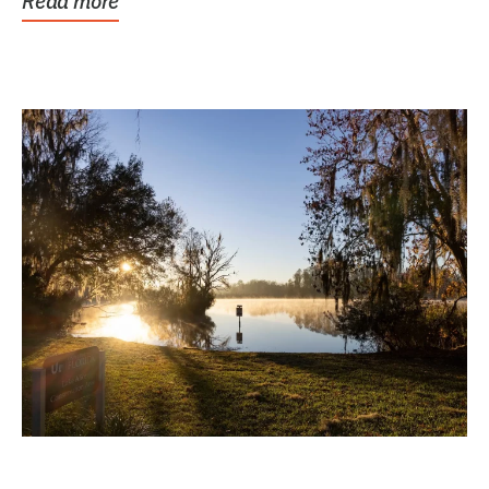
Read more