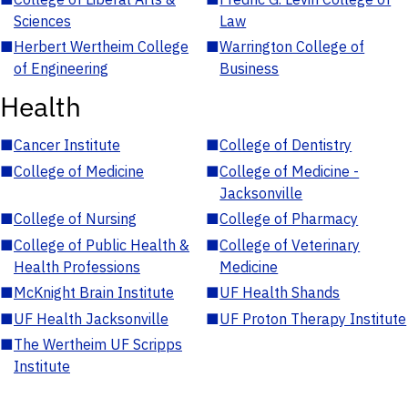
Sciences
Law
■
Herbert Wertheim College
■
Warrington College of
of Engineering
Business
Health
■
Cancer Institute
■
College of Dentistry
■
College of Medicine
■
College of Medicine -
Jacksonville
■
College of Nursing
■
College of Pharmacy
■
College of Public Health &
■
College of Veterinary
Health Professions
Medicine
■
McKnight Brain Institute
■
UF Health Shands
■
UF Health Jacksonville
■
UF Proton Therapy Institute
■
The Wertheim UF Scripps
Institute