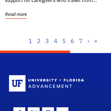
support for caregivers who travel from
further than one...
Read more
1
2
3
4
5
6
7
›
»
School Log