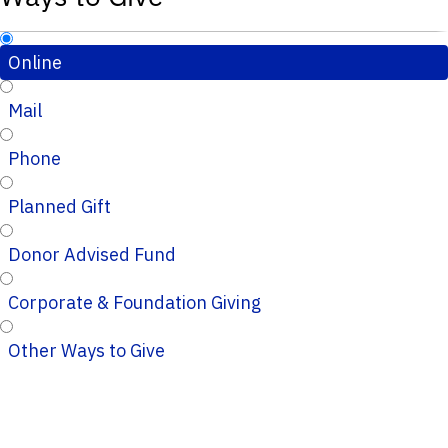
Online
Mail
Phone
Planned Gift
Donor Advised Fund
Corporate & Foundation Giving
Other Ways to Give