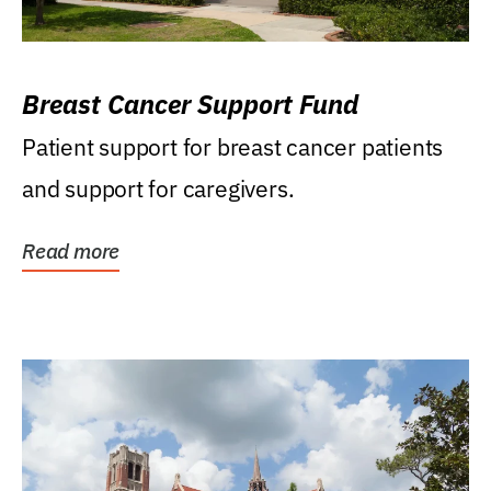
Breast Cancer Support Fund
Patient support for breast cancer patients
and support for caregivers.
Read more