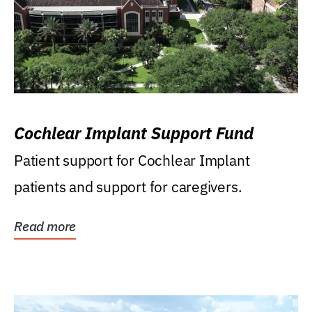
Cochlear Implant Support Fund
Patient support for Cochlear Implant
patients and support for caregivers.
Read more