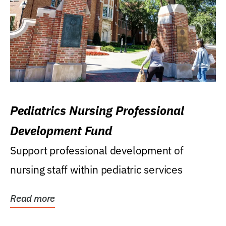
Pediatrics Nursing Professional
Development Fund
Support professional development of
nursing staff within pediatric services
Read more