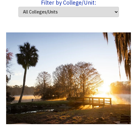
Filter by College/Unit: