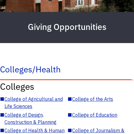
Giving Opportunities
Colleges/Health
Colleges
■
College of Agricultural and
■
College of the Arts
Life Sciences
■
College of Design,
■
College of Education
Construction & Planning
■
College of Health & Human
■
College of Journalism &