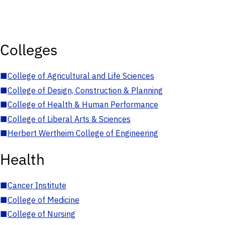
Colleges
■
College of Agricultural and Life Sciences
■
College of Design, Construction & Planning
■
College of Health & Human Performance
■
College of Liberal Arts & Sciences
■
Herbert Wertheim College of Engineering
Health
■
Cancer Institute
■
College of Medicine
■
College of Nursing