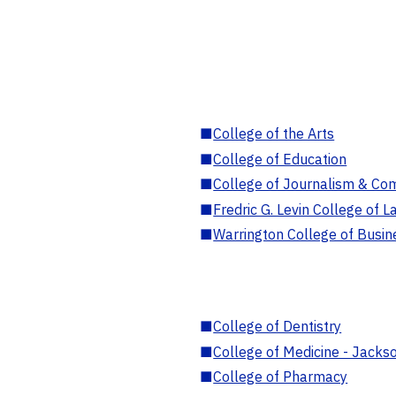
■
College of the Arts
■
College of Education
■
College of Journalism & Co
■
Fredric G. Levin College of L
■
Warrington College of Busin
■
College of Dentistry
■
College of Medicine - Jackso
■
College of Pharmacy