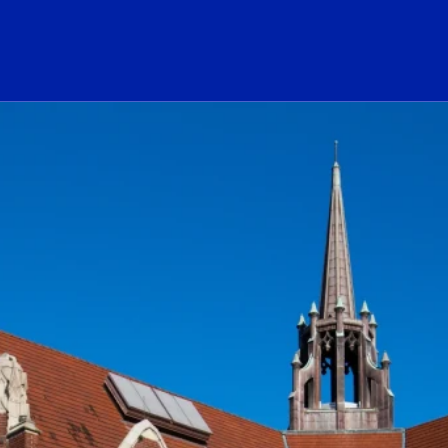
ogo Link