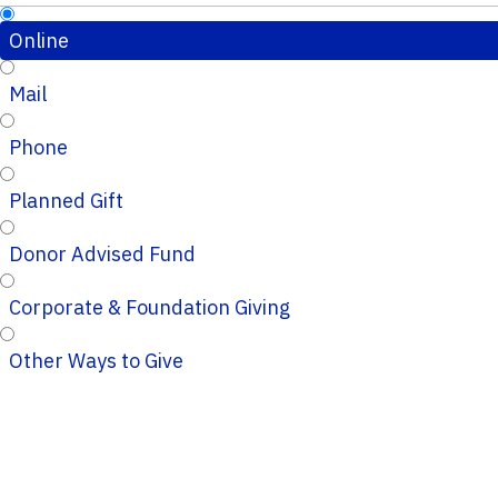
Online
Mail
Phone
Planned Gift
Donor Advised Fund
Corporate & Foundation Giving
Other Ways to Give