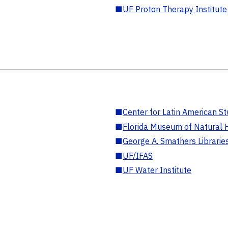
■
UF Proton Therapy Institute
■
Center for Latin American St
■
Florida Museum of Natural H
■
George A. Smathers Librarie
■
UF/IFAS
■
UF Water Institute