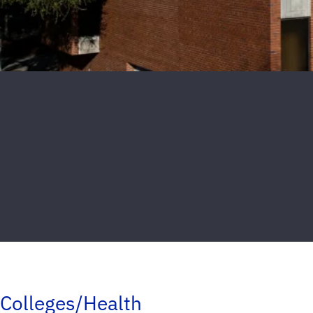
Colleges/Health