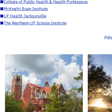
■
College of Public Health & Health Professions
■
McKnight Brain Institute
■
UF Health Jacksonville
■
The Wertheim UF Scripps Institute
Fil