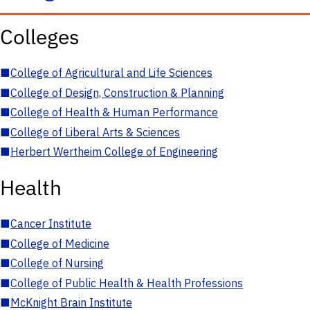
Colleges
■
College of Agricultural and Life Sciences
■
College of Design, Construction & Planning
■
College of Health & Human Performance
■
College of Liberal Arts & Sciences
■
Herbert Wertheim College of Engineering
Health
■
Cancer Institute
■
College of Medicine
■
College of Nursing
■
College of Public Health & Health Professions
■
McKnight Brain Institute