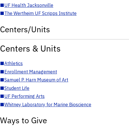
■
UF Health Jacksonville
■
The Wertheim UF Scripps Institute
Centers/Units
Centers & Units
■
Athletics
■
Enrollment Management
■
Samuel P. Harn Museum of Art
■
Student Life
■
UF Performing Arts
■
Whitney Laboratory for Marine Bioscience
Ways to Give