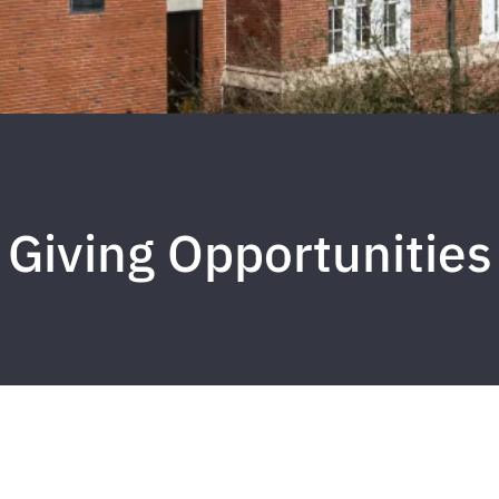
Giving Opportunities