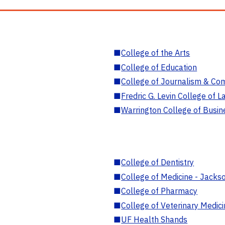
■
College of the Arts
■
College of Education
■
College of Journalism & Co
■
Fredric G. Levin College of L
■
Warrington College of Busin
■
College of Dentistry
■
College of Medicine - Jackso
■
College of Pharmacy
■
College of Veterinary Medic
■
UF Health Shands