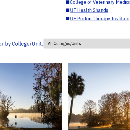
■
College of Veterinary Medic
■
UF Health Shands
■
UF Proton Therapy Institute
ter by College/Unit: