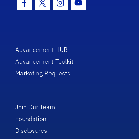
Facebook Icon
Twitter Icon
Instagram Icon
Youtube Icon
Advancement HUB
Advancement Toolkit
Marketing Requests
Join Our Team
Foundation
Disclosures