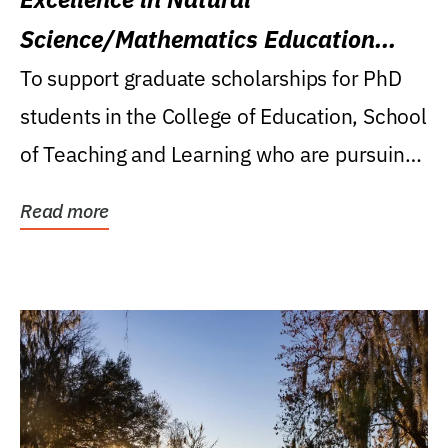
Science/Mathematics Education
Research Award
To support graduate scholarships for PhD
students in the College of Education, School
of Teaching and Learning who are pursuing
careers...
Read more