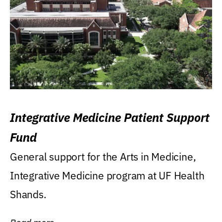
Integrative Medicine Patient Support
Fund
General support for the Arts in Medicine,
Integrative Medicine program at UF Health
Shands.