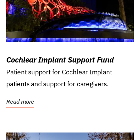
Cochlear Implant Support Fund
Patient support for Cochlear Implant
patients and support for caregivers.
Read more