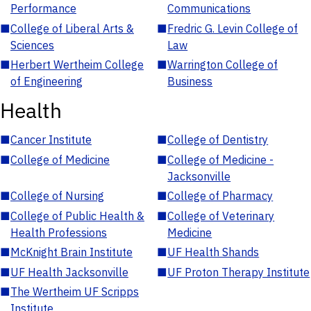
Performance
Communications
■
College of Liberal Arts &
■
Fredric G. Levin College of
Sciences
Law
■
Herbert Wertheim College
■
Warrington College of
of Engineering
Business
Health
■
Cancer Institute
■
College of Dentistry
■
College of Medicine
■
College of Medicine -
Jacksonville
■
College of Nursing
■
College of Pharmacy
■
College of Public Health &
■
College of Veterinary
Health Professions
Medicine
■
McKnight Brain Institute
■
UF Health Shands
■
UF Health Jacksonville
■
UF Proton Therapy Institute
■
The Wertheim UF Scripps
Institute