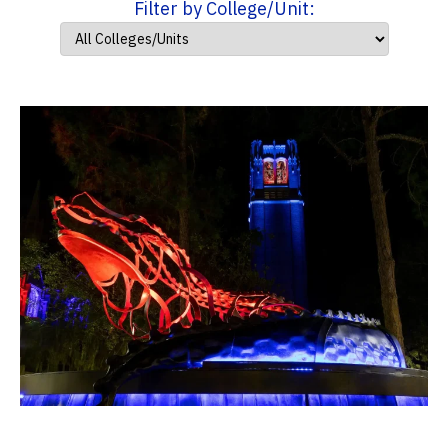
Filter by College/Unit: