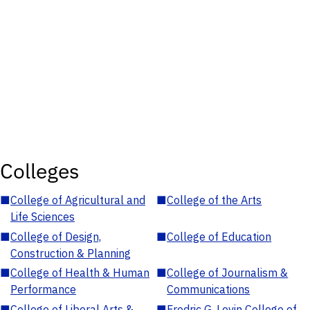
Colleges
■
College of Agricultural and
■
College of the Arts
Life Sciences
■
College of Design,
■
College of Education
Construction & Planning
■
College of Health & Human
■
College of Journalism &
Performance
Communications
■
College of Liberal Arts &
■
Fredric G. Levin College of