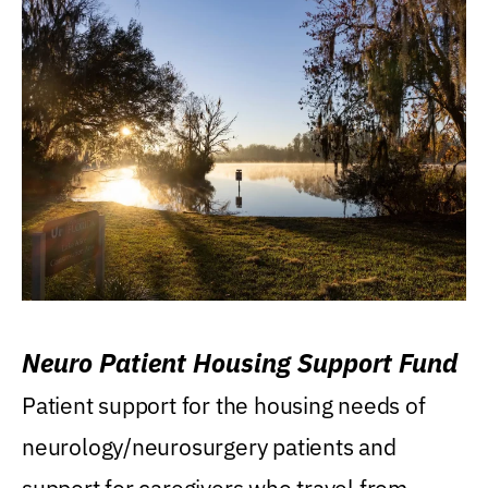
Neuro Patient Housing Support Fund
Patient support for the housing needs of
neurology/neurosurgery patients and