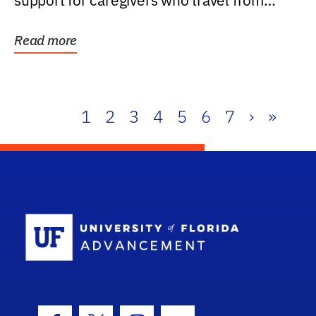
support for caregivers who travel from
further than one...
Read more
1
2
3
4
5
6
7
›
»
School Log