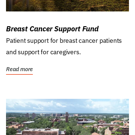
Breast Cancer Support Fund
Patient support for breast cancer patients
and support for caregivers.
Read more