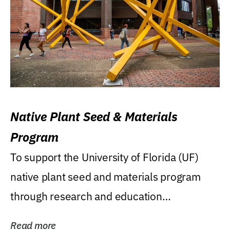
Native Plant Seed & Materials
Program
To support the University of Florida (UF)
native plant seed and materials program
through research and education
(teaching/extension)...
Read more