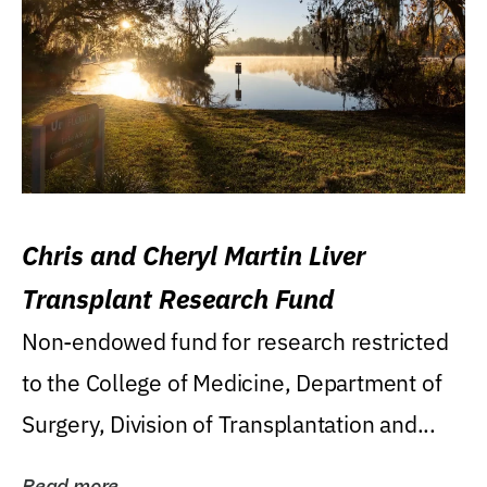
Chris and Cheryl Martin Liver
Transplant Research Fund
Non-endowed fund for research restricted
to the College of Medicine, Department of
Surgery, Division of Transplantation and...
Read more