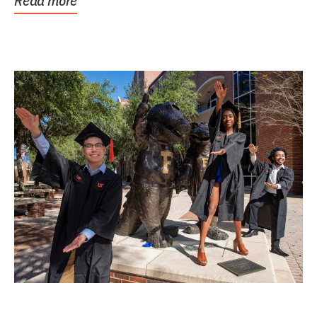
Read more