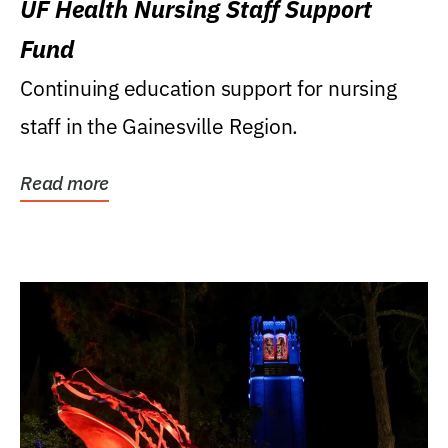
UF Health Nursing Staff Support
Fund
Continuing education support for nursing
staff in the Gainesville Region.
Read more