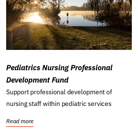
Pediatrics Nursing Professional
Development Fund
Support professional development of
nursing staff within pediatric services
Read more