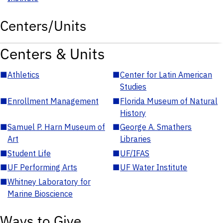
Centers/Units
Centers & Units
■
Athletics
■
Center for Latin American
Studies
■
Enrollment Management
■
Florida Museum of Natural
History
■
Samuel P. Harn Museum of
■
George A. Smathers
Art
Libraries
■
Student Life
■
UF/IFAS
■
UF Performing Arts
■
UF Water Institute
■
Whitney Laboratory for
Marine Bioscience
Ways to Give