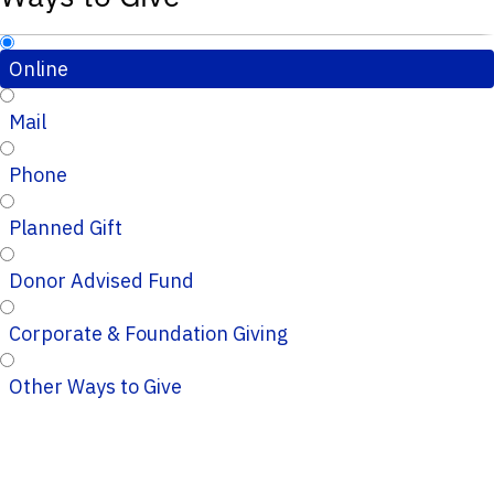
Online
Mail
Phone
Planned Gift
Donor Advised Fund
Corporate & Foundation Giving
Other Ways to Give