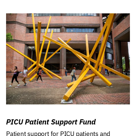
PICU Patient Support Fund
Patient support for PICU patients and