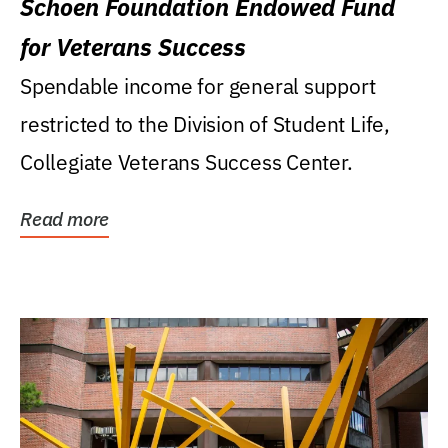
Schoen Foundation Endowed Fund
for Veterans Success
Spendable income for general support
restricted to the Division of Student Life,
Collegiate Veterans Success Center.
Read more