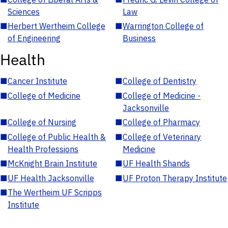
Sciences
Law
■
Herbert Wertheim College
■
Warrington College of
of Engineering
Business
Health
■
Cancer Institute
■
College of Dentistry
■
College of Medicine
■
College of Medicine -
Jacksonville
■
College of Nursing
■
College of Pharmacy
■
College of Public Health &
■
College of Veterinary
Health Professions
Medicine
■
McKnight Brain Institute
■
UF Health Shands
■
UF Health Jacksonville
■
UF Proton Therapy Institute
■
The Wertheim UF Scripps
Institute