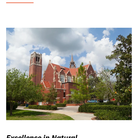
Excellence in Natural