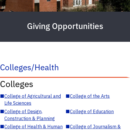
Giving Opportunities
Colleges/Health
Colleges
■
College of Agricultural and
■
College of the Arts
Life Sciences
■
College of Design,
■
College of Education
Construction & Planning
■
College of Health & Human
■
College of Journalism &