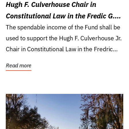
Hugh F. Culverhouse Chair in
Constitutional Law in the Fredic G.
Levin College of Law
The spendable income of the Fund shall be
used to support the Hugh F. Culverhouse Jr.
Chair in Constitutional Law in the Fredric
G....
Read more