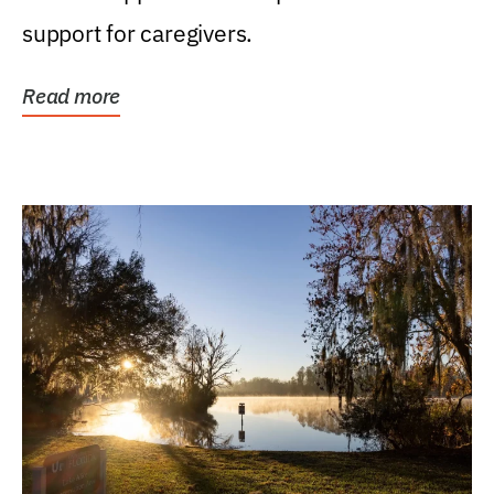
support for caregivers.
Read more