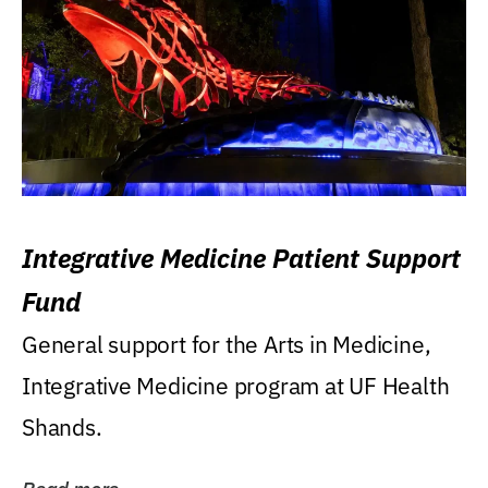
Integrative Medicine Patient Support
Fund
General support for the Arts in Medicine,
Integrative Medicine program at UF Health
Shands.