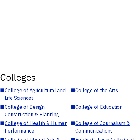
Colleges
■
College of Agricultural and
■
College of the Arts
Life Sciences
■
College of Design,
■
College of Education
Construction & Planning
■
College of Health & Human
■
College of Journalism &
Performance
Communications
■
College of Liberal Arts &
■
Fredric G. Levin College of