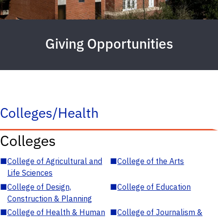
Giving Opportunities
Colleges/Health
Colleges
■
College of Agricultural and
■
College of the Arts
Life Sciences
■
College of Design,
■
College of Education
Construction & Planning
■
College of Health & Human
■
College of Journalism &