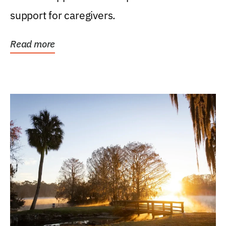
support for caregivers.
Read more