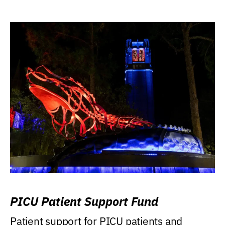
PICU Patient Support Fund
Patient support for PICU patients and