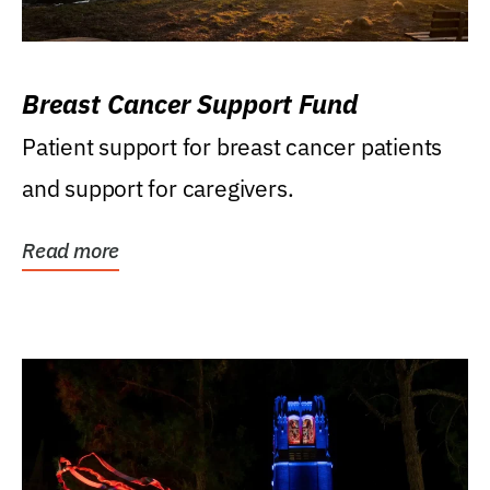
Breast Cancer Support Fund
Patient support for breast cancer patients
and support for caregivers.
Read more