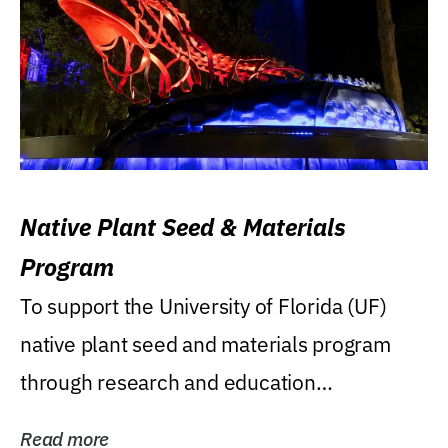
Native Plant Seed & Materials
Program
To support the University of Florida (UF)
native plant seed and materials program
through research and education
(teaching/extension)...
Read more