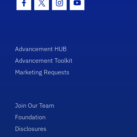
Facebook Icon
Twitter Icon
Instagram Icon
Youtube Icon
Advancement HUB
Advancement Toolkit
Marketing Requests
Join Our Team
Foundation
Disclosures