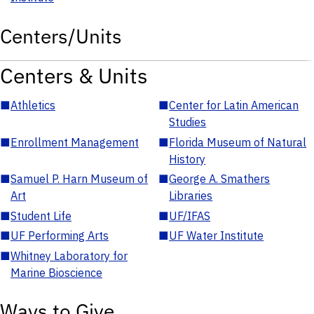
Centers/Units
Centers & Units
■
Athletics
■
Center for Latin American
Studies
■
Enrollment Management
■
Florida Museum of Natural
History
■
Samuel P. Harn Museum of
■
George A. Smathers
Art
Libraries
■
Student Life
■
UF/IFAS
■
UF Performing Arts
■
UF Water Institute
■
Whitney Laboratory for
Marine Bioscience
Ways to Give