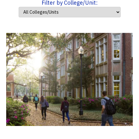
Filter by College/Unit: