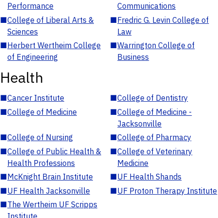
Performance
Communications
■
College of Liberal Arts &
■
Fredric G. Levin College of
Sciences
Law
■
Herbert Wertheim College
■
Warrington College of
of Engineering
Business
Health
■
Cancer Institute
■
College of Dentistry
■
College of Medicine
■
College of Medicine -
Jacksonville
■
College of Nursing
■
College of Pharmacy
■
College of Public Health &
■
College of Veterinary
Health Professions
Medicine
■
McKnight Brain Institute
■
UF Health Shands
■
UF Health Jacksonville
■
UF Proton Therapy Institute
■
The Wertheim UF Scripps
Institute