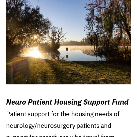
Neuro Patient Housing Support Fund
Patient support for the housing needs of
neurology/neurosurgery patients and