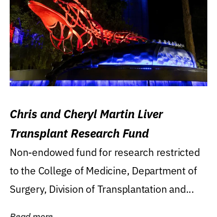
Chris and Cheryl Martin Liver
Transplant Research Fund
Non-endowed fund for research restricted
to the College of Medicine, Department of
Surgery, Division of Transplantation and...
Read more