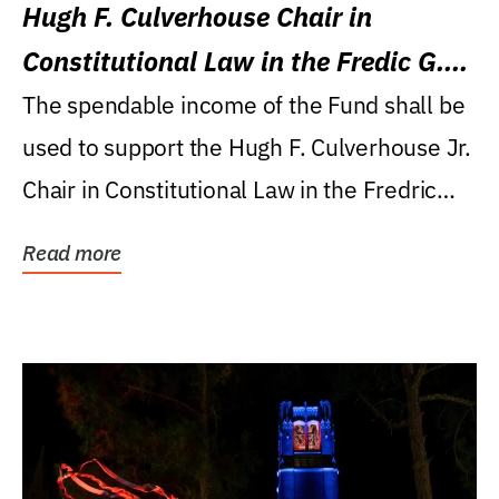
Hugh F. Culverhouse Chair in
Constitutional Law in the Fredic G.
Levin College of Law
The spendable income of the Fund shall be
used to support the Hugh F. Culverhouse Jr.
Chair in Constitutional Law in the Fredric
G....
Read more