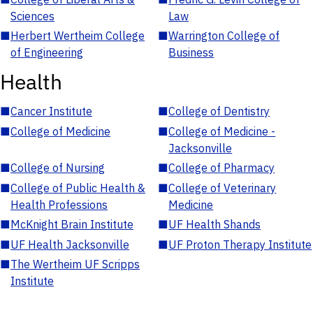
Sciences
Law
■
Herbert Wertheim College
■
Warrington College of
of Engineering
Business
Health
■
Cancer Institute
■
College of Dentistry
■
College of Medicine
■
College of Medicine -
Jacksonville
■
College of Nursing
■
College of Pharmacy
■
College of Public Health &
■
College of Veterinary
Health Professions
Medicine
■
McKnight Brain Institute
■
UF Health Shands
■
UF Health Jacksonville
■
UF Proton Therapy Institute
■
The Wertheim UF Scripps
Institute