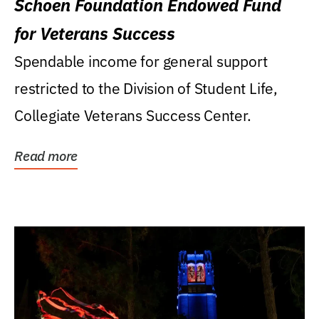
Schoen Foundation Endowed Fund
for Veterans Success
Spendable income for general support
restricted to the Division of Student Life,
Collegiate Veterans Success Center.
Read more