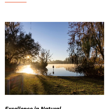
Excellence in Natural