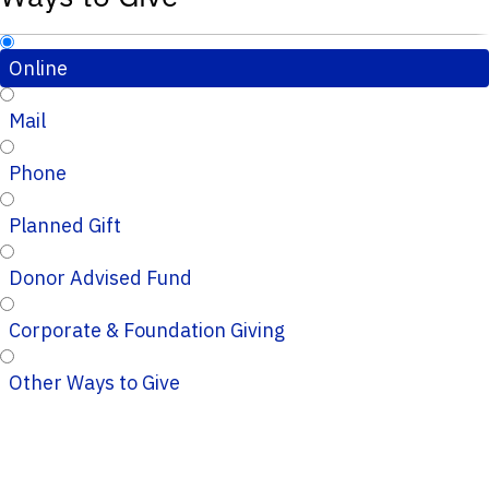
Online
Mail
Phone
Planned Gift
Donor Advised Fund
Corporate & Foundation Giving
Other Ways to Give