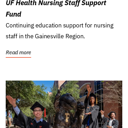
UF Health Nursing Staff Support
Fund
Continuing education support for nursing
staff in the Gainesville Region.
Read more