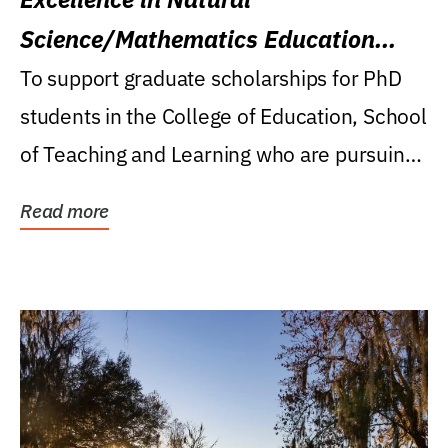
Science/Mathematics Education
Research Award
To support graduate scholarships for PhD
students in the College of Education, School
of Teaching and Learning who are pursuing
careers...
Read more