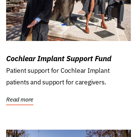
Cochlear Implant Support Fund
Patient support for Cochlear Implant
patients and support for caregivers.
Read more