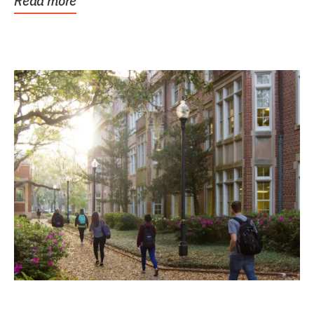
Read more