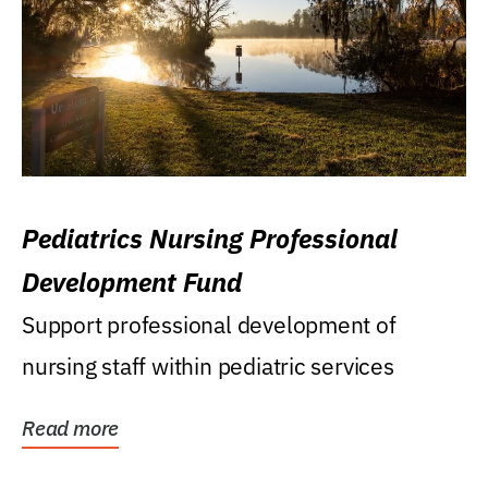
Pediatrics Nursing Professional
Development Fund
Support professional development of
nursing staff within pediatric services
Read more