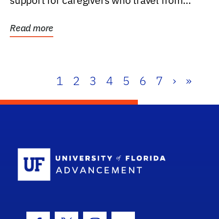
support for caregivers who travel from
further than one...
Read more
1
2
3
4
5
6
7
›
»
School Log