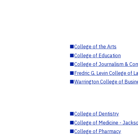
■
College of the Arts
■
College of Education
■
College of Journalism & Co
■
Fredric G. Levin College of L
■
Warrington College of Busin
■
College of Dentistry
■
College of Medicine - Jackso
■
College of Pharmacy