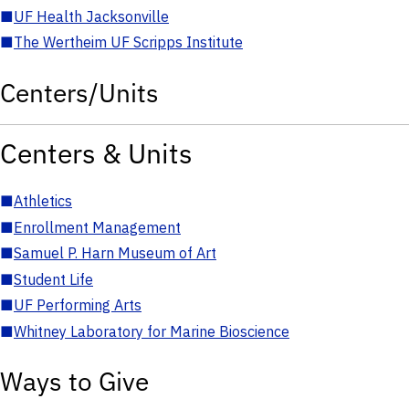
■
UF Health Jacksonville
■
The Wertheim UF Scripps Institute
Centers/Units
Centers & Units
■
Athletics
■
Enrollment Management
■
Samuel P. Harn Museum of Art
■
Student Life
■
UF Performing Arts
■
Whitney Laboratory for Marine Bioscience
Ways to Give