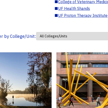
■
College of Veterinary Medic
■
UF Health Shands
■
UF Proton Therapy Institute
ter by College/Unit: