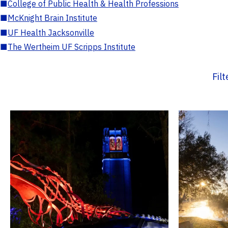
■
College of Public Health & Health Professions
■
McKnight Brain Institute
■
UF Health Jacksonville
■
The Wertheim UF Scripps Institute
Fil