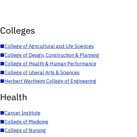
Colleges
■
College of Agricultural and Life Sciences
■
College of Design, Construction & Planning
■
College of Health & Human Performance
■
College of Liberal Arts & Sciences
■
Herbert Wertheim College of Engineering
Health
■
Cancer Institute
■
College of Medicine
■
College of Nursing