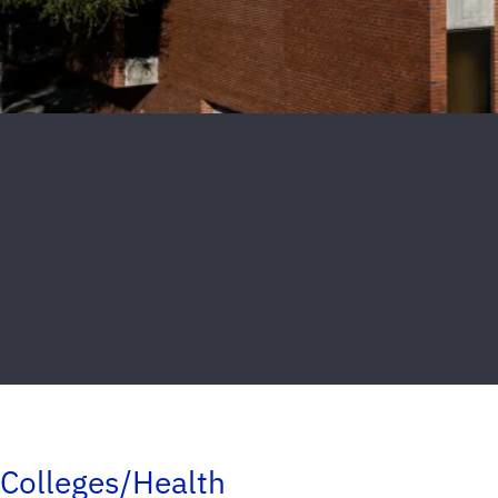
Colleges/Health