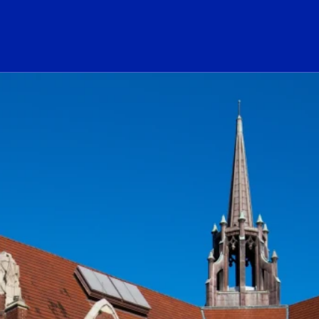
ogo Link