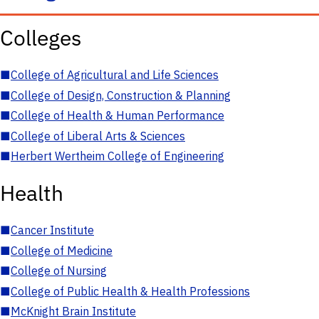
Colleges
■
College of Agricultural and Life Sciences
■
College of Design, Construction & Planning
■
College of Health & Human Performance
■
College of Liberal Arts & Sciences
■
Herbert Wertheim College of Engineering
Health
■
Cancer Institute
■
College of Medicine
■
College of Nursing
■
College of Public Health & Health Professions
■
McKnight Brain Institute