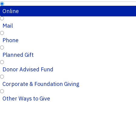
Online
Mail
Phone
Planned Gift
Donor Advised Fund
Corporate & Foundation Giving
Other Ways to Give