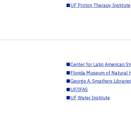
■
UF Proton Therapy Institute
■
Center for Latin American St
■
Florida Museum of Natural H
■
George A. Smathers Librarie
■
UF/IFAS
■
UF Water Institute