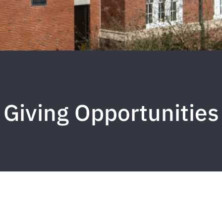
Giving Opportunities