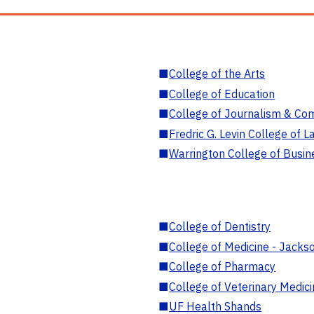
■
College of the Arts
■
College of Education
■
College of Journalism & Co
■
Fredric G. Levin College of L
■
Warrington College of Busin
■
College of Dentistry
■
College of Medicine - Jackso
■
College of Pharmacy
■
College of Veterinary Medic
■
UF Health Shands