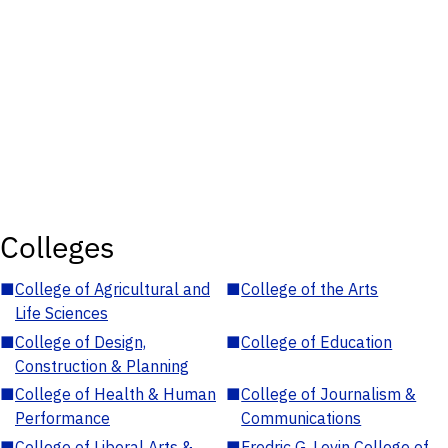
Colleges
■
College of Agricultural and
■
College of the Arts
Life Sciences
■
College of Design,
■
College of Education
Construction & Planning
■
College of Health & Human
■
College of Journalism &
Performance
Communications
■
College of Liberal Arts &
■
Fredric G. Levin College of