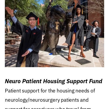
Neuro Patient Housing Support Fund
Patient support for the housing needs of
neurology/neurosurgery patients and