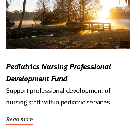
Pediatrics Nursing Professional
Development Fund
Support professional development of
nursing staff within pediatric services
Read more