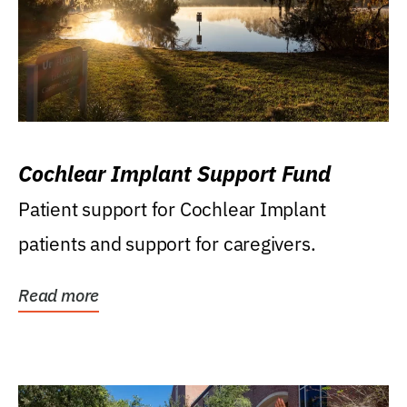
Cochlear Implant Support Fund
Patient support for Cochlear Implant
patients and support for caregivers.
Read more