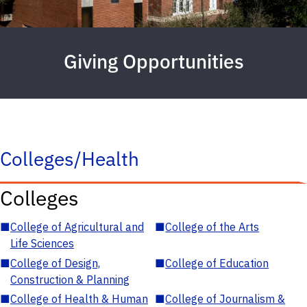
Giving Opportunities
Colleges/Health
Colleges
■
College of Agricultural and
■
College of the Arts
Life Sciences
■
College of Design,
■
College of Education
Construction & Planning
■
College of Health & Human
■
College of Journalism &