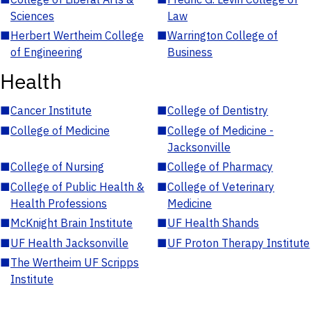
Sciences
Law
■
Herbert Wertheim College
■
Warrington College of
of Engineering
Business
Health
■
Cancer Institute
■
College of Dentistry
■
College of Medicine
■
College of Medicine -
Jacksonville
■
College of Nursing
■
College of Pharmacy
■
College of Public Health &
■
College of Veterinary
Health Professions
Medicine
■
McKnight Brain Institute
■
UF Health Shands
■
UF Health Jacksonville
■
UF Proton Therapy Institute
■
The Wertheim UF Scripps
Institute