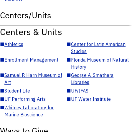
Centers/Units
Centers & Units
■
Athletics
■
Center for Latin American
Studies
■
Enrollment Management
■
Florida Museum of Natural
History
■
Samuel P. Harn Museum of
■
George A. Smathers
Art
Libraries
■
Student Life
■
UF/IFAS
■
UF Performing Arts
■
UF Water Institute
■
Whitney Laboratory for
Marine Bioscience
Ways to Give