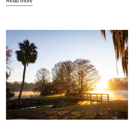
Read more