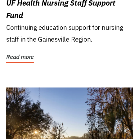
UF Health Nursing Staff Support
Fund
Continuing education support for nursing
staff in the Gainesville Region.
Read more