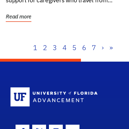
support for caregivers who travel from
further than one...
Read more
1
2
3
4
5
6
7
›
»
School Log