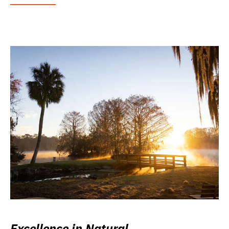
Excellence in Natural