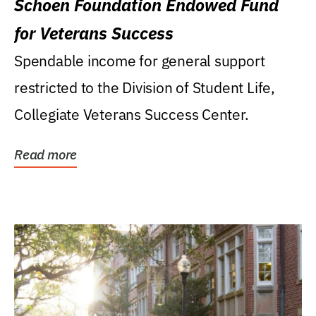
Schoen Foundation Endowed Fund
for Veterans Success
Spendable income for general support
restricted to the Division of Student Life,
Collegiate Veterans Success Center.
Read more