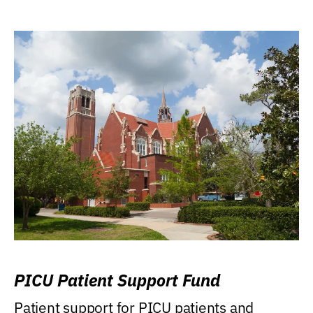
PICU Patient Support Fund
Patient support for PICU patients and