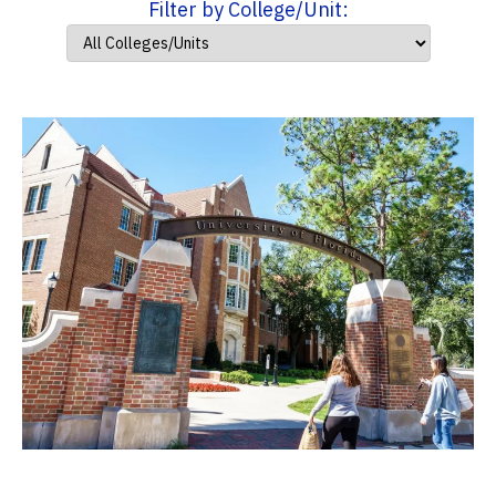
Filter by College/Unit: