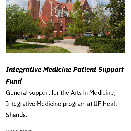
Integrative Medicine Patient Support
Fund
General support for the Arts in Medicine,
Integrative Medicine program at UF Health
Shands.