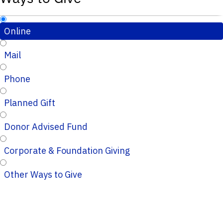
Online
Mail
Phone
Planned Gift
Donor Advised Fund
Corporate & Foundation Giving
Other Ways to Give