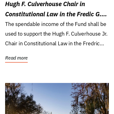
Hugh F. Culverhouse Chair in
Constitutional Law in the Fredic G.
Levin College of Law
The spendable income of the Fund shall be
used to support the Hugh F. Culverhouse Jr.
Chair in Constitutional Law in the Fredric
G....
Read more