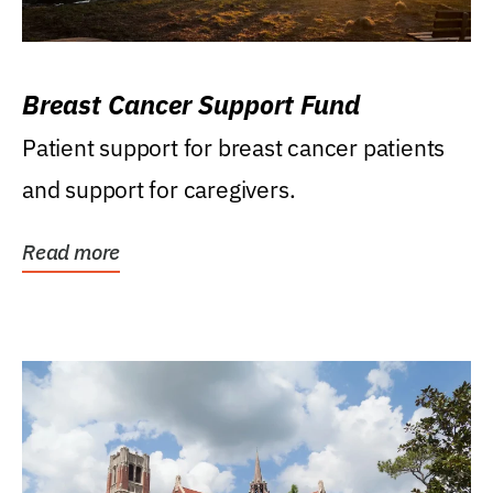
Breast Cancer Support Fund
Patient support for breast cancer patients
and support for caregivers.
Read more