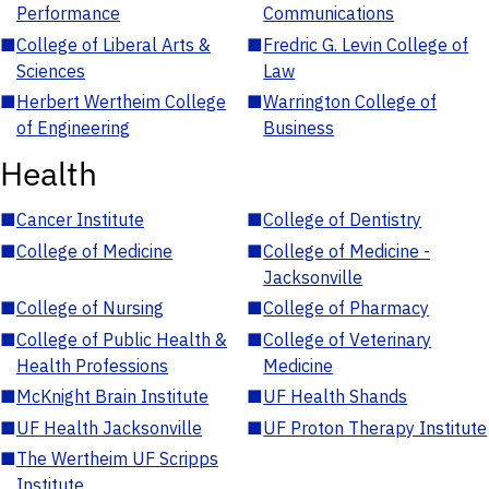
Performance
Communications
■
College of Liberal Arts &
■
Fredric G. Levin College of
Sciences
Law
■
Herbert Wertheim College
■
Warrington College of
of Engineering
Business
Health
■
Cancer Institute
■
College of Dentistry
■
College of Medicine
■
College of Medicine -
Jacksonville
■
College of Nursing
■
College of Pharmacy
■
College of Public Health &
■
College of Veterinary
Health Professions
Medicine
■
McKnight Brain Institute
■
UF Health Shands
■
UF Health Jacksonville
■
UF Proton Therapy Institute
■
The Wertheim UF Scripps
Institute