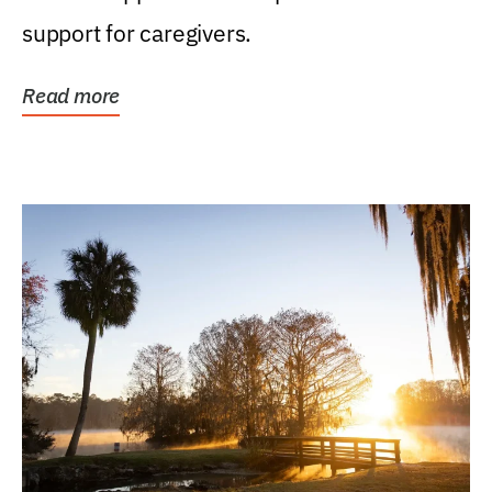
support for caregivers.
Read more