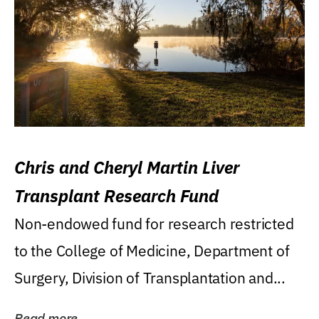
Chris and Cheryl Martin Liver
Transplant Research Fund
Non-endowed fund for research restricted
to the College of Medicine, Department of
Surgery, Division of Transplantation and...
Read more