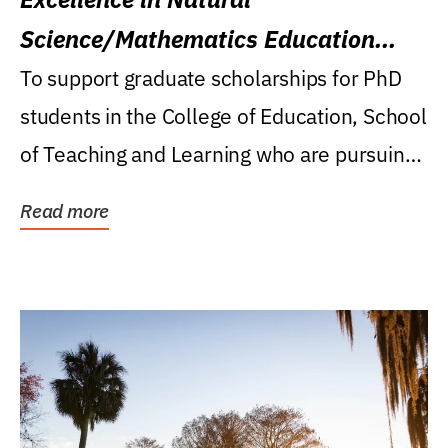
Science/Mathematics Education
Research Award
To support graduate scholarships for PhD
students in the College of Education, School
of Teaching and Learning who are pursuing
careers...
Read more