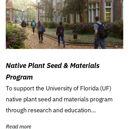
Native Plant Seed & Materials
Program
To support the University of Florida (UF)
native plant seed and materials program
through research and education
(teaching/extension)...
Read more