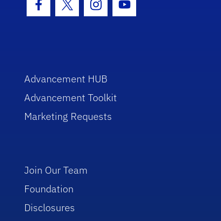
Facebook Icon
Twitter Icon
Instagram Icon
Youtube Icon
Advancement HUB
Advancement Toolkit
Marketing Requests
Join Our Team
Foundation
Disclosures