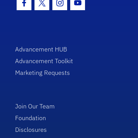
Facebook Icon
Twitter Icon
Instagram Icon
Youtube Icon
Advancement HUB
Advancement Toolkit
Marketing Requests
Join Our Team
Foundation
Disclosures