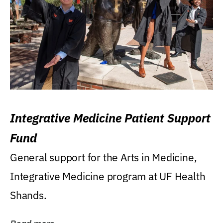
Integrative Medicine Patient Support
Fund
General support for the Arts in Medicine,
Integrative Medicine program at UF Health
Shands.