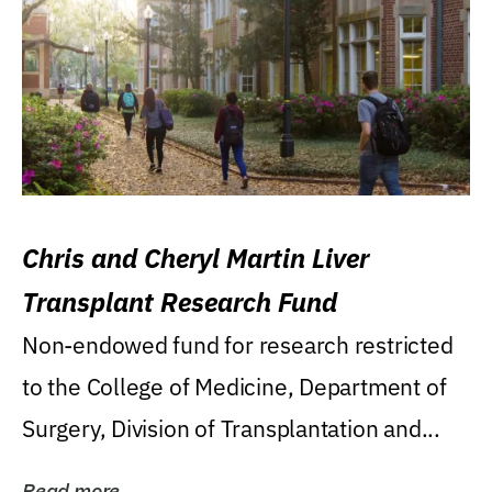
Chris and Cheryl Martin Liver
Transplant Research Fund
Non-endowed fund for research restricted
to the College of Medicine, Department of
Surgery, Division of Transplantation and...
Read more