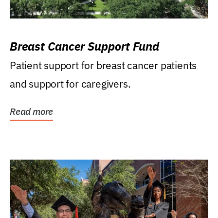
Breast Cancer Support Fund
Patient support for breast cancer patients
and support for caregivers.
Read more