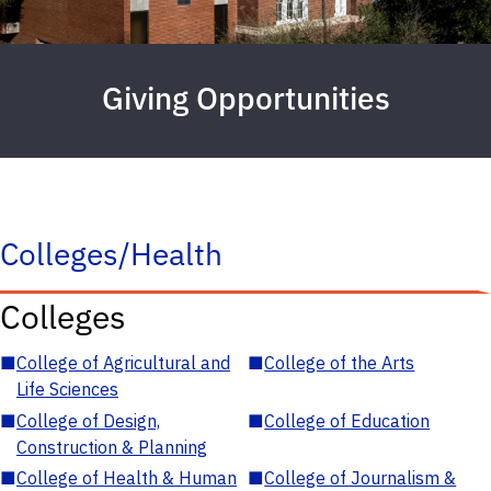
Giving Opportunities
Colleges/Health
Colleges
■
College of Agricultural and
■
College of the Arts
Life Sciences
■
College of Design,
■
College of Education
Construction & Planning
■
College of Health & Human
■
College of Journalism &