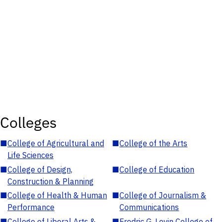
Colleges
■
College of Agricultural and
■
College of the Arts
Life Sciences
■
College of Design,
■
College of Education
Construction & Planning
■
College of Health & Human
■
College of Journalism &
Performance
Communications
■
College of Liberal Arts &
■
Fredric G. Levin College of