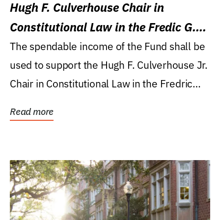
Hugh F. Culverhouse Chair in
Constitutional Law in the Fredic G.
Levin College of Law
The spendable income of the Fund shall be
used to support the Hugh F. Culverhouse Jr.
Chair in Constitutional Law in the Fredric
G....
Read more