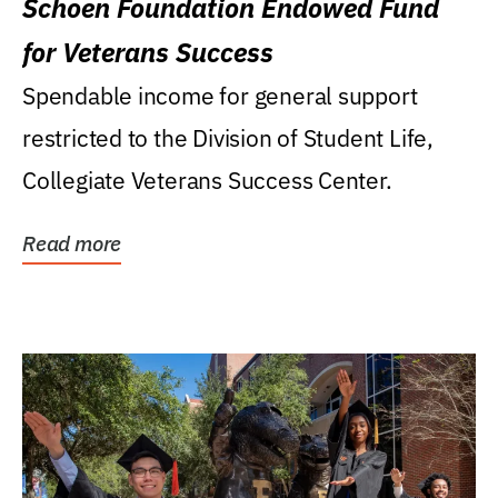
Schoen Foundation Endowed Fund
for Veterans Success
Spendable income for general support
restricted to the Division of Student Life,
Collegiate Veterans Success Center.
Read more