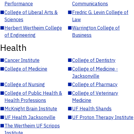
Performance
Communications
■
College of Liberal Arts &
■
Fredric G. Levin College of
Sciences
Law
■
Herbert Wertheim College
■
Warrington College of
of Engineering
Business
Health
■
Cancer Institute
■
College of Dentistry
■
College of Medicine
■
College of Medicine -
Jacksonville
■
College of Nursing
■
College of Pharmacy
■
College of Public Health &
■
College of Veterinary
Health Professions
Medicine
■
McKnight Brain Institute
■
UF Health Shands
■
UF Health Jacksonville
■
UF Proton Therapy Institute
■
The Wertheim UF Scripps
Institute