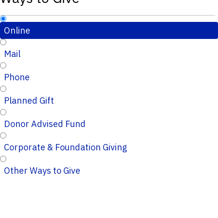
Online
Mail
Phone
Planned Gift
Donor Advised Fund
Corporate & Foundation Giving
Other Ways to Give