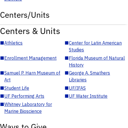
Centers/Units
Centers & Units
■
Athletics
■
Center for Latin American
Studies
■
Enrollment Management
■
Florida Museum of Natural
History
■
Samuel P. Harn Museum of
■
George A. Smathers
Art
Libraries
■
Student Life
■
UF/IFAS
■
UF Performing Arts
■
UF Water Institute
■
Whitney Laboratory for
Marine Bioscience
Ways to Give