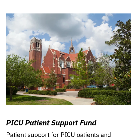
PICU Patient Support Fund
Patient support for PICU patients and