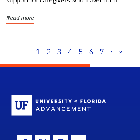
support for caregivers who travel from
further than one...
Read more
1
2
3
4
5
6
7
›
»
School Log