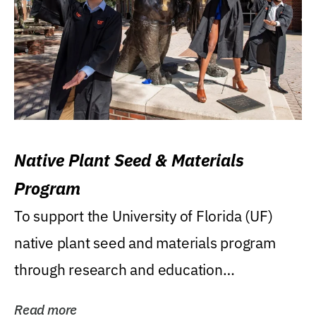
Native Plant Seed & Materials
Program
To support the University of Florida (UF)
native plant seed and materials program
through research and education
(teaching/extension)...
Read more