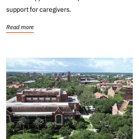
support for caregivers.
Read more