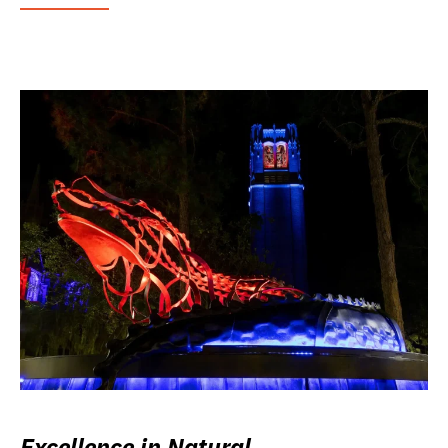
Excellence in Natural