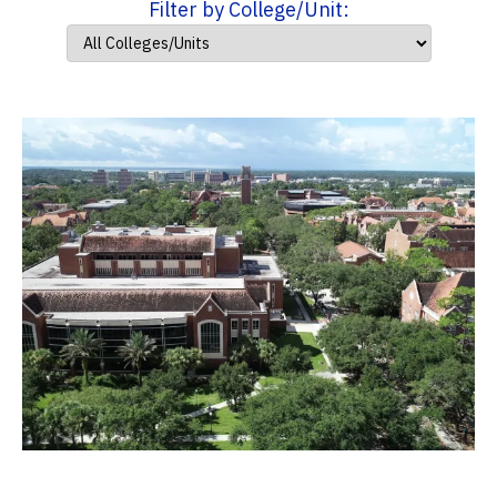
Filter by College/Unit: