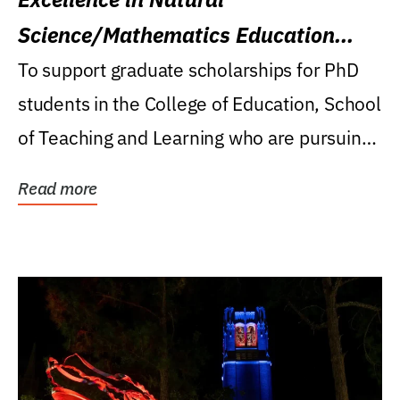
Science/Mathematics Education
Research Award
To support graduate scholarships for PhD
students in the College of Education, School
of Teaching and Learning who are pursuing
careers...
Read more