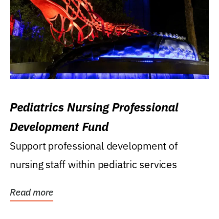
Pediatrics Nursing Professional
Development Fund
Support professional development of
nursing staff within pediatric services
Read more