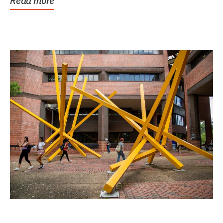
Read more