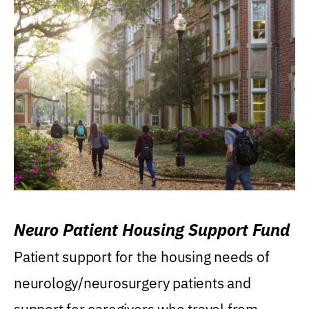
Neuro Patient Housing Support Fund
Patient support for the housing needs of
neurology/neurosurgery patients and