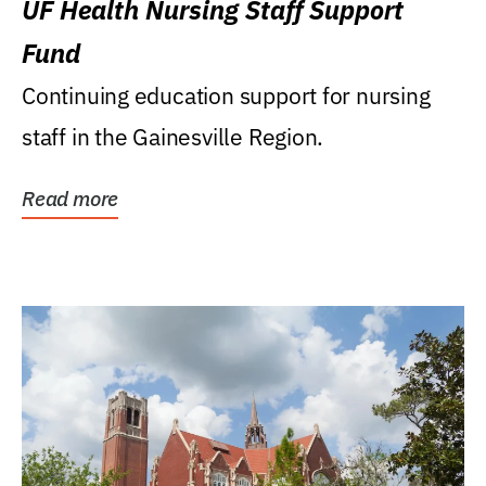
UF Health Nursing Staff Support
Fund
Continuing education support for nursing
staff in the Gainesville Region.
Read more