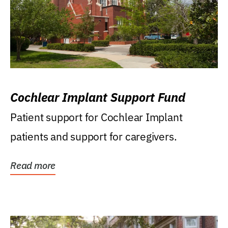
Cochlear Implant Support Fund
Patient support for Cochlear Implant
patients and support for caregivers.
Read more