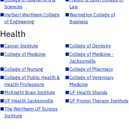
Sciences
Law
■
Herbert Wertheim College
■
Warrington College of
of Engineering
Business
Health
■
Cancer Institute
■
College of Dentistry
■
College of Medicine
■
College of Medicine -
Jacksonville
■
College of Nursing
■
College of Pharmacy
■
College of Public Health &
■
College of Veterinary
Health Professions
Medicine
■
McKnight Brain Institute
■
UF Health Shands
■
UF Health Jacksonville
■
UF Proton Therapy Institute
■
The Wertheim UF Scripps
Institute