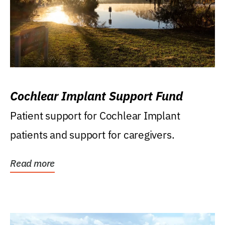
Cochlear Implant Support Fund
Patient support for Cochlear Implant
patients and support for caregivers.
Read more