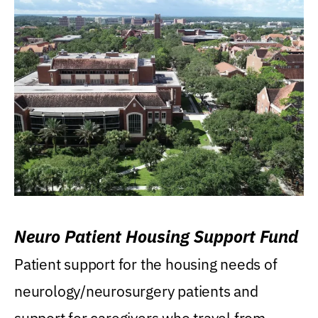
Neuro Patient Housing Support Fund
Patient support for the housing needs of
neurology/neurosurgery patients and