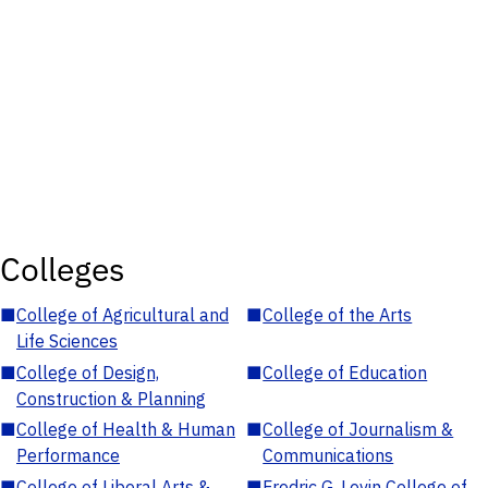
Colleges
■
College of Agricultural and
■
College of the Arts
Life Sciences
■
College of Design,
■
College of Education
Construction & Planning
■
College of Health & Human
■
College of Journalism &
Performance
Communications
■
College of Liberal Arts &
■
Fredric G. Levin College of