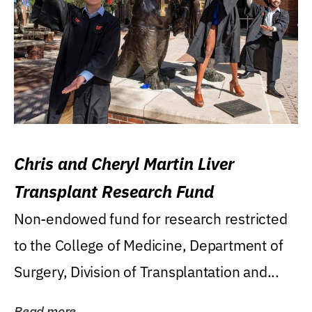
Chris and Cheryl Martin Liver
Transplant Research Fund
Non-endowed fund for research restricted
to the College of Medicine, Department of
Surgery, Division of Transplantation and...
Read more