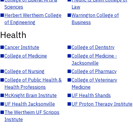
Sciences
Law
■
Herbert Wertheim College
■
Warrington College of
of Engineering
Business
Health
■
Cancer Institute
■
College of Dentistry
■
College of Medicine
■
College of Medicine -
Jacksonville
■
College of Nursing
■
College of Pharmacy
■
College of Public Health &
■
College of Veterinary
Health Professions
Medicine
■
McKnight Brain Institute
■
UF Health Shands
■
UF Health Jacksonville
■
UF Proton Therapy Institute
■
The Wertheim UF Scripps
Institute