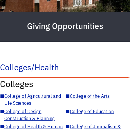
Giving Opportunities
Colleges/Health
Colleges
■
College of Agricultural and
■
College of the Arts
Life Sciences
■
College of Design,
■
College of Education
Construction & Planning
■
College of Health & Human
■
College of Journalism &