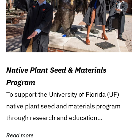
Native Plant Seed & Materials
Program
To support the University of Florida (UF)
native plant seed and materials program
through research and education
(teaching/extension)...
Read more