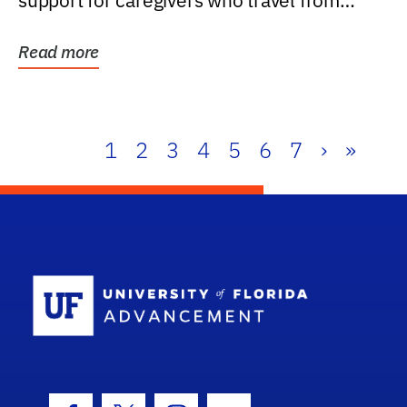
support for caregivers who travel from
further than one...
Read more
1
2
3
4
5
6
7
›
»
School Log