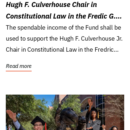
Hugh F. Culverhouse Chair in
Constitutional Law in the Fredic G.
Levin College of Law
The spendable income of the Fund shall be
used to support the Hugh F. Culverhouse Jr.
Chair in Constitutional Law in the Fredric
G....
Read more