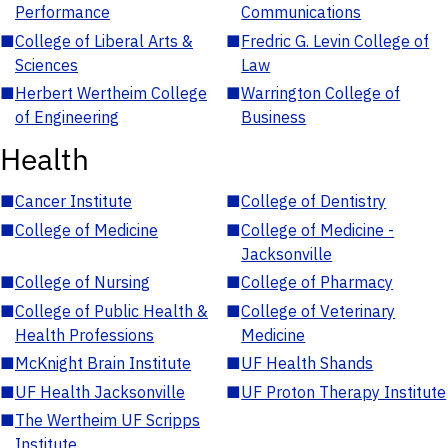
Performance
Communications
■
College of Liberal Arts &
■
Fredric G. Levin College of
Sciences
Law
■
Herbert Wertheim College
■
Warrington College of
of Engineering
Business
Health
■
Cancer Institute
■
College of Dentistry
■
College of Medicine
■
College of Medicine -
Jacksonville
■
College of Nursing
■
College of Pharmacy
■
College of Public Health &
■
College of Veterinary
Health Professions
Medicine
■
McKnight Brain Institute
■
UF Health Shands
■
UF Health Jacksonville
■
UF Proton Therapy Institute
■
The Wertheim UF Scripps
Institute