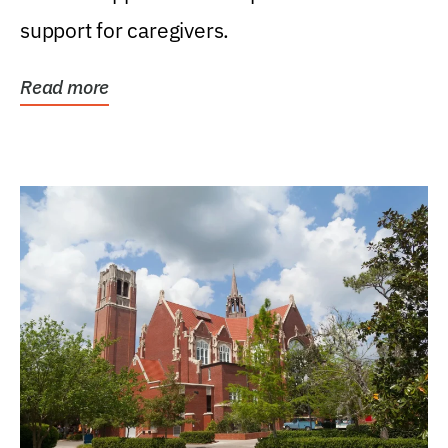
support for caregivers.
Read more