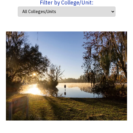
Filter by College/Unit: