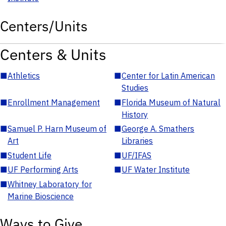
Centers/Units
Centers & Units
■
Athletics
■
Center for Latin American
Studies
■
Enrollment Management
■
Florida Museum of Natural
History
■
Samuel P. Harn Museum of
■
George A. Smathers
Art
Libraries
■
Student Life
■
UF/IFAS
■
UF Performing Arts
■
UF Water Institute
■
Whitney Laboratory for
Marine Bioscience
Ways to Give