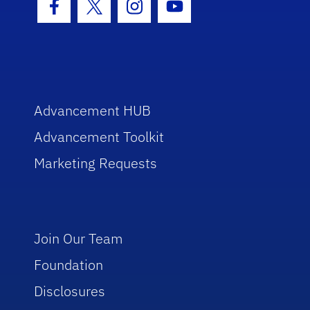
Facebook Icon
Twitter Icon
Instagram Icon
Youtube Icon
Advancement HUB
Advancement Toolkit
Marketing Requests
Join Our Team
Foundation
Disclosures