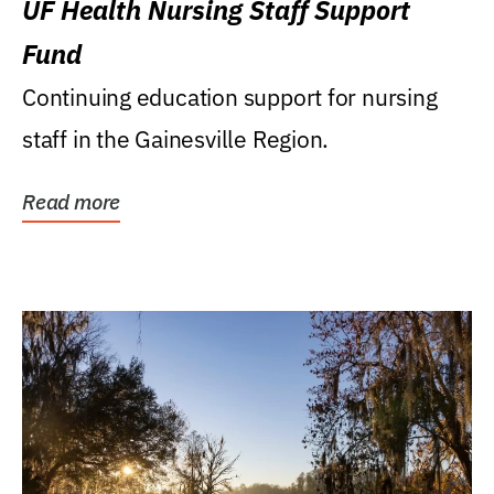
UF Health Nursing Staff Support
Fund
Continuing education support for nursing
staff in the Gainesville Region.
Read more