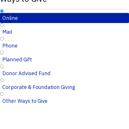
Online
Mail
Phone
Planned Gift
Donor Advised Fund
Corporate & Foundation Giving
Other Ways to Give