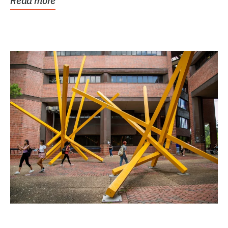
Read more