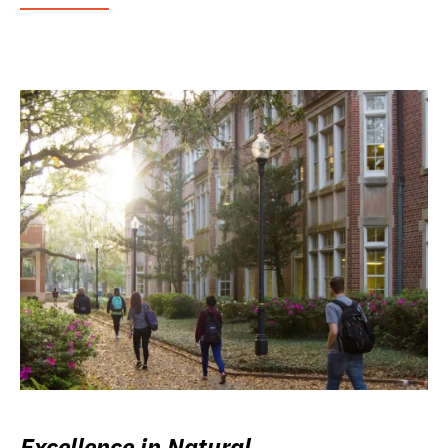
Excellence in Natural