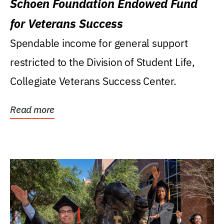
Schoen Foundation Endowed Fund
for Veterans Success
Spendable income for general support
restricted to the Division of Student Life,
Collegiate Veterans Success Center.
Read more