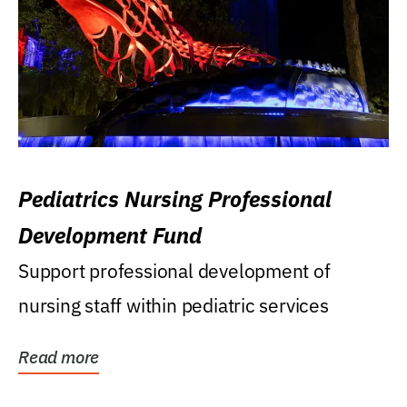
Pediatrics Nursing Professional
Development Fund
Support professional development of
nursing staff within pediatric services
Read more