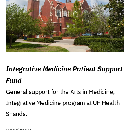
Integrative Medicine Patient Support
Fund
General support for the Arts in Medicine,
Integrative Medicine program at UF Health
Shands.