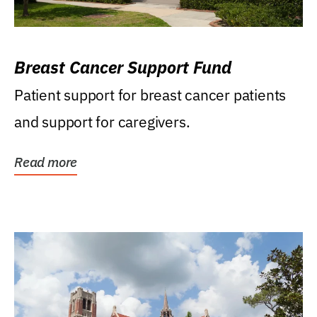
Breast Cancer Support Fund
Patient support for breast cancer patients
and support for caregivers.
Read more