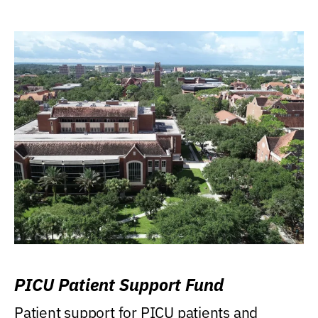
PICU Patient Support Fund
Patient support for PICU patients and