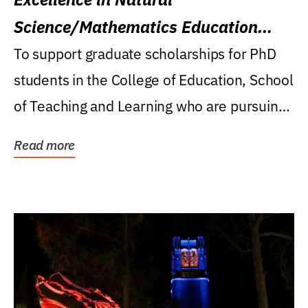
Science/Mathematics Education
Research Award
To support graduate scholarships for PhD
students in the College of Education, School
of Teaching and Learning who are pursuing
careers...
Read more