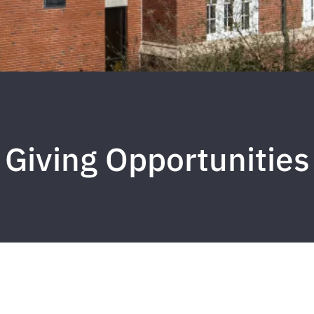
Giving Opportunities