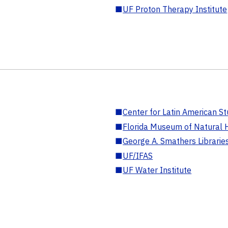
■
UF Proton Therapy Institute
■
Center for Latin American St
■
Florida Museum of Natural H
■
George A. Smathers Librarie
■
UF/IFAS
■
UF Water Institute