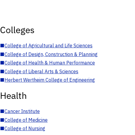
Colleges
■
College of Agricultural and Life Sciences
■
College of Design, Construction & Planning
■
College of Health & Human Performance
■
College of Liberal Arts & Sciences
■
Herbert Wertheim College of Engineering
Health
■
Cancer Institute
■
College of Medicine
■
College of Nursing