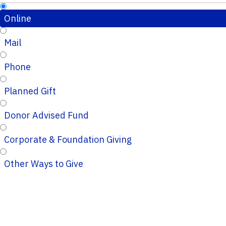
Online
Mail
Phone
Planned Gift
Donor Advised Fund
Corporate & Foundation Giving
Other Ways to Give