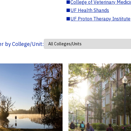
■
College of Veterinary Medic
■
UF Health Shands
■
UF Proton Therapy Institute
ter by College/Unit: