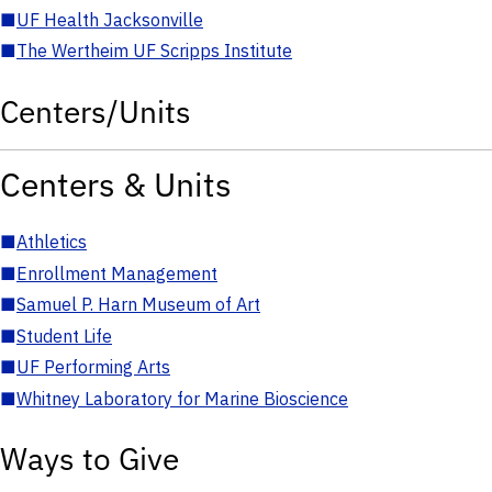
■
UF Health Jacksonville
■
The Wertheim UF Scripps Institute
Centers/Units
Centers & Units
■
Athletics
■
Enrollment Management
■
Samuel P. Harn Museum of Art
■
Student Life
■
UF Performing Arts
■
Whitney Laboratory for Marine Bioscience
Ways to Give