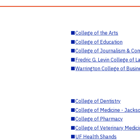
■
College of the Arts
■
College of Education
■
College of Journalism & Co
■
Fredric G. Levin College of L
■
Warrington College of Busin
■
College of Dentistry
■
College of Medicine - Jackso
■
College of Pharmacy
■
College of Veterinary Medic
■
UF Health Shands