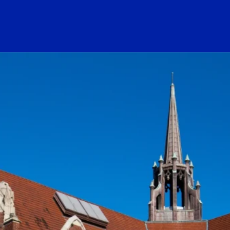
ogo Link