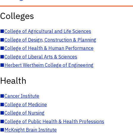
Colleges
■
College of Agricultural and Life Sciences
■
College of Design, Construction & Planning
■
College of Health & Human Performance
■
College of Liberal Arts & Sciences
■
Herbert Wertheim College of Engineering
Health
■
Cancer Institute
■
College of Medicine
■
College of Nursing
■
College of Public Health & Health Professions
■
McKnight Brain Institute