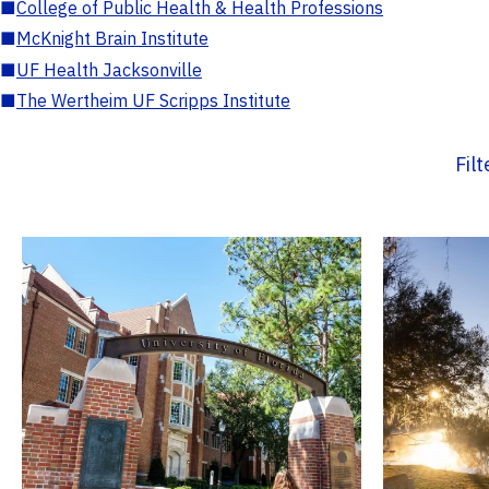
■
College of Public Health & Health Professions
■
McKnight Brain Institute
■
UF Health Jacksonville
■
The Wertheim UF Scripps Institute
Fil