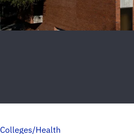
Colleges/Health