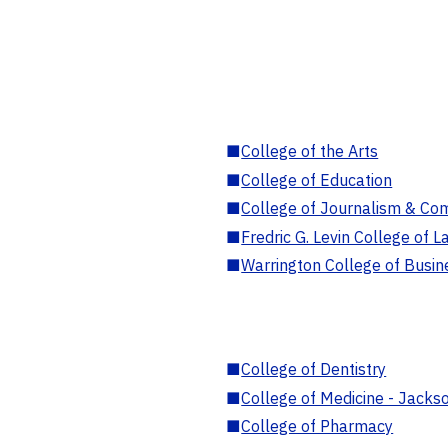
■
College of the Arts
■
College of Education
■
College of Journalism & Co
■
Fredric G. Levin College of L
■
Warrington College of Busin
■
College of Dentistry
■
College of Medicine - Jackso
■
College of Pharmacy