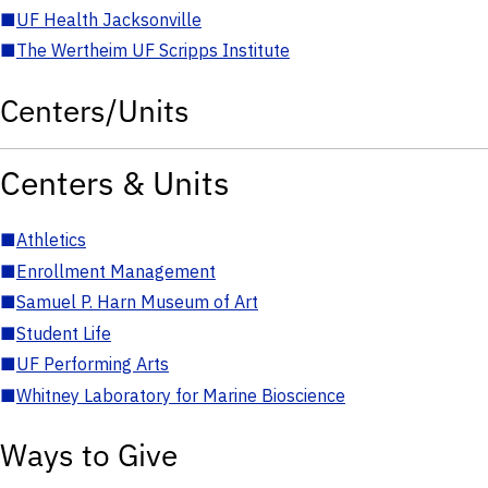
■
UF Health Jacksonville
■
The Wertheim UF Scripps Institute
Centers/Units
Centers & Units
■
Athletics
■
Enrollment Management
■
Samuel P. Harn Museum of Art
■
Student Life
■
UF Performing Arts
■
Whitney Laboratory for Marine Bioscience
Ways to Give