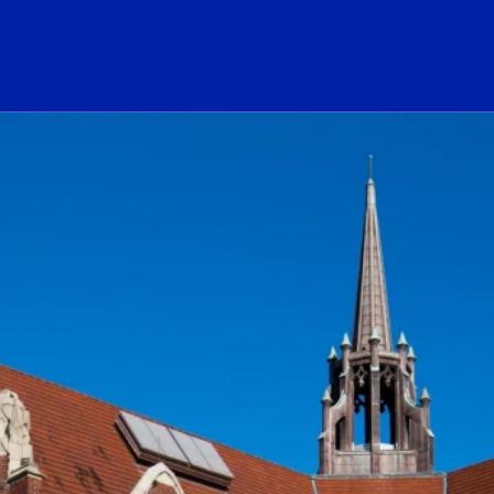
ogo Link