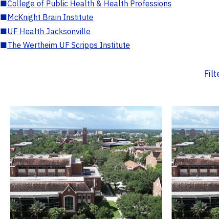
■
College of Public Health & Health Professions
■
McKnight Brain Institute
■
UF Health Jacksonville
■
The Wertheim UF Scripps Institute
Fil