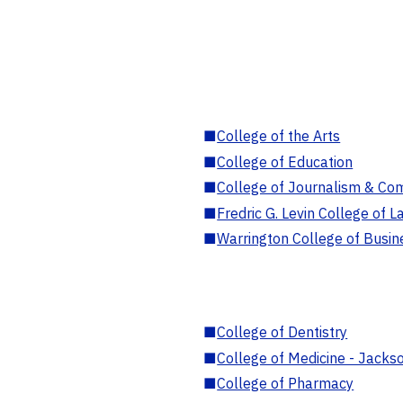
■
College of the Arts
■
College of Education
■
College of Journalism & Co
■
Fredric G. Levin College of L
■
Warrington College of Busin
■
College of Dentistry
■
College of Medicine - Jackso
■
College of Pharmacy