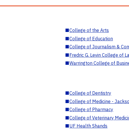
■
College of the Arts
■
College of Education
■
College of Journalism & Co
■
Fredric G. Levin College of L
■
Warrington College of Busin
■
College of Dentistry
■
College of Medicine - Jackso
■
College of Pharmacy
■
College of Veterinary Medic
■
UF Health Shands