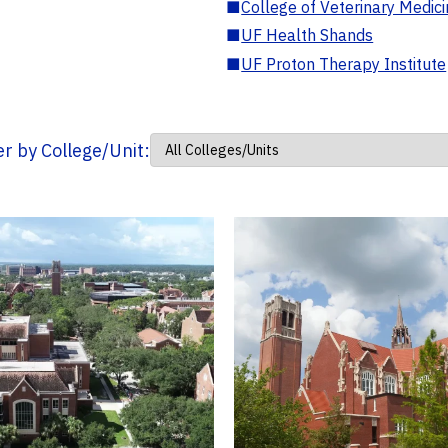
■
College of Veterinary Medic
■
UF Health Shands
■
UF Proton Therapy Institute
ter by College/Unit: