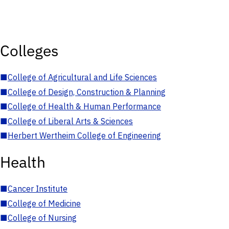
Colleges
■
College of Agricultural and Life Sciences
■
College of Design, Construction & Planning
■
College of Health & Human Performance
■
College of Liberal Arts & Sciences
■
Herbert Wertheim College of Engineering
Health
■
Cancer Institute
■
College of Medicine
■
College of Nursing