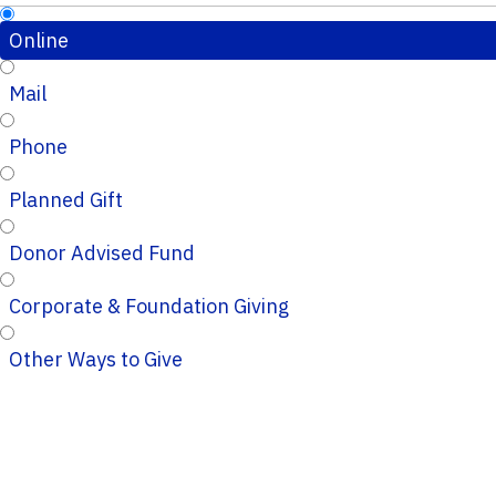
Online
Mail
Phone
Planned Gift
Donor Advised Fund
Corporate & Foundation Giving
Other Ways to Give