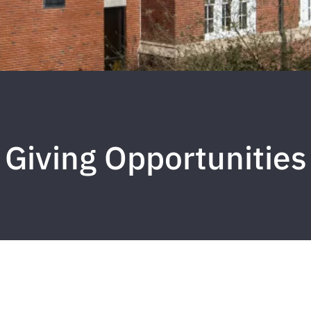
Giving Opportunities