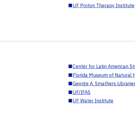
■
UF Proton Therapy Institute
■
Center for Latin American St
■
Florida Museum of Natural H
■
George A. Smathers Librarie
■
UF/IFAS
■
UF Water Institute