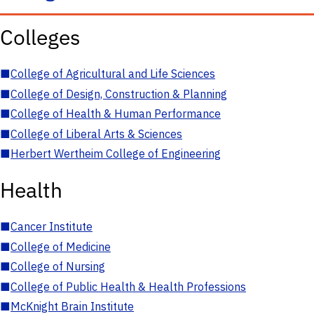
Colleges
■
College of Agricultural and Life Sciences
■
College of Design, Construction & Planning
■
College of Health & Human Performance
■
College of Liberal Arts & Sciences
■
Herbert Wertheim College of Engineering
Health
■
Cancer Institute
■
College of Medicine
■
College of Nursing
■
College of Public Health & Health Professions
■
McKnight Brain Institute