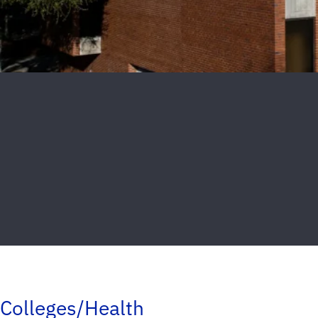
Colleges/Health