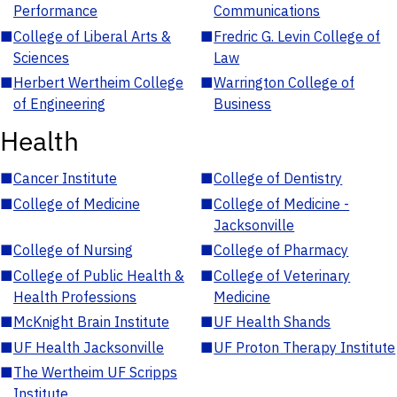
Performance
Communications
■
College of Liberal Arts &
■
Fredric G. Levin College of
Sciences
Law
■
Herbert Wertheim College
■
Warrington College of
of Engineering
Business
Health
■
Cancer Institute
■
College of Dentistry
■
College of Medicine
■
College of Medicine -
Jacksonville
■
College of Nursing
■
College of Pharmacy
■
College of Public Health &
■
College of Veterinary
Health Professions
Medicine
■
McKnight Brain Institute
■
UF Health Shands
■
UF Health Jacksonville
■
UF Proton Therapy Institute
■
The Wertheim UF Scripps
Institute