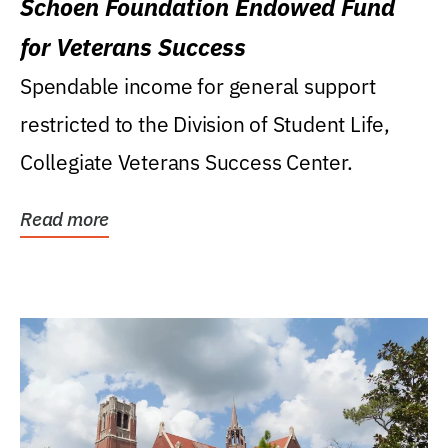
Schoen Foundation Endowed Fund
for Veterans Success
Spendable income for general support
restricted to the Division of Student Life,
Collegiate Veterans Success Center.
Read more