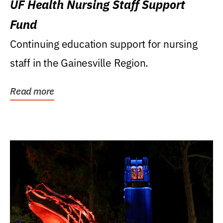
UF Health Nursing Staff Support
Fund
Continuing education support for nursing
staff in the Gainesville Region.
Read more