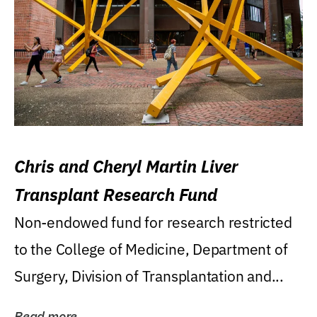
Chris and Cheryl Martin Liver
Transplant Research Fund
Non-endowed fund for research restricted
to the College of Medicine, Department of
Surgery, Division of Transplantation and...
Read more