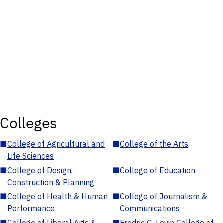
Colleges
■
College of Agricultural and
■
College of the Arts
Life Sciences
■
College of Design,
■
College of Education
Construction & Planning
■
College of Health & Human
■
College of Journalism &
Performance
Communications
■
College of Liberal Arts &
■
Fredric G. Levin College of