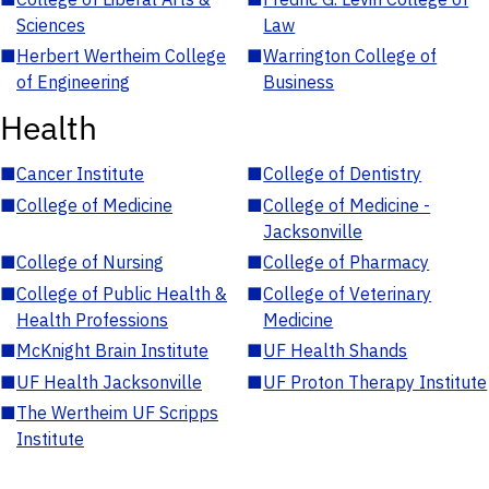
Sciences
Law
■
Herbert Wertheim College
■
Warrington College of
of Engineering
Business
Health
■
Cancer Institute
■
College of Dentistry
■
College of Medicine
■
College of Medicine -
Jacksonville
■
College of Nursing
■
College of Pharmacy
■
College of Public Health &
■
College of Veterinary
Health Professions
Medicine
■
McKnight Brain Institute
■
UF Health Shands
■
UF Health Jacksonville
■
UF Proton Therapy Institute
■
The Wertheim UF Scripps
Institute