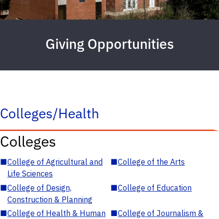
Giving Opportunities
Colleges/Health
Colleges
■
College of Agricultural and
■
College of the Arts
Life Sciences
■
College of Design,
■
College of Education
Construction & Planning
■
College of Health & Human
■
College of Journalism &