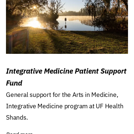
Integrative Medicine Patient Support
Fund
General support for the Arts in Medicine,
Integrative Medicine program at UF Health
Shands.