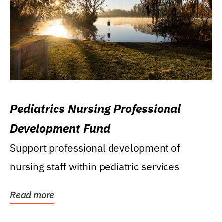
Pediatrics Nursing Professional
Development Fund
Support professional development of
nursing staff within pediatric services
Read more