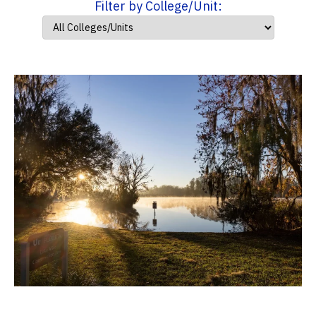
Filter by College/Unit: