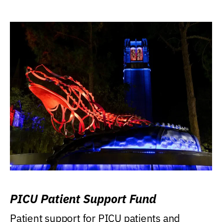
PICU Patient Support Fund
Patient support for PICU patients and