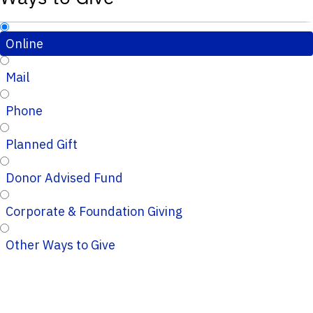
Online
Mail
Phone
Planned Gift
Donor Advised Fund
Corporate & Foundation Giving
Other Ways to Give