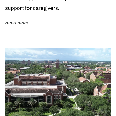
support for caregivers.
Read more