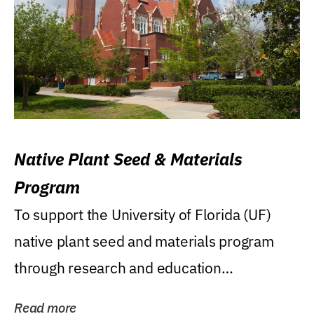
Native Plant Seed & Materials
Program
To support the University of Florida (UF)
native plant seed and materials program
through research and education
(teaching/extension)...
Read more