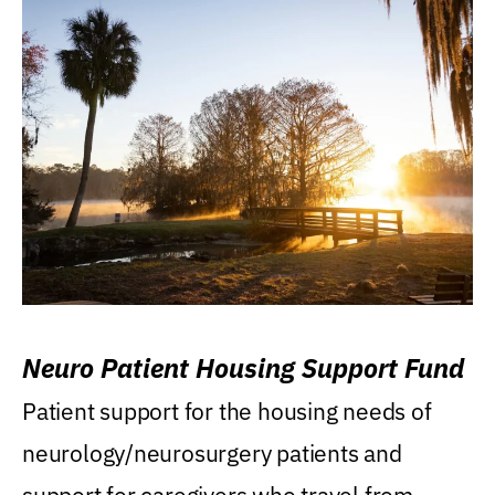
Neuro Patient Housing Support Fund
Patient support for the housing needs of
neurology/neurosurgery patients and