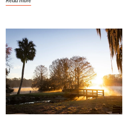
Read more