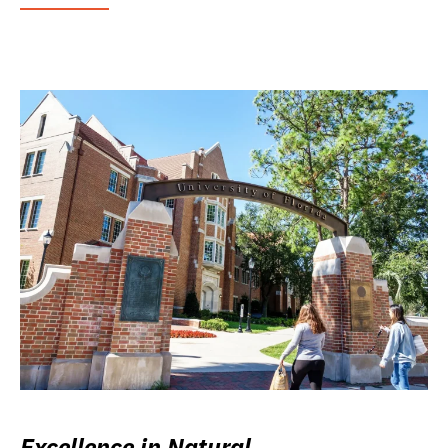
Excellence in Natural