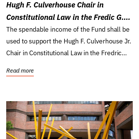
Hugh F. Culverhouse Chair in
Constitutional Law in the Fredic G.
Levin College of Law
The spendable income of the Fund shall be
used to support the Hugh F. Culverhouse Jr.
Chair in Constitutional Law in the Fredric
G....
Read more