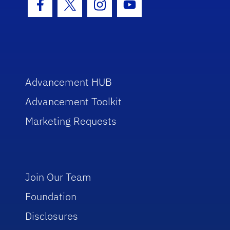
Facebook Icon
Twitter Icon
Instagram Icon
Youtube Icon
Advancement HUB
Advancement Toolkit
Marketing Requests
Join Our Team
Foundation
Disclosures