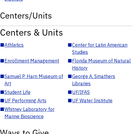
Centers/Units
Centers & Units
■
Athletics
■
Center for Latin American
Studies
■
Enrollment Management
■
Florida Museum of Natural
History
■
Samuel P. Harn Museum of
■
George A. Smathers
Art
Libraries
■
Student Life
■
UF/IFAS
■
UF Performing Arts
■
UF Water Institute
■
Whitney Laboratory for
Marine Bioscience
Ways to Give