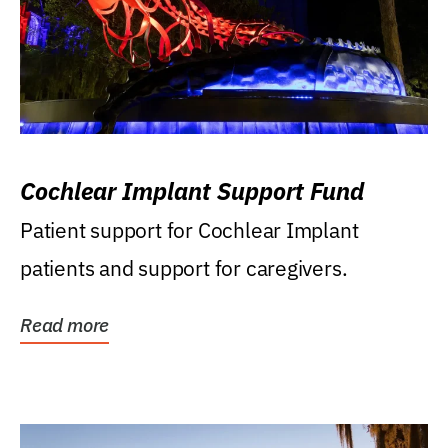
Cochlear Implant Support Fund
Patient support for Cochlear Implant
patients and support for caregivers.
Read more