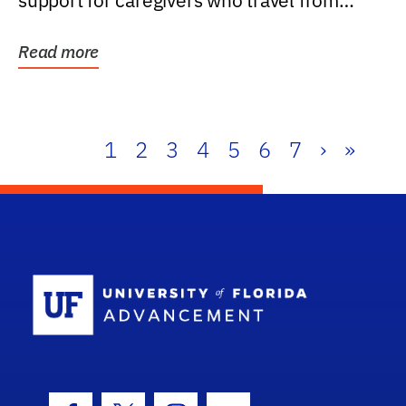
support for caregivers who travel from
further than one...
Read more
1
2
3
4
5
6
7
›
»
School Log