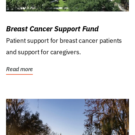
Breast Cancer Support Fund
Patient support for breast cancer patients
and support for caregivers.
Read more