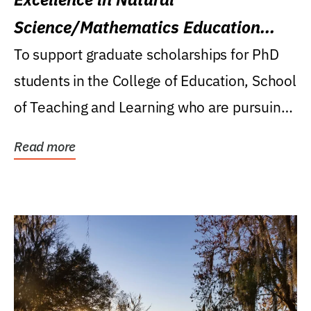
Science/Mathematics Education
Research Award
To support graduate scholarships for PhD
students in the College of Education, School
of Teaching and Learning who are pursuing
careers...
Read more