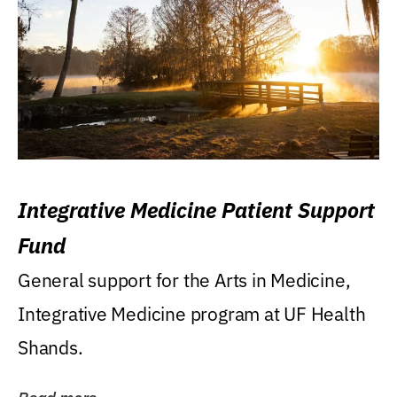
Integrative Medicine Patient Support
Fund
General support for the Arts in Medicine,
Integrative Medicine program at UF Health
Shands.