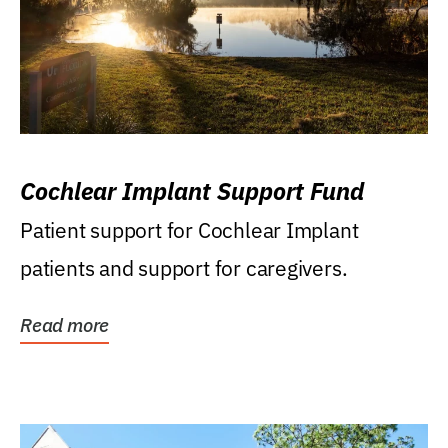
Cochlear Implant Support Fund
Patient support for Cochlear Implant
patients and support for caregivers.
Read more