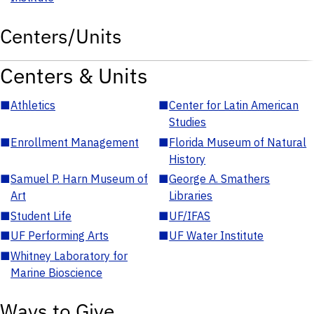
Centers/Units
Centers & Units
■
Athletics
■
Center for Latin American
Studies
■
Enrollment Management
■
Florida Museum of Natural
History
■
Samuel P. Harn Museum of
■
George A. Smathers
Art
Libraries
■
Student Life
■
UF/IFAS
■
UF Performing Arts
■
UF Water Institute
■
Whitney Laboratory for
Marine Bioscience
Ways to Give