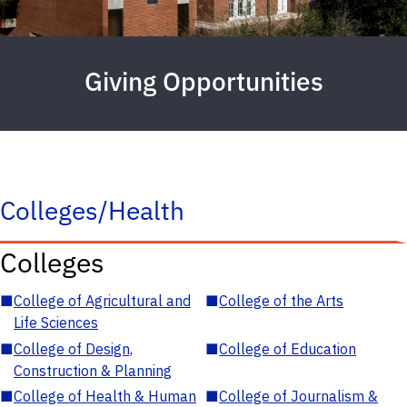
Giving Opportunities
Colleges/Health
Colleges
■
College of Agricultural and
■
College of the Arts
Life Sciences
■
College of Design,
■
College of Education
Construction & Planning
■
College of Health & Human
■
College of Journalism &