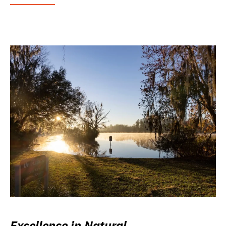
Excellence in Natural