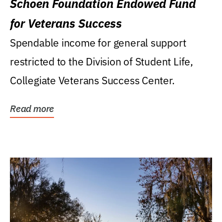
Schoen Foundation Endowed Fund
for Veterans Success
Spendable income for general support
restricted to the Division of Student Life,
Collegiate Veterans Success Center.
Read more