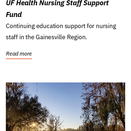
UF Health Nursing Staff Support
Fund
Continuing education support for nursing
staff in the Gainesville Region.
Read more