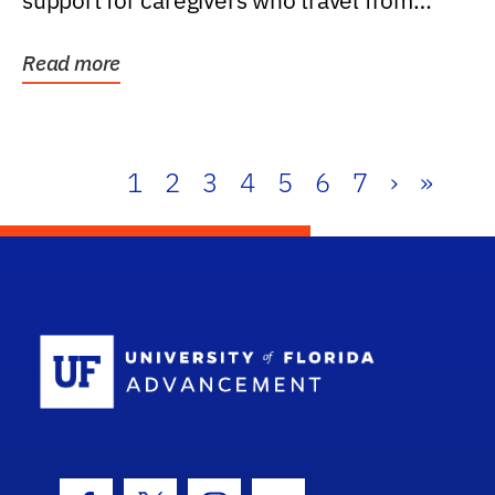
support for caregivers who travel from
further than one...
Read more
1
2
3
4
5
6
7
›
»
School Log