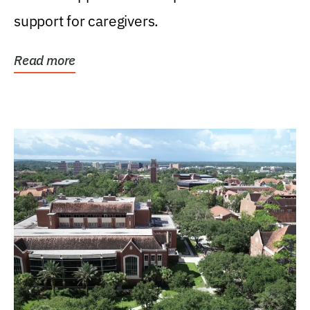
support for caregivers.
Read more