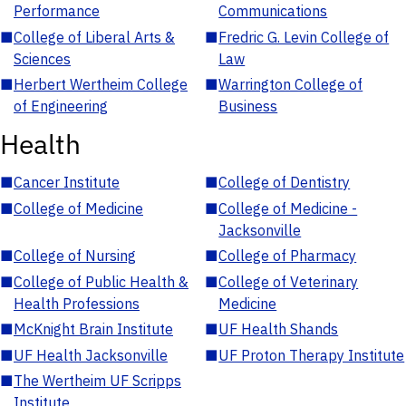
Performance
Communications
■
College of Liberal Arts &
■
Fredric G. Levin College of
Sciences
Law
■
Herbert Wertheim College
■
Warrington College of
of Engineering
Business
Health
■
Cancer Institute
■
College of Dentistry
■
College of Medicine
■
College of Medicine -
Jacksonville
■
College of Nursing
■
College of Pharmacy
■
College of Public Health &
■
College of Veterinary
Health Professions
Medicine
■
McKnight Brain Institute
■
UF Health Shands
■
UF Health Jacksonville
■
UF Proton Therapy Institute
■
The Wertheim UF Scripps
Institute