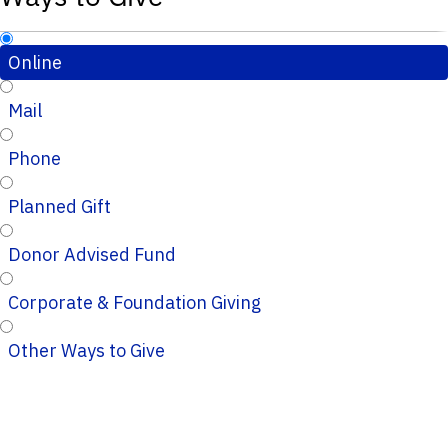
Online
Mail
Phone
Planned Gift
Donor Advised Fund
Corporate & Foundation Giving
Other Ways to Give