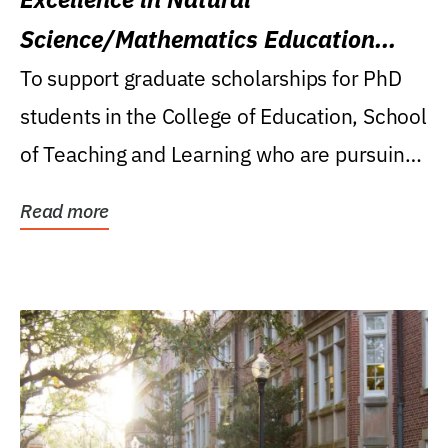
Science/Mathematics Education
Research Award
To support graduate scholarships for PhD
students in the College of Education, School
of Teaching and Learning who are pursuing
careers...
Read more