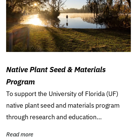
Native Plant Seed & Materials
Program
To support the University of Florida (UF)
native plant seed and materials program
through research and education
(teaching/extension)...
Read more