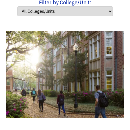
Filter by College/Unit: