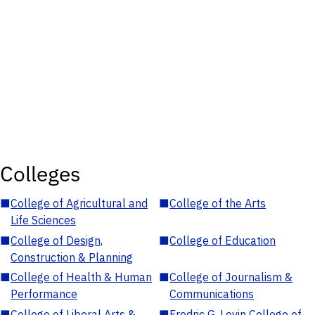
Colleges
■
College of Agricultural and
■
College of the Arts
Life Sciences
■
College of Design,
■
College of Education
Construction & Planning
■
College of Health & Human
■
College of Journalism &
Performance
Communications
■
College of Liberal Arts &
■
Fredric G. Levin College of