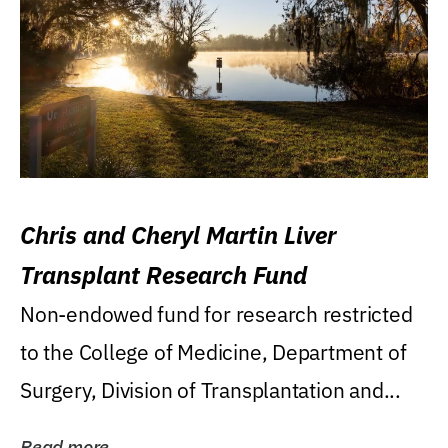
Chris and Cheryl Martin Liver
Transplant Research Fund
Non-endowed fund for research restricted
to the College of Medicine, Department of
Surgery, Division of Transplantation and...
Read more