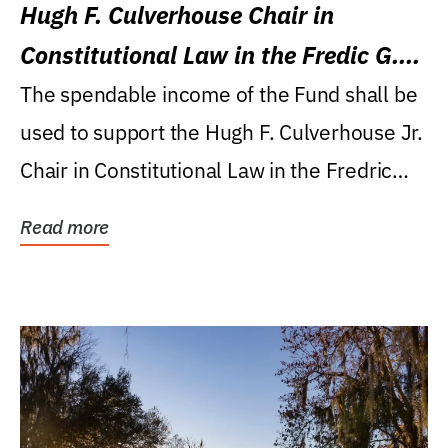
Hugh F. Culverhouse Chair in
Constitutional Law in the Fredic G.
Levin College of Law
The spendable income of the Fund shall be
used to support the Hugh F. Culverhouse Jr.
Chair in Constitutional Law in the Fredric
G....
Read more