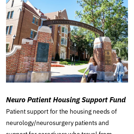
Neuro Patient Housing Support Fund
Patient support for the housing needs of
neurology/neurosurgery patients and