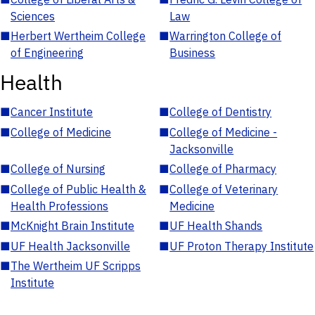
Sciences
Law
■
Herbert Wertheim College
■
Warrington College of
of Engineering
Business
Health
■
Cancer Institute
■
College of Dentistry
■
College of Medicine
■
College of Medicine -
Jacksonville
■
College of Nursing
■
College of Pharmacy
■
College of Public Health &
■
College of Veterinary
Health Professions
Medicine
■
McKnight Brain Institute
■
UF Health Shands
■
UF Health Jacksonville
■
UF Proton Therapy Institute
■
The Wertheim UF Scripps
Institute