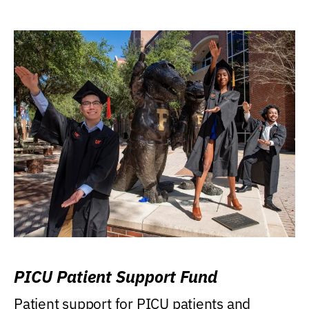
PICU Patient Support Fund
Patient support for PICU patients and