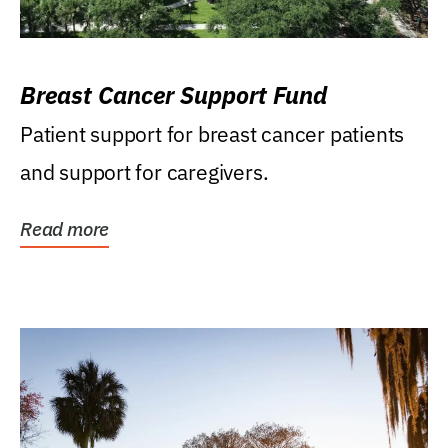
Breast Cancer Support Fund
Patient support for breast cancer patients
and support for caregivers.
Read more