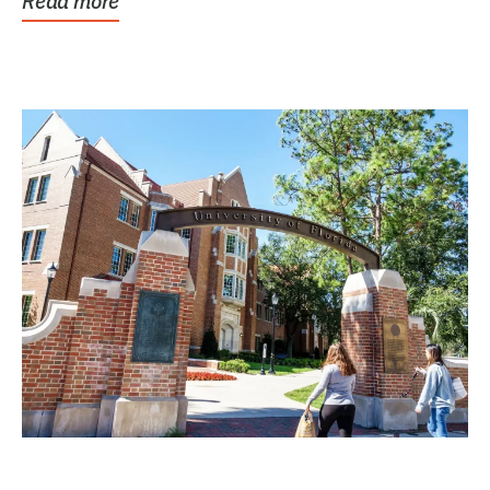
Read more