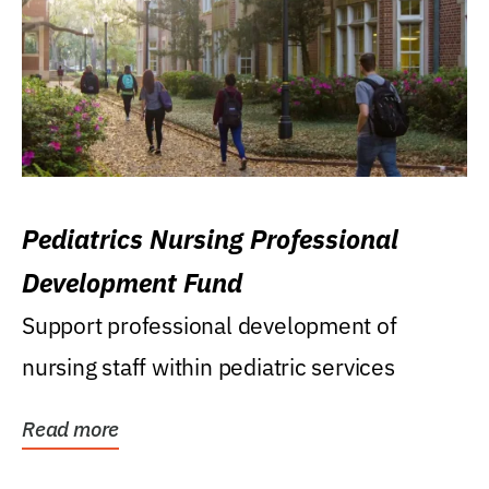
Pediatrics Nursing Professional
Development Fund
Support professional development of
nursing staff within pediatric services
Read more