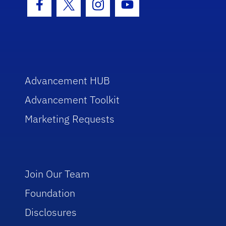
Facebook Icon
Twitter Icon
Instagram Icon
Youtube Icon
Advancement HUB
Advancement Toolkit
Marketing Requests
Join Our Team
Foundation
Disclosures