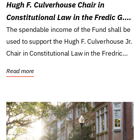
Hugh F. Culverhouse Chair in
Constitutional Law in the Fredic G.
Levin College of Law
The spendable income of the Fund shall be
used to support the Hugh F. Culverhouse Jr.
Chair in Constitutional Law in the Fredric
G....
Read more