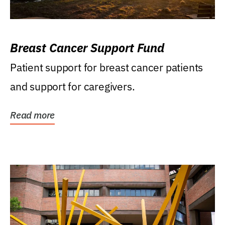
Breast Cancer Support Fund
Patient support for breast cancer patients
and support for caregivers.
Read more