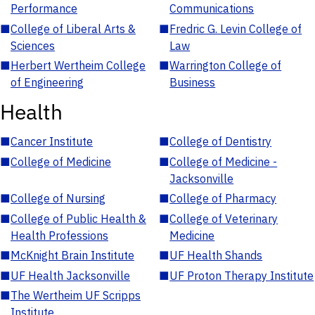
Performance
Communications
■
College of Liberal Arts &
■
Fredric G. Levin College of
Sciences
Law
■
Herbert Wertheim College
■
Warrington College of
of Engineering
Business
Health
■
Cancer Institute
■
College of Dentistry
■
College of Medicine
■
College of Medicine -
Jacksonville
■
College of Nursing
■
College of Pharmacy
■
College of Public Health &
■
College of Veterinary
Health Professions
Medicine
■
McKnight Brain Institute
■
UF Health Shands
■
UF Health Jacksonville
■
UF Proton Therapy Institute
■
The Wertheim UF Scripps
Institute