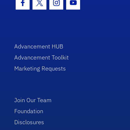
Facebook Icon
Twitter Icon
Instagram Icon
Youtube Icon
Advancement HUB
Advancement Toolkit
Marketing Requests
Join Our Team
Foundation
Disclosures