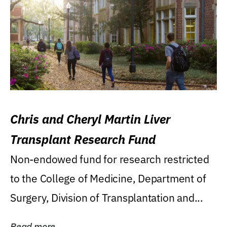
Chris and Cheryl Martin Liver
Transplant Research Fund
Non-endowed fund for research restricted
to the College of Medicine, Department of
Surgery, Division of Transplantation and...
Read more