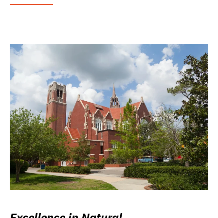
Excellence in Natural