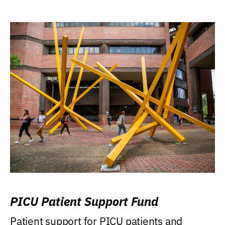
PICU Patient Support Fund
Patient support for PICU patients and