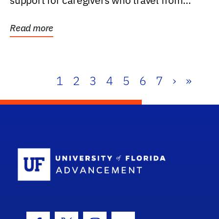
support for caregivers who travel from
further than one...
Read more
1
2
3
4
5
6
7
›
»
School Log