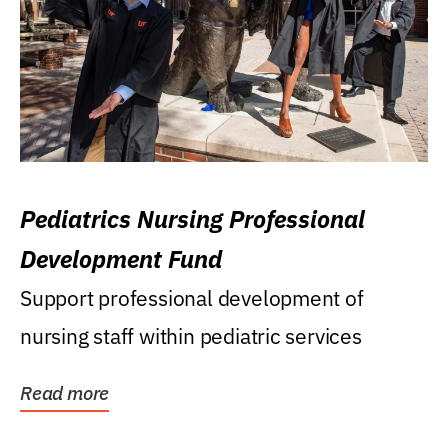
Pediatrics Nursing Professional
Development Fund
Support professional development of
nursing staff within pediatric services
Read more