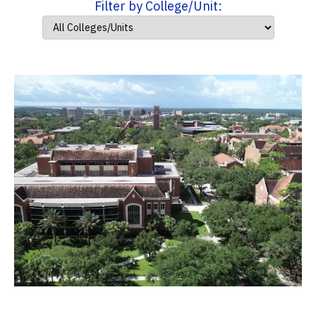
Filter by College/Unit: