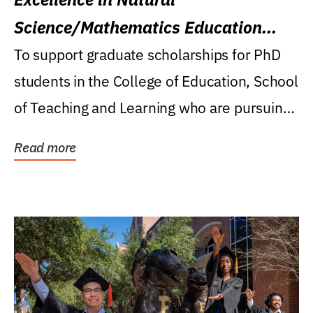
Science/Mathematics Education
Research Award
To support graduate scholarships for PhD
students in the College of Education, School
of Teaching and Learning who are pursuing
careers...
Read more