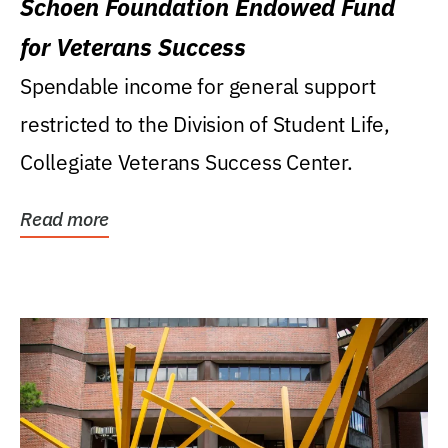
Schoen Foundation Endowed Fund
for Veterans Success
Spendable income for general support
restricted to the Division of Student Life,
Collegiate Veterans Success Center.
Read more