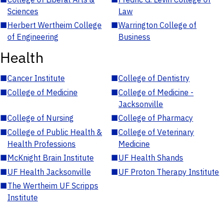
Sciences
Law
■
Herbert Wertheim College
■
Warrington College of
of Engineering
Business
Health
■
Cancer Institute
■
College of Dentistry
■
College of Medicine
■
College of Medicine -
Jacksonville
■
College of Nursing
■
College of Pharmacy
■
College of Public Health &
■
College of Veterinary
Health Professions
Medicine
■
McKnight Brain Institute
■
UF Health Shands
■
UF Health Jacksonville
■
UF Proton Therapy Institute
■
The Wertheim UF Scripps
Institute