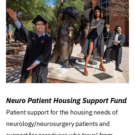
Neuro Patient Housing Support Fund
Patient support for the housing needs of
neurology/neurosurgery patients and