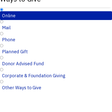
Online
Mail
Phone
Planned Gift
Donor Advised Fund
Corporate & Foundation Giving
Other Ways to Give