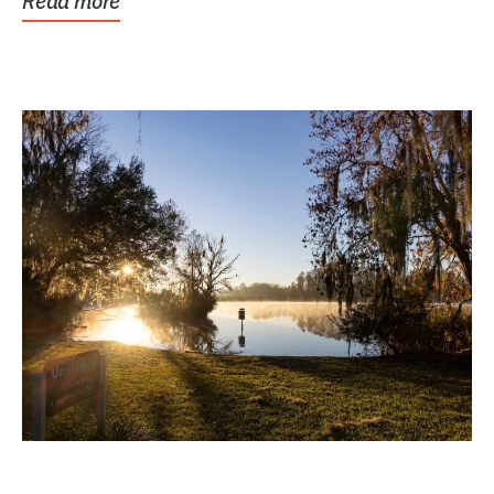
Read more