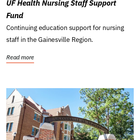
UF Health Nursing Staff Support
Fund
Continuing education support for nursing
staff in the Gainesville Region.
Read more