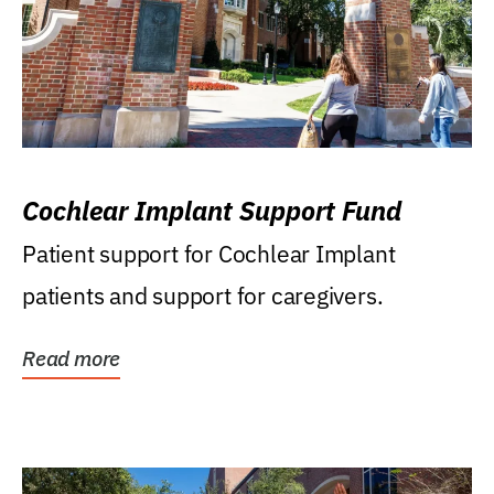
Cochlear Implant Support Fund
Patient support for Cochlear Implant
patients and support for caregivers.
Read more