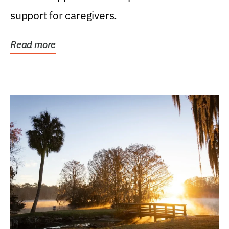
support for caregivers.
Read more