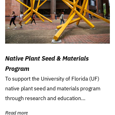
Native Plant Seed & Materials
Program
To support the University of Florida (UF)
native plant seed and materials program
through research and education
(teaching/extension)...
Read more