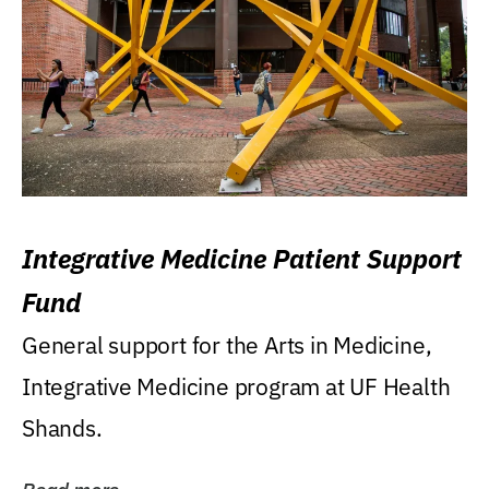
Integrative Medicine Patient Support
Fund
General support for the Arts in Medicine,
Integrative Medicine program at UF Health
Shands.