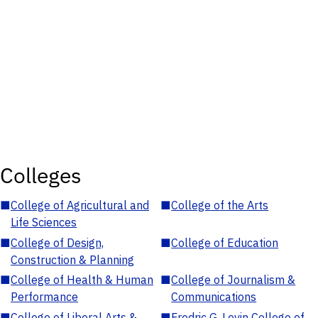
Colleges
■
College of Agricultural and
■
College of the Arts
Life Sciences
■
College of Design,
■
College of Education
Construction & Planning
■
College of Health & Human
■
College of Journalism &
Performance
Communications
■
College of Liberal Arts &
■
Fredric G. Levin College of