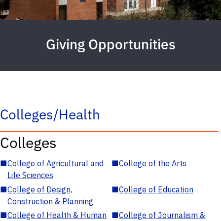
Giving Opportunities
Colleges/Health
Colleges
■
College of Agricultural and
■
College of the Arts
Life Sciences
■
College of Design,
■
College of Education
Construction & Planning
■
College of Health & Human
■
College of Journalism &