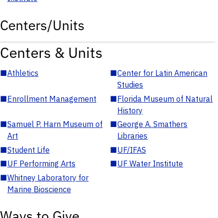
Centers/Units
Centers & Units
■
Athletics
■
Center for Latin American
Studies
■
Enrollment Management
■
Florida Museum of Natural
History
■
Samuel P. Harn Museum of
■
George A. Smathers
Art
Libraries
■
Student Life
■
UF/IFAS
■
UF Performing Arts
■
UF Water Institute
■
Whitney Laboratory for
Marine Bioscience
Ways to Give