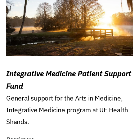
Integrative Medicine Patient Support
Fund
General support for the Arts in Medicine,
Integrative Medicine program at UF Health
Shands.