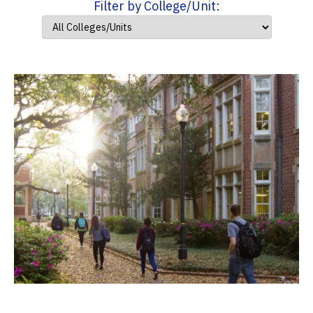
Filter by College/Unit: