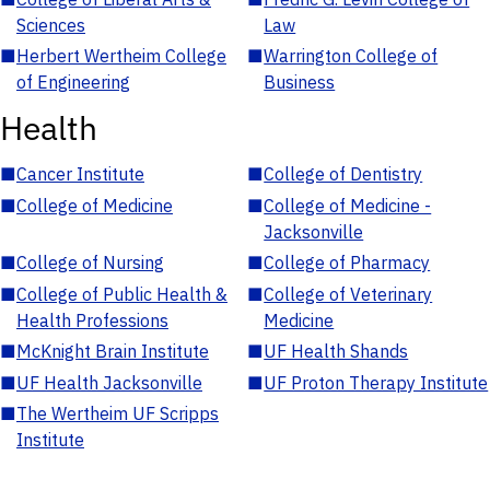
Sciences
Law
■
Herbert Wertheim College
■
Warrington College of
of Engineering
Business
Health
■
Cancer Institute
■
College of Dentistry
■
College of Medicine
■
College of Medicine -
Jacksonville
■
College of Nursing
■
College of Pharmacy
■
College of Public Health &
■
College of Veterinary
Health Professions
Medicine
■
McKnight Brain Institute
■
UF Health Shands
■
UF Health Jacksonville
■
UF Proton Therapy Institute
■
The Wertheim UF Scripps
Institute