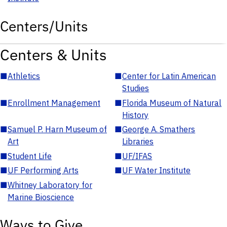
Centers/Units
Centers & Units
■
Athletics
■
Center for Latin American
Studies
■
Enrollment Management
■
Florida Museum of Natural
History
■
Samuel P. Harn Museum of
■
George A. Smathers
Art
Libraries
■
Student Life
■
UF/IFAS
■
UF Performing Arts
■
UF Water Institute
■
Whitney Laboratory for
Marine Bioscience
Ways to Give