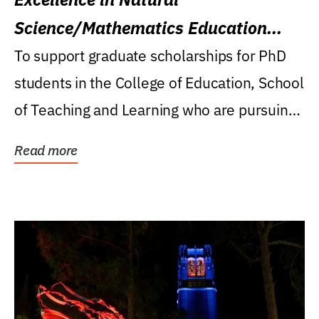
Science/Mathematics Education
Research Award
To support graduate scholarships for PhD
students in the College of Education, School
of Teaching and Learning who are pursuing
careers...
Read more