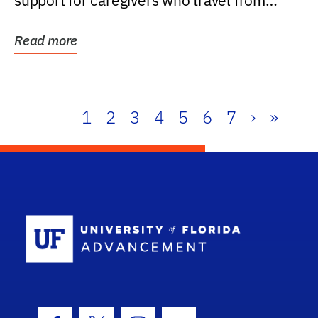
support for caregivers who travel from
further than one...
Read more
1
2
3
4
5
6
7
›
»
School Log