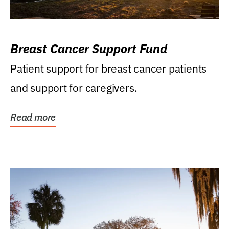
Breast Cancer Support Fund
Patient support for breast cancer patients
and support for caregivers.
Read more