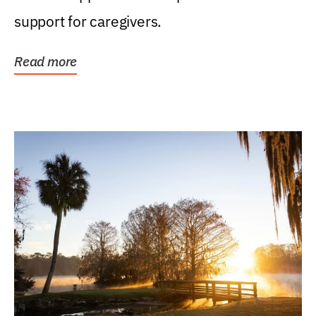
support for caregivers.
Read more