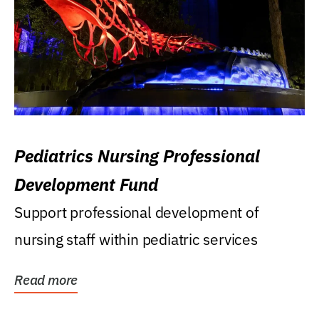
Pediatrics Nursing Professional
Development Fund
Support professional development of
nursing staff within pediatric services
Read more