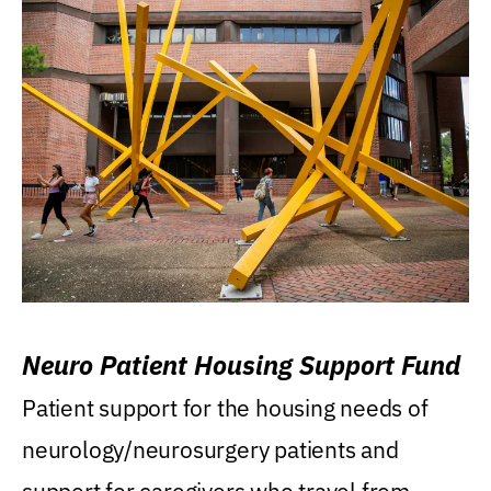
Neuro Patient Housing Support Fund
Patient support for the housing needs of
neurology/neurosurgery patients and