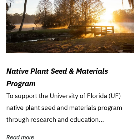
Native Plant Seed & Materials
Program
To support the University of Florida (UF)
native plant seed and materials program
through research and education
(teaching/extension)...
Read more