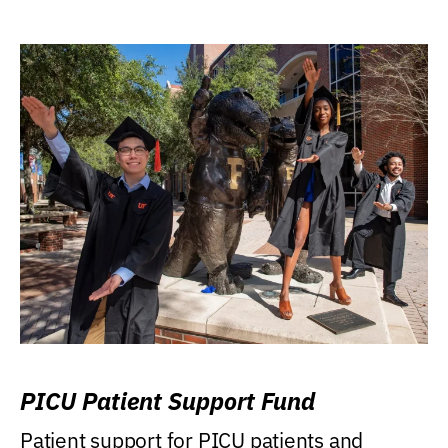
PICU Patient Support Fund
Patient support for PICU patients and