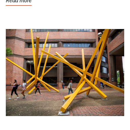
Read more