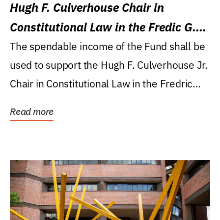
Hugh F. Culverhouse Chair in
Constitutional Law in the Fredic G.
Levin College of Law
The spendable income of the Fund shall be
used to support the Hugh F. Culverhouse Jr.
Chair in Constitutional Law in the Fredric
G....
Read more