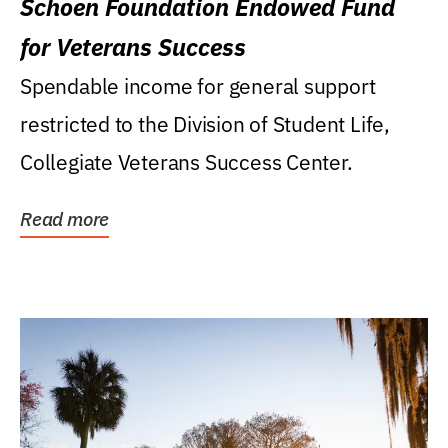
Schoen Foundation Endowed Fund
for Veterans Success
Spendable income for general support
restricted to the Division of Student Life,
Collegiate Veterans Success Center.
Read more