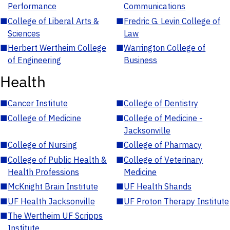
Performance
Communications
■
College of Liberal Arts &
■
Fredric G. Levin College of
Sciences
Law
■
Herbert Wertheim College
■
Warrington College of
of Engineering
Business
Health
■
Cancer Institute
■
College of Dentistry
■
College of Medicine
■
College of Medicine -
Jacksonville
■
College of Nursing
■
College of Pharmacy
■
College of Public Health &
■
College of Veterinary
Health Professions
Medicine
■
McKnight Brain Institute
■
UF Health Shands
■
UF Health Jacksonville
■
UF Proton Therapy Institute
■
The Wertheim UF Scripps
Institute