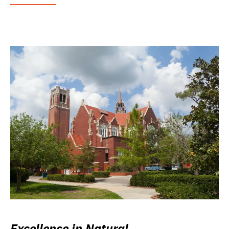
Excellence in Natural