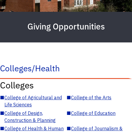
Giving Opportunities
Colleges/Health
Colleges
■
College of Agricultural and
■
College of the Arts
Life Sciences
■
College of Design,
■
College of Education
Construction & Planning
■
College of Health & Human
■
College of Journalism &