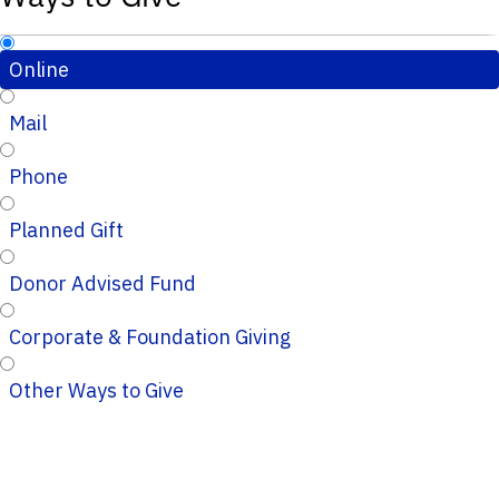
Online
Mail
Phone
Planned Gift
Donor Advised Fund
Corporate & Foundation Giving
Other Ways to Give