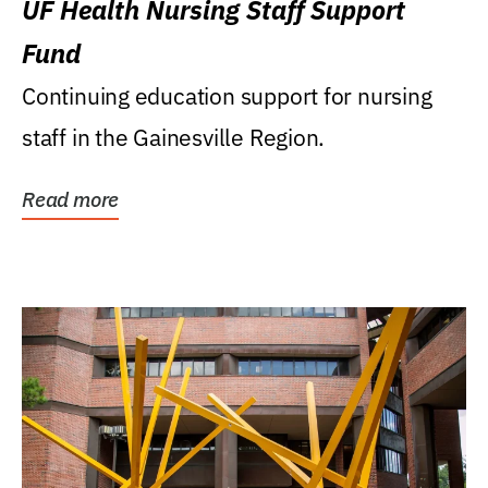
UF Health Nursing Staff Support
Fund
Continuing education support for nursing
staff in the Gainesville Region.
Read more