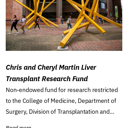
Chris and Cheryl Martin Liver
Transplant Research Fund
Non-endowed fund for research restricted
to the College of Medicine, Department of
Surgery, Division of Transplantation and...
Read more