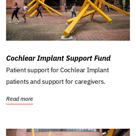
Cochlear Implant Support Fund
Patient support for Cochlear Implant
patients and support for caregivers.
Read more