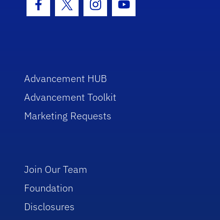
Facebook Icon
Twitter Icon
Instagram Icon
Youtube Icon
Advancement HUB
Advancement Toolkit
Marketing Requests
Join Our Team
Foundation
Disclosures