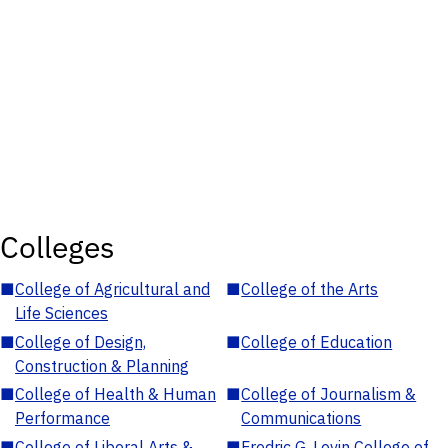
Colleges
■
College of Agricultural and
■
College of the Arts
Life Sciences
■
College of Design,
■
College of Education
Construction & Planning
■
College of Health & Human
■
College of Journalism &
Performance
Communications
■
College of Liberal Arts &
■
Fredric G. Levin College of