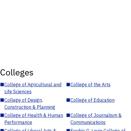
Colleges
■
College of Agricultural and
■
College of the Arts
Life Sciences
■
College of Design,
■
College of Education
Construction & Planning
■
College of Health & Human
■
College of Journalism &
Performance
Communications
■
College of Liberal Arts &
■
Fredric G. Levin College of