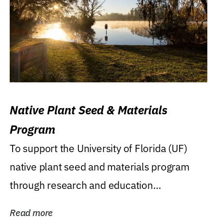
Native Plant Seed & Materials
Program
To support the University of Florida (UF)
native plant seed and materials program
through research and education
(teaching/extension)...
Read more