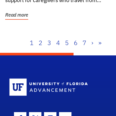
support for caregivers who travel from
further than one...
Read more
1
2
3
4
5
6
7
›
»
School Log