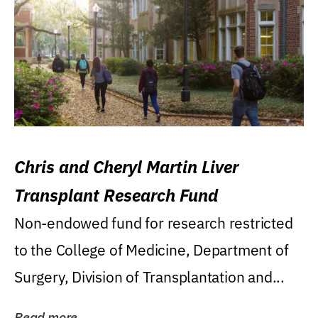
Chris and Cheryl Martin Liver
Transplant Research Fund
Non-endowed fund for research restricted
to the College of Medicine, Department of
Surgery, Division of Transplantation and...
Read more