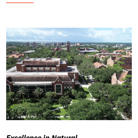
Excellence in Natural