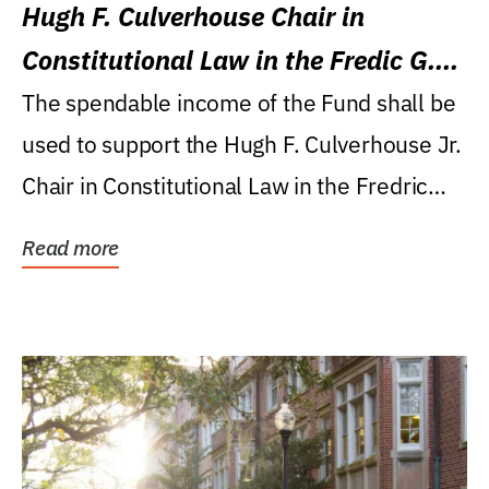
Hugh F. Culverhouse Chair in
Constitutional Law in the Fredic G.
Levin College of Law
The spendable income of the Fund shall be
used to support the Hugh F. Culverhouse Jr.
Chair in Constitutional Law in the Fredric
G....
Read more