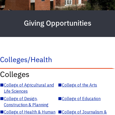
Giving Opportunities
Colleges/Health
Colleges
■
College of Agricultural and
■
College of the Arts
Life Sciences
■
College of Design,
■
College of Education
Construction & Planning
■
College of Health & Human
■
College of Journalism &