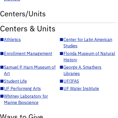
Centers/Units
Centers & Units
■
Athletics
■
Center for Latin American
Studies
■
Enrollment Management
■
Florida Museum of Natural
History
■
Samuel P. Harn Museum of
■
George A. Smathers
Art
Libraries
■
Student Life
■
UF/IFAS
■
UF Performing Arts
■
UF Water Institute
■
Whitney Laboratory for
Marine Bioscience
Ways to Give