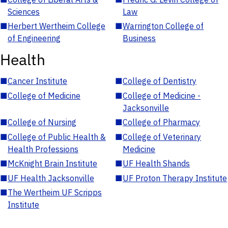
Sciences
Law
■
Herbert Wertheim College
■
Warrington College of
of Engineering
Business
Health
■
Cancer Institute
■
College of Dentistry
■
College of Medicine
■
College of Medicine -
Jacksonville
■
College of Nursing
■
College of Pharmacy
■
College of Public Health &
■
College of Veterinary
Health Professions
Medicine
■
McKnight Brain Institute
■
UF Health Shands
■
UF Health Jacksonville
■
UF Proton Therapy Institute
■
The Wertheim UF Scripps
Institute