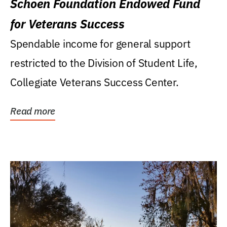
Schoen Foundation Endowed Fund
for Veterans Success
Spendable income for general support
restricted to the Division of Student Life,
Collegiate Veterans Success Center.
Read more