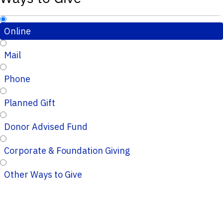
Online
Mail
Phone
Planned Gift
Donor Advised Fund
Corporate & Foundation Giving
Other Ways to Give