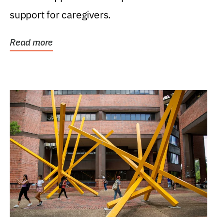
support for caregivers.
Read more