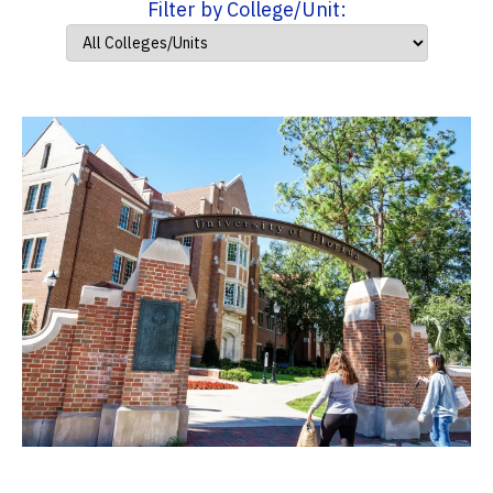
Filter by College/Unit: