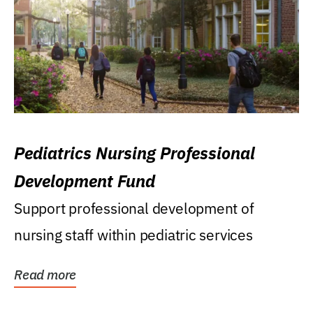
Pediatrics Nursing Professional
Development Fund
Support professional development of
nursing staff within pediatric services
Read more