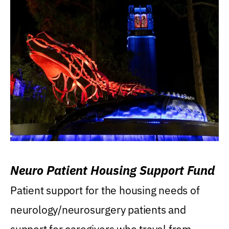
Neuro Patient Housing Support Fund
Patient support for the housing needs of
neurology/neurosurgery patients and