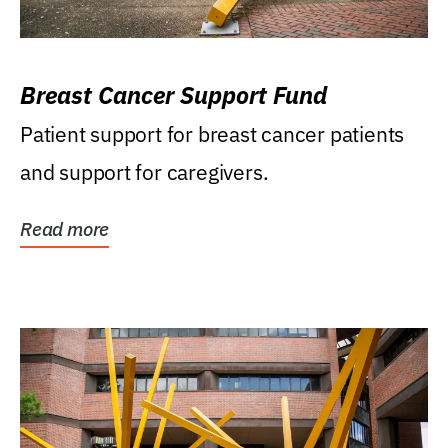
Breast Cancer Support Fund
Patient support for breast cancer patients
and support for caregivers.
Read more