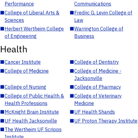
Performance
Communications
■
College of Liberal Arts &
■
Fredric G. Levin College of
Sciences
Law
■
Herbert Wertheim College
■
Warrington College of
of Engineering
Business
Health
■
Cancer Institute
■
College of Dentistry
■
College of Medicine
■
College of Medicine -
Jacksonville
■
College of Nursing
■
College of Pharmacy
■
College of Public Health &
■
College of Veterinary
Health Professions
Medicine
■
McKnight Brain Institute
■
UF Health Shands
■
UF Health Jacksonville
■
UF Proton Therapy Institute
■
The Wertheim UF Scripps
Institute