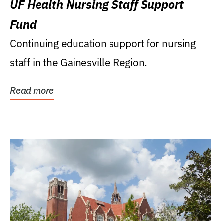
UF Health Nursing Staff Support
Fund
Continuing education support for nursing
staff in the Gainesville Region.
Read more