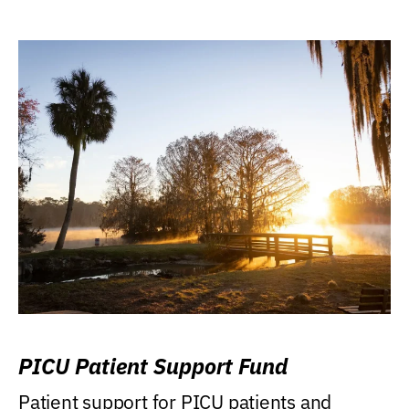
PICU Patient Support Fund
Patient support for PICU patients and