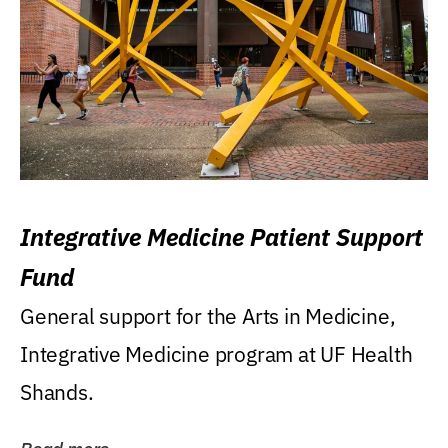
Integrative Medicine Patient Support
Fund
General support for the Arts in Medicine,
Integrative Medicine program at UF Health
Shands.