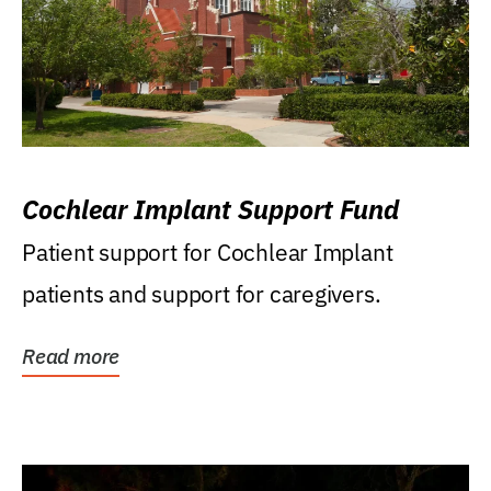
Cochlear Implant Support Fund
Patient support for Cochlear Implant
patients and support for caregivers.
Read more