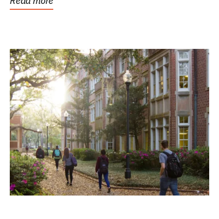
Read more