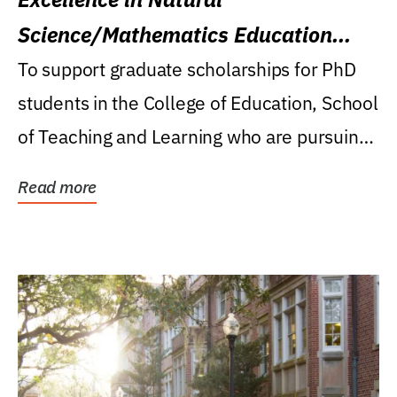
Science/Mathematics Education
Research Award
To support graduate scholarships for PhD
students in the College of Education, School
of Teaching and Learning who are pursuing
careers...
Read more