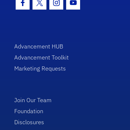
Facebook Icon
Twitter Icon
Instagram Icon
Youtube Icon
Advancement HUB
Advancement Toolkit
Marketing Requests
Join Our Team
Foundation
Disclosures