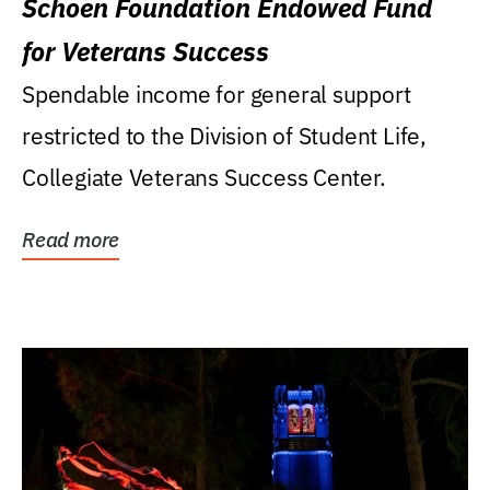
Schoen Foundation Endowed Fund
for Veterans Success
Spendable income for general support
restricted to the Division of Student Life,
Collegiate Veterans Success Center.
Read more