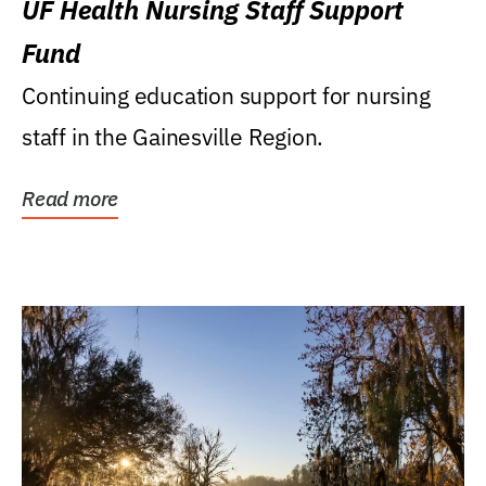
UF Health Nursing Staff Support
Fund
Continuing education support for nursing
staff in the Gainesville Region.
Read more