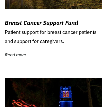
Breast Cancer Support Fund
Patient support for breast cancer patients
and support for caregivers.
Read more