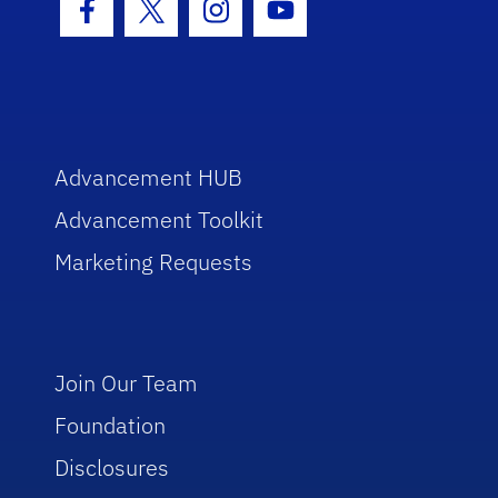
Facebook Icon
Twitter Icon
Instagram Icon
Youtube Icon
Advancement HUB
Advancement Toolkit
Marketing Requests
Join Our Team
Foundation
Disclosures