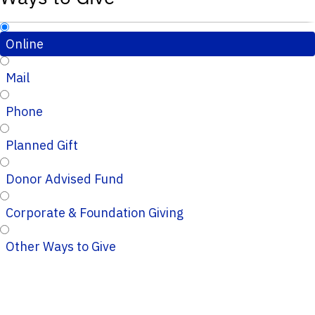
Online
Mail
Phone
Planned Gift
Donor Advised Fund
Corporate & Foundation Giving
Other Ways to Give