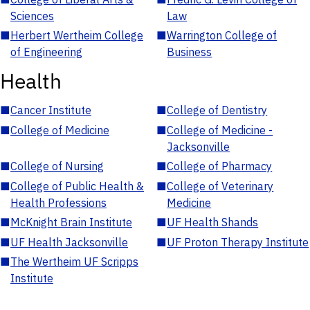
Sciences
Law
■
Herbert Wertheim College
■
Warrington College of
of Engineering
Business
Health
■
Cancer Institute
■
College of Dentistry
■
College of Medicine
■
College of Medicine -
Jacksonville
■
College of Nursing
■
College of Pharmacy
■
College of Public Health &
■
College of Veterinary
Health Professions
Medicine
■
McKnight Brain Institute
■
UF Health Shands
■
UF Health Jacksonville
■
UF Proton Therapy Institute
■
The Wertheim UF Scripps
Institute