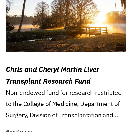
Chris and Cheryl Martin Liver
Transplant Research Fund
Non-endowed fund for research restricted
to the College of Medicine, Department of
Surgery, Division of Transplantation and...
Read more