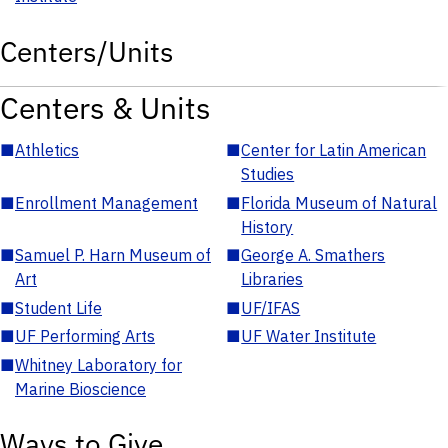
Centers/Units
Centers & Units
■
Athletics
■
Center for Latin American
Studies
■
Enrollment Management
■
Florida Museum of Natural
History
■
Samuel P. Harn Museum of
■
George A. Smathers
Art
Libraries
■
Student Life
■
UF/IFAS
■
UF Performing Arts
■
UF Water Institute
■
Whitney Laboratory for
Marine Bioscience
Ways to Give