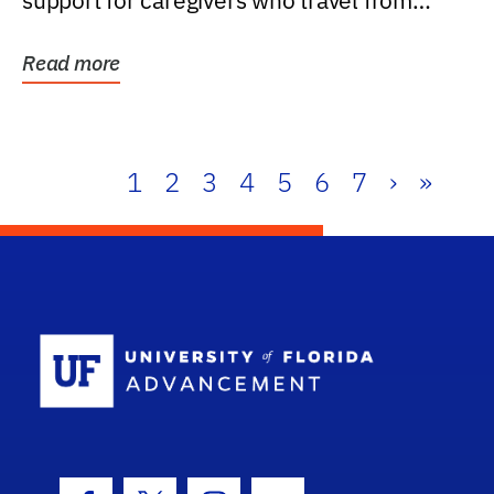
support for caregivers who travel from
further than one...
Read more
1
2
3
4
5
6
7
›
»
School Log