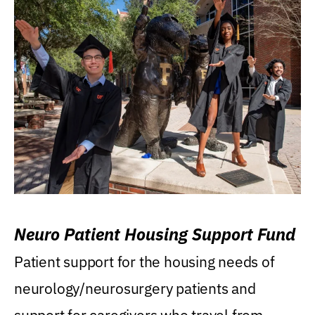
Neuro Patient Housing Support Fund
Patient support for the housing needs of
neurology/neurosurgery patients and