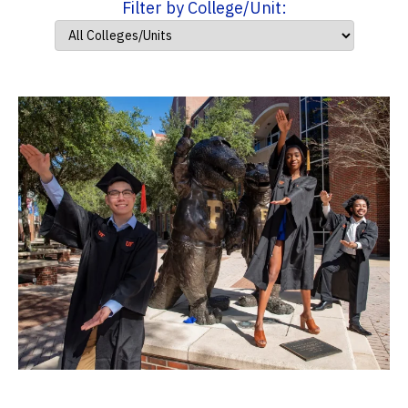
Filter by College/Unit: