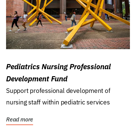
Pediatrics Nursing Professional
Development Fund
Support professional development of
nursing staff within pediatric services
Read more