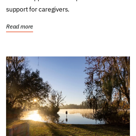
support for caregivers.
Read more