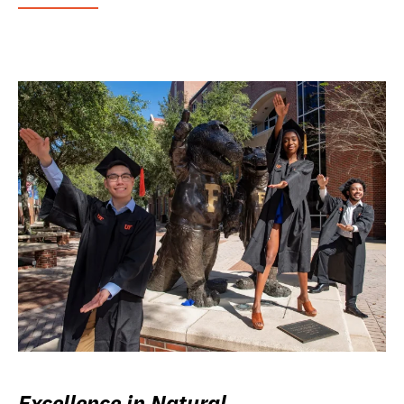
Excellence in Natural