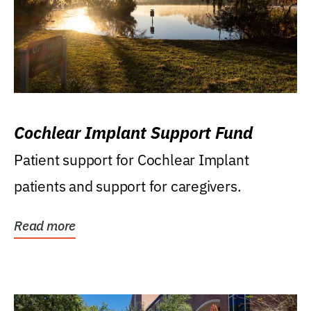
Cochlear Implant Support Fund
Patient support for Cochlear Implant
patients and support for caregivers.
Read more