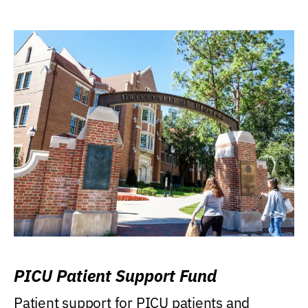
PICU Patient Support Fund
Patient support for PICU patients and