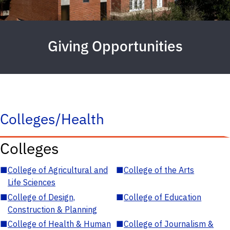
Giving Opportunities
Colleges/Health
Colleges
■
College of Agricultural and
■
College of the Arts
Life Sciences
■
College of Design,
■
College of Education
Construction & Planning
■
College of Health & Human
■
College of Journalism &