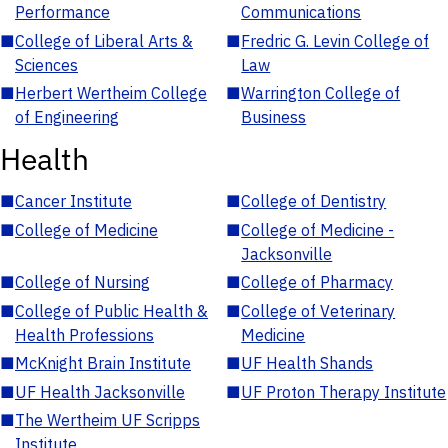
Performance
Communications
■
College of Liberal Arts &
■
Fredric G. Levin College of
Sciences
Law
■
Herbert Wertheim College
■
Warrington College of
of Engineering
Business
Health
■
Cancer Institute
■
College of Dentistry
■
College of Medicine
■
College of Medicine -
Jacksonville
■
College of Nursing
■
College of Pharmacy
■
College of Public Health &
■
College of Veterinary
Health Professions
Medicine
■
McKnight Brain Institute
■
UF Health Shands
■
UF Health Jacksonville
■
UF Proton Therapy Institute
■
The Wertheim UF Scripps
Institute