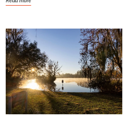
Read more