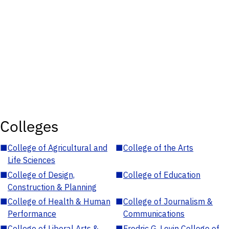
Colleges
■
College of Agricultural and
■
College of the Arts
Life Sciences
■
College of Design,
■
College of Education
Construction & Planning
■
College of Health & Human
■
College of Journalism &
Performance
Communications
■
College of Liberal Arts &
■
Fredric G. Levin College of