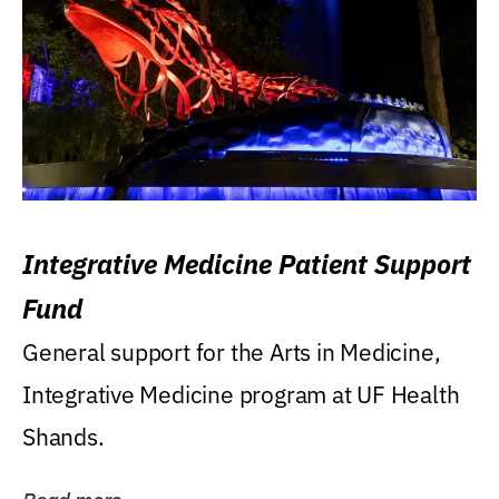
Integrative Medicine Patient Support
Fund
General support for the Arts in Medicine,
Integrative Medicine program at UF Health
Shands.