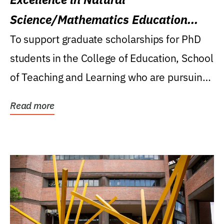
Science/Mathematics Education
Research Award
To support graduate scholarships for PhD
students in the College of Education, School
of Teaching and Learning who are pursuing
careers...
Read more