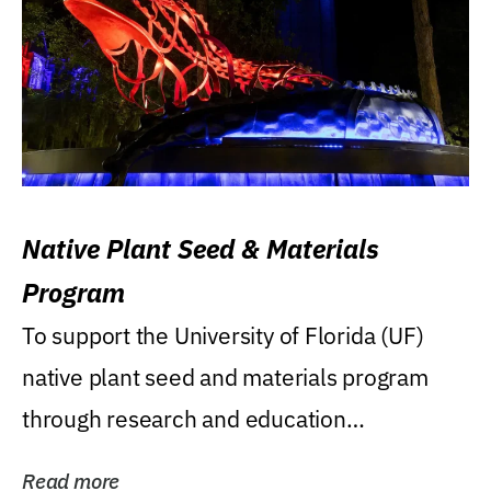
Native Plant Seed & Materials
Program
To support the University of Florida (UF)
native plant seed and materials program
through research and education
(teaching/extension)...
Read more