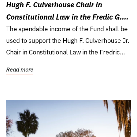
Hugh F. Culverhouse Chair in
Constitutional Law in the Fredic G.
Levin College of Law
The spendable income of the Fund shall be
used to support the Hugh F. Culverhouse Jr.
Chair in Constitutional Law in the Fredric
G....
Read more