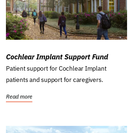
Cochlear Implant Support Fund
Patient support for Cochlear Implant
patients and support for caregivers.
Read more