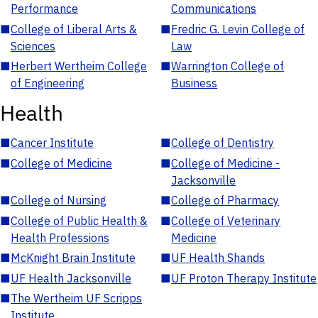
Performance
Communications
■
College of Liberal Arts &
■
Fredric G. Levin College of
Sciences
Law
■
Herbert Wertheim College
■
Warrington College of
of Engineering
Business
Health
■
Cancer Institute
■
College of Dentistry
■
College of Medicine
■
College of Medicine -
Jacksonville
■
College of Nursing
■
College of Pharmacy
■
College of Public Health &
■
College of Veterinary
Health Professions
Medicine
■
McKnight Brain Institute
■
UF Health Shands
■
UF Health Jacksonville
■
UF Proton Therapy Institute
■
The Wertheim UF Scripps
Institute