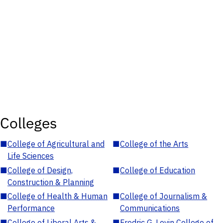
Colleges
■
College of Agricultural and
■
College of the Arts
Life Sciences
■
College of Design,
■
College of Education
Construction & Planning
■
College of Health & Human
■
College of Journalism &
Performance
Communications
■
College of Liberal Arts &
■
Fredric G. Levin College of