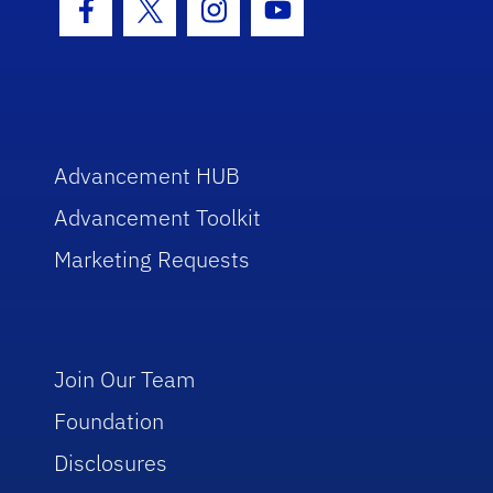
Facebook Icon
Twitter Icon
Instagram Icon
Youtube Icon
Advancement HUB
Advancement Toolkit
Marketing Requests
Join Our Team
Foundation
Disclosures