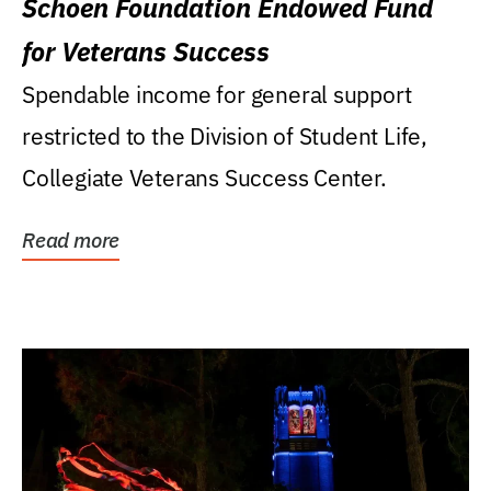
Schoen Foundation Endowed Fund
for Veterans Success
Spendable income for general support
restricted to the Division of Student Life,
Collegiate Veterans Success Center.
Read more