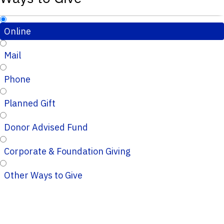
Online
Mail
Phone
Planned Gift
Donor Advised Fund
Corporate & Foundation Giving
Other Ways to Give