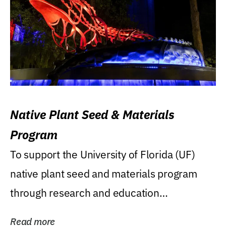
Native Plant Seed & Materials
Program
To support the University of Florida (UF)
native plant seed and materials program
through research and education
(teaching/extension)...
Read more