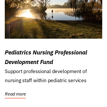
Pediatrics Nursing Professional
Development Fund
Support professional development of
nursing staff within pediatric services
Read more