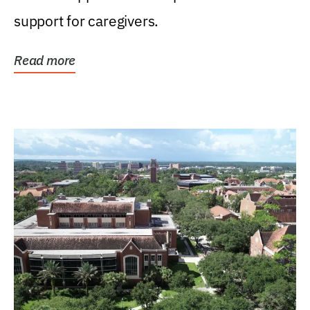
support for caregivers.
Read more