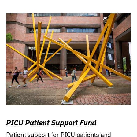
PICU Patient Support Fund
Patient support for PICU patients and