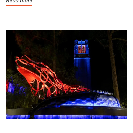
Read more