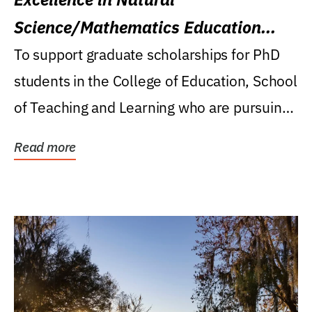
Science/Mathematics Education
Research Award
To support graduate scholarships for PhD
students in the College of Education, School
of Teaching and Learning who are pursuing
careers...
Read more