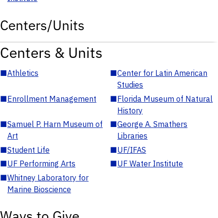
Centers/Units
Centers & Units
■
Athletics
■
Center for Latin American
Studies
■
Enrollment Management
■
Florida Museum of Natural
History
■
Samuel P. Harn Museum of
■
George A. Smathers
Art
Libraries
■
Student Life
■
UF/IFAS
■
UF Performing Arts
■
UF Water Institute
■
Whitney Laboratory for
Marine Bioscience
Ways to Give