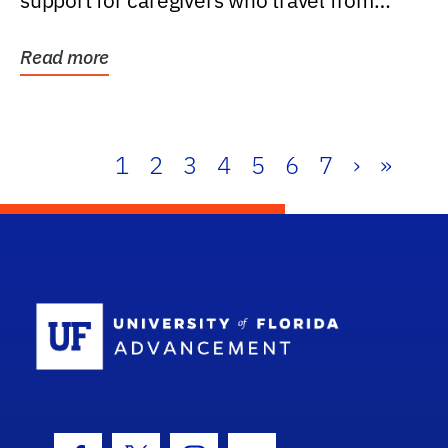
support for caregivers who travel from
further than one...
Read more
1
2
3
4
5
6
7
›
»
School Log