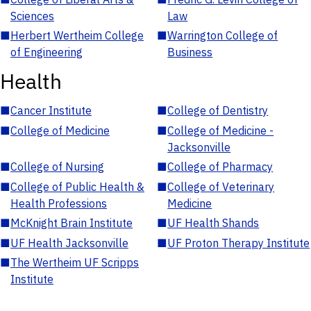
Sciences
Law
■
Herbert Wertheim College
■
Warrington College of
of Engineering
Business
Health
■
Cancer Institute
■
College of Dentistry
■
College of Medicine
■
College of Medicine -
Jacksonville
■
College of Nursing
■
College of Pharmacy
■
College of Public Health &
■
College of Veterinary
Health Professions
Medicine
■
McKnight Brain Institute
■
UF Health Shands
■
UF Health Jacksonville
■
UF Proton Therapy Institute
■
The Wertheim UF Scripps
Institute