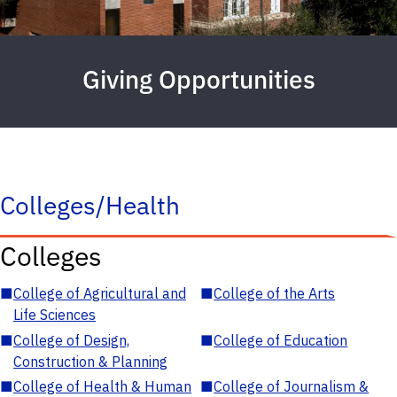
Giving Opportunities
Colleges/Health
Colleges
■
College of Agricultural and
■
College of the Arts
Life Sciences
■
College of Design,
■
College of Education
Construction & Planning
■
College of Health & Human
■
College of Journalism &