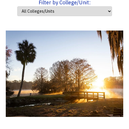
Filter by College/Unit: