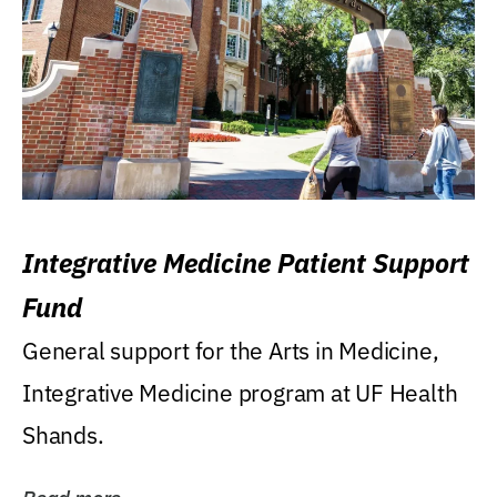
Integrative Medicine Patient Support
Fund
General support for the Arts in Medicine,
Integrative Medicine program at UF Health
Shands.