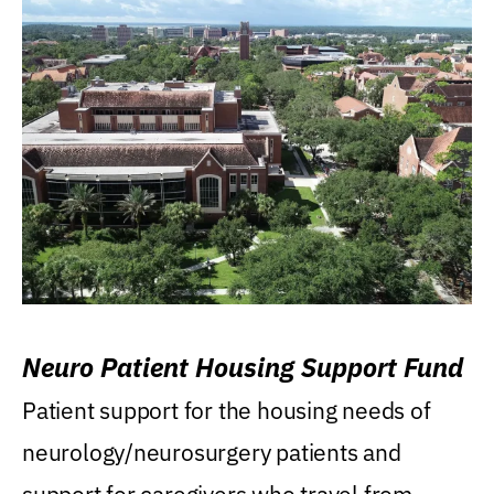
Neuro Patient Housing Support Fund
Patient support for the housing needs of
neurology/neurosurgery patients and