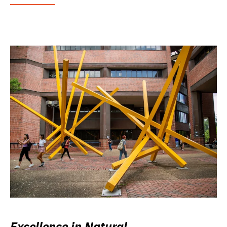
Excellence in Natural