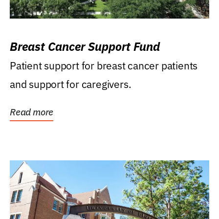
Breast Cancer Support Fund
Patient support for breast cancer patients
and support for caregivers.
Read more