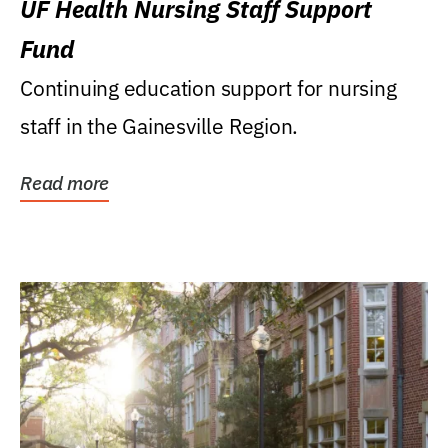
UF Health Nursing Staff Support
Fund
Continuing education support for nursing
staff in the Gainesville Region.
Read more