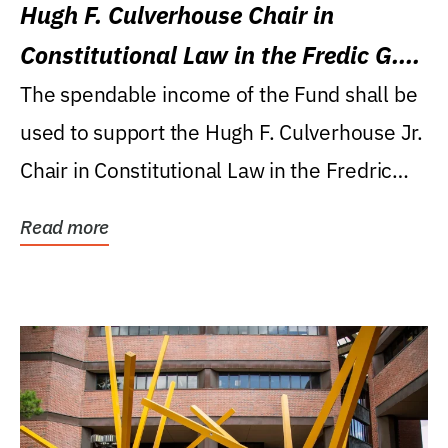
Hugh F. Culverhouse Chair in
Constitutional Law in the Fredic G.
Levin College of Law
The spendable income of the Fund shall be
used to support the Hugh F. Culverhouse Jr.
Chair in Constitutional Law in the Fredric
G....
Read more