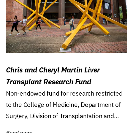
Chris and Cheryl Martin Liver
Transplant Research Fund
Non-endowed fund for research restricted
to the College of Medicine, Department of
Surgery, Division of Transplantation and...
Read more