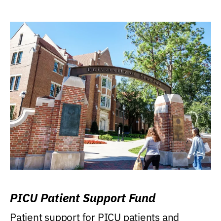
PICU Patient Support Fund
Patient support for PICU patients and