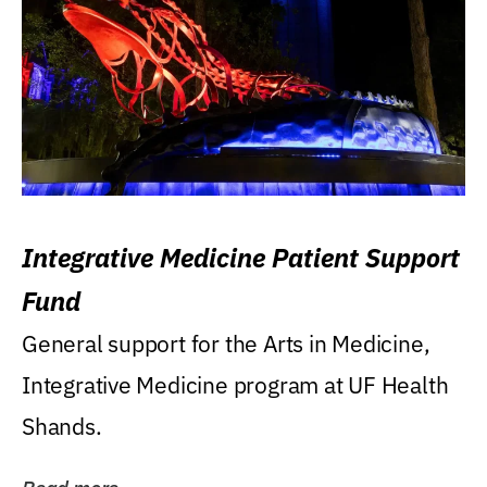
Integrative Medicine Patient Support
Fund
General support for the Arts in Medicine,
Integrative Medicine program at UF Health
Shands.