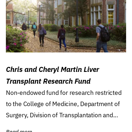
Chris and Cheryl Martin Liver
Transplant Research Fund
Non-endowed fund for research restricted
to the College of Medicine, Department of
Surgery, Division of Transplantation and...
Read more