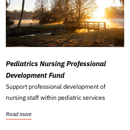
Pediatrics Nursing Professional
Development Fund
Support professional development of
nursing staff within pediatric services
Read more