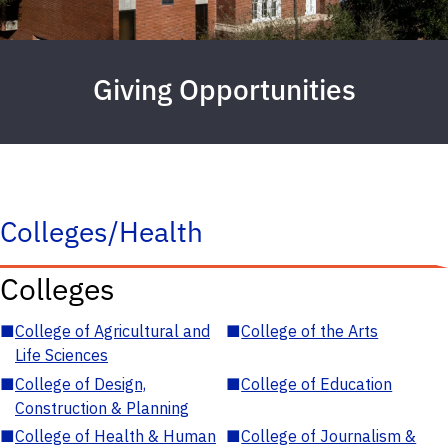
Giving Opportunities
Colleges/Health
Colleges
■
College of Agricultural and
■
College of the Arts
Life Sciences
■
College of Design,
■
College of Education
Construction & Planning
■
College of Health & Human
■
College of Journalism &