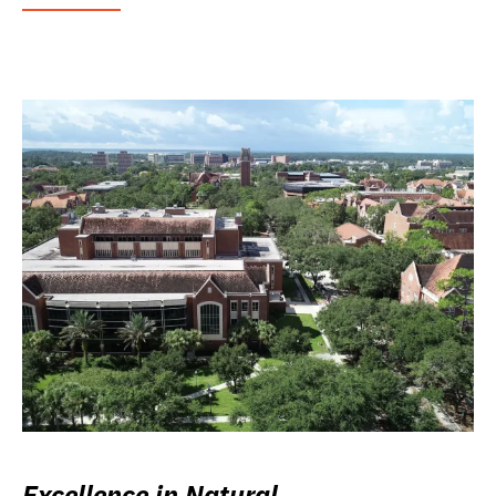
Excellence in Natural