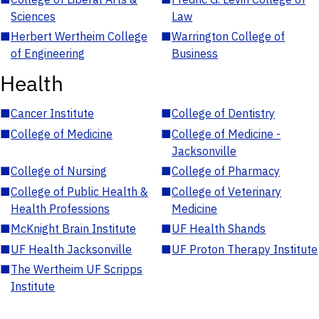
Sciences
Law
■
Herbert Wertheim College
■
Warrington College of
of Engineering
Business
Health
■
Cancer Institute
■
College of Dentistry
■
College of Medicine
■
College of Medicine -
Jacksonville
■
College of Nursing
■
College of Pharmacy
■
College of Public Health &
■
College of Veterinary
Health Professions
Medicine
■
McKnight Brain Institute
■
UF Health Shands
■
UF Health Jacksonville
■
UF Proton Therapy Institute
■
The Wertheim UF Scripps
Institute