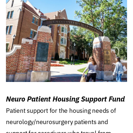
Neuro Patient Housing Support Fund
Patient support for the housing needs of
neurology/neurosurgery patients and