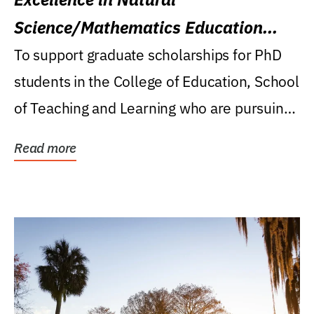
Science/Mathematics Education
Research Award
To support graduate scholarships for PhD
students in the College of Education, School
of Teaching and Learning who are pursuing
careers...
Read more