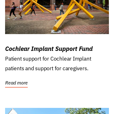
Cochlear Implant Support Fund
Patient support for Cochlear Implant
patients and support for caregivers.
Read more