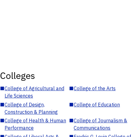
Colleges
■
College of Agricultural and
■
College of the Arts
Life Sciences
■
College of Design,
■
College of Education
Construction & Planning
■
College of Health & Human
■
College of Journalism &
Performance
Communications
■
College of Liberal Arts &
■
Fredric G. Levin College of