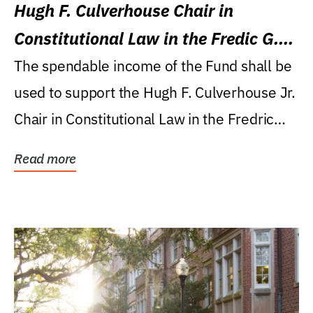
Hugh F. Culverhouse Chair in
Constitutional Law in the Fredic G.
Levin College of Law
The spendable income of the Fund shall be
used to support the Hugh F. Culverhouse Jr.
Chair in Constitutional Law in the Fredric
G....
Read more