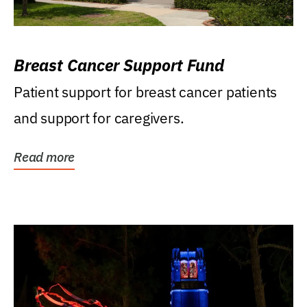
Breast Cancer Support Fund
Patient support for breast cancer patients
and support for caregivers.
Read more