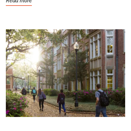
Read more