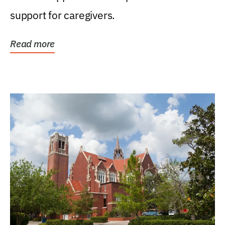
support for caregivers.
Read more