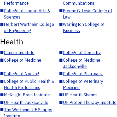
Performance
Communications
■
College of Liberal Arts &
■
Fredric G. Levin College of
Sciences
Law
■
Herbert Wertheim College
■
Warrington College of
of Engineering
Business
Health
■
Cancer Institute
■
College of Dentistry
■
College of Medicine
■
College of Medicine -
Jacksonville
■
College of Nursing
■
College of Pharmacy
■
College of Public Health &
■
College of Veterinary
Health Professions
Medicine
■
McKnight Brain Institute
■
UF Health Shands
■
UF Health Jacksonville
■
UF Proton Therapy Institute
■
The Wertheim UF Scripps
Institute