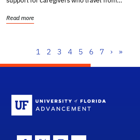
support for caregivers who travel from
further than one...
Read more
1
2
3
4
5
6
7
›
»
School Log