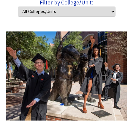
Filter by College/Unit: