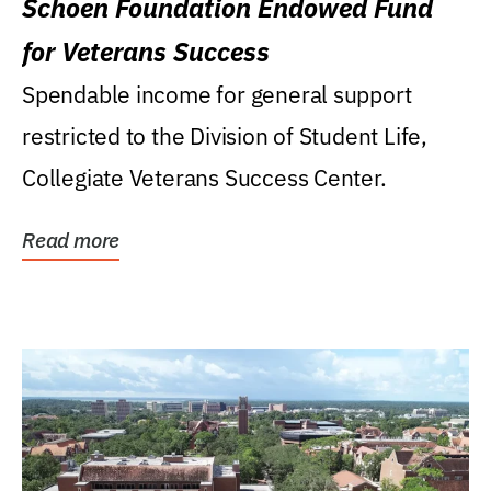
Schoen Foundation Endowed Fund
for Veterans Success
Spendable income for general support
restricted to the Division of Student Life,
Collegiate Veterans Success Center.
Read more