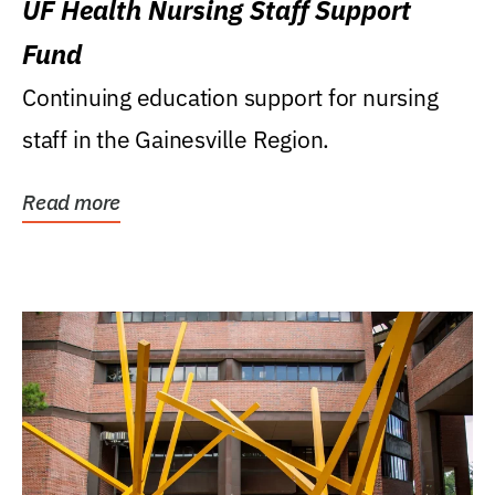
UF Health Nursing Staff Support
Fund
Continuing education support for nursing
staff in the Gainesville Region.
Read more