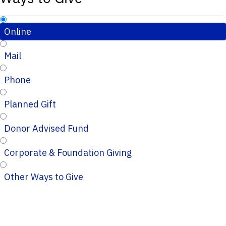
Online
Mail
Phone
Planned Gift
Donor Advised Fund
Corporate & Foundation Giving
Other Ways to Give