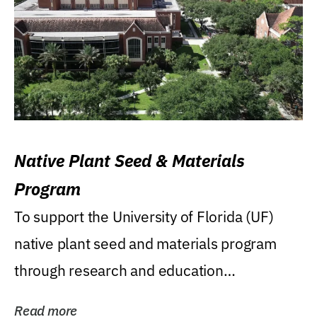
Native Plant Seed & Materials
Program
To support the University of Florida (UF)
native plant seed and materials program
through research and education
(teaching/extension)...
Read more