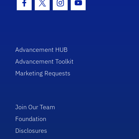
Facebook Icon
Twitter Icon
Instagram Icon
Youtube Icon
Advancement HUB
Advancement Toolkit
Marketing Requests
Join Our Team
Foundation
Disclosures