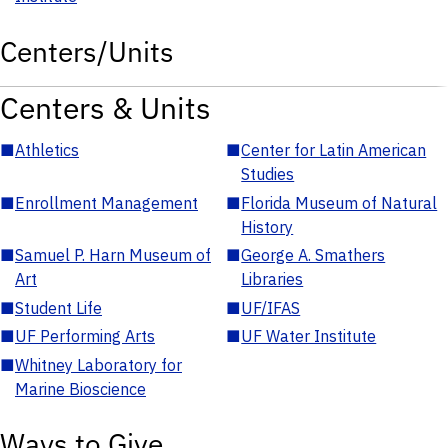
Centers/Units
Centers & Units
■
Athletics
■
Center for Latin American
Studies
■
Enrollment Management
■
Florida Museum of Natural
History
■
Samuel P. Harn Museum of
■
George A. Smathers
Art
Libraries
■
Student Life
■
UF/IFAS
■
UF Performing Arts
■
UF Water Institute
■
Whitney Laboratory for
Marine Bioscience
Ways to Give