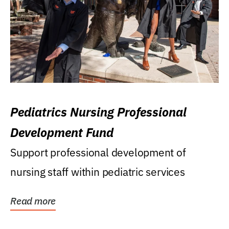
Pediatrics Nursing Professional
Development Fund
Support professional development of
nursing staff within pediatric services
Read more