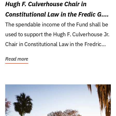
Hugh F. Culverhouse Chair in
Constitutional Law in the Fredic G.
Levin College of Law
The spendable income of the Fund shall be
used to support the Hugh F. Culverhouse Jr.
Chair in Constitutional Law in the Fredric
G....
Read more