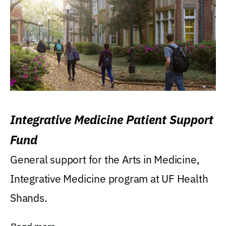
Integrative Medicine Patient Support
Fund
General support for the Arts in Medicine,
Integrative Medicine program at UF Health
Shands.