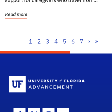
support for caregivers who travel from
further than one...
Read more
1
2
3
4
5
6
7
›
»
School Log