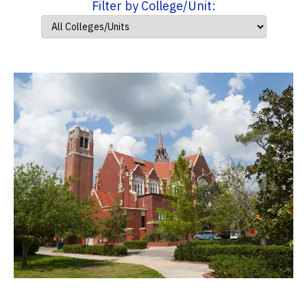
Filter by College/Unit: