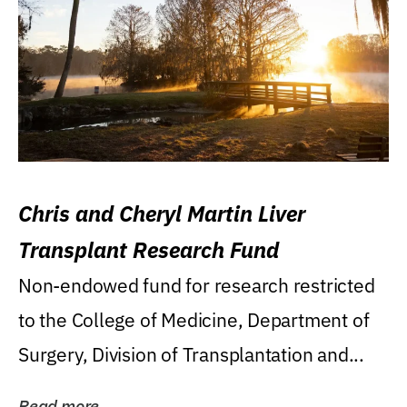
Chris and Cheryl Martin Liver
Transplant Research Fund
Non-endowed fund for research restricted
to the College of Medicine, Department of
Surgery, Division of Transplantation and...
Read more