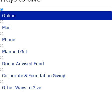
Online
Mail
Phone
Planned Gift
Donor Advised Fund
Corporate & Foundation Giving
Other Ways to Give