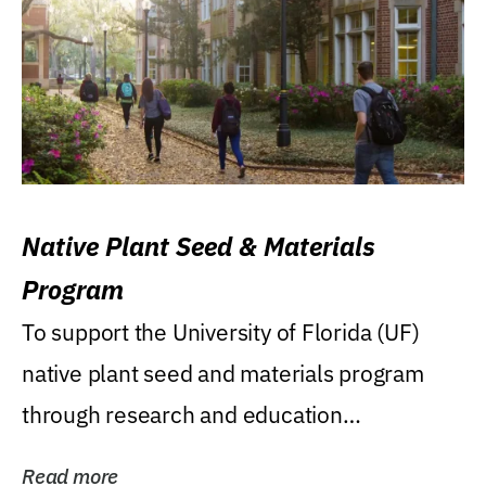
Native Plant Seed & Materials
Program
To support the University of Florida (UF)
native plant seed and materials program
through research and education
(teaching/extension)...
Read more