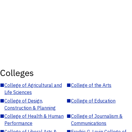
Colleges
■
College of Agricultural and
■
College of the Arts
Life Sciences
■
College of Design,
■
College of Education
Construction & Planning
■
College of Health & Human
■
College of Journalism &
Performance
Communications
■
College of Liberal Arts &
■
Fredric G. Levin College of