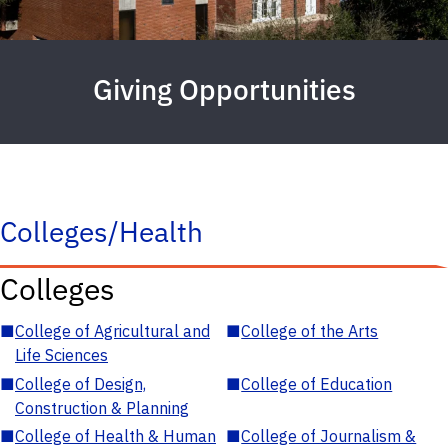
Giving Opportunities
Colleges/Health
Colleges
■
College of Agricultural and
■
College of the Arts
Life Sciences
■
College of Design,
■
College of Education
Construction & Planning
■
College of Health & Human
■
College of Journalism &