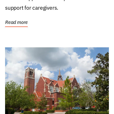
support for caregivers.
Read more