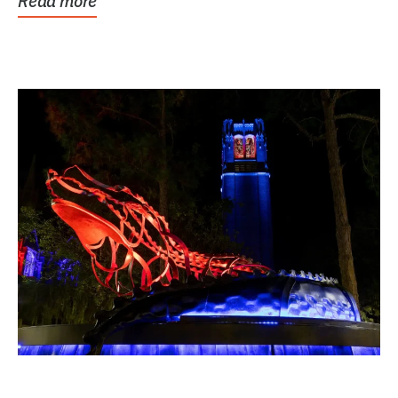
Read more