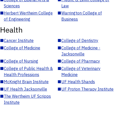
Sciences
Law
■
Herbert Wertheim College
■
Warrington College of
of Engineering
Business
Health
■
Cancer Institute
■
College of Dentistry
■
College of Medicine
■
College of Medicine -
Jacksonville
■
College of Nursing
■
College of Pharmacy
■
College of Public Health &
■
College of Veterinary
Health Professions
Medicine
■
McKnight Brain Institute
■
UF Health Shands
■
UF Health Jacksonville
■
UF Proton Therapy Institute
■
The Wertheim UF Scripps
Institute