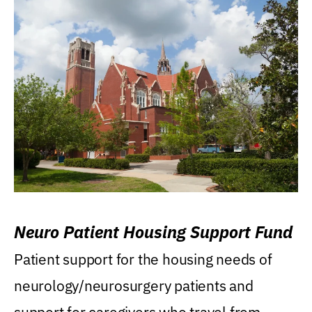
Neuro Patient Housing Support Fund
Patient support for the housing needs of
neurology/neurosurgery patients and