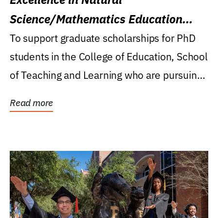
Science/Mathematics Education
Research Award
To support graduate scholarships for PhD
students in the College of Education, School
of Teaching and Learning who are pursuing
careers...
Read more