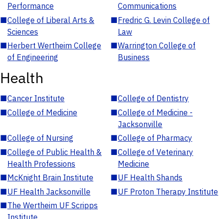
Performance
Communications
■
College of Liberal Arts &
■
Fredric G. Levin College of
Sciences
Law
■
Herbert Wertheim College
■
Warrington College of
of Engineering
Business
Health
■
Cancer Institute
■
College of Dentistry
■
College of Medicine
■
College of Medicine -
Jacksonville
■
College of Nursing
■
College of Pharmacy
■
College of Public Health &
■
College of Veterinary
Health Professions
Medicine
■
McKnight Brain Institute
■
UF Health Shands
■
UF Health Jacksonville
■
UF Proton Therapy Institute
■
The Wertheim UF Scripps
Institute