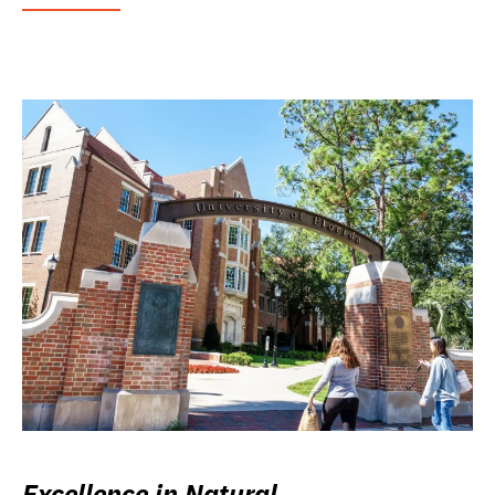
Excellence in Natural