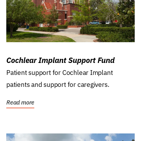
Cochlear Implant Support Fund
Patient support for Cochlear Implant
patients and support for caregivers.
Read more