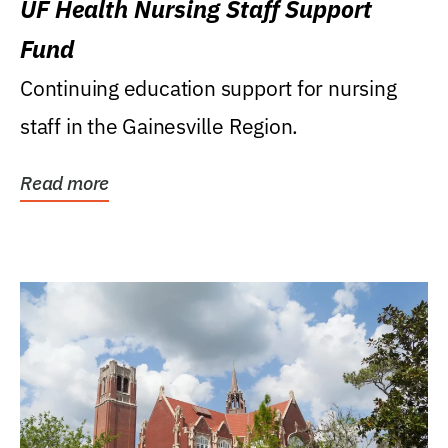
UF Health Nursing Staff Support
Fund
Continuing education support for nursing
staff in the Gainesville Region.
Read more