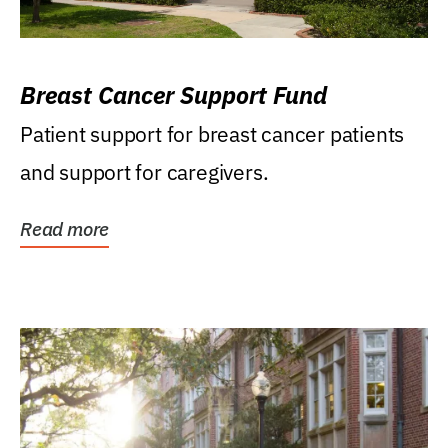
Breast Cancer Support Fund
Patient support for breast cancer patients
and support for caregivers.
Read more