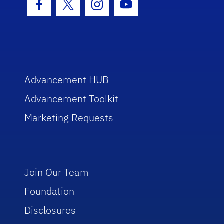
Facebook Icon
Twitter Icon
Instagram Icon
Youtube Icon
Advancement HUB
Advancement Toolkit
Marketing Requests
Join Our Team
Foundation
Disclosures