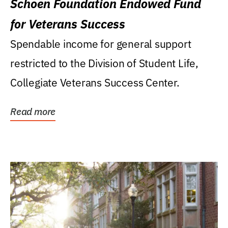
Schoen Foundation Endowed Fund
for Veterans Success
Spendable income for general support
restricted to the Division of Student Life,
Collegiate Veterans Success Center.
Read more