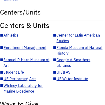
Centers/Units
Centers & Units
■
Athletics
■
Center for Latin American
Studies
■
Enrollment Management
■
Florida Museum of Natural
History
■
Samuel P. Harn Museum of
■
George A. Smathers
Art
Libraries
■
Student Life
■
UF/IFAS
■
UF Performing Arts
■
UF Water Institute
■
Whitney Laboratory for
Marine Bioscience
Ways to Give