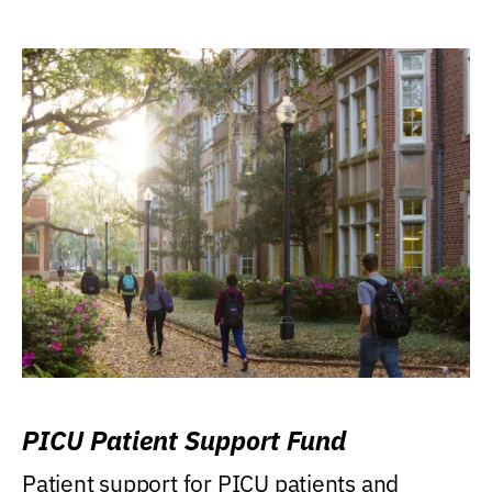
PICU Patient Support Fund
Patient support for PICU patients and