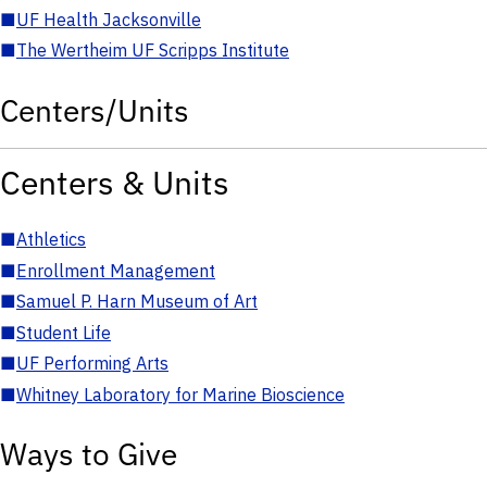
■
UF Health Jacksonville
■
The Wertheim UF Scripps Institute
Centers/Units
Centers & Units
■
Athletics
■
Enrollment Management
■
Samuel P. Harn Museum of Art
■
Student Life
■
UF Performing Arts
■
Whitney Laboratory for Marine Bioscience
Ways to Give