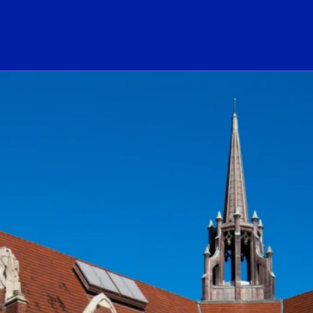
ogo Link