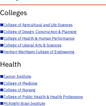
Colleges
■
College of Agricultural and Life Sciences
■
College of Design, Construction & Planning
■
College of Health & Human Performance
■
College of Liberal Arts & Sciences
■
Herbert Wertheim College of Engineering
Health
■
Cancer Institute
■
College of Medicine
■
College of Nursing
■
College of Public Health & Health Professions
■
McKnight Brain Institute