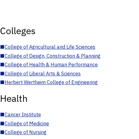
Colleges
■
College of Agricultural and Life Sciences
■
College of Design, Construction & Planning
■
College of Health & Human Performance
■
College of Liberal Arts & Sciences
■
Herbert Wertheim College of Engineering
Health
■
Cancer Institute
■
College of Medicine
■
College of Nursing