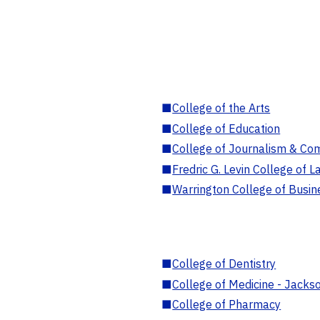
■
College of the Arts
■
College of Education
■
College of Journalism & Co
■
Fredric G. Levin College of L
■
Warrington College of Busin
■
College of Dentistry
■
College of Medicine - Jackso
■
College of Pharmacy