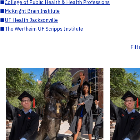
■
College of Public Health & Health Professions
■
McKnight Brain Institute
■
UF Health Jacksonville
■
The Wertheim UF Scripps Institute
Fil