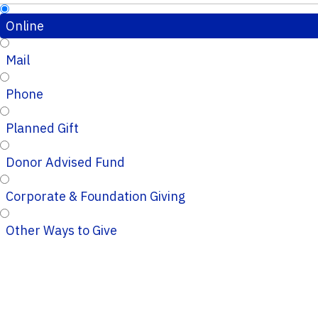
Online
Mail
Phone
Planned Gift
Donor Advised Fund
Corporate & Foundation Giving
Other Ways to Give