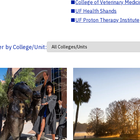
■
College of Veterinary Medic
■
UF Health Shands
■
UF Proton Therapy Institute
ter by College/Unit: