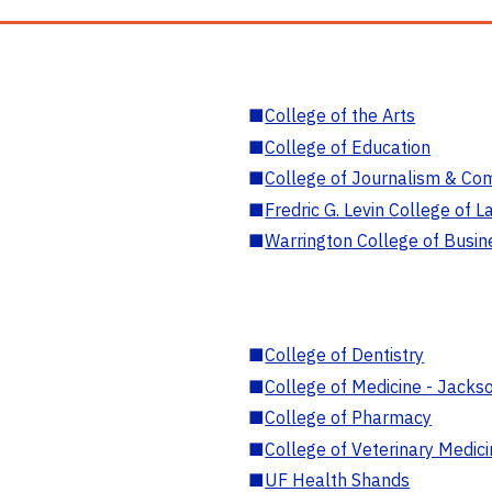
■
College of the Arts
■
College of Education
■
College of Journalism & Co
■
Fredric G. Levin College of L
■
Warrington College of Busin
■
College of Dentistry
■
College of Medicine - Jackso
■
College of Pharmacy
■
College of Veterinary Medic
■
UF Health Shands