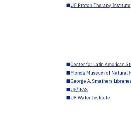
■
UF Proton Therapy Institute
■
Center for Latin American St
■
Florida Museum of Natural H
■
George A. Smathers Librarie
■
UF/IFAS
■
UF Water Institute