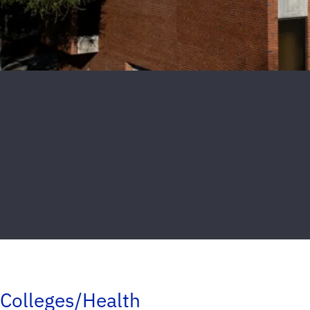
Colleges/Health