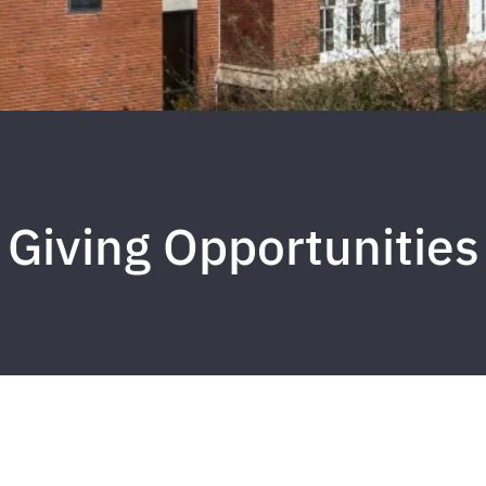
Giving Opportunities