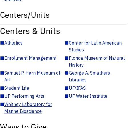
Centers/Units
Centers & Units
■
Athletics
■
Center for Latin American
Studies
■
Enrollment Management
■
Florida Museum of Natural
History
■
Samuel P. Harn Museum of
■
George A. Smathers
Art
Libraries
■
Student Life
■
UF/IFAS
■
UF Performing Arts
■
UF Water Institute
■
Whitney Laboratory for
Marine Bioscience
Ways to Give