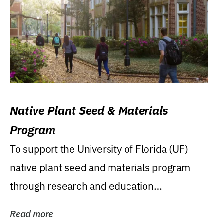
Native Plant Seed & Materials
Program
To support the University of Florida (UF)
native plant seed and materials program
through research and education
(teaching/extension)...
Read more