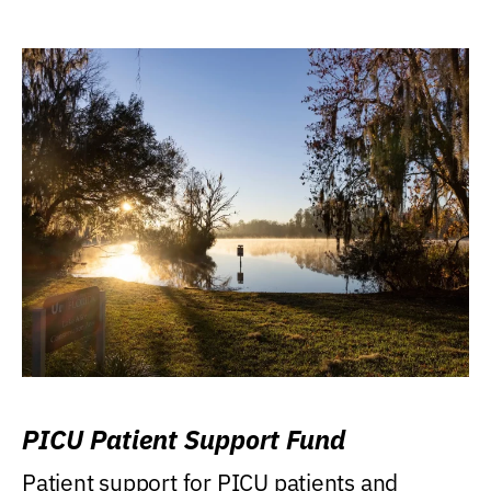
PICU Patient Support Fund
Patient support for PICU patients and