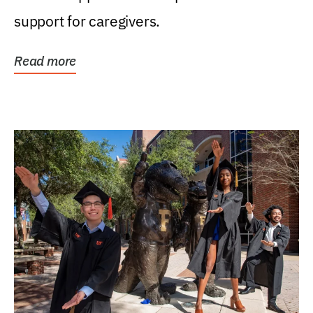
support for caregivers.
Read more