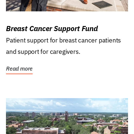
Breast Cancer Support Fund
Patient support for breast cancer patients
and support for caregivers.
Read more