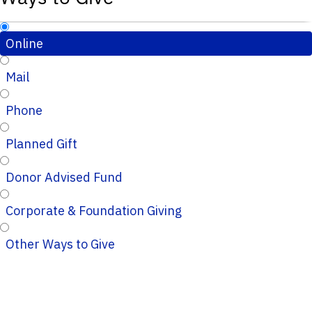
Online
Mail
Phone
Planned Gift
Donor Advised Fund
Corporate & Foundation Giving
Other Ways to Give