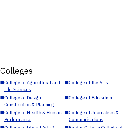
Colleges
■
College of Agricultural and
■
College of the Arts
Life Sciences
■
College of Design,
■
College of Education
Construction & Planning
■
College of Health & Human
■
College of Journalism &
Performance
Communications
■
College of Liberal Arts &
■
Fredric G. Levin College of