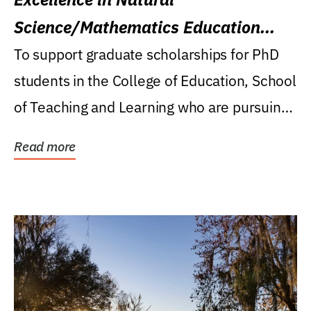
Science/Mathematics Education
Research Award
To support graduate scholarships for PhD
students in the College of Education, School
of Teaching and Learning who are pursuing
careers...
Read more