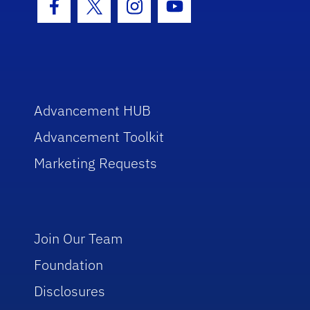
Facebook Icon
Twitter Icon
Instagram Icon
Youtube Icon
Advancement HUB
Advancement Toolkit
Marketing Requests
Join Our Team
Foundation
Disclosures