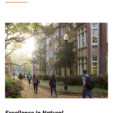
Excellence in Natural