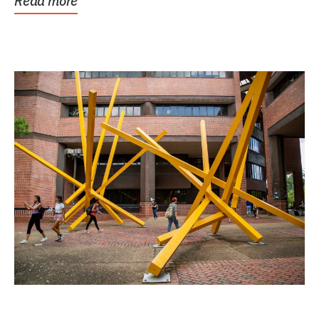
Read more