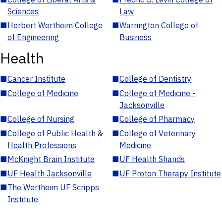
Sciences
Law
■
Herbert Wertheim College
■
Warrington College of
of Engineering
Business
Health
■
Cancer Institute
■
College of Dentistry
■
College of Medicine
■
College of Medicine -
Jacksonville
■
College of Nursing
■
College of Pharmacy
■
College of Public Health &
■
College of Veterinary
Health Professions
Medicine
■
McKnight Brain Institute
■
UF Health Shands
■
UF Health Jacksonville
■
UF Proton Therapy Institute
■
The Wertheim UF Scripps
Institute