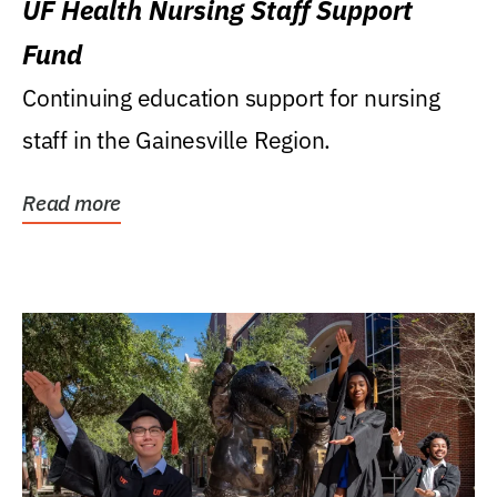
UF Health Nursing Staff Support
Fund
Continuing education support for nursing
staff in the Gainesville Region.
Read more