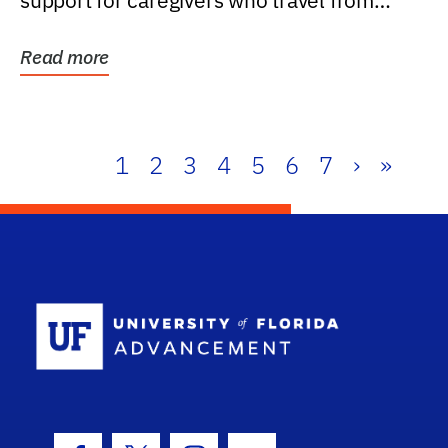
support for caregivers who travel from
further than one...
Read more
1
2
3
4
5
6
7
›
»
School Log