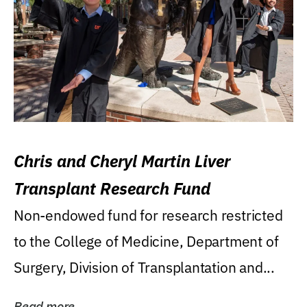
Chris and Cheryl Martin Liver
Transplant Research Fund
Non-endowed fund for research restricted
to the College of Medicine, Department of
Surgery, Division of Transplantation and...
Read more