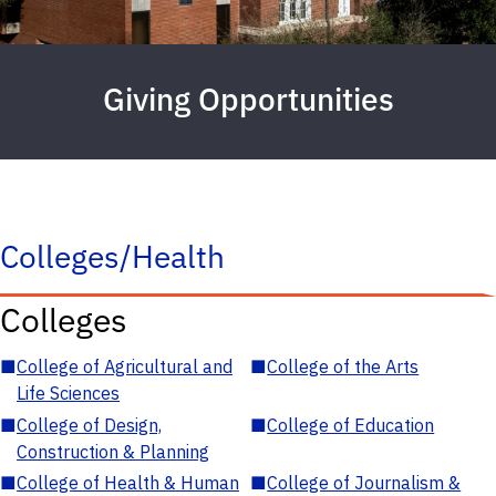
Giving Opportunities
Colleges/Health
Colleges
■
College of Agricultural and
■
College of the Arts
Life Sciences
■
College of Design,
■
College of Education
Construction & Planning
■
College of Health & Human
■
College of Journalism &