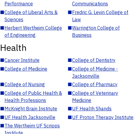
Performance
Communications
■
College of Liberal Arts &
■
Fredric G. Levin College of
Sciences
Law
■
Herbert Wertheim College
■
Warrington College of
of Engineering
Business
Health
■
Cancer Institute
■
College of Dentistry
■
College of Medicine
■
College of Medicine -
Jacksonville
■
College of Nursing
■
College of Pharmacy
■
College of Public Health &
■
College of Veterinary
Health Professions
Medicine
■
McKnight Brain Institute
■
UF Health Shands
■
UF Health Jacksonville
■
UF Proton Therapy Institute
■
The Wertheim UF Scripps
Institute