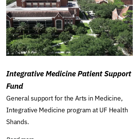
Integrative Medicine Patient Support
Fund
General support for the Arts in Medicine,
Integrative Medicine program at UF Health
Shands.