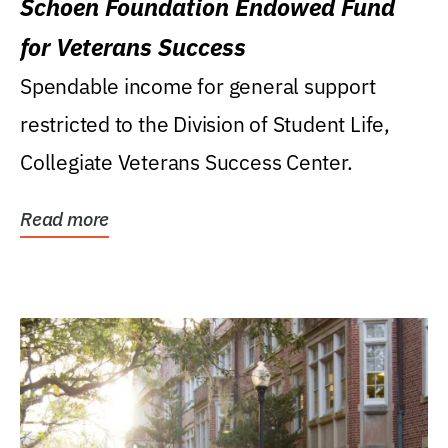
Schoen Foundation Endowed Fund
for Veterans Success
Spendable income for general support
restricted to the Division of Student Life,
Collegiate Veterans Success Center.
Read more