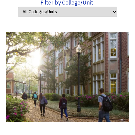
Filter by College/Unit: