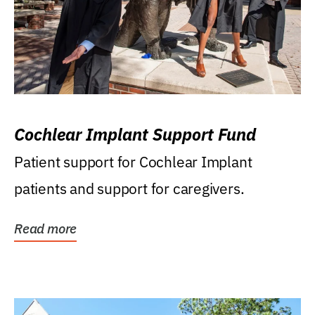
Cochlear Implant Support Fund
Patient support for Cochlear Implant
patients and support for caregivers.
Read more