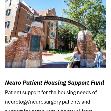
Neuro Patient Housing Support Fund
Patient support for the housing needs of
neurology/neurosurgery patients and