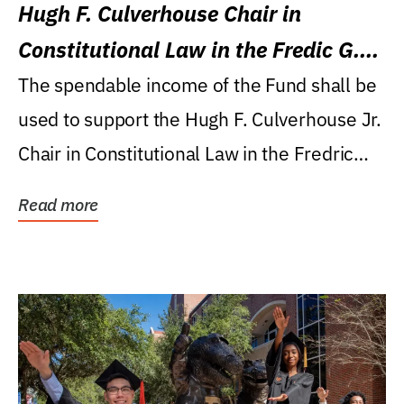
Hugh F. Culverhouse Chair in
Constitutional Law in the Fredic G.
Levin College of Law
The spendable income of the Fund shall be
used to support the Hugh F. Culverhouse Jr.
Chair in Constitutional Law in the Fredric
G....
Read more