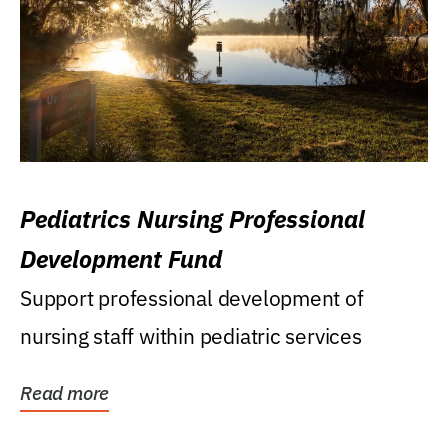
Pediatrics Nursing Professional
Development Fund
Support professional development of
nursing staff within pediatric services
Read more