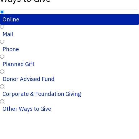
Online
Mail
Phone
Planned Gift
Donor Advised Fund
Corporate & Foundation Giving
Other Ways to Give