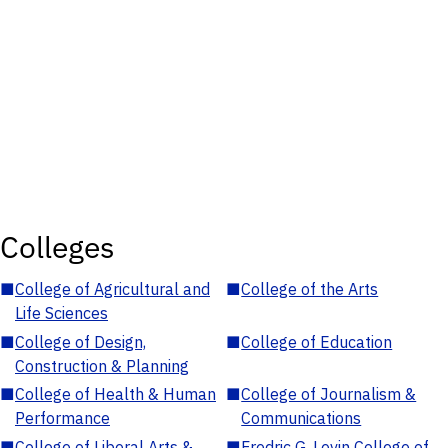
Colleges
■
College of Agricultural and
■
College of the Arts
Life Sciences
■
College of Design,
■
College of Education
Construction & Planning
■
College of Health & Human
■
College of Journalism &
Performance
Communications
■
College of Liberal Arts &
■
Fredric G. Levin College of