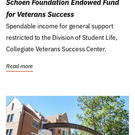
Schoen Foundation Endowed Fund
for Veterans Success
Spendable income for general support
restricted to the Division of Student Life,
Collegiate Veterans Success Center.
Read more