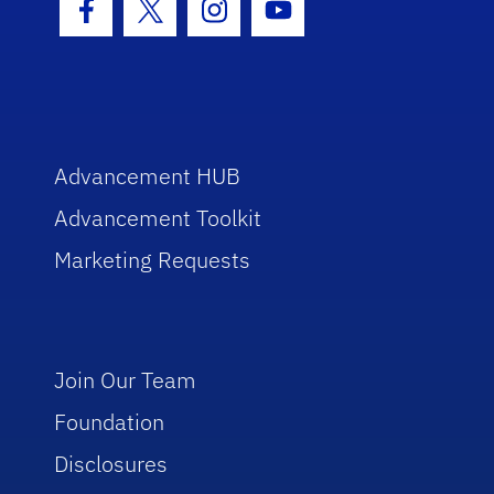
Facebook Icon
Twitter Icon
Instagram Icon
Youtube Icon
Advancement HUB
Advancement Toolkit
Marketing Requests
Join Our Team
Foundation
Disclosures