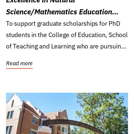
Science/Mathematics Education
Research Award
To support graduate scholarships for PhD
students in the College of Education, School
of Teaching and Learning who are pursuing
careers...
Read more