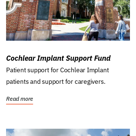
Cochlear Implant Support Fund
Patient support for Cochlear Implant
patients and support for caregivers.
Read more