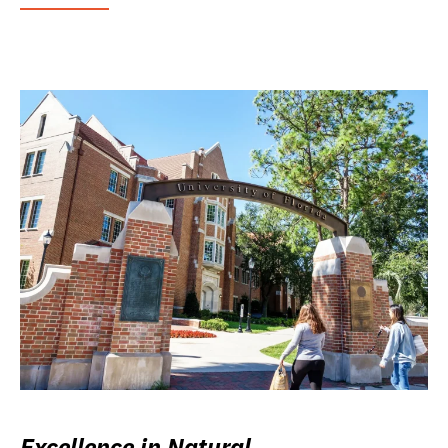
Excellence in Natural