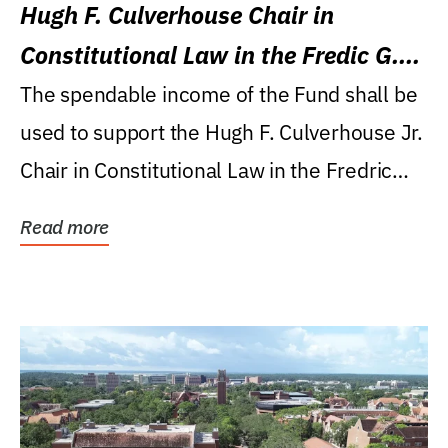
Hugh F. Culverhouse Chair in
Constitutional Law in the Fredic G.
Levin College of Law
The spendable income of the Fund shall be
used to support the Hugh F. Culverhouse Jr.
Chair in Constitutional Law in the Fredric
G....
Read more