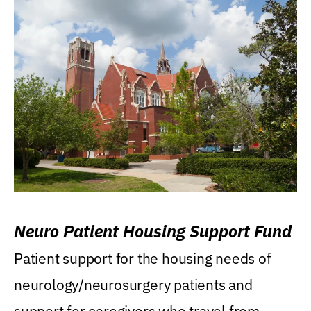
Neuro Patient Housing Support Fund
Patient support for the housing needs of
neurology/neurosurgery patients and