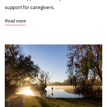
support for caregivers.
Read more