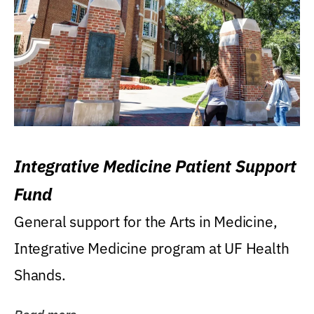
Integrative Medicine Patient Support
Fund
General support for the Arts in Medicine,
Integrative Medicine program at UF Health
Shands.