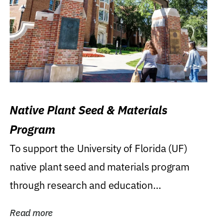
Native Plant Seed & Materials
Program
To support the University of Florida (UF)
native plant seed and materials program
through research and education
(teaching/extension)...
Read more