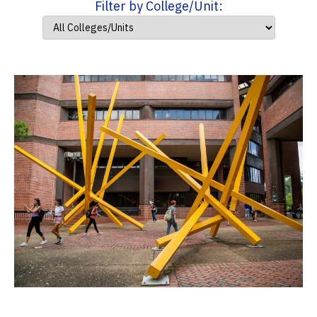
Filter by College/Unit: