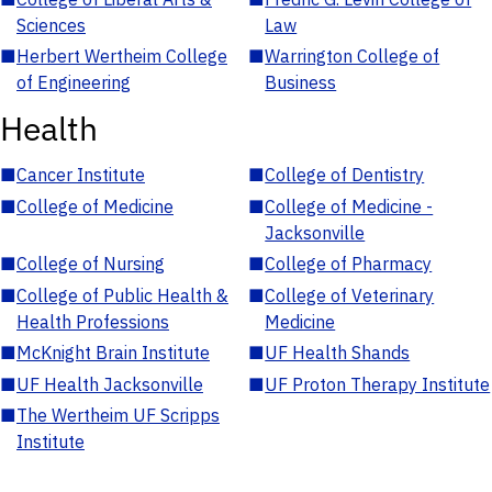
Sciences
Law
■
Herbert Wertheim College
■
Warrington College of
of Engineering
Business
Health
■
Cancer Institute
■
College of Dentistry
■
College of Medicine
■
College of Medicine -
Jacksonville
■
College of Nursing
■
College of Pharmacy
■
College of Public Health &
■
College of Veterinary
Health Professions
Medicine
■
McKnight Brain Institute
■
UF Health Shands
■
UF Health Jacksonville
■
UF Proton Therapy Institute
■
The Wertheim UF Scripps
Institute