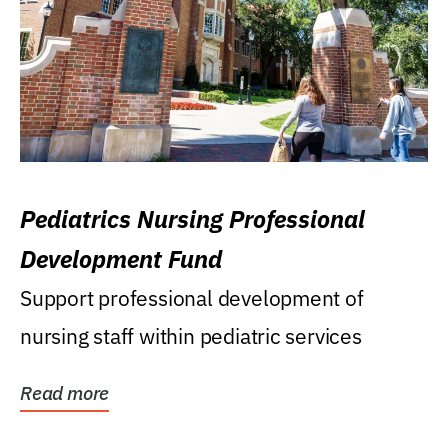
Pediatrics Nursing Professional
Development Fund
Support professional development of
nursing staff within pediatric services
Read more