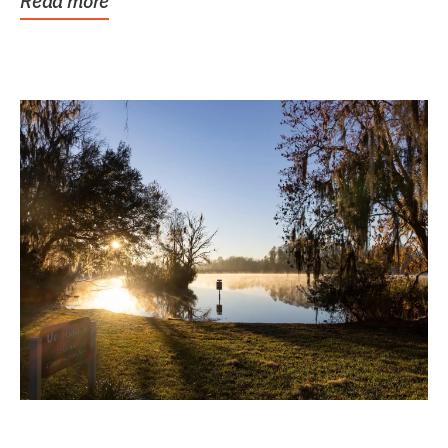
Read more