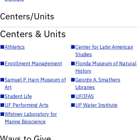
Centers/Units
Centers & Units
■
Athletics
■
Center for Latin American
Studies
■
Enrollment Management
■
Florida Museum of Natural
History
■
Samuel P. Harn Museum of
■
George A. Smathers
Art
Libraries
■
Student Life
■
UF/IFAS
■
UF Performing Arts
■
UF Water Institute
■
Whitney Laboratory for
Marine Bioscience
Ways to Give