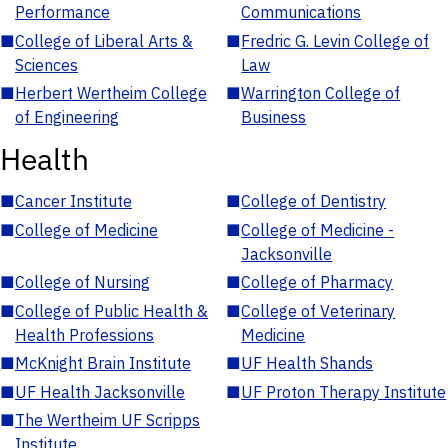
Performance
Communications
■
College of Liberal Arts &
■
Fredric G. Levin College of
Sciences
Law
■
Herbert Wertheim College
■
Warrington College of
of Engineering
Business
Health
■
Cancer Institute
■
College of Dentistry
■
College of Medicine
■
College of Medicine -
Jacksonville
■
College of Nursing
■
College of Pharmacy
■
College of Public Health &
■
College of Veterinary
Health Professions
Medicine
■
McKnight Brain Institute
■
UF Health Shands
■
UF Health Jacksonville
■
UF Proton Therapy Institute
■
The Wertheim UF Scripps
Institute