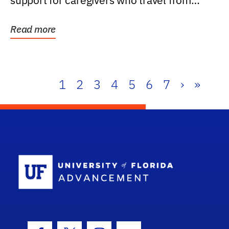
support for caregivers who travel from
further than one...
Read more
1
2
3
4
5
6
7
›
»
School Log