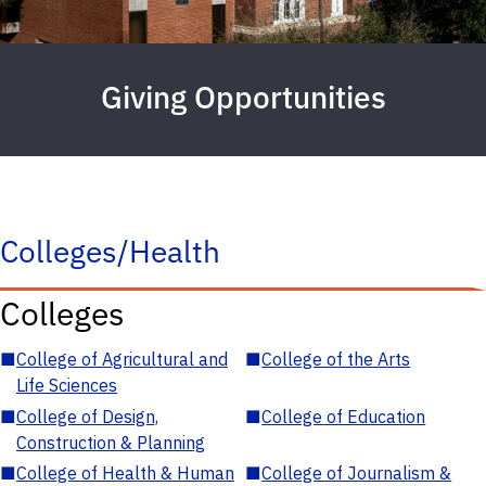
Giving Opportunities
Colleges/Health
Colleges
■
College of Agricultural and
■
College of the Arts
Life Sciences
■
College of Design,
■
College of Education
Construction & Planning
■
College of Health & Human
■
College of Journalism &