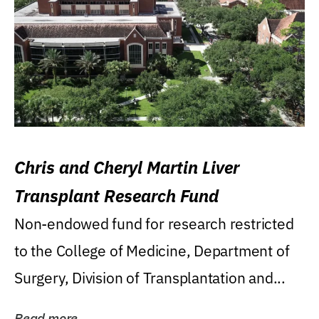
Chris and Cheryl Martin Liver
Transplant Research Fund
Non-endowed fund for research restricted
to the College of Medicine, Department of
Surgery, Division of Transplantation and...
Read more