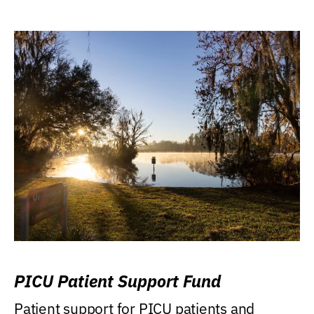
PICU Patient Support Fund
Patient support for PICU patients and