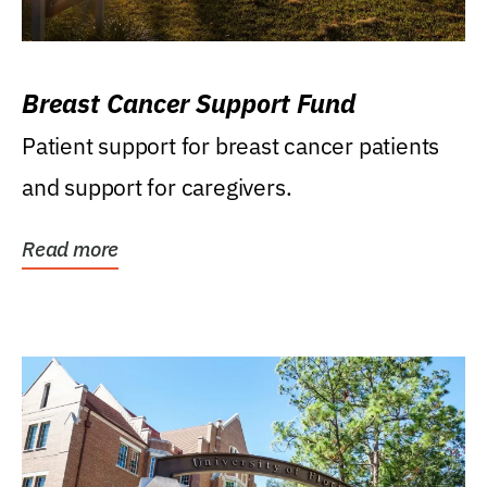
Breast Cancer Support Fund
Patient support for breast cancer patients
and support for caregivers.
Read more