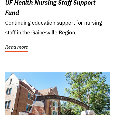
UF Health Nursing Staff Support
Fund
Continuing education support for nursing
staff in the Gainesville Region.
Read more