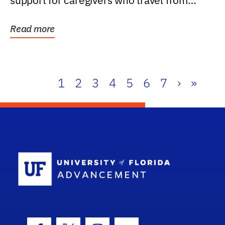
support for caregivers who travel from
further than one...
Read more
1
2
3
4
5
6
7
›
»
School Log