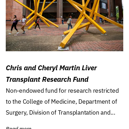
Chris and Cheryl Martin Liver
Transplant Research Fund
Non-endowed fund for research restricted
to the College of Medicine, Department of
Surgery, Division of Transplantation and...
Read more