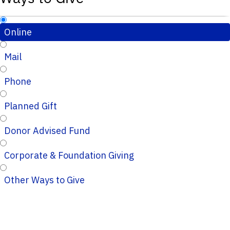
Online
Mail
Phone
Planned Gift
Donor Advised Fund
Corporate & Foundation Giving
Other Ways to Give