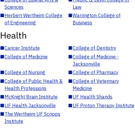
Sciences
Law
■
Herbert Wertheim College
■
Warrington College of
of Engineering
Business
Health
■
Cancer Institute
■
College of Dentistry
■
College of Medicine
■
College of Medicine -
Jacksonville
■
College of Nursing
■
College of Pharmacy
■
College of Public Health &
■
College of Veterinary
Health Professions
Medicine
■
McKnight Brain Institute
■
UF Health Shands
■
UF Health Jacksonville
■
UF Proton Therapy Institute
■
The Wertheim UF Scripps
Institute