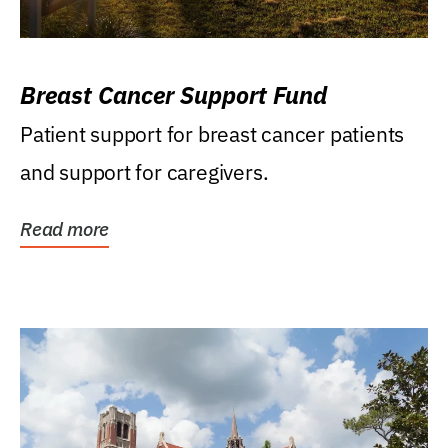
Breast Cancer Support Fund
Patient support for breast cancer patients
and support for caregivers.
Read more