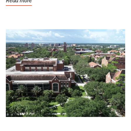
Read more