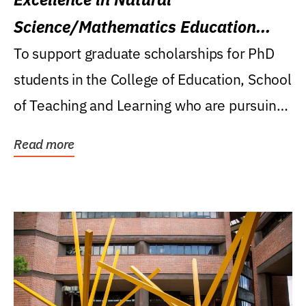
Science/Mathematics Education
Research Award
To support graduate scholarships for PhD
students in the College of Education, School
of Teaching and Learning who are pursuing
careers...
Read more