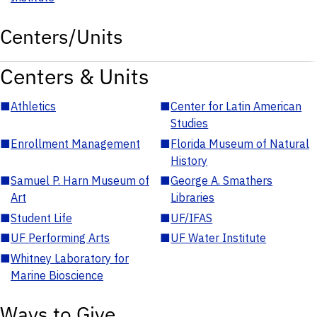
Centers/Units
Centers & Units
■
Athletics
■
Center for Latin American
Studies
■
Enrollment Management
■
Florida Museum of Natural
History
■
Samuel P. Harn Museum of
■
George A. Smathers
Art
Libraries
■
Student Life
■
UF/IFAS
■
UF Performing Arts
■
UF Water Institute
■
Whitney Laboratory for
Marine Bioscience
Ways to Give