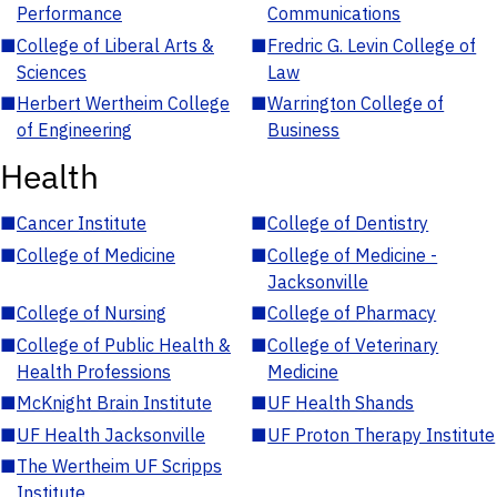
Performance
Communications
■
College of Liberal Arts &
■
Fredric G. Levin College of
Sciences
Law
■
Herbert Wertheim College
■
Warrington College of
of Engineering
Business
Health
■
Cancer Institute
■
College of Dentistry
■
College of Medicine
■
College of Medicine -
Jacksonville
■
College of Nursing
■
College of Pharmacy
■
College of Public Health &
■
College of Veterinary
Health Professions
Medicine
■
McKnight Brain Institute
■
UF Health Shands
■
UF Health Jacksonville
■
UF Proton Therapy Institute
■
The Wertheim UF Scripps
Institute