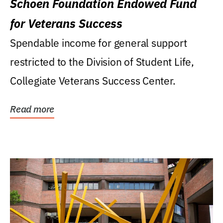
Schoen Foundation Endowed Fund
for Veterans Success
Spendable income for general support
restricted to the Division of Student Life,
Collegiate Veterans Success Center.
Read more