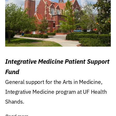
Integrative Medicine Patient Support
Fund
General support for the Arts in Medicine,
Integrative Medicine program at UF Health
Shands.