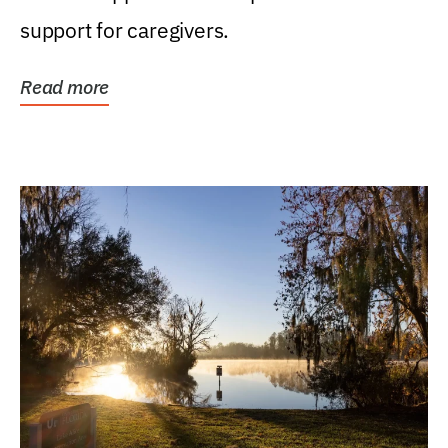
support for caregivers.
Read more