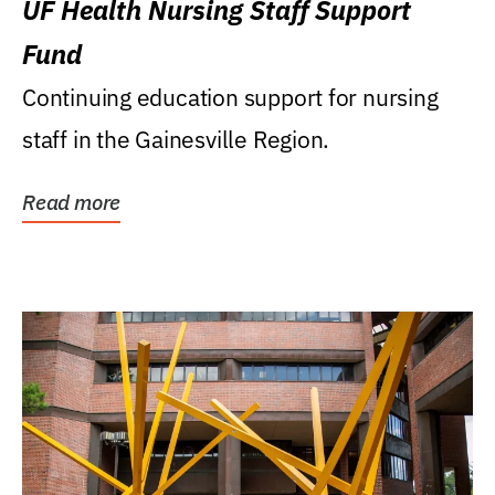
UF Health Nursing Staff Support
Fund
Continuing education support for nursing
staff in the Gainesville Region.
Read more