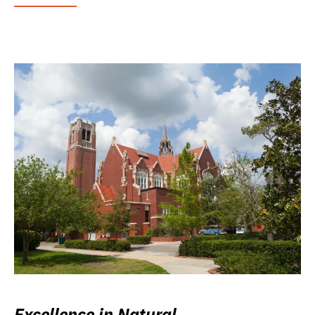
Excellence in Natural