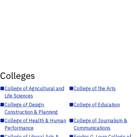
Colleges
■
College of Agricultural and
■
College of the Arts
Life Sciences
■
College of Design,
■
College of Education
Construction & Planning
■
College of Health & Human
■
College of Journalism &
Performance
Communications
■
College of Liberal Arts &
■
Fredric G. Levin College of