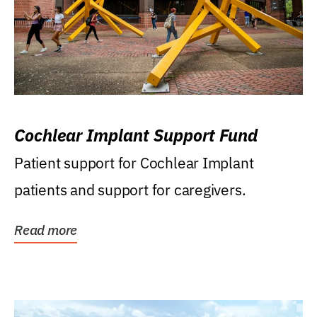
Cochlear Implant Support Fund
Patient support for Cochlear Implant
patients and support for caregivers.
Read more