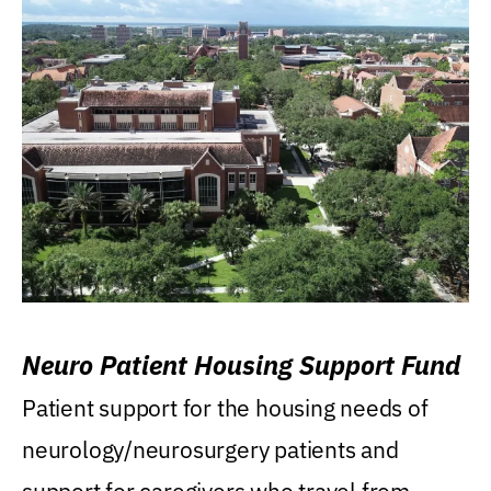
Neuro Patient Housing Support Fund
Patient support for the housing needs of
neurology/neurosurgery patients and