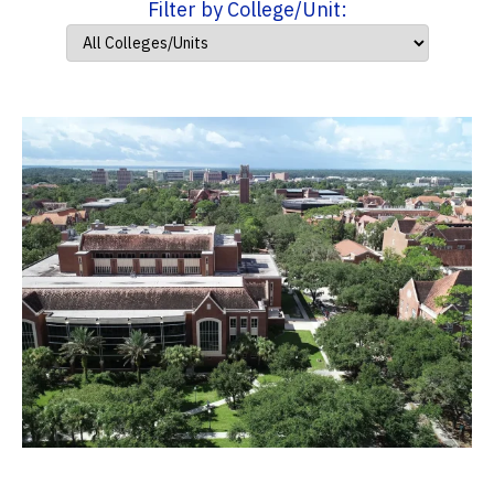
Filter by College/Unit: