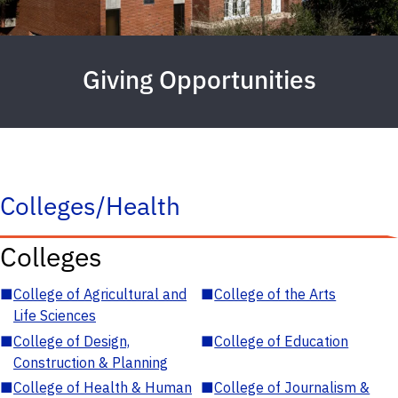
Giving Opportunities
Colleges/Health
Colleges
■
College of Agricultural and
■
College of the Arts
Life Sciences
■
College of Design,
■
College of Education
Construction & Planning
■
College of Health & Human
■
College of Journalism &