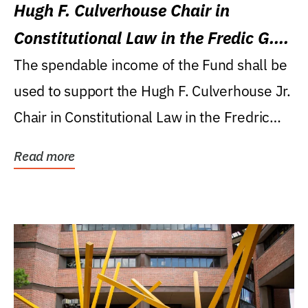
Hugh F. Culverhouse Chair in
Constitutional Law in the Fredic G.
Levin College of Law
The spendable income of the Fund shall be
used to support the Hugh F. Culverhouse Jr.
Chair in Constitutional Law in the Fredric
G....
Read more