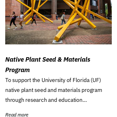
Native Plant Seed & Materials
Program
To support the University of Florida (UF)
native plant seed and materials program
through research and education
(teaching/extension)...
Read more