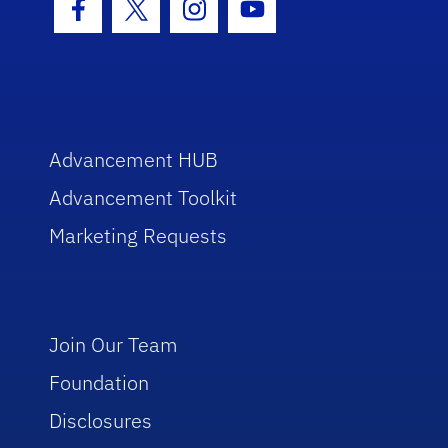
Facebook Icon
Twitter Icon
Instagram Icon
Youtube Icon
Advancement HUB
Advancement Toolkit
Marketing Requests
Join Our Team
Foundation
Disclosures