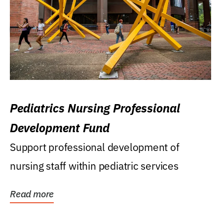
Pediatrics Nursing Professional
Development Fund
Support professional development of
nursing staff within pediatric services
Read more