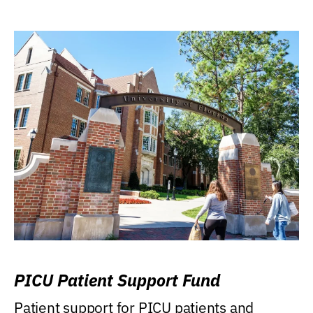
PICU Patient Support Fund
Patient support for PICU patients and