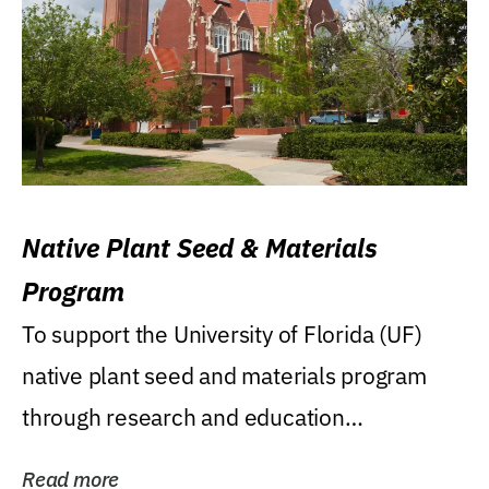
Native Plant Seed & Materials
Program
To support the University of Florida (UF)
native plant seed and materials program
through research and education
(teaching/extension)...
Read more