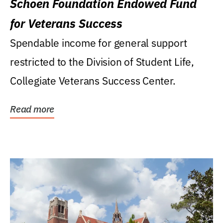
Schoen Foundation Endowed Fund
for Veterans Success
Spendable income for general support
restricted to the Division of Student Life,
Collegiate Veterans Success Center.
Read more