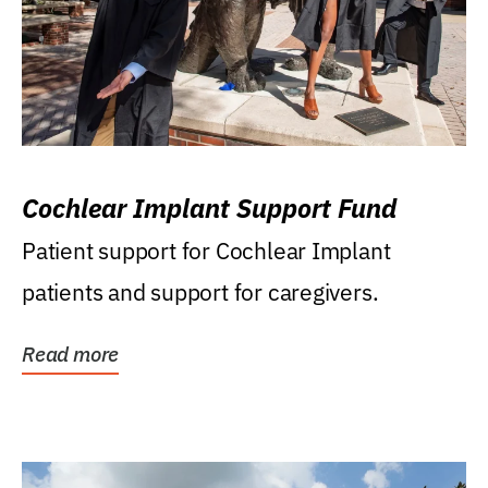
Cochlear Implant Support Fund
Patient support for Cochlear Implant
patients and support for caregivers.
Read more