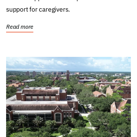
support for caregivers.
Read more