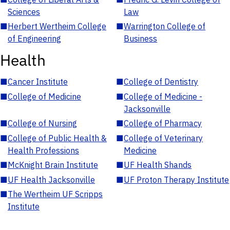
Sciences
Law
■
Herbert Wertheim College
■
Warrington College of
of Engineering
Business
Health
■
Cancer Institute
■
College of Dentistry
■
College of Medicine
■
College of Medicine -
Jacksonville
■
College of Nursing
■
College of Pharmacy
■
College of Public Health &
■
College of Veterinary
Health Professions
Medicine
■
McKnight Brain Institute
■
UF Health Shands
■
UF Health Jacksonville
■
UF Proton Therapy Institute
■
The Wertheim UF Scripps
Institute