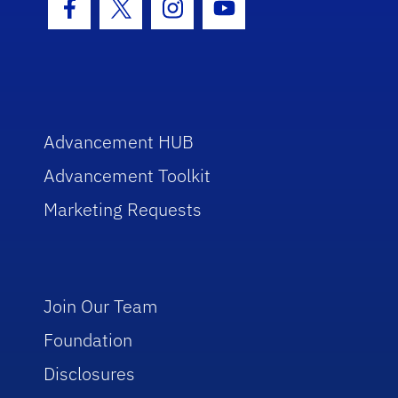
Facebook Icon
Twitter Icon
Instagram Icon
Youtube Icon
Advancement HUB
Advancement Toolkit
Marketing Requests
Join Our Team
Foundation
Disclosures