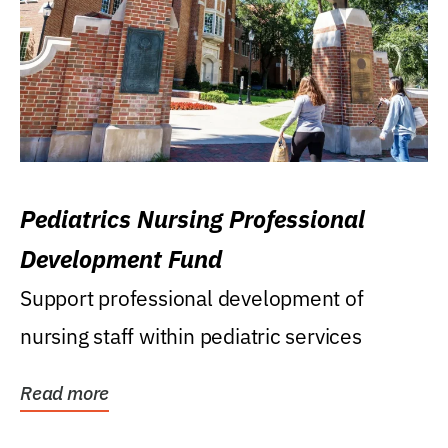
Pediatrics Nursing Professional
Development Fund
Support professional development of
nursing staff within pediatric services
Read more