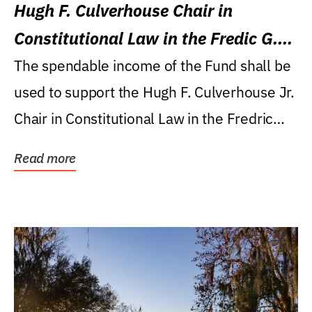
Hugh F. Culverhouse Chair in
Constitutional Law in the Fredic G.
Levin College of Law
The spendable income of the Fund shall be
used to support the Hugh F. Culverhouse Jr.
Chair in Constitutional Law in the Fredric
G....
Read more