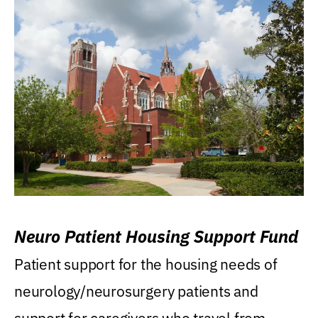
Neuro Patient Housing Support Fund
Patient support for the housing needs of
neurology/neurosurgery patients and