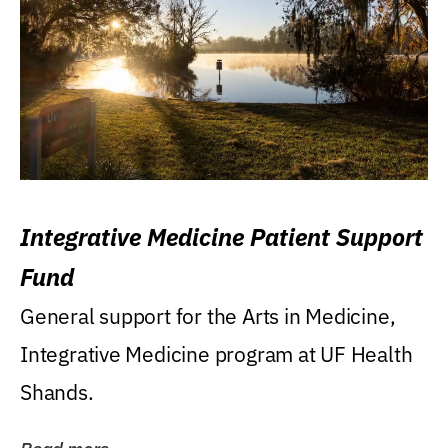
Integrative Medicine Patient Support
Fund
General support for the Arts in Medicine,
Integrative Medicine program at UF Health
Shands.