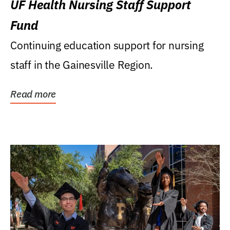
UF Health Nursing Staff Support
Fund
Continuing education support for nursing
staff in the Gainesville Region.
Read more