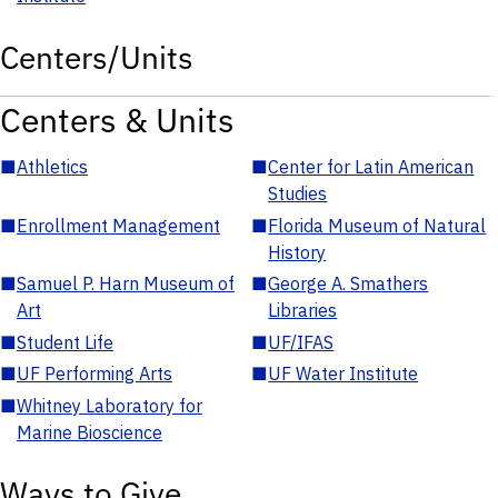
Centers/Units
Centers & Units
■
Athletics
■
Center for Latin American
Studies
■
Enrollment Management
■
Florida Museum of Natural
History
■
Samuel P. Harn Museum of
■
George A. Smathers
Art
Libraries
■
Student Life
■
UF/IFAS
■
UF Performing Arts
■
UF Water Institute
■
Whitney Laboratory for
Marine Bioscience
Ways to Give