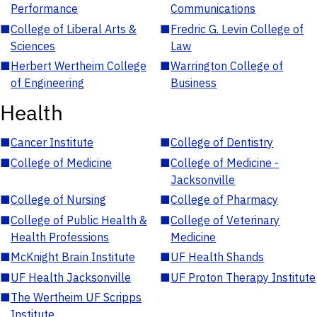
Performance
Communications
■
College of Liberal Arts &
■
Fredric G. Levin College of
Sciences
Law
■
Herbert Wertheim College
■
Warrington College of
of Engineering
Business
Health
■
Cancer Institute
■
College of Dentistry
■
College of Medicine
■
College of Medicine -
Jacksonville
■
College of Nursing
■
College of Pharmacy
■
College of Public Health &
■
College of Veterinary
Health Professions
Medicine
■
McKnight Brain Institute
■
UF Health Shands
■
UF Health Jacksonville
■
UF Proton Therapy Institute
■
The Wertheim UF Scripps
Institute