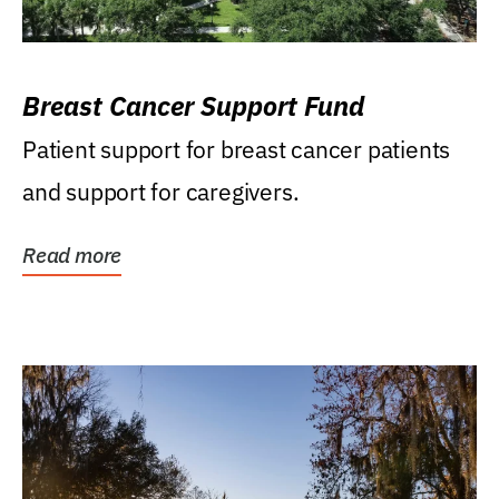
Breast Cancer Support Fund
Patient support for breast cancer patients
and support for caregivers.
Read more