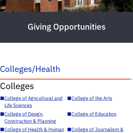
Giving Opportunities
Colleges/Health
Colleges
■
College of Agricultural and
■
College of the Arts
Life Sciences
■
College of Design,
■
College of Education
Construction & Planning
■
College of Health & Human
■
College of Journalism &