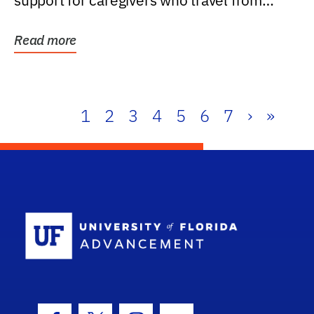
support for caregivers who travel from
further than one...
Read more
1
2
3
4
5
6
7
›
»
School Log