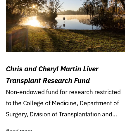
Chris and Cheryl Martin Liver
Transplant Research Fund
Non-endowed fund for research restricted
to the College of Medicine, Department of
Surgery, Division of Transplantation and...
Read more