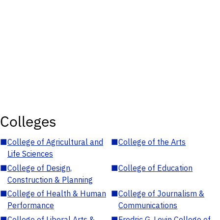
Colleges
■
College of Agricultural and
■
College of the Arts
Life Sciences
■
College of Design,
■
College of Education
Construction & Planning
■
College of Health & Human
■
College of Journalism &
Performance
Communications
■
College of Liberal Arts &
■
Fredric G. Levin College of