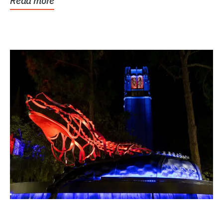
Read more