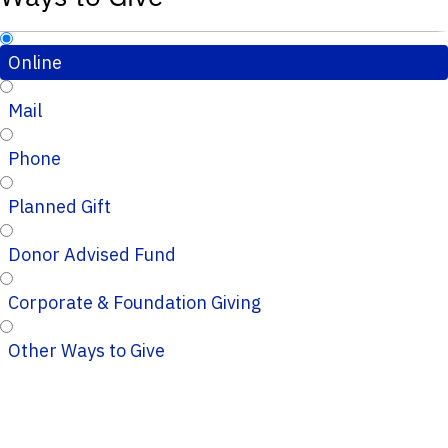
Online
Mail
Phone
Planned Gift
Donor Advised Fund
Corporate & Foundation Giving
Other Ways to Give