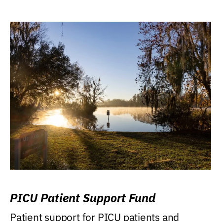
PICU Patient Support Fund
Patient support for PICU patients and