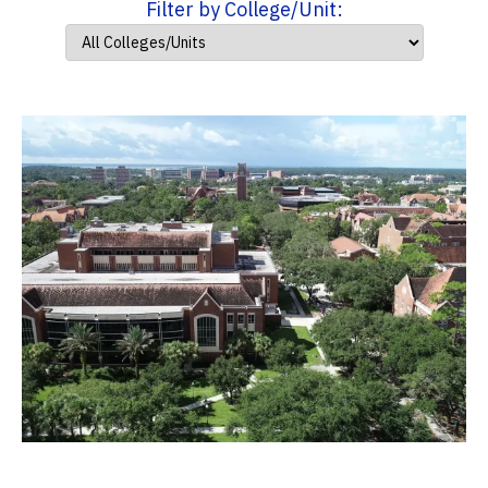
Filter by College/Unit: