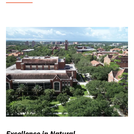
Excellence in Natural