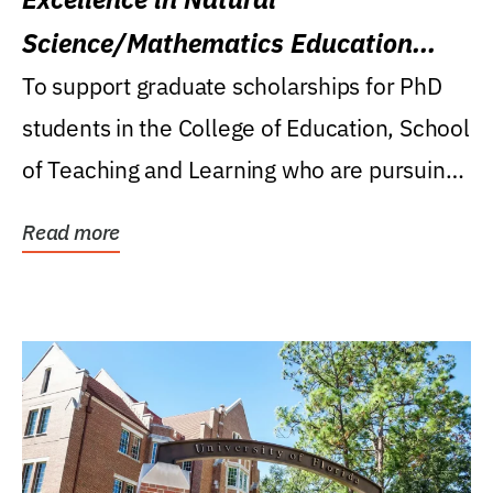
Science/Mathematics Education
Research Award
To support graduate scholarships for PhD
students in the College of Education, School
of Teaching and Learning who are pursuing
careers...
Read more