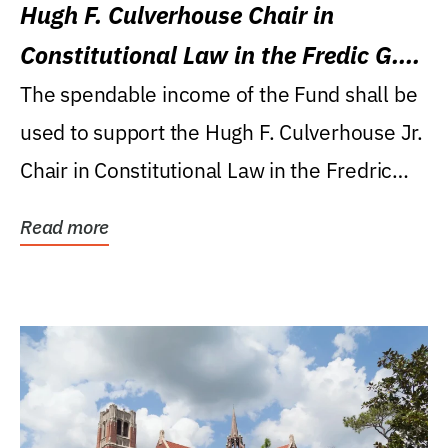
Hugh F. Culverhouse Chair in
Constitutional Law in the Fredic G.
Levin College of Law
The spendable income of the Fund shall be
used to support the Hugh F. Culverhouse Jr.
Chair in Constitutional Law in the Fredric
G....
Read more