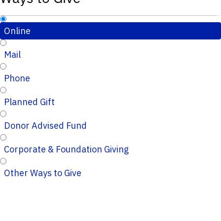
Online
Mail
Phone
Planned Gift
Donor Advised Fund
Corporate & Foundation Giving
Other Ways to Give