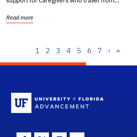
support for caregivers who travel from
further than one...
Read more
1
2
3
4
5
6
7
›
»
School Log