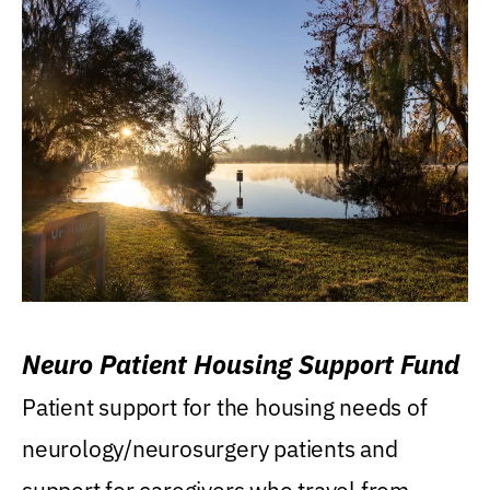
Neuro Patient Housing Support Fund
Patient support for the housing needs of
neurology/neurosurgery patients and