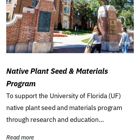
Native Plant Seed & Materials
Program
To support the University of Florida (UF)
native plant seed and materials program
through research and education
(teaching/extension)...
Read more