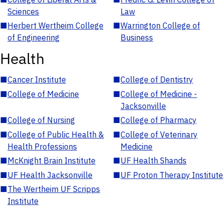
Sciences
Law
■
Herbert Wertheim College
■
Warrington College of
of Engineering
Business
Health
■
Cancer Institute
■
College of Dentistry
■
College of Medicine
■
College of Medicine -
Jacksonville
■
College of Nursing
■
College of Pharmacy
■
College of Public Health &
■
College of Veterinary
Health Professions
Medicine
■
McKnight Brain Institute
■
UF Health Shands
■
UF Health Jacksonville
■
UF Proton Therapy Institute
■
The Wertheim UF Scripps
Institute