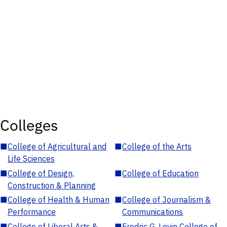
Colleges
■
College of Agricultural and
■
College of the Arts
Life Sciences
■
College of Design,
■
College of Education
Construction & Planning
■
College of Health & Human
■
College of Journalism &
Performance
Communications
■
College of Liberal Arts &
■
Fredric G. Levin College of