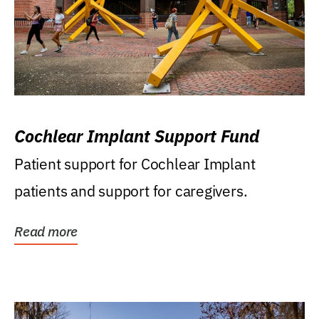
Cochlear Implant Support Fund
Patient support for Cochlear Implant
patients and support for caregivers.
Read more