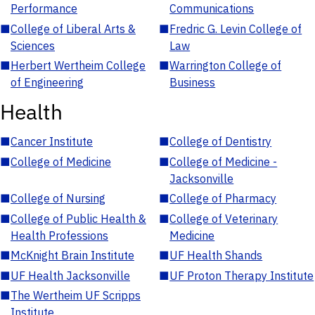
Performance
Communications
■
College of Liberal Arts &
■
Fredric G. Levin College of
Sciences
Law
■
Herbert Wertheim College
■
Warrington College of
of Engineering
Business
Health
■
Cancer Institute
■
College of Dentistry
■
College of Medicine
■
College of Medicine -
Jacksonville
■
College of Nursing
■
College of Pharmacy
■
College of Public Health &
■
College of Veterinary
Health Professions
Medicine
■
McKnight Brain Institute
■
UF Health Shands
■
UF Health Jacksonville
■
UF Proton Therapy Institute
■
The Wertheim UF Scripps
Institute