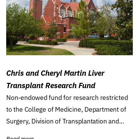
Chris and Cheryl Martin Liver
Transplant Research Fund
Non-endowed fund for research restricted
to the College of Medicine, Department of
Surgery, Division of Transplantation and...
Read more