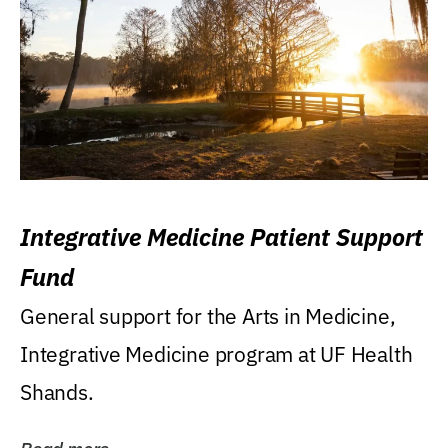
Integrative Medicine Patient Support
Fund
General support for the Arts in Medicine,
Integrative Medicine program at UF Health
Shands.