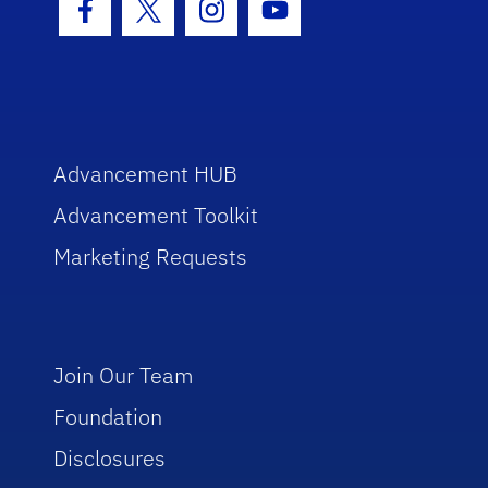
Facebook Icon
Twitter Icon
Instagram Icon
Youtube Icon
Advancement HUB
Advancement Toolkit
Marketing Requests
Join Our Team
Foundation
Disclosures