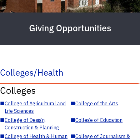
Giving Opportunities
Colleges/Health
Colleges
■
College of Agricultural and
■
College of the Arts
Life Sciences
■
College of Design,
■
College of Education
Construction & Planning
■
College of Health & Human
■
College of Journalism &