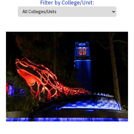
Filter by College/Unit: