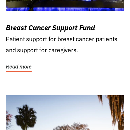
Breast Cancer Support Fund
Patient support for breast cancer patients
and support for caregivers.
Read more