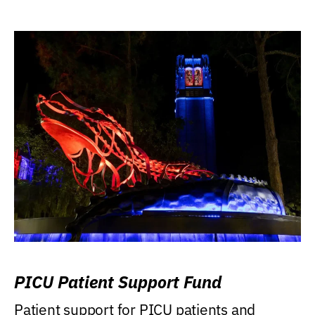
PICU Patient Support Fund
Patient support for PICU patients and