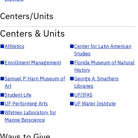
Centers/Units
Centers & Units
■
Athletics
■
Center for Latin American
Studies
■
Enrollment Management
■
Florida Museum of Natural
History
■
Samuel P. Harn Museum of
■
George A. Smathers
Art
Libraries
■
Student Life
■
UF/IFAS
■
UF Performing Arts
■
UF Water Institute
■
Whitney Laboratory for
Marine Bioscience
Ways to Give