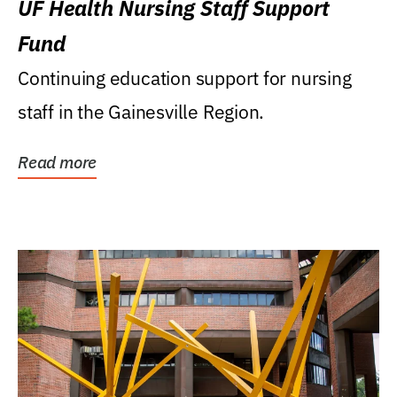
UF Health Nursing Staff Support
Fund
Continuing education support for nursing
staff in the Gainesville Region.
Read more