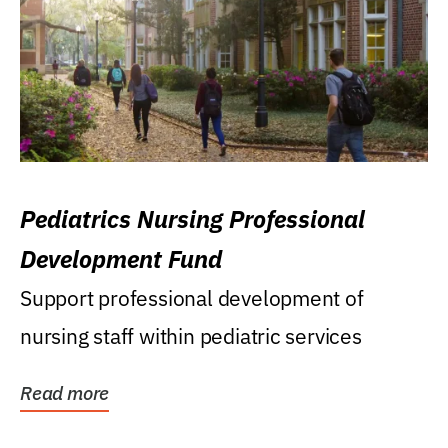
Pediatrics Nursing Professional
Development Fund
Support professional development of
nursing staff within pediatric services
Read more