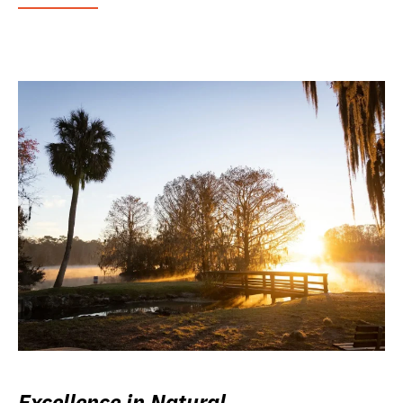
Excellence in Natural