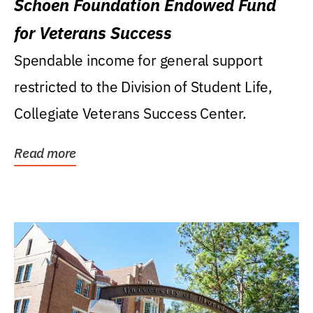
Schoen Foundation Endowed Fund
for Veterans Success
Spendable income for general support
restricted to the Division of Student Life,
Collegiate Veterans Success Center.
Read more