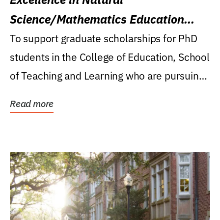
Science/Mathematics Education
Research Award
To support graduate scholarships for PhD
students in the College of Education, School
of Teaching and Learning who are pursuing
careers...
Read more