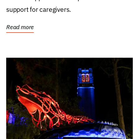
support for caregivers.
Read more