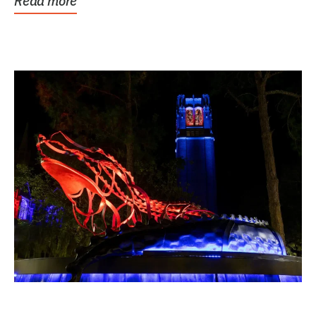
Read more