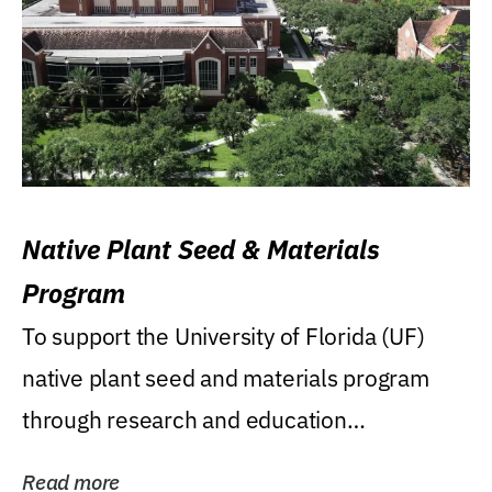
Native Plant Seed & Materials
Program
To support the University of Florida (UF)
native plant seed and materials program
through research and education
(teaching/extension)...
Read more