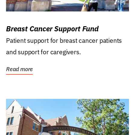
Breast Cancer Support Fund
Patient support for breast cancer patients
and support for caregivers.
Read more