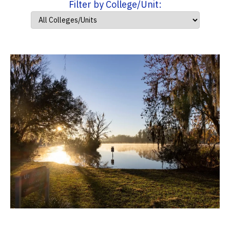
Filter by College/Unit: