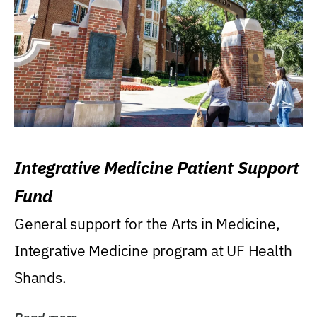
Integrative Medicine Patient Support
Fund
General support for the Arts in Medicine,
Integrative Medicine program at UF Health
Shands.