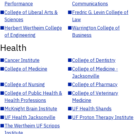
Performance
Communications
■
College of Liberal Arts &
■
Fredric G. Levin College of
Sciences
Law
■
Herbert Wertheim College
■
Warrington College of
of Engineering
Business
Health
■
Cancer Institute
■
College of Dentistry
■
College of Medicine
■
College of Medicine -
Jacksonville
■
College of Nursing
■
College of Pharmacy
■
College of Public Health &
■
College of Veterinary
Health Professions
Medicine
■
McKnight Brain Institute
■
UF Health Shands
■
UF Health Jacksonville
■
UF Proton Therapy Institute
■
The Wertheim UF Scripps
Institute