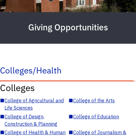
Giving Opportunities
Colleges/Health
Colleges
■
College of Agricultural and
■
College of the Arts
Life Sciences
■
College of Design,
■
College of Education
Construction & Planning
■
College of Health & Human
■
College of Journalism &