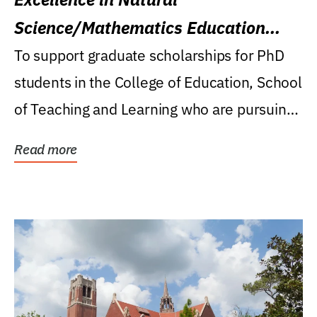
Science/Mathematics Education
Research Award
To support graduate scholarships for PhD
students in the College of Education, School
of Teaching and Learning who are pursuing
careers...
Read more