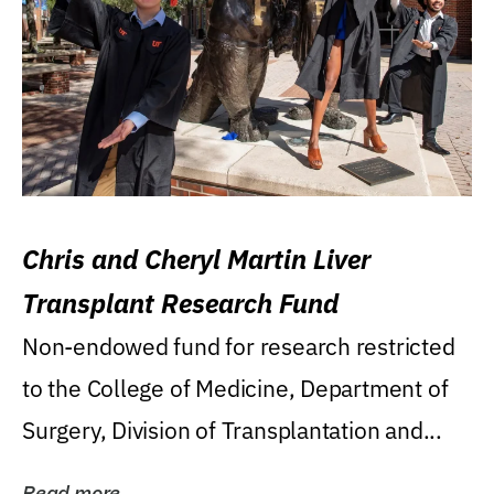
Chris and Cheryl Martin Liver
Transplant Research Fund
Non-endowed fund for research restricted
to the College of Medicine, Department of
Surgery, Division of Transplantation and...
Read more