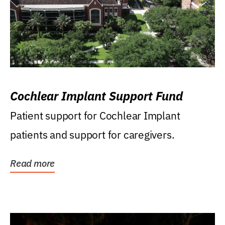
Cochlear Implant Support Fund
Patient support for Cochlear Implant
patients and support for caregivers.
Read more