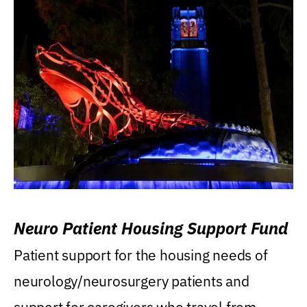
Neuro Patient Housing Support Fund
Patient support for the housing needs of
neurology/neurosurgery patients and