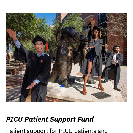
PICU Patient Support Fund
Patient support for PICU patients and