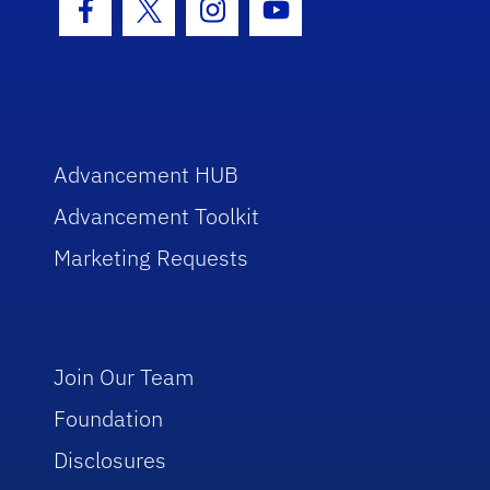
Facebook Icon
Twitter Icon
Instagram Icon
Youtube Icon
Advancement HUB
Advancement Toolkit
Marketing Requests
Join Our Team
Foundation
Disclosures