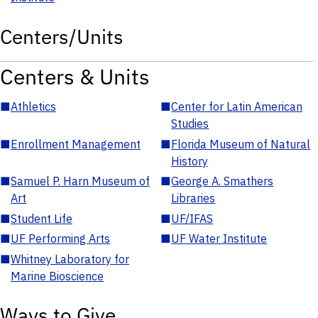
Centers/Units
Centers & Units
■
Athletics
■
Center for Latin American
Studies
■
Enrollment Management
■
Florida Museum of Natural
History
■
Samuel P. Harn Museum of
■
George A. Smathers
Art
Libraries
■
Student Life
■
UF/IFAS
■
UF Performing Arts
■
UF Water Institute
■
Whitney Laboratory for
Marine Bioscience
Ways to Give