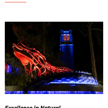
Excellence in Natural