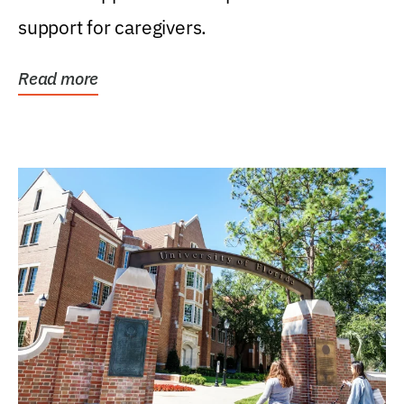
support for caregivers.
Read more