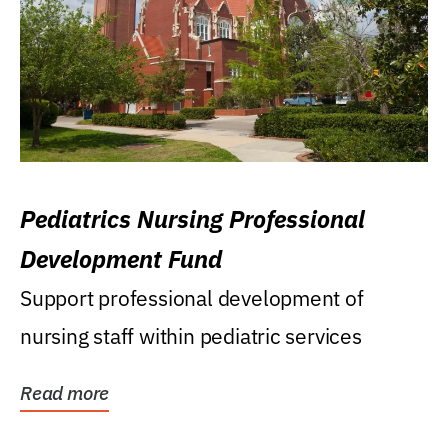
Pediatrics Nursing Professional
Development Fund
Support professional development of
nursing staff within pediatric services
Read more