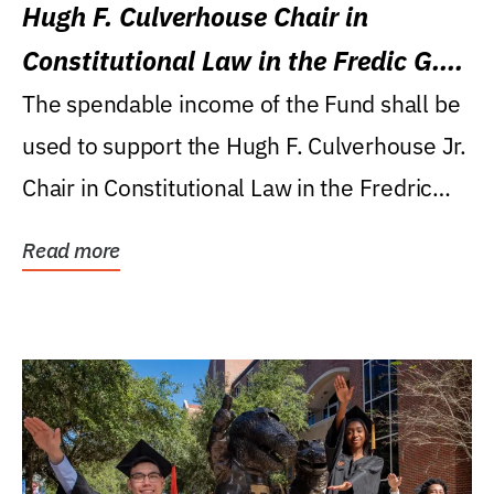
Hugh F. Culverhouse Chair in
Constitutional Law in the Fredic G.
Levin College of Law
The spendable income of the Fund shall be
used to support the Hugh F. Culverhouse Jr.
Chair in Constitutional Law in the Fredric
G....
Read more