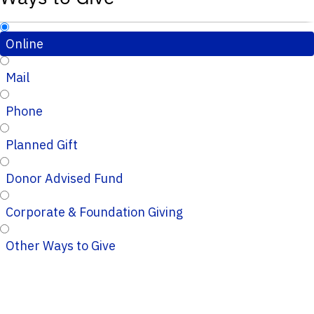
Online
Mail
Phone
Planned Gift
Donor Advised Fund
Corporate & Foundation Giving
Other Ways to Give