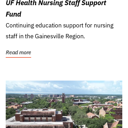
UF Health Nursing Staff Support
Fund
Continuing education support for nursing
staff in the Gainesville Region.
Read more