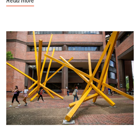
Read more