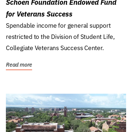
Schoen Foundation Endowed Fund
for Veterans Success
Spendable income for general support
restricted to the Division of Student Life,
Collegiate Veterans Success Center.
Read more