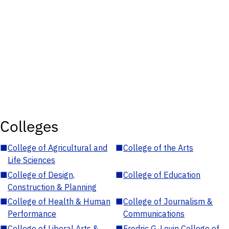
Colleges
■
College of Agricultural and
■
College of the Arts
Life Sciences
■
College of Design,
■
College of Education
Construction & Planning
■
College of Health & Human
■
College of Journalism &
Performance
Communications
■
College of Liberal Arts &
■
Fredric G. Levin College of