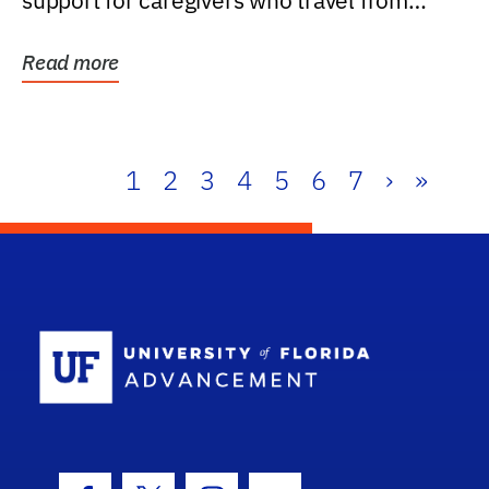
support for caregivers who travel from
further than one...
Read more
1
2
3
4
5
6
7
›
»
School Log