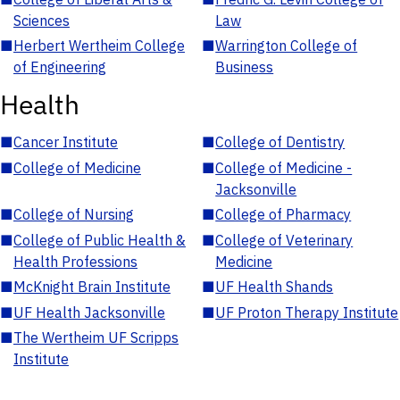
Sciences
Law
■
Herbert Wertheim College
■
Warrington College of
of Engineering
Business
Health
■
Cancer Institute
■
College of Dentistry
■
College of Medicine
■
College of Medicine -
Jacksonville
■
College of Nursing
■
College of Pharmacy
■
College of Public Health &
■
College of Veterinary
Health Professions
Medicine
■
McKnight Brain Institute
■
UF Health Shands
■
UF Health Jacksonville
■
UF Proton Therapy Institute
■
The Wertheim UF Scripps
Institute