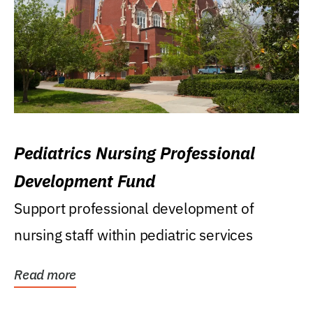
Pediatrics Nursing Professional
Development Fund
Support professional development of
nursing staff within pediatric services
Read more