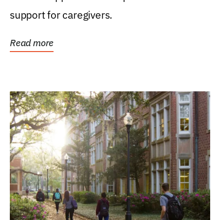
support for caregivers.
Read more