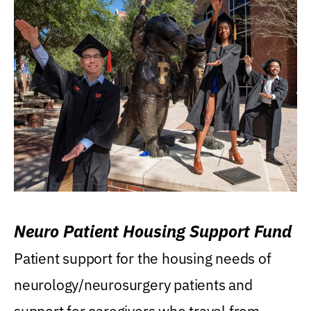
Neuro Patient Housing Support Fund
Patient support for the housing needs of
neurology/neurosurgery patients and