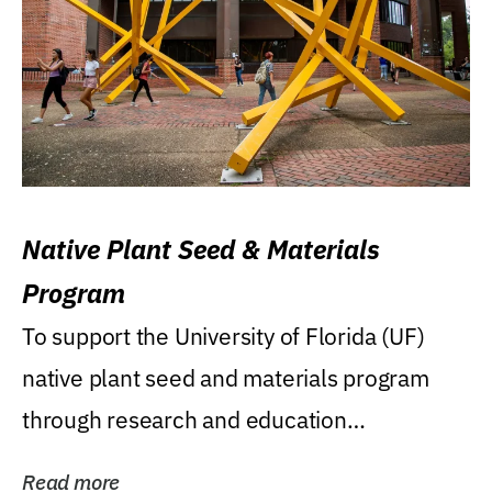
Native Plant Seed & Materials
Program
To support the University of Florida (UF)
native plant seed and materials program
through research and education
(teaching/extension)...
Read more