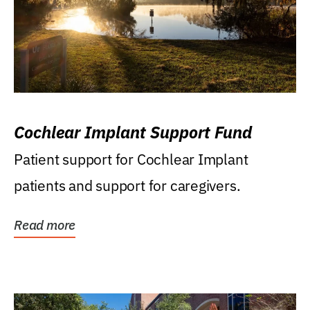
Cochlear Implant Support Fund
Patient support for Cochlear Implant
patients and support for caregivers.
Read more