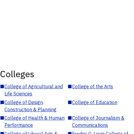
Colleges
■
College of Agricultural and
■
College of the Arts
Life Sciences
■
College of Design,
■
College of Education
Construction & Planning
■
College of Health & Human
■
College of Journalism &
Performance
Communications
■
College of Liberal Arts &
■
Fredric G. Levin College of