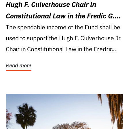
Hugh F. Culverhouse Chair in
Constitutional Law in the Fredic G.
Levin College of Law
The spendable income of the Fund shall be
used to support the Hugh F. Culverhouse Jr.
Chair in Constitutional Law in the Fredric
G....
Read more