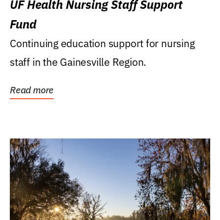
UF Health Nursing Staff Support
Fund
Continuing education support for nursing
staff in the Gainesville Region.
Read more