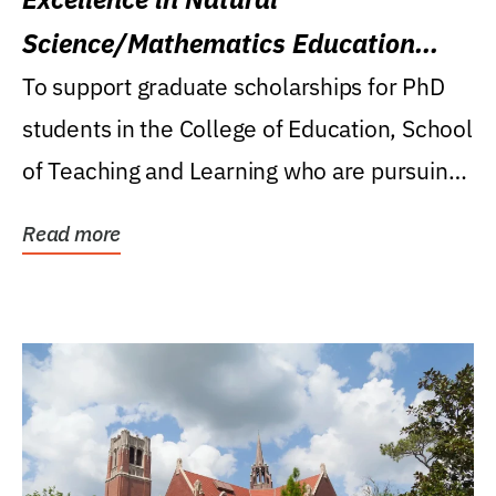
Science/Mathematics Education
Research Award
To support graduate scholarships for PhD
students in the College of Education, School
of Teaching and Learning who are pursuing
careers...
Read more