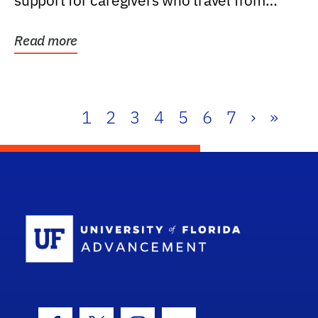
support for caregivers who travel from
further than one...
Read more
1
2
3
4
5
6
7
›
»
School Log