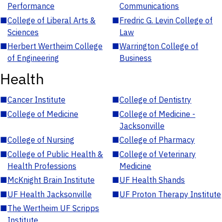
Performance
Communications
■
College of Liberal Arts &
■
Fredric G. Levin College of
Sciences
Law
■
Herbert Wertheim College
■
Warrington College of
of Engineering
Business
Health
■
Cancer Institute
■
College of Dentistry
■
College of Medicine
■
College of Medicine -
Jacksonville
■
College of Nursing
■
College of Pharmacy
■
College of Public Health &
■
College of Veterinary
Health Professions
Medicine
■
McKnight Brain Institute
■
UF Health Shands
■
UF Health Jacksonville
■
UF Proton Therapy Institute
■
The Wertheim UF Scripps
Institute