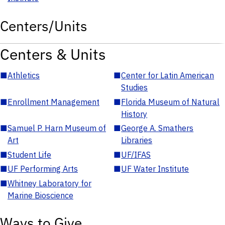
Centers/Units
Centers & Units
■
Athletics
■
Center for Latin American
Studies
■
Enrollment Management
■
Florida Museum of Natural
History
■
Samuel P. Harn Museum of
■
George A. Smathers
Art
Libraries
■
Student Life
■
UF/IFAS
■
UF Performing Arts
■
UF Water Institute
■
Whitney Laboratory for
Marine Bioscience
Ways to Give