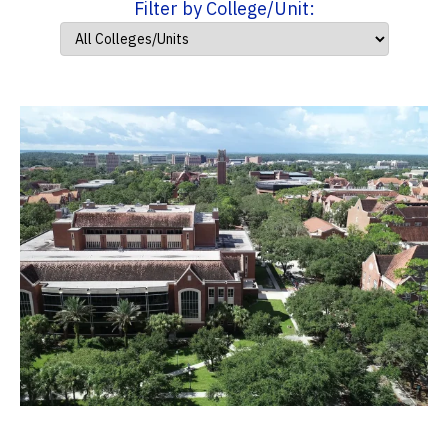
Filter by College/Unit: