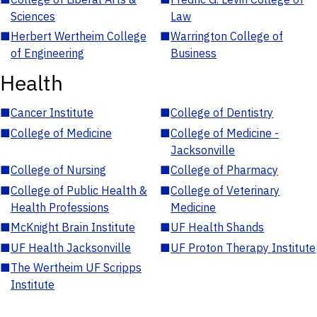
Sciences
Law
■
Herbert Wertheim College
■
Warrington College of
of Engineering
Business
Health
■
Cancer Institute
■
College of Dentistry
■
College of Medicine
■
College of Medicine -
Jacksonville
■
College of Nursing
■
College of Pharmacy
■
College of Public Health &
■
College of Veterinary
Health Professions
Medicine
■
McKnight Brain Institute
■
UF Health Shands
■
UF Health Jacksonville
■
UF Proton Therapy Institute
■
The Wertheim UF Scripps
Institute