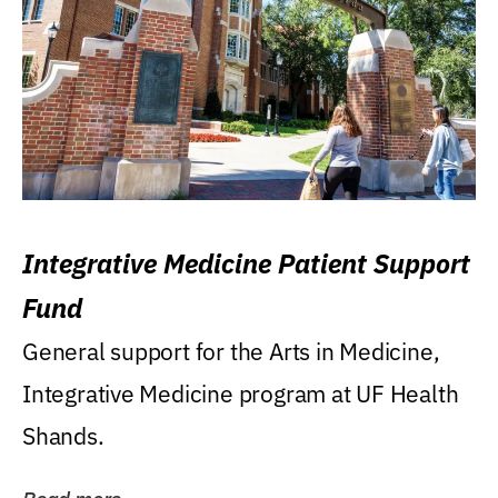
Integrative Medicine Patient Support
Fund
General support for the Arts in Medicine,
Integrative Medicine program at UF Health
Shands.