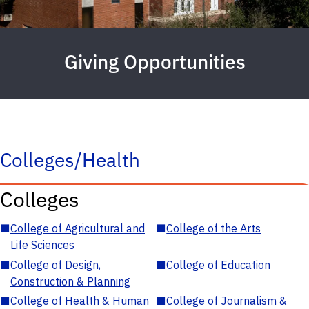
Giving Opportunities
Colleges/Health
Colleges
■
College of Agricultural and
■
College of the Arts
Life Sciences
■
College of Design,
■
College of Education
Construction & Planning
■
College of Health & Human
■
College of Journalism &