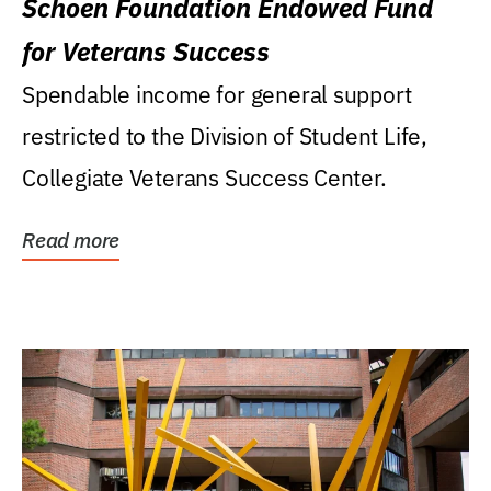
Schoen Foundation Endowed Fund
for Veterans Success
Spendable income for general support
restricted to the Division of Student Life,
Collegiate Veterans Success Center.
Read more