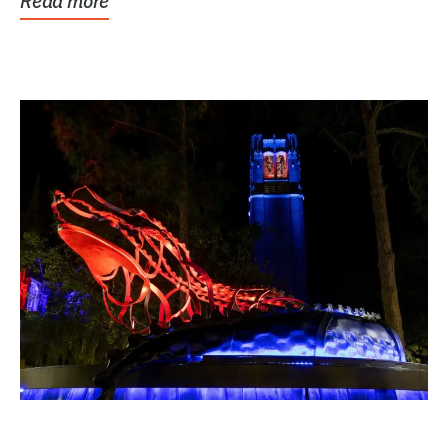
Read more