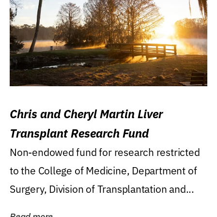
Chris and Cheryl Martin Liver
Transplant Research Fund
Non-endowed fund for research restricted
to the College of Medicine, Department of
Surgery, Division of Transplantation and...
Read more