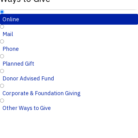
Online
Mail
Phone
Planned Gift
Donor Advised Fund
Corporate & Foundation Giving
Other Ways to Give