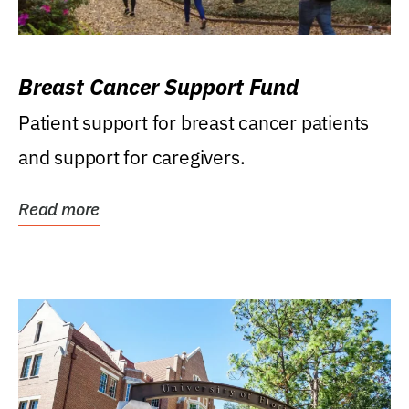
Breast Cancer Support Fund
Patient support for breast cancer patients
and support for caregivers.
Read more