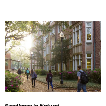
Excellence in Natural