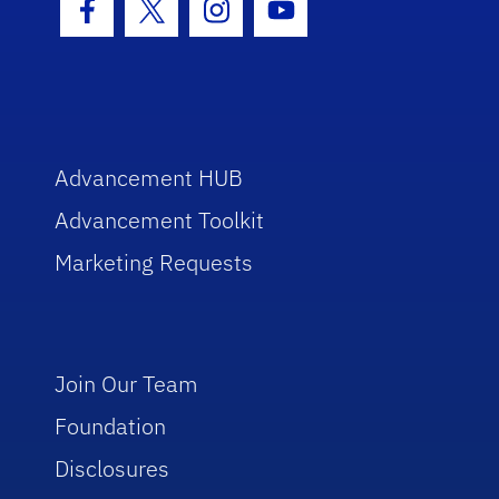
Facebook Icon
Twitter Icon
Instagram Icon
Youtube Icon
Advancement HUB
Advancement Toolkit
Marketing Requests
Join Our Team
Foundation
Disclosures