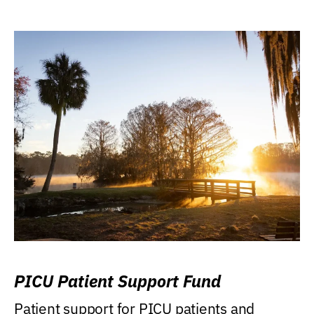
PICU Patient Support Fund
Patient support for PICU patients and