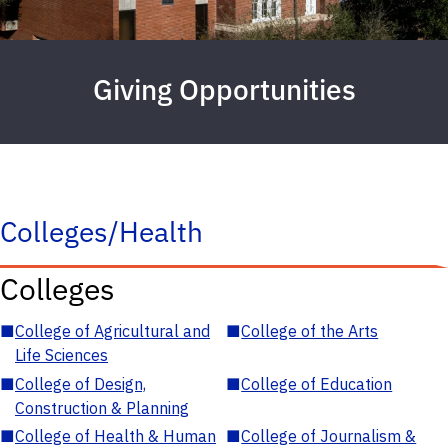
Giving Opportunities
Colleges/Health
Colleges
■
College of Agricultural and
■
College of the Arts
Life Sciences
■
College of Design,
■
College of Education
Construction & Planning
■
College of Health & Human
■
College of Journalism &