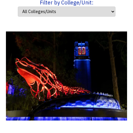
Filter by College/Unit: