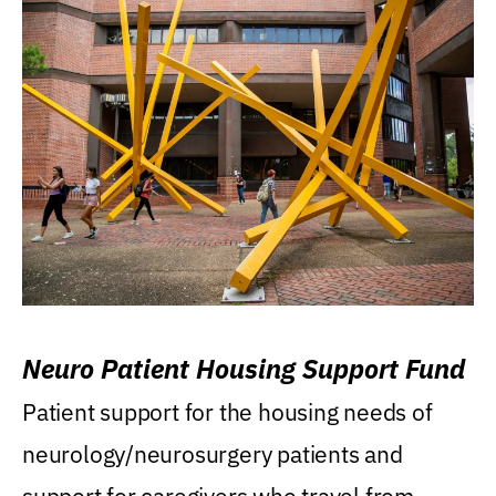
Neuro Patient Housing Support Fund
Patient support for the housing needs of
neurology/neurosurgery patients and