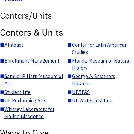
Centers/Units
Centers & Units
■
Athletics
■
Center for Latin American
Studies
■
Enrollment Management
■
Florida Museum of Natural
History
■
Samuel P. Harn Museum of
■
George A. Smathers
Art
Libraries
■
Student Life
■
UF/IFAS
■
UF Performing Arts
■
UF Water Institute
■
Whitney Laboratory for
Marine Bioscience
Ways to Give