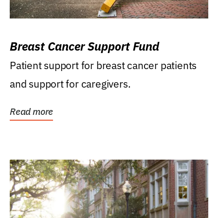
Breast Cancer Support Fund
Patient support for breast cancer patients
and support for caregivers.
Read more