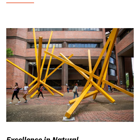
Excellence in Natural