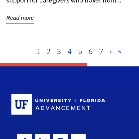
support for caregivers who travel from
further than one...
Read more
1
2
3
4
5
6
7
›
»
School Log