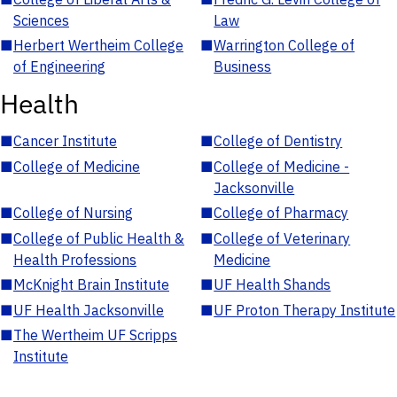
Sciences
Law
■
Herbert Wertheim College
■
Warrington College of
of Engineering
Business
Health
■
Cancer Institute
■
College of Dentistry
■
College of Medicine
■
College of Medicine -
Jacksonville
■
College of Nursing
■
College of Pharmacy
■
College of Public Health &
■
College of Veterinary
Health Professions
Medicine
■
McKnight Brain Institute
■
UF Health Shands
■
UF Health Jacksonville
■
UF Proton Therapy Institute
■
The Wertheim UF Scripps
Institute