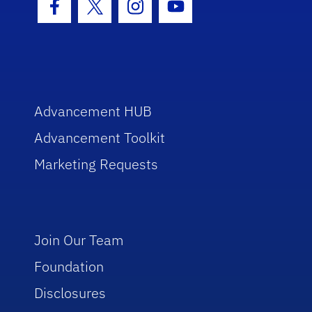
Facebook Icon
Twitter Icon
Instagram Icon
Youtube Icon
Advancement HUB
Advancement Toolkit
Marketing Requests
Join Our Team
Foundation
Disclosures