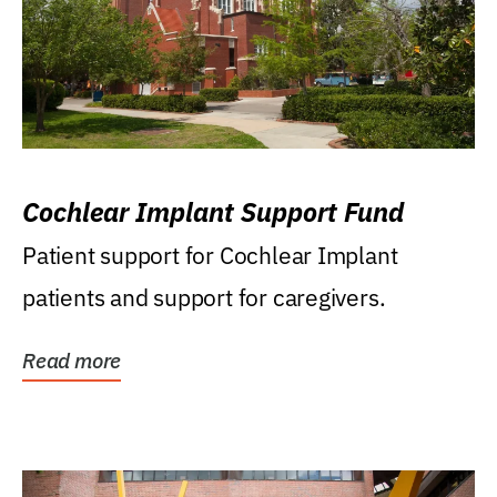
Cochlear Implant Support Fund
Patient support for Cochlear Implant
patients and support for caregivers.
Read more