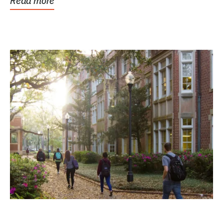
Read more