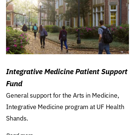
Integrative Medicine Patient Support
Fund
General support for the Arts in Medicine,
Integrative Medicine program at UF Health
Shands.