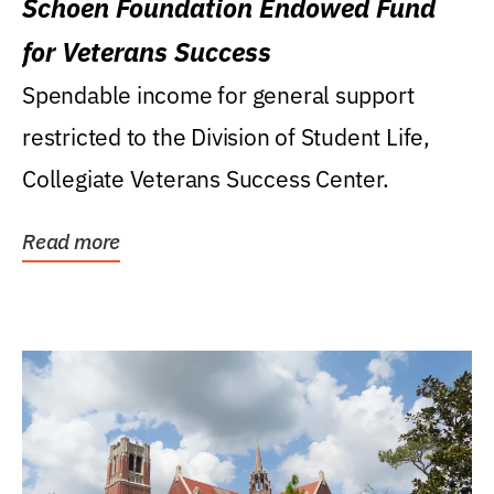
Schoen Foundation Endowed Fund
for Veterans Success
Spendable income for general support
restricted to the Division of Student Life,
Collegiate Veterans Success Center.
Read more