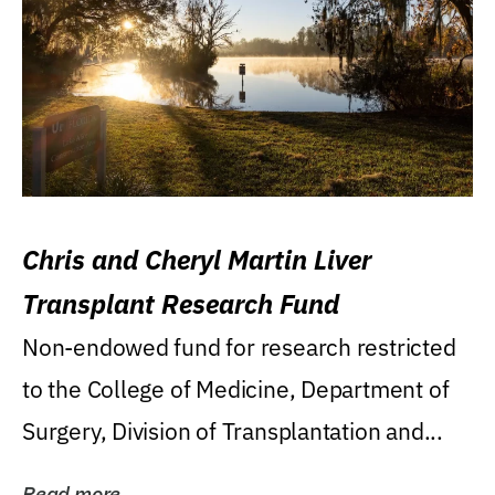
Chris and Cheryl Martin Liver
Transplant Research Fund
Non-endowed fund for research restricted
to the College of Medicine, Department of
Surgery, Division of Transplantation and...
Read more