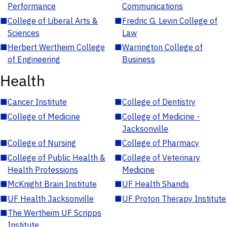
Performance
Communications
■
College of Liberal Arts &
■
Fredric G. Levin College of
Sciences
Law
■
Herbert Wertheim College
■
Warrington College of
of Engineering
Business
Health
■
Cancer Institute
■
College of Dentistry
■
College of Medicine
■
College of Medicine -
Jacksonville
■
College of Nursing
■
College of Pharmacy
■
College of Public Health &
■
College of Veterinary
Health Professions
Medicine
■
McKnight Brain Institute
■
UF Health Shands
■
UF Health Jacksonville
■
UF Proton Therapy Institute
■
The Wertheim UF Scripps
Institute