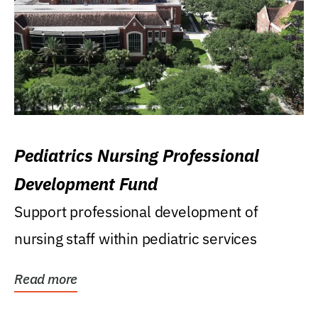
Pediatrics Nursing Professional
Development Fund
Support professional development of
nursing staff within pediatric services
Read more