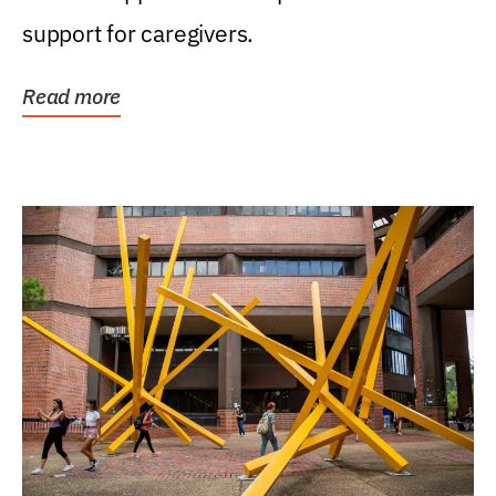
support for caregivers.
Read more