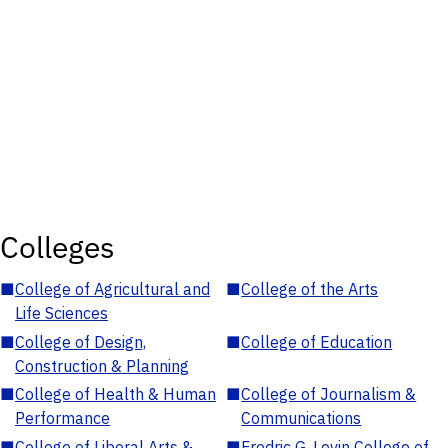
Colleges
■
College of Agricultural and
■
College of the Arts
Life Sciences
■
College of Design,
■
College of Education
Construction & Planning
■
College of Health & Human
■
College of Journalism &
Performance
Communications
■
College of Liberal Arts &
■
Fredric G. Levin College of