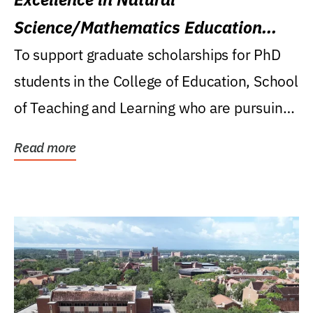
Science/Mathematics Education
Research Award
To support graduate scholarships for PhD
students in the College of Education, School
of Teaching and Learning who are pursuing
careers...
Read more