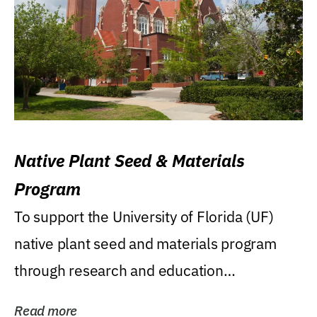
Native Plant Seed & Materials
Program
To support the University of Florida (UF)
native plant seed and materials program
through research and education
(teaching/extension)...
Read more