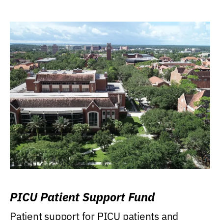
PICU Patient Support Fund
Patient support for PICU patients and