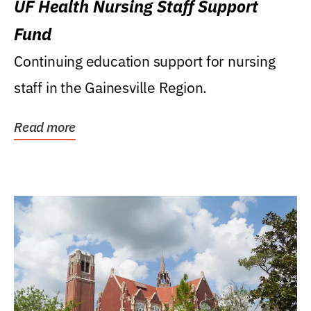
UF Health Nursing Staff Support
Fund
Continuing education support for nursing
staff in the Gainesville Region.
Read more