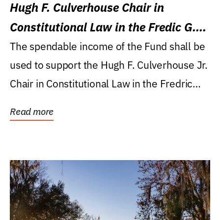
Hugh F. Culverhouse Chair in
Constitutional Law in the Fredic G.
Levin College of Law
The spendable income of the Fund shall be
used to support the Hugh F. Culverhouse Jr.
Chair in Constitutional Law in the Fredric
G....
Read more