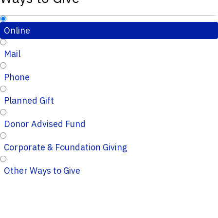
Online
Mail
Phone
Planned Gift
Donor Advised Fund
Corporate & Foundation Giving
Other Ways to Give