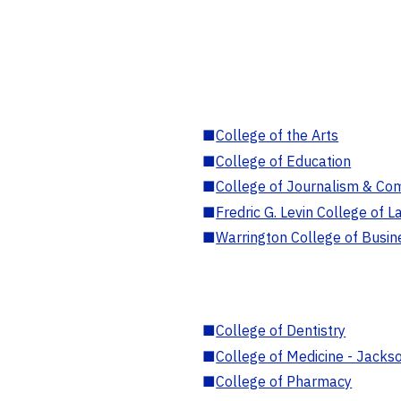
■
College of the Arts
■
College of Education
■
College of Journalism & Co
■
Fredric G. Levin College of L
■
Warrington College of Busin
■
College of Dentistry
■
College of Medicine - Jackso
■
College of Pharmacy