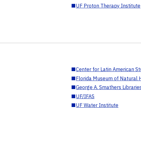
■
UF Proton Therapy Institute
■
Center for Latin American St
■
Florida Museum of Natural H
■
George A. Smathers Librarie
■
UF/IFAS
■
UF Water Institute