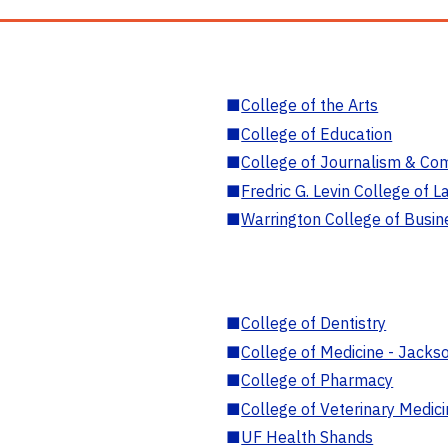
■
College of the Arts
■
College of Education
■
College of Journalism & Co
■
Fredric G. Levin College of L
■
Warrington College of Busin
■
College of Dentistry
■
College of Medicine - Jackso
■
College of Pharmacy
■
College of Veterinary Medic
■
UF Health Shands