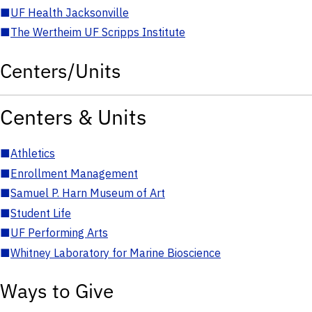
■
UF Health Jacksonville
■
The Wertheim UF Scripps Institute
Centers/Units
Centers & Units
■
Athletics
■
Enrollment Management
■
Samuel P. Harn Museum of Art
■
Student Life
■
UF Performing Arts
■
Whitney Laboratory for Marine Bioscience
Ways to Give