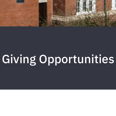
Giving Opportunities