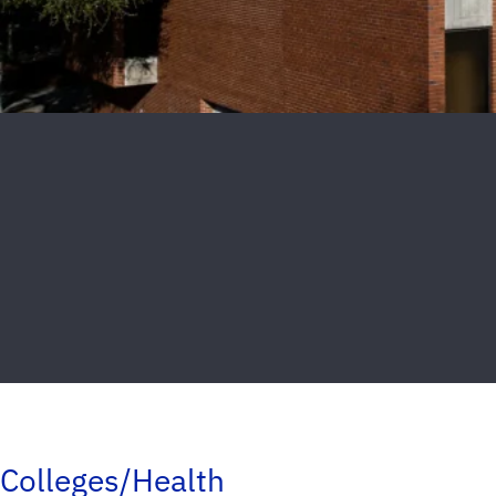
Colleges/Health