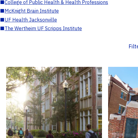
■
College of Public Health & Health Professions
■
McKnight Brain Institute
■
UF Health Jacksonville
■
The Wertheim UF Scripps Institute
Fil