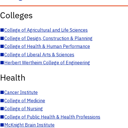
Colleges
■
College of Agricultural and Life Sciences
■
College of Design, Construction & Planning
■
College of Health & Human Performance
■
College of Liberal Arts & Sciences
■
Herbert Wertheim College of Engineering
Health
■
Cancer Institute
■
College of Medicine
■
College of Nursing
■
College of Public Health & Health Professions
■
McKnight Brain Institute