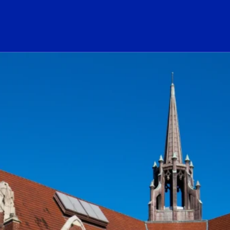
ogo Link