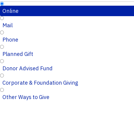
Online
Mail
Phone
Planned Gift
Donor Advised Fund
Corporate & Foundation Giving
Other Ways to Give