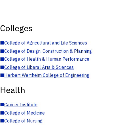
Colleges
■
College of Agricultural and Life Sciences
■
College of Design, Construction & Planning
■
College of Health & Human Performance
■
College of Liberal Arts & Sciences
■
Herbert Wertheim College of Engineering
Health
■
Cancer Institute
■
College of Medicine
■
College of Nursing