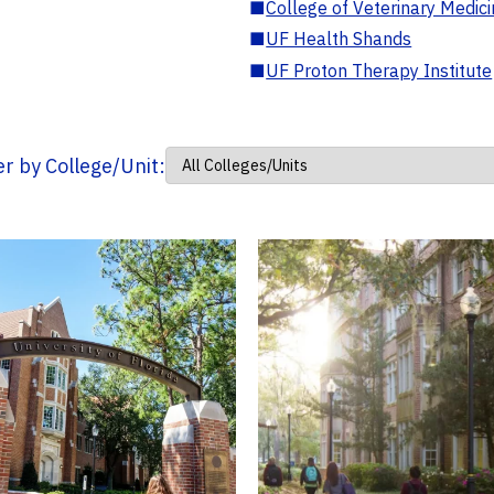
■
College of Veterinary Medic
■
UF Health Shands
■
UF Proton Therapy Institute
ter by College/Unit: