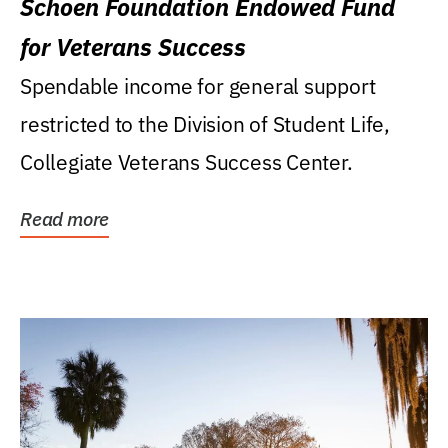
Schoen Foundation Endowed Fund
for Veterans Success
Spendable income for general support
restricted to the Division of Student Life,
Collegiate Veterans Success Center.
Read more