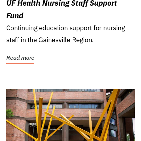
UF Health Nursing Staff Support
Fund
Continuing education support for nursing
staff in the Gainesville Region.
Read more