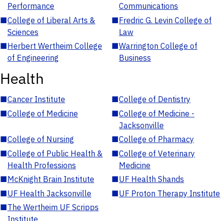
Performance
Communications
■
College of Liberal Arts &
■
Fredric G. Levin College of
Sciences
Law
■
Herbert Wertheim College
■
Warrington College of
of Engineering
Business
Health
■
Cancer Institute
■
College of Dentistry
■
College of Medicine
■
College of Medicine -
Jacksonville
■
College of Nursing
■
College of Pharmacy
■
College of Public Health &
■
College of Veterinary
Health Professions
Medicine
■
McKnight Brain Institute
■
UF Health Shands
■
UF Health Jacksonville
■
UF Proton Therapy Institute
■
The Wertheim UF Scripps
Institute