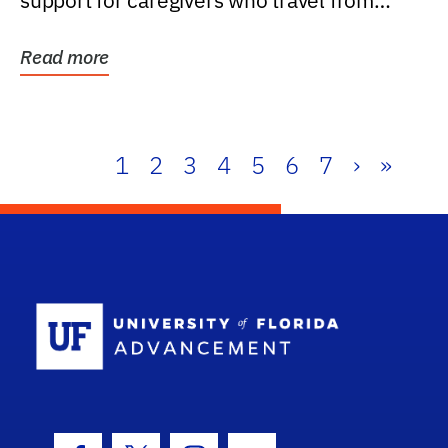
support for caregivers who travel from
further than one...
Read more
1
2
3
4
5
6
7
›
»
School Log