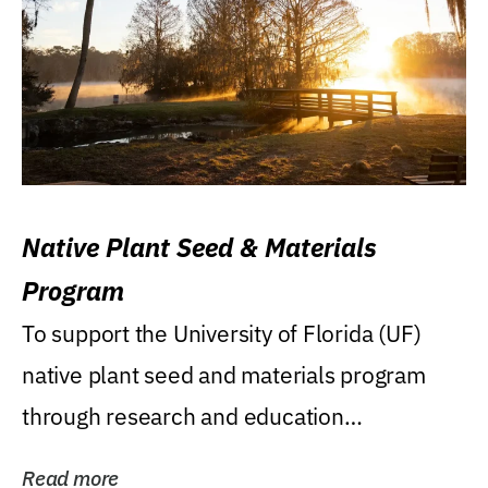
Native Plant Seed & Materials
Program
To support the University of Florida (UF)
native plant seed and materials program
through research and education
(teaching/extension)...
Read more