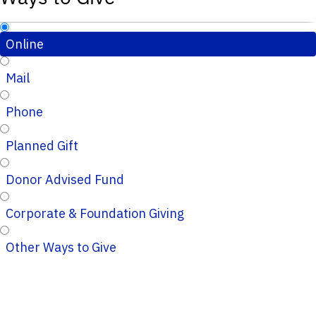
Online
Mail
Phone
Planned Gift
Donor Advised Fund
Corporate & Foundation Giving
Other Ways to Give