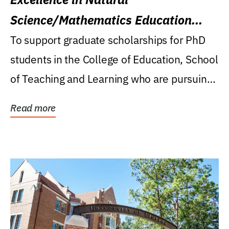
Science/Mathematics Education
Research Award
To support graduate scholarships for PhD
students in the College of Education, School
of Teaching and Learning who are pursuing
careers...
Read more