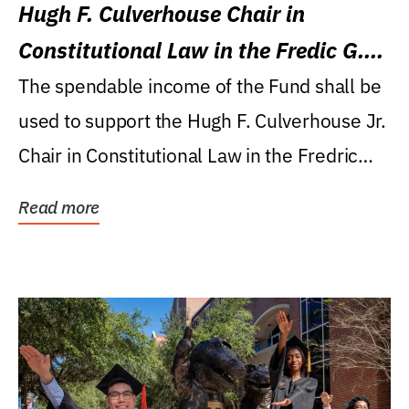
Hugh F. Culverhouse Chair in
Constitutional Law in the Fredic G.
Levin College of Law
The spendable income of the Fund shall be
used to support the Hugh F. Culverhouse Jr.
Chair in Constitutional Law in the Fredric
G....
Read more