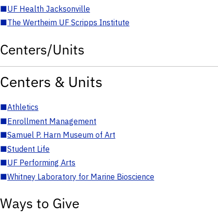
■
UF Health Jacksonville
■
The Wertheim UF Scripps Institute
Centers/Units
Centers & Units
■
Athletics
■
Enrollment Management
■
Samuel P. Harn Museum of Art
■
Student Life
■
UF Performing Arts
■
Whitney Laboratory for Marine Bioscience
Ways to Give