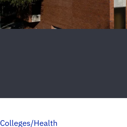
Colleges/Health