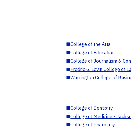
■
College of the Arts
■
College of Education
■
College of Journalism & Co
■
Fredric G. Levin College of L
■
Warrington College of Busin
■
College of Dentistry
■
College of Medicine - Jackso
■
College of Pharmacy