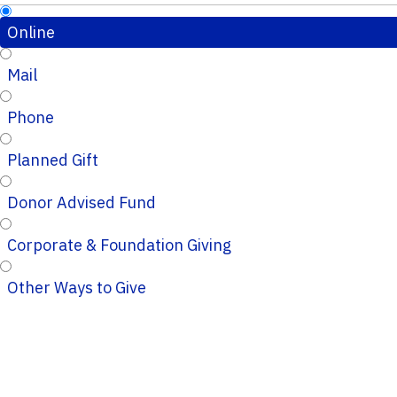
Online
Mail
Phone
Planned Gift
Donor Advised Fund
Corporate & Foundation Giving
Other Ways to Give