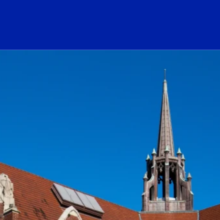
ogo Link