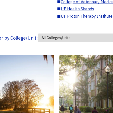
■
College of Veterinary Medic
■
UF Health Shands
■
UF Proton Therapy Institute
ter by College/Unit: