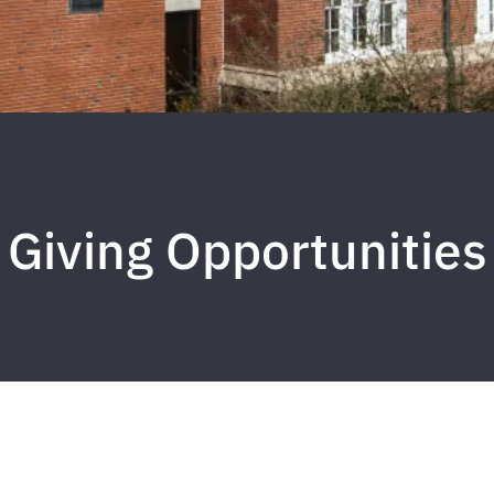
Giving Opportunities