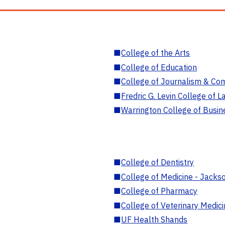
■
College of the Arts
■
College of Education
■
College of Journalism & Co
■
Fredric G. Levin College of L
■
Warrington College of Busin
■
College of Dentistry
■
College of Medicine - Jackso
■
College of Pharmacy
■
College of Veterinary Medic
■
UF Health Shands