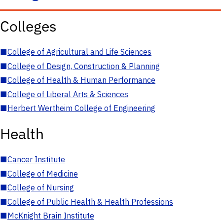
Colleges
■
College of Agricultural and Life Sciences
■
College of Design, Construction & Planning
■
College of Health & Human Performance
■
College of Liberal Arts & Sciences
■
Herbert Wertheim College of Engineering
Health
■
Cancer Institute
■
College of Medicine
■
College of Nursing
■
College of Public Health & Health Professions
■
McKnight Brain Institute