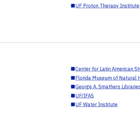
■
UF Proton Therapy Institute
■
Center for Latin American St
■
Florida Museum of Natural H
■
George A. Smathers Librarie
■
UF/IFAS
■
UF Water Institute