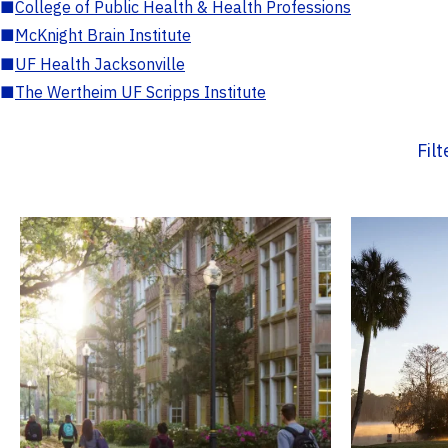
■
College of Public Health & Health Professions
■
McKnight Brain Institute
■
UF Health Jacksonville
■
The Wertheim UF Scripps Institute
Fil