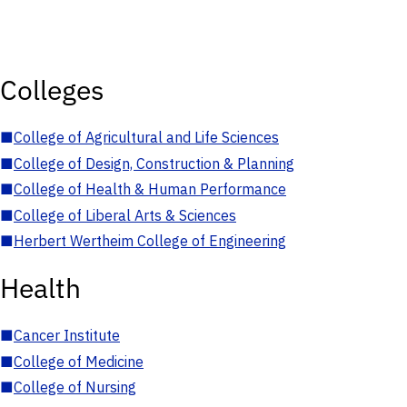
Colleges
■
College of Agricultural and Life Sciences
■
College of Design, Construction & Planning
■
College of Health & Human Performance
■
College of Liberal Arts & Sciences
■
Herbert Wertheim College of Engineering
Health
■
Cancer Institute
■
College of Medicine
■
College of Nursing