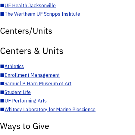
■
UF Health Jacksonville
■
The Wertheim UF Scripps Institute
Centers/Units
Centers & Units
■
Athletics
■
Enrollment Management
■
Samuel P. Harn Museum of Art
■
Student Life
■
UF Performing Arts
■
Whitney Laboratory for Marine Bioscience
Ways to Give