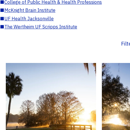
■
College of Public Health & Health Professions
■
McKnight Brain Institute
■
UF Health Jacksonville
■
The Wertheim UF Scripps Institute
Fil