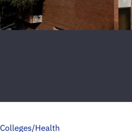
Colleges/Health