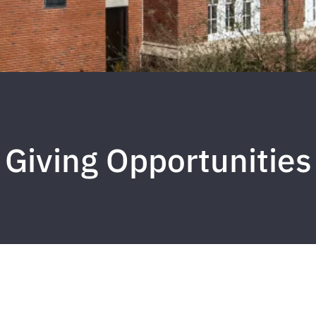
Giving Opportunities