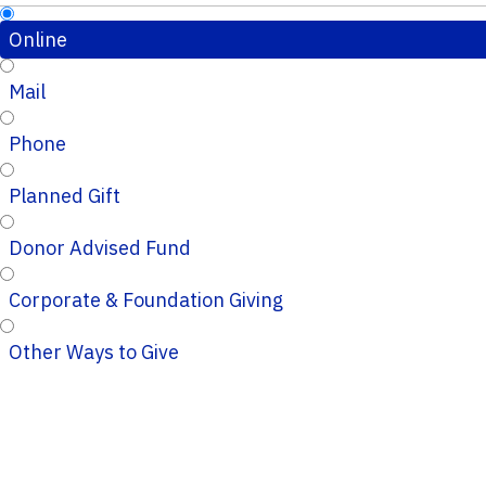
Online
Mail
Phone
Planned Gift
Donor Advised Fund
Corporate & Foundation Giving
Other Ways to Give