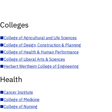
Colleges
■
College of Agricultural and Life Sciences
■
College of Design, Construction & Planning
■
College of Health & Human Performance
■
College of Liberal Arts & Sciences
■
Herbert Wertheim College of Engineering
Health
■
Cancer Institute
■
College of Medicine
■
College of Nursing