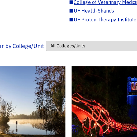
■
College of Veterinary Medic
■
UF Health Shands
■
UF Proton Therapy Institute
ter by College/Unit: