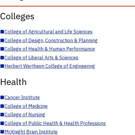
Colleges
■
College of Agricultural and Life Sciences
■
College of Design, Construction & Planning
■
College of Health & Human Performance
■
College of Liberal Arts & Sciences
■
Herbert Wertheim College of Engineering
Health
■
Cancer Institute
■
College of Medicine
■
College of Nursing
■
College of Public Health & Health Professions
■
McKnight Brain Institute