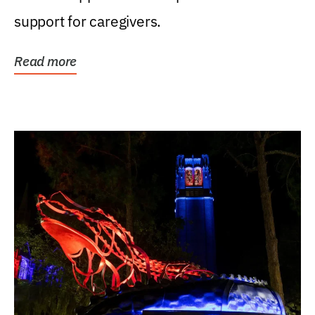
support for caregivers.
Read more