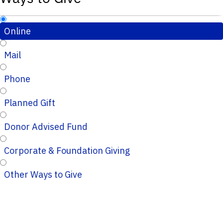
Online
Mail
Phone
Planned Gift
Donor Advised Fund
Corporate & Foundation Giving
Other Ways to Give