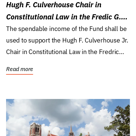
Hugh F. Culverhouse Chair in
Constitutional Law in the Fredic G.
Levin College of Law
The spendable income of the Fund shall be
used to support the Hugh F. Culverhouse Jr.
Chair in Constitutional Law in the Fredric
G....
Read more