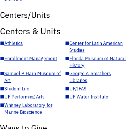
Centers/Units
Centers & Units
■
Athletics
■
Center for Latin American
Studies
■
Enrollment Management
■
Florida Museum of Natural
History
■
Samuel P. Harn Museum of
■
George A. Smathers
Art
Libraries
■
Student Life
■
UF/IFAS
■
UF Performing Arts
■
UF Water Institute
■
Whitney Laboratory for
Marine Bioscience
Ways to Give