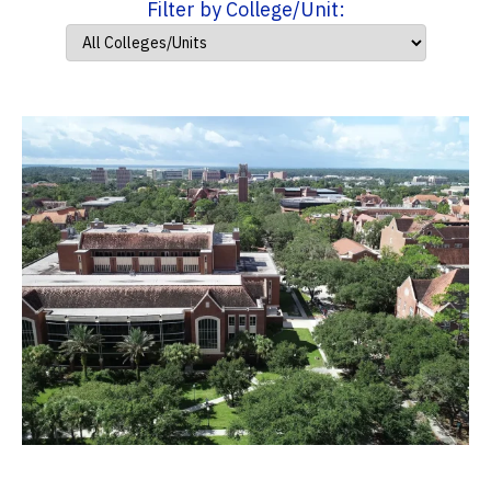
Filter by College/Unit: