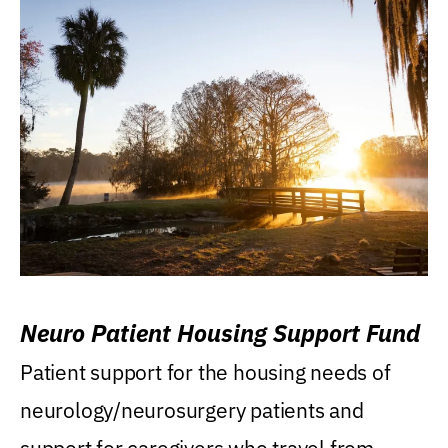
Neuro Patient Housing Support Fund
Patient support for the housing needs of
neurology/neurosurgery patients and