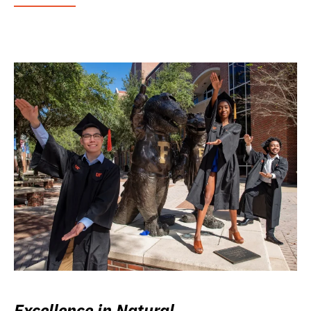
Excellence in Natural