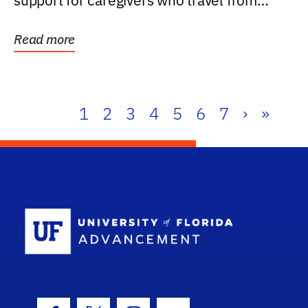
support for caregivers who travel from
further than one...
Read more
1
2
3
4
5
6
7
›
»
School Log