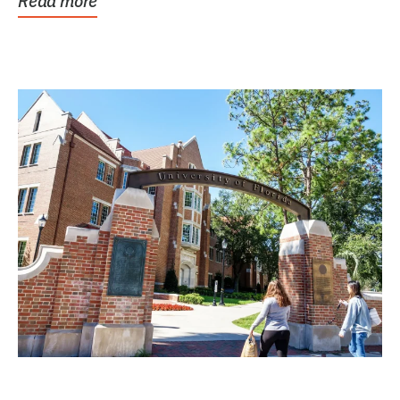
Read more