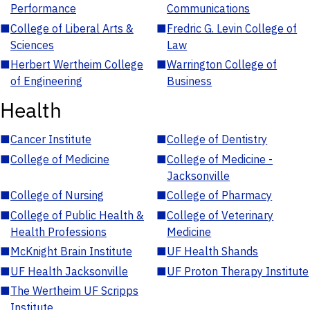
Performance
Communications
■
College of Liberal Arts &
■
Fredric G. Levin College of
Sciences
Law
■
Herbert Wertheim College
■
Warrington College of
of Engineering
Business
Health
■
Cancer Institute
■
College of Dentistry
■
College of Medicine
■
College of Medicine -
Jacksonville
■
College of Nursing
■
College of Pharmacy
■
College of Public Health &
■
College of Veterinary
Health Professions
Medicine
■
McKnight Brain Institute
■
UF Health Shands
■
UF Health Jacksonville
■
UF Proton Therapy Institute
■
The Wertheim UF Scripps
Institute