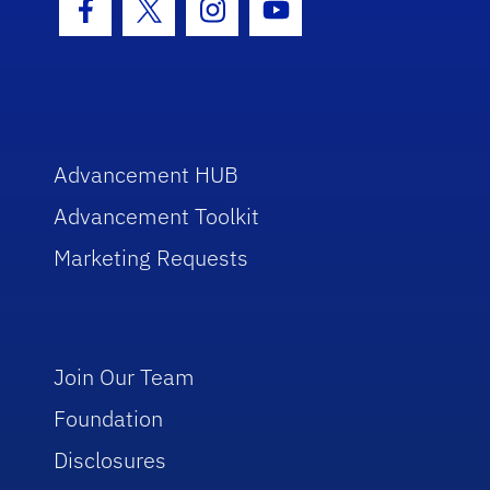
Facebook Icon
Twitter Icon
Instagram Icon
Youtube Icon
Advancement HUB
Advancement Toolkit
Marketing Requests
Join Our Team
Foundation
Disclosures