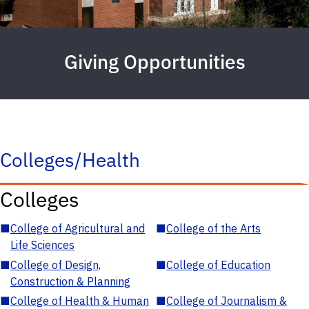
Giving Opportunities
Colleges/Health
Colleges
■
College of Agricultural and
■
College of the Arts
Life Sciences
■
College of Design,
■
College of Education
Construction & Planning
■
College of Health & Human
■
College of Journalism &