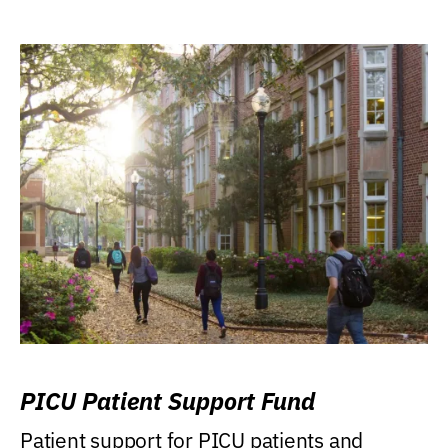
PICU Patient Support Fund
Patient support for PICU patients and