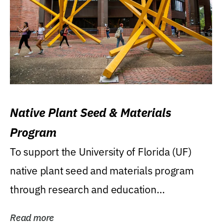
Native Plant Seed & Materials
Program
To support the University of Florida (UF)
native plant seed and materials program
through research and education
(teaching/extension)...
Read more