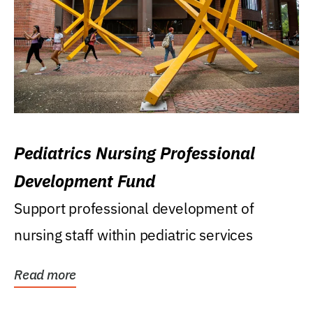
Pediatrics Nursing Professional
Development Fund
Support professional development of
nursing staff within pediatric services
Read more