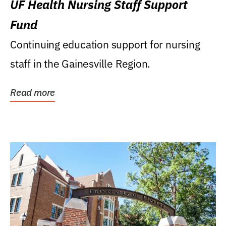
UF Health Nursing Staff Support
Fund
Continuing education support for nursing
staff in the Gainesville Region.
Read more