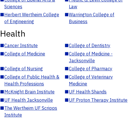
Sciences
Law
■
Herbert Wertheim College
■
Warrington College of
of Engineering
Business
Health
■
Cancer Institute
■
College of Dentistry
■
College of Medicine
■
College of Medicine -
Jacksonville
■
College of Nursing
■
College of Pharmacy
■
College of Public Health &
■
College of Veterinary
Health Professions
Medicine
■
McKnight Brain Institute
■
UF Health Shands
■
UF Health Jacksonville
■
UF Proton Therapy Institute
■
The Wertheim UF Scripps
Institute