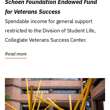
Schoen Foundation Endowed Fund
for Veterans Success
Spendable income for general support
restricted to the Division of Student Life,
Collegiate Veterans Success Center.
Read more