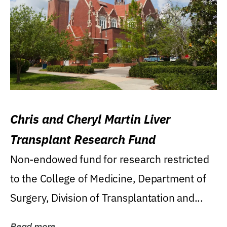
Chris and Cheryl Martin Liver
Transplant Research Fund
Non-endowed fund for research restricted
to the College of Medicine, Department of
Surgery, Division of Transplantation and...
Read more