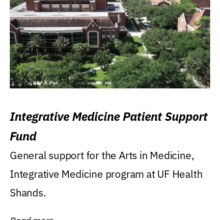
Integrative Medicine Patient Support
Fund
General support for the Arts in Medicine,
Integrative Medicine program at UF Health
Shands.