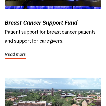
Breast Cancer Support Fund
Patient support for breast cancer patients
and support for caregivers.
Read more