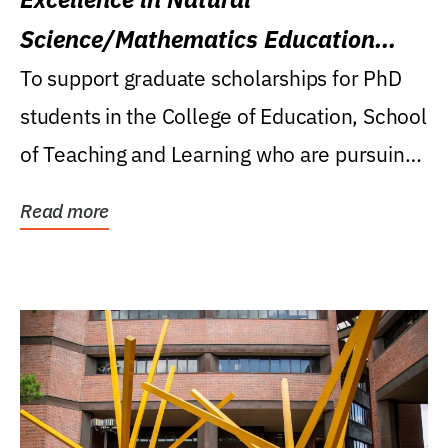
Science/Mathematics Education
Research Award
To support graduate scholarships for PhD
students in the College of Education, School
of Teaching and Learning who are pursuing
careers...
Read more