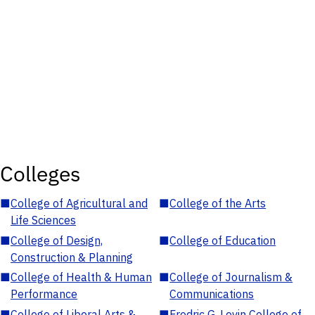
Colleges
■
College of Agricultural and
■
College of the Arts
Life Sciences
■
College of Design,
■
College of Education
Construction & Planning
■
College of Health & Human
■
College of Journalism &
Performance
Communications
■
College of Liberal Arts &
■
Fredric G. Levin College of