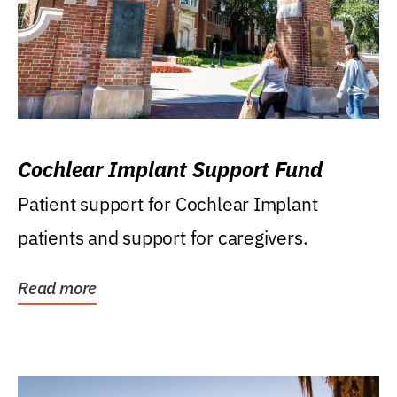
Cochlear Implant Support Fund
Patient support for Cochlear Implant
patients and support for caregivers.
Read more