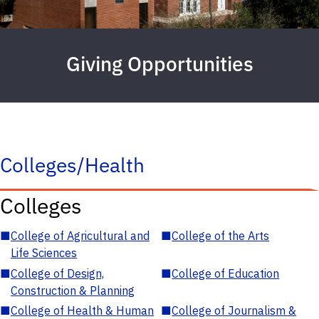
Giving Opportunities
Colleges/Health
Colleges
■
College of Agricultural and
■
College of the Arts
Life Sciences
■
College of Design,
■
College of Education
Construction & Planning
■
College of Health & Human
■
College of Journalism &