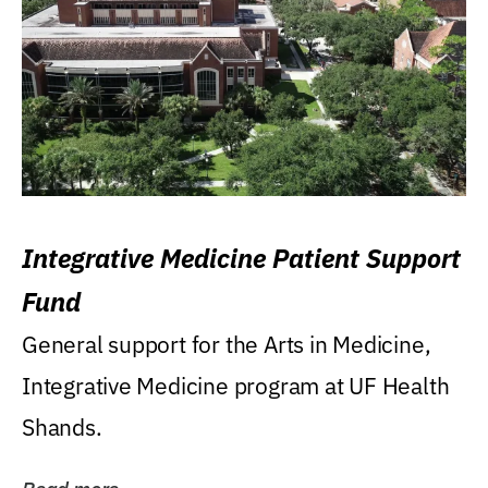
Integrative Medicine Patient Support
Fund
General support for the Arts in Medicine,
Integrative Medicine program at UF Health
Shands.