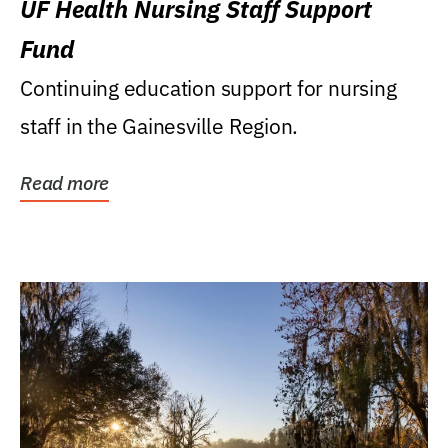
UF Health Nursing Staff Support
Fund
Continuing education support for nursing
staff in the Gainesville Region.
Read more