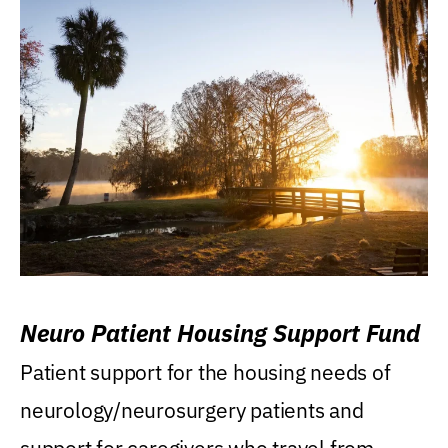
Neuro Patient Housing Support Fund
Patient support for the housing needs of
neurology/neurosurgery patients and