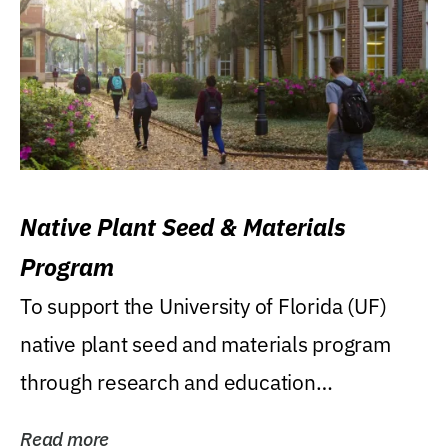
Native Plant Seed & Materials
Program
To support the University of Florida (UF)
native plant seed and materials program
through research and education
(teaching/extension)...
Read more