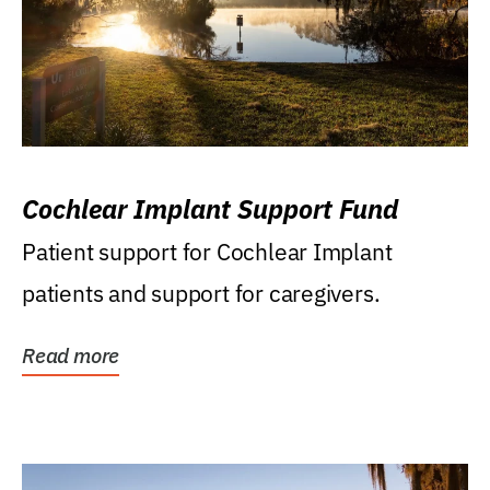
Cochlear Implant Support Fund
Patient support for Cochlear Implant
patients and support for caregivers.
Read more