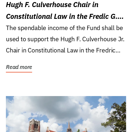
Hugh F. Culverhouse Chair in
Constitutional Law in the Fredic G.
Levin College of Law
The spendable income of the Fund shall be
used to support the Hugh F. Culverhouse Jr.
Chair in Constitutional Law in the Fredric
G....
Read more