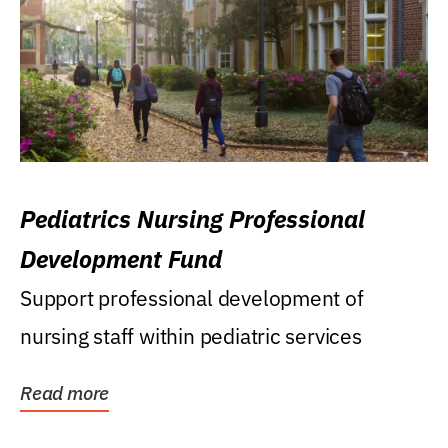
Pediatrics Nursing Professional
Development Fund
Support professional development of
nursing staff within pediatric services
Read more