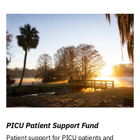
PICU Patient Support Fund
Patient support for PICU patients and