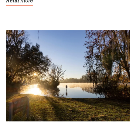
Read more