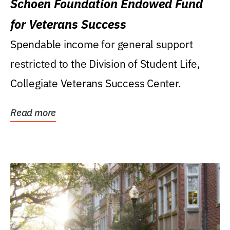
Schoen Foundation Endowed Fund
for Veterans Success
Spendable income for general support
restricted to the Division of Student Life,
Collegiate Veterans Success Center.
Read more