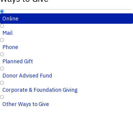
Online
Mail
Phone
Planned Gift
Donor Advised Fund
Corporate & Foundation Giving
Other Ways to Give