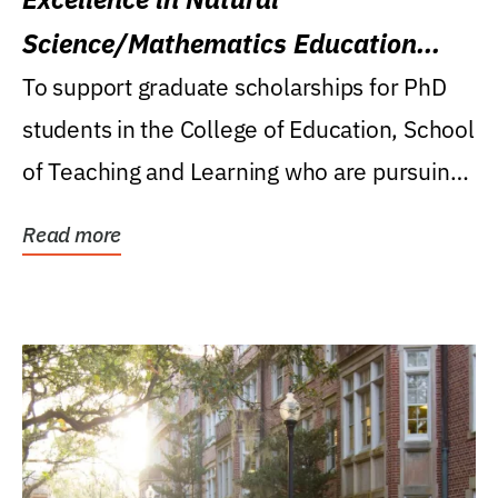
Science/Mathematics Education
Research Award
To support graduate scholarships for PhD
students in the College of Education, School
of Teaching and Learning who are pursuing
careers...
Read more