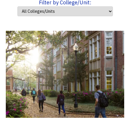
Filter by College/Unit: