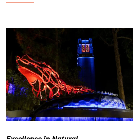
Excellence in Natural