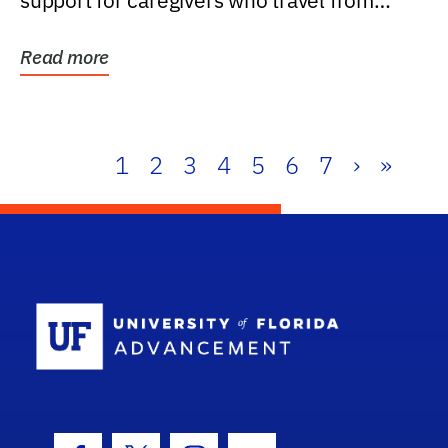
support for caregivers who travel from
further than one...
Read more
1
2
3
4
5
6
7
›
»
School Log