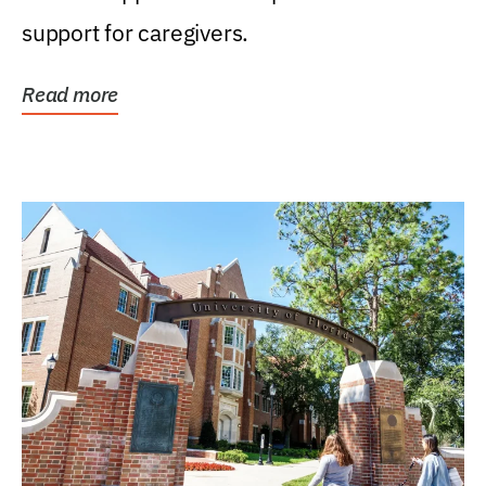
support for caregivers.
Read more