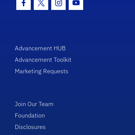
Facebook Icon
Twitter Icon
Instagram Icon
Youtube Icon
Advancement HUB
Advancement Toolkit
Marketing Requests
Join Our Team
Foundation
Disclosures