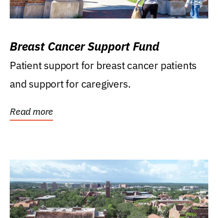
Breast Cancer Support Fund
Patient support for breast cancer patients
and support for caregivers.
Read more