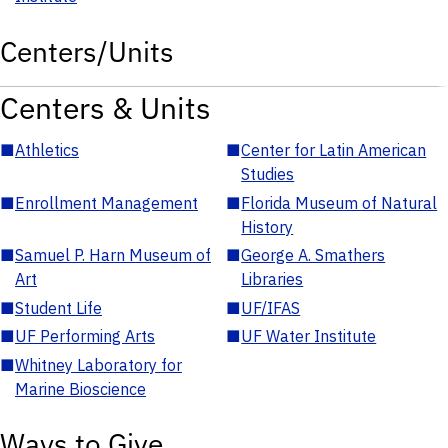
Centers/Units
Centers & Units
■
Athletics
■
Center for Latin American
Studies
■
Enrollment Management
■
Florida Museum of Natural
History
■
Samuel P. Harn Museum of
■
George A. Smathers
Art
Libraries
■
Student Life
■
UF/IFAS
■
UF Performing Arts
■
UF Water Institute
■
Whitney Laboratory for
Marine Bioscience
Ways to Give