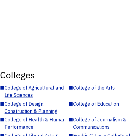
Colleges
■
College of Agricultural and
■
College of the Arts
Life Sciences
■
College of Design,
■
College of Education
Construction & Planning
■
College of Health & Human
■
College of Journalism &
Performance
Communications
■
College of Liberal Arts &
■
Fredric G. Levin College of