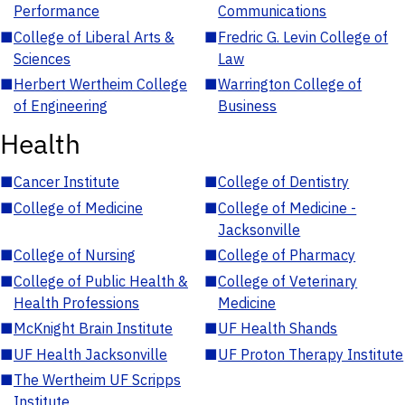
Performance
Communications
■
College of Liberal Arts &
■
Fredric G. Levin College of
Sciences
Law
■
Herbert Wertheim College
■
Warrington College of
of Engineering
Business
Health
■
Cancer Institute
■
College of Dentistry
■
College of Medicine
■
College of Medicine -
Jacksonville
■
College of Nursing
■
College of Pharmacy
■
College of Public Health &
■
College of Veterinary
Health Professions
Medicine
■
McKnight Brain Institute
■
UF Health Shands
■
UF Health Jacksonville
■
UF Proton Therapy Institute
■
The Wertheim UF Scripps
Institute