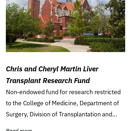
Chris and Cheryl Martin Liver
Transplant Research Fund
Non-endowed fund for research restricted
to the College of Medicine, Department of
Surgery, Division of Transplantation and...
Read more