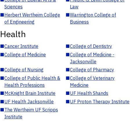
Sciences
Law
■
Herbert Wertheim College
■
Warrington College of
of Engineering
Business
Health
■
Cancer Institute
■
College of Dentistry
■
College of Medicine
■
College of Medicine -
Jacksonville
■
College of Nursing
■
College of Pharmacy
■
College of Public Health &
■
College of Veterinary
Health Professions
Medicine
■
McKnight Brain Institute
■
UF Health Shands
■
UF Health Jacksonville
■
UF Proton Therapy Institute
■
The Wertheim UF Scripps
Institute