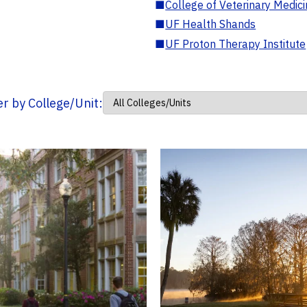
■
College of Veterinary Medic
■
UF Health Shands
■
UF Proton Therapy Institute
ter by College/Unit: