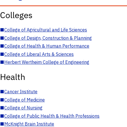
Colleges
■
College of Agricultural and Life Sciences
■
College of Design, Construction & Planning
■
College of Health & Human Performance
■
College of Liberal Arts & Sciences
■
Herbert Wertheim College of Engineering
Health
■
Cancer Institute
■
College of Medicine
■
College of Nursing
■
College of Public Health & Health Professions
■
McKnight Brain Institute