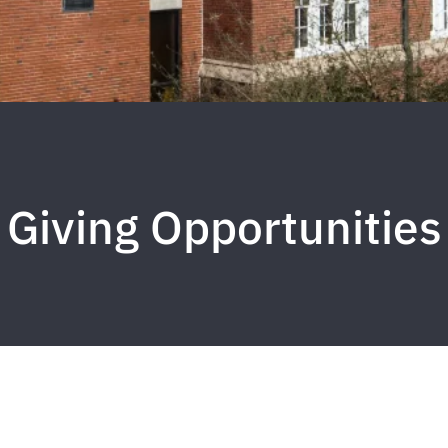
Giving Opportunities