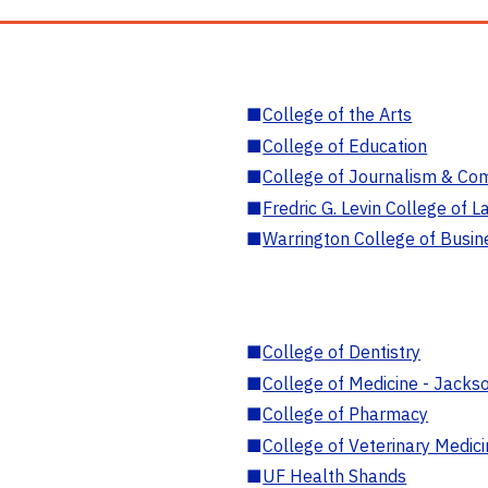
■
College of the Arts
■
College of Education
■
College of Journalism & Co
■
Fredric G. Levin College of L
■
Warrington College of Busin
■
College of Dentistry
■
College of Medicine - Jackso
■
College of Pharmacy
■
College of Veterinary Medic
■
UF Health Shands