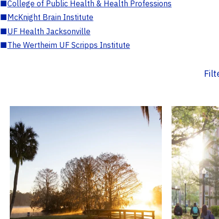
■
College of Public Health & Health Professions
■
McKnight Brain Institute
■
UF Health Jacksonville
■
The Wertheim UF Scripps Institute
Fil