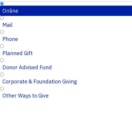
Online
Mail
Phone
Planned Gift
Donor Advised Fund
Corporate & Foundation Giving
Other Ways to Give