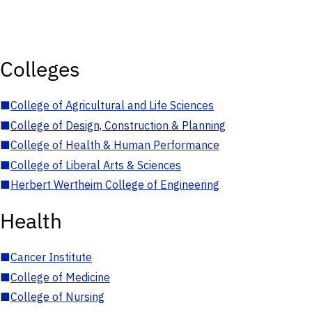
Colleges
■
College of Agricultural and Life Sciences
■
College of Design, Construction & Planning
■
College of Health & Human Performance
■
College of Liberal Arts & Sciences
■
Herbert Wertheim College of Engineering
Health
■
Cancer Institute
■
College of Medicine
■
College of Nursing