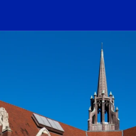
ogo Link