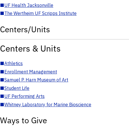
■
UF Health Jacksonville
■
The Wertheim UF Scripps Institute
Centers/Units
Centers & Units
■
Athletics
■
Enrollment Management
■
Samuel P. Harn Museum of Art
■
Student Life
■
UF Performing Arts
■
Whitney Laboratory for Marine Bioscience
Ways to Give