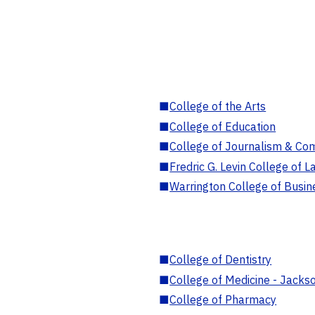
■
College of the Arts
■
College of Education
■
College of Journalism & Co
■
Fredric G. Levin College of L
■
Warrington College of Busin
■
College of Dentistry
■
College of Medicine - Jackso
■
College of Pharmacy