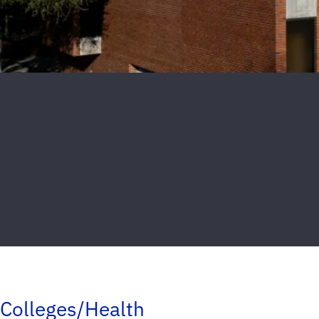
Colleges/Health