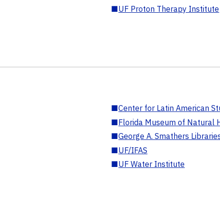
■
UF Proton Therapy Institute
■
Center for Latin American St
■
Florida Museum of Natural H
■
George A. Smathers Librarie
■
UF/IFAS
■
UF Water Institute