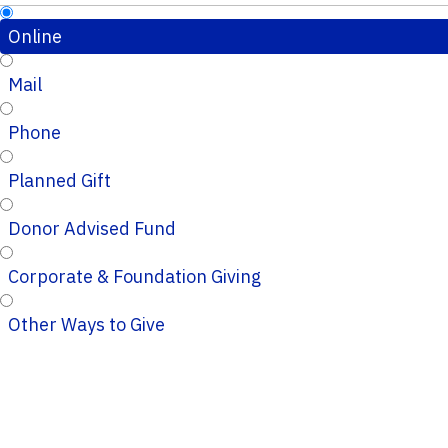
Online
Mail
Phone
Planned Gift
Donor Advised Fund
Corporate & Foundation Giving
Other Ways to Give