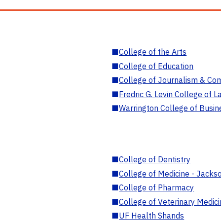
■
College of the Arts
■
College of Education
■
College of Journalism & Co
■
Fredric G. Levin College of L
■
Warrington College of Busin
■
College of Dentistry
■
College of Medicine - Jackso
■
College of Pharmacy
■
College of Veterinary Medic
■
UF Health Shands