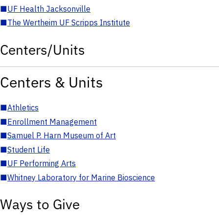
■
UF Health Jacksonville
■
The Wertheim UF Scripps Institute
Centers/Units
Centers & Units
■
Athletics
■
Enrollment Management
■
Samuel P. Harn Museum of Art
■
Student Life
■
UF Performing Arts
■
Whitney Laboratory for Marine Bioscience
Ways to Give