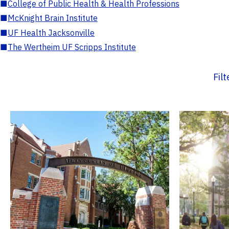
■
College of Public Health & Health Professions
■
McKnight Brain Institute
■
UF Health Jacksonville
■
The Wertheim UF Scripps Institute
Fil