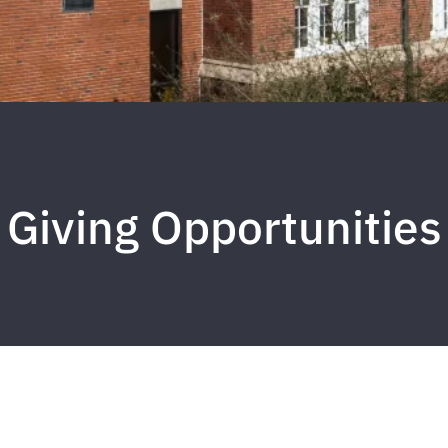
Giving Opportunities