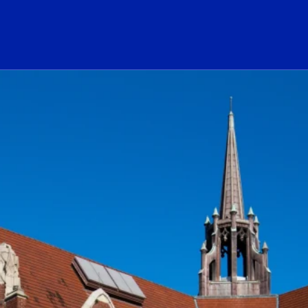
ogo Link