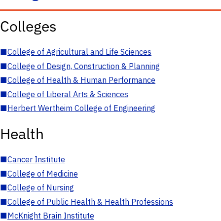
Colleges
■
College of Agricultural and Life Sciences
■
College of Design, Construction & Planning
■
College of Health & Human Performance
■
College of Liberal Arts & Sciences
■
Herbert Wertheim College of Engineering
Health
■
Cancer Institute
■
College of Medicine
■
College of Nursing
■
College of Public Health & Health Professions
■
McKnight Brain Institute