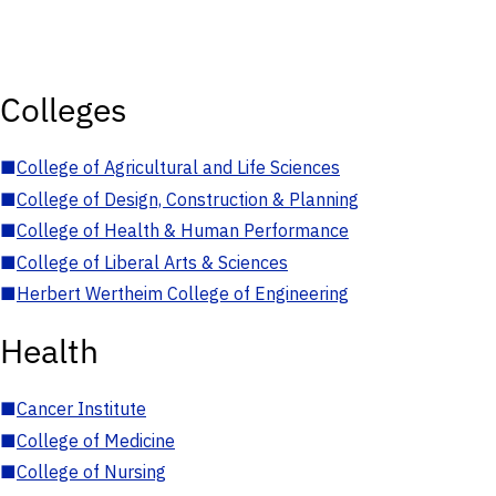
Colleges
■
College of Agricultural and Life Sciences
■
College of Design, Construction & Planning
■
College of Health & Human Performance
■
College of Liberal Arts & Sciences
■
Herbert Wertheim College of Engineering
Health
■
Cancer Institute
■
College of Medicine
■
College of Nursing