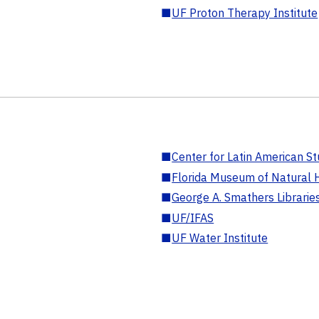
■
UF Proton Therapy Institute
■
Center for Latin American St
■
Florida Museum of Natural H
■
George A. Smathers Librarie
■
UF/IFAS
■
UF Water Institute