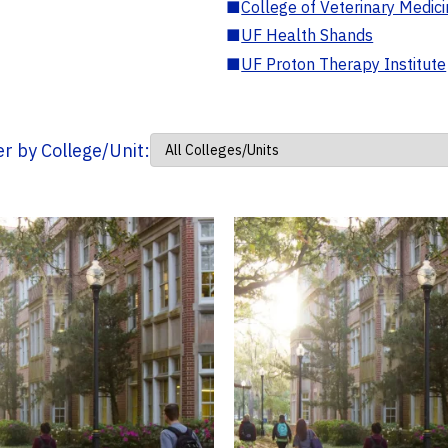
■
College of Veterinary Medic
■
UF Health Shands
■
UF Proton Therapy Institute
ter by College/Unit: