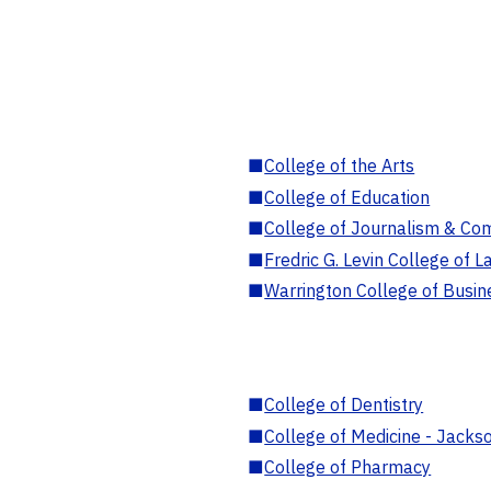
■
College of the Arts
■
College of Education
■
College of Journalism & Co
■
Fredric G. Levin College of L
■
Warrington College of Busin
■
College of Dentistry
■
College of Medicine - Jackso
■
College of Pharmacy