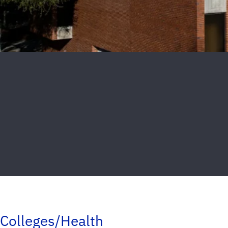
Colleges/Health