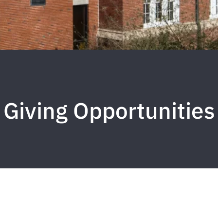
Giving Opportunities