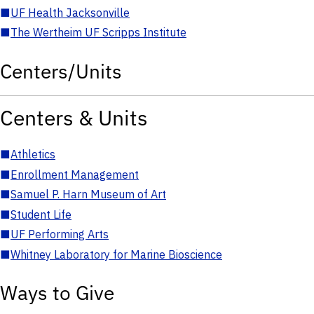
■
UF Health Jacksonville
■
The Wertheim UF Scripps Institute
Centers/Units
Centers & Units
■
Athletics
■
Enrollment Management
■
Samuel P. Harn Museum of Art
■
Student Life
■
UF Performing Arts
■
Whitney Laboratory for Marine Bioscience
Ways to Give