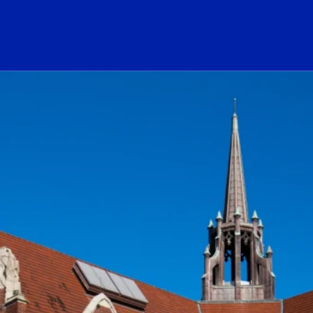
ogo Link