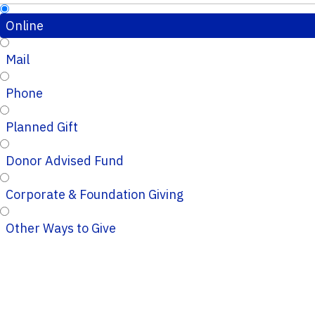
Online
Mail
Phone
Planned Gift
Donor Advised Fund
Corporate & Foundation Giving
Other Ways to Give