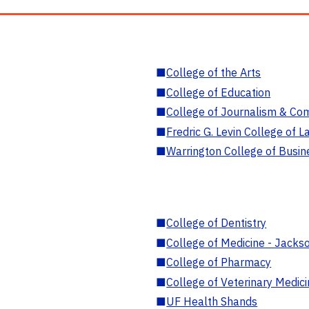
■
College of the Arts
■
College of Education
■
College of Journalism & Co
■
Fredric G. Levin College of L
■
Warrington College of Busin
■
College of Dentistry
■
College of Medicine - Jackso
■
College of Pharmacy
■
College of Veterinary Medic
■
UF Health Shands