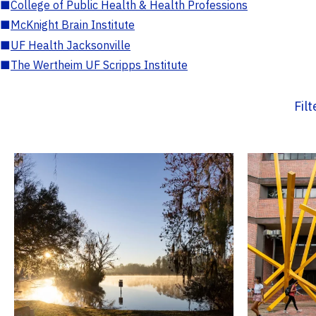
■
College of Public Health & Health Professions
■
McKnight Brain Institute
■
UF Health Jacksonville
■
The Wertheim UF Scripps Institute
Fil