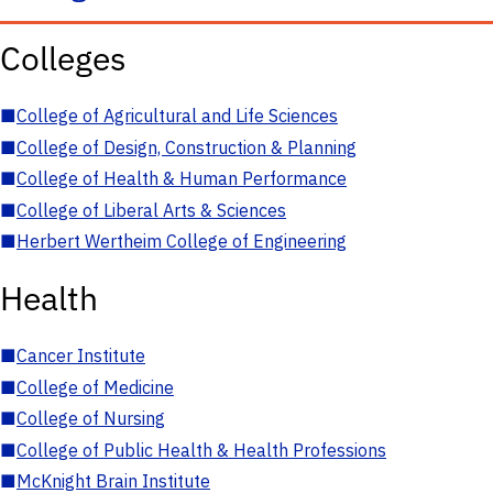
Colleges
■
College of Agricultural and Life Sciences
■
College of Design, Construction & Planning
■
College of Health & Human Performance
■
College of Liberal Arts & Sciences
■
Herbert Wertheim College of Engineering
Health
■
Cancer Institute
■
College of Medicine
■
College of Nursing
■
College of Public Health & Health Professions
■
McKnight Brain Institute