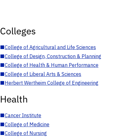
Colleges
■
College of Agricultural and Life Sciences
■
College of Design, Construction & Planning
■
College of Health & Human Performance
■
College of Liberal Arts & Sciences
■
Herbert Wertheim College of Engineering
Health
■
Cancer Institute
■
College of Medicine
■
College of Nursing