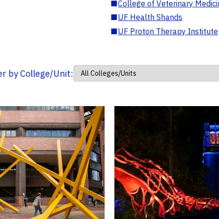
■
College of Veterinary Medic
■
UF Health Shands
■
UF Proton Therapy Institute
ter by College/Unit: