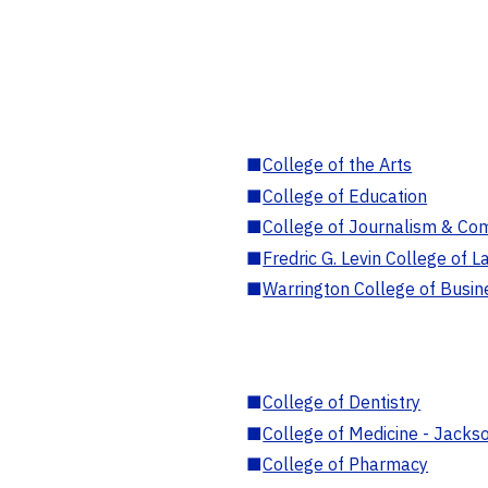
■
College of the Arts
■
College of Education
■
College of Journalism & Co
■
Fredric G. Levin College of L
■
Warrington College of Busin
■
College of Dentistry
■
College of Medicine - Jackso
■
College of Pharmacy