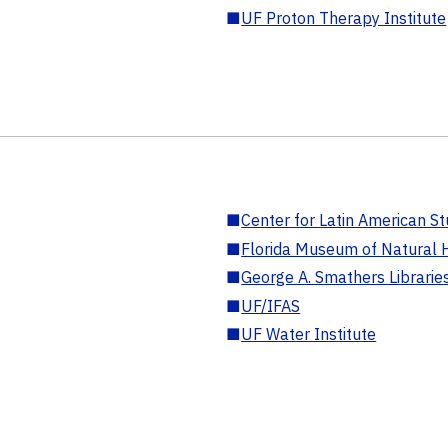
■
UF Proton Therapy Institute
■
Center for Latin American St
■
Florida Museum of Natural H
■
George A. Smathers Librarie
■
UF/IFAS
■
UF Water Institute