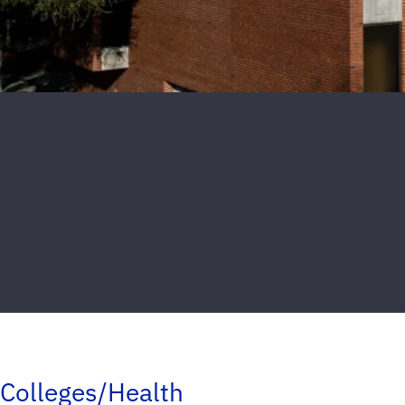
Colleges/Health