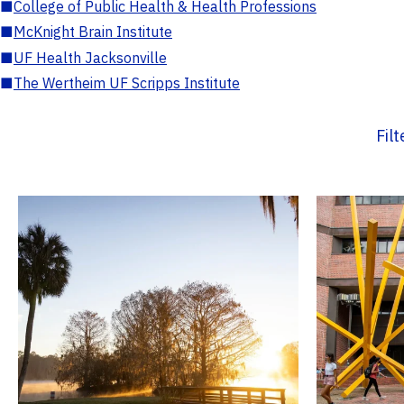
■
College of Public Health & Health Professions
■
McKnight Brain Institute
■
UF Health Jacksonville
■
The Wertheim UF Scripps Institute
Fil