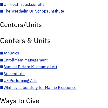
■
UF Health Jacksonville
■
The Wertheim UF Scripps Institute
Centers/Units
Centers & Units
■
Athletics
■
Enrollment Management
■
Samuel P. Harn Museum of Art
■
Student Life
■
UF Performing Arts
■
Whitney Laboratory for Marine Bioscience
Ways to Give