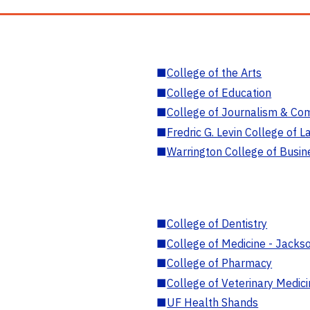
■
College of the Arts
■
College of Education
■
College of Journalism & Co
■
Fredric G. Levin College of L
■
Warrington College of Busin
■
College of Dentistry
■
College of Medicine - Jackso
■
College of Pharmacy
■
College of Veterinary Medic
■
UF Health Shands