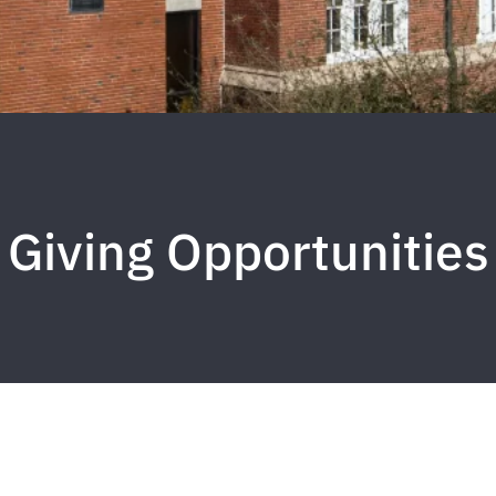
Giving Opportunities