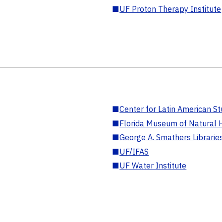
■
UF Proton Therapy Institute
■
Center for Latin American St
■
Florida Museum of Natural H
■
George A. Smathers Librarie
■
UF/IFAS
■
UF Water Institute