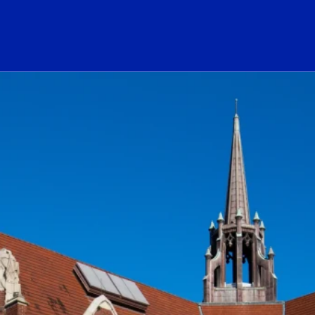
ogo Link