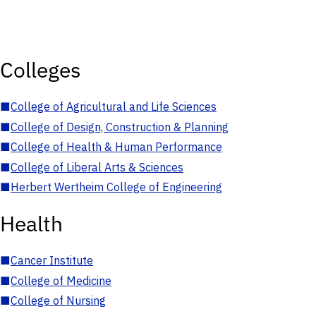
Colleges
■
College of Agricultural and Life Sciences
■
College of Design, Construction & Planning
■
College of Health & Human Performance
■
College of Liberal Arts & Sciences
■
Herbert Wertheim College of Engineering
Health
■
Cancer Institute
■
College of Medicine
■
College of Nursing