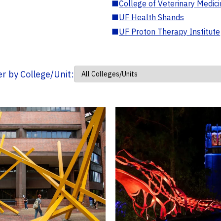
■
College of Veterinary Medic
■
UF Health Shands
■
UF Proton Therapy Institute
ter by College/Unit: