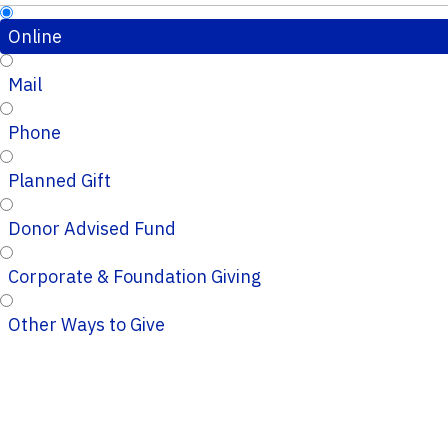
Online
Mail
Phone
Planned Gift
Donor Advised Fund
Corporate & Foundation Giving
Other Ways to Give