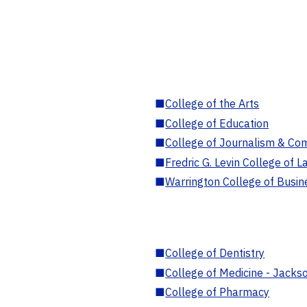
■
College of the Arts
■
College of Education
■
College of Journalism & Co
■
Fredric G. Levin College of L
■
Warrington College of Busin
■
College of Dentistry
■
College of Medicine - Jackso
■
College of Pharmacy