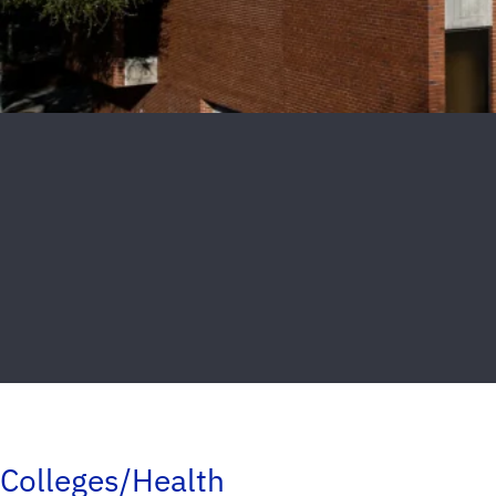
Colleges/Health