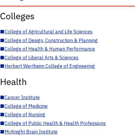
Colleges
■
College of Agricultural and Life Sciences
■
College of Design, Construction & Planning
■
College of Health & Human Performance
■
College of Liberal Arts & Sciences
■
Herbert Wertheim College of Engineering
Health
■
Cancer Institute
■
College of Medicine
■
College of Nursing
■
College of Public Health & Health Professions
■
McKnight Brain Institute