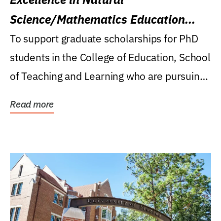
Science/Mathematics Education
Research Award
To support graduate scholarships for PhD
students in the College of Education, School
of Teaching and Learning who are pursuing
careers...
Read more