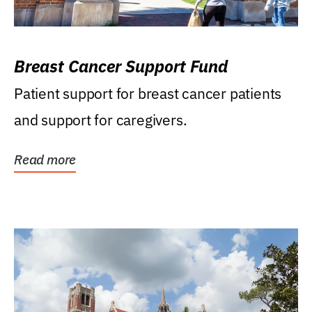
Breast Cancer Support Fund
Patient support for breast cancer patients
and support for caregivers.
Read more