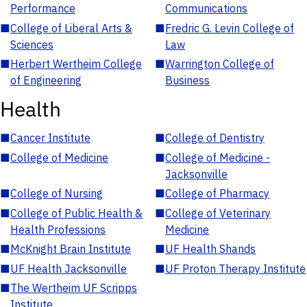
Performance
Communications
■
College of Liberal Arts &
■
Fredric G. Levin College of
Sciences
Law
■
Herbert Wertheim College
■
Warrington College of
of Engineering
Business
Health
■
Cancer Institute
■
College of Dentistry
■
College of Medicine
■
College of Medicine -
Jacksonville
■
College of Nursing
■
College of Pharmacy
■
College of Public Health &
■
College of Veterinary
Health Professions
Medicine
■
McKnight Brain Institute
■
UF Health Shands
■
UF Health Jacksonville
■
UF Proton Therapy Institute
■
The Wertheim UF Scripps
Institute