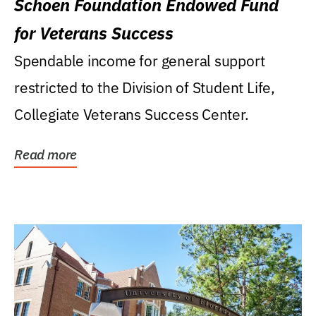
Schoen Foundation Endowed Fund
for Veterans Success
Spendable income for general support
restricted to the Division of Student Life,
Collegiate Veterans Success Center.
Read more