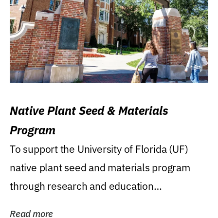
Native Plant Seed & Materials
Program
To support the University of Florida (UF)
native plant seed and materials program
through research and education
(teaching/extension)...
Read more