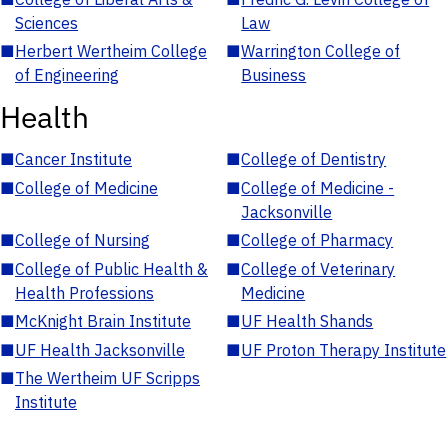
Sciences
Law
■
Herbert Wertheim College
■
Warrington College of
of Engineering
Business
Health
■
Cancer Institute
■
College of Dentistry
■
College of Medicine
■
College of Medicine -
Jacksonville
■
College of Nursing
■
College of Pharmacy
■
College of Public Health &
■
College of Veterinary
Health Professions
Medicine
■
McKnight Brain Institute
■
UF Health Shands
■
UF Health Jacksonville
■
UF Proton Therapy Institute
■
The Wertheim UF Scripps
Institute