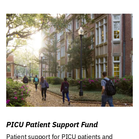
PICU Patient Support Fund
Patient support for PICU patients and