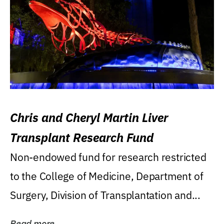
Chris and Cheryl Martin Liver
Transplant Research Fund
Non-endowed fund for research restricted
to the College of Medicine, Department of
Surgery, Division of Transplantation and...
Read more