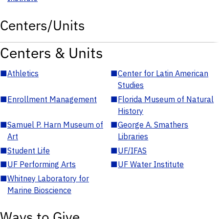
Centers/Units
Centers & Units
■
Athletics
■
Center for Latin American
Studies
■
Enrollment Management
■
Florida Museum of Natural
History
■
Samuel P. Harn Museum of
■
George A. Smathers
Art
Libraries
■
Student Life
■
UF/IFAS
■
UF Performing Arts
■
UF Water Institute
■
Whitney Laboratory for
Marine Bioscience
Ways to Give