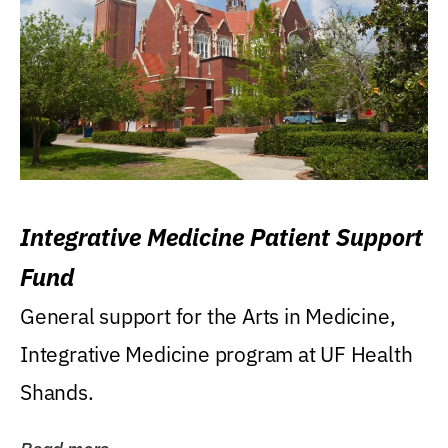
Integrative Medicine Patient Support
Fund
General support for the Arts in Medicine,
Integrative Medicine program at UF Health
Shands.