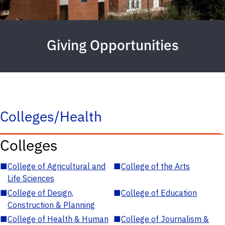
Giving Opportunities
Colleges/Health
Colleges
■
College of Agricultural and
■
College of the Arts
Life Sciences
■
College of Design,
■
College of Education
Construction & Planning
■
College of Health & Human
■
College of Journalism &