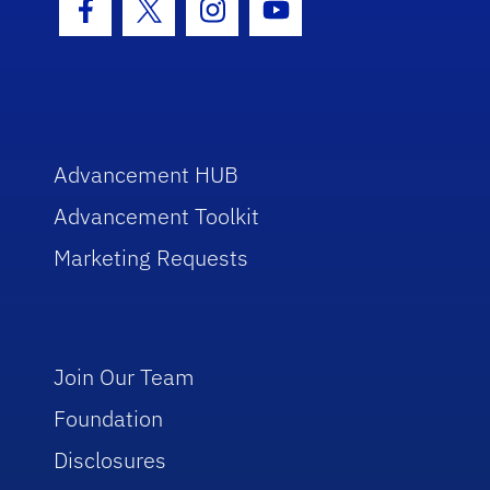
Facebook Icon
Twitter Icon
Instagram Icon
Youtube Icon
Advancement HUB
Advancement Toolkit
Marketing Requests
Join Our Team
Foundation
Disclosures