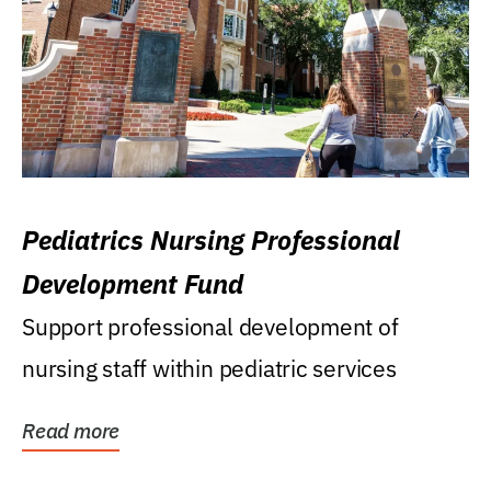
Pediatrics Nursing Professional
Development Fund
Support professional development of
nursing staff within pediatric services
Read more