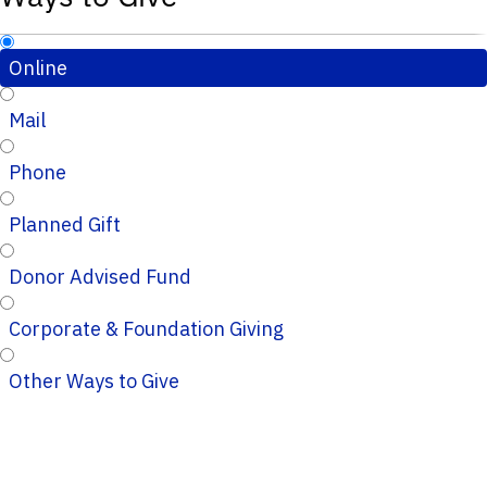
Online
Mail
Phone
Planned Gift
Donor Advised Fund
Corporate & Foundation Giving
Other Ways to Give