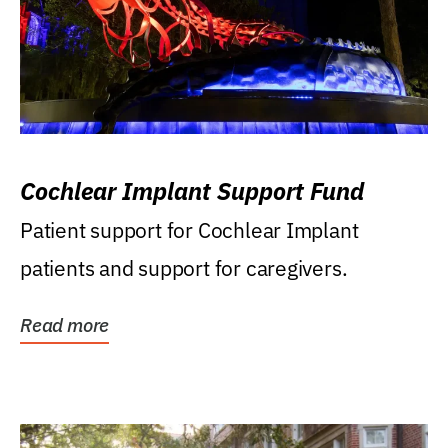
Cochlear Implant Support Fund
Patient support for Cochlear Implant
patients and support for caregivers.
Read more