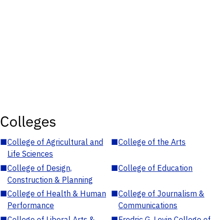
Colleges
■
College of Agricultural and
■
College of the Arts
Life Sciences
■
College of Design,
■
College of Education
Construction & Planning
■
College of Health & Human
■
College of Journalism &
Performance
Communications
■
College of Liberal Arts &
■
Fredric G. Levin College of