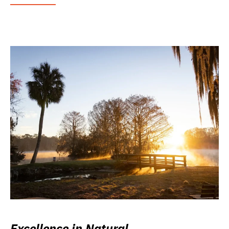
Excellence in Natural