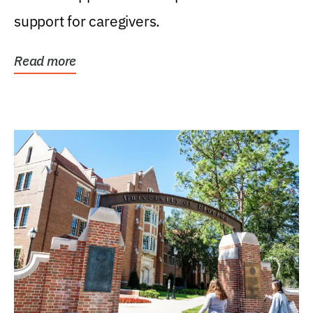
support for caregivers.
Read more