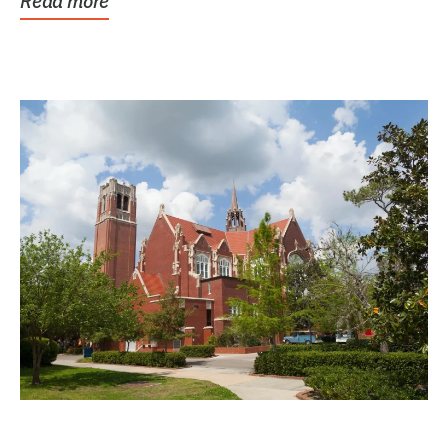
Read more