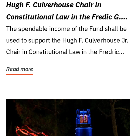
Hugh F. Culverhouse Chair in
Constitutional Law in the Fredic G.
Levin College of Law
The spendable income of the Fund shall be
used to support the Hugh F. Culverhouse Jr.
Chair in Constitutional Law in the Fredric
G....
Read more