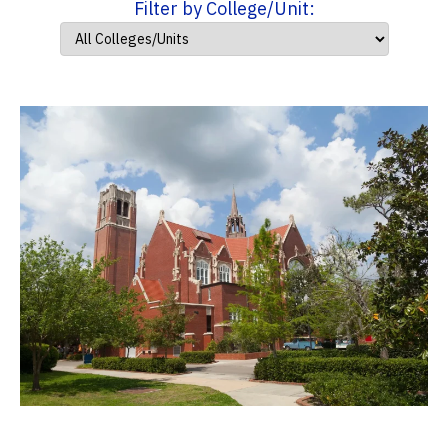
Filter by College/Unit: