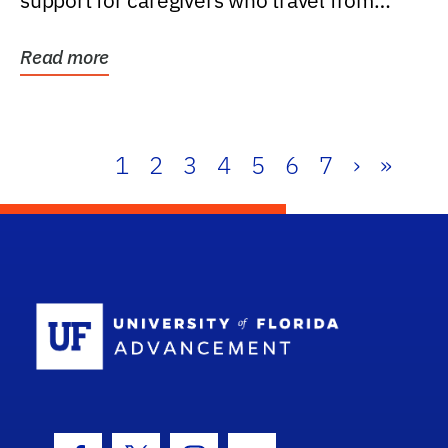
support for caregivers who travel from
further than one...
Read more
1
2
3
4
5
6
7
›
»
School Log