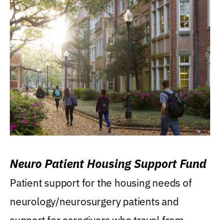
Neuro Patient Housing Support Fund
Patient support for the housing needs of
neurology/neurosurgery patients and