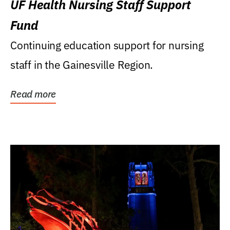
UF Health Nursing Staff Support
Fund
Continuing education support for nursing
staff in the Gainesville Region.
Read more