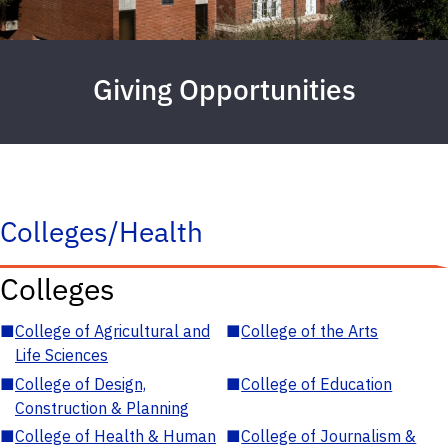
Giving Opportunities
Colleges/Health
Colleges
■
College of Agricultural and
■
College of the Arts
Life Sciences
■
College of Design,
■
College of Education
Construction & Planning
■
College of Health & Human
■
College of Journalism &