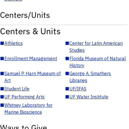
Centers/Units
Centers & Units
■
Athletics
■
Center for Latin American
Studies
■
Enrollment Management
■
Florida Museum of Natural
History
■
Samuel P. Harn Museum of
■
George A. Smathers
Art
Libraries
■
Student Life
■
UF/IFAS
■
UF Performing Arts
■
UF Water Institute
■
Whitney Laboratory for
Marine Bioscience
Ways to Give