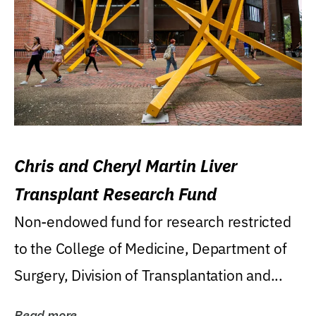
Chris and Cheryl Martin Liver
Transplant Research Fund
Non-endowed fund for research restricted
to the College of Medicine, Department of
Surgery, Division of Transplantation and...
Read more