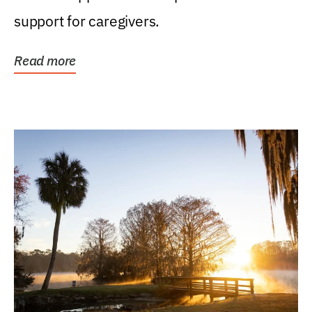
support for caregivers.
Read more