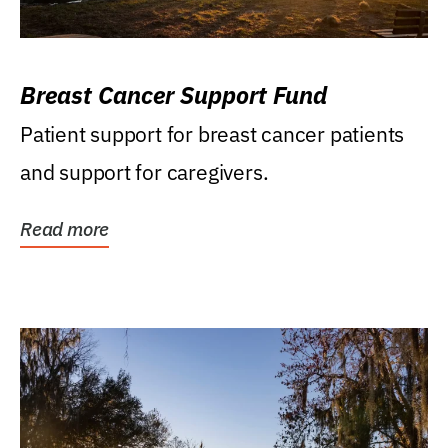
Breast Cancer Support Fund
Patient support for breast cancer patients
and support for caregivers.
Read more