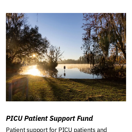
PICU Patient Support Fund
Patient support for PICU patients and