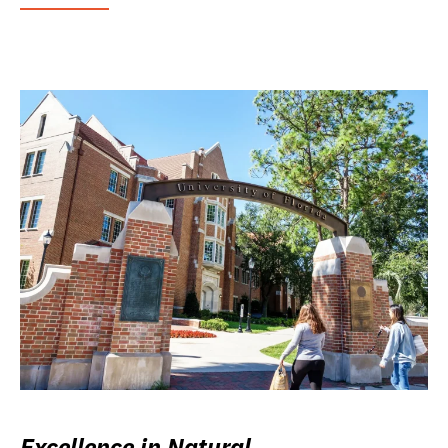
Excellence in Natural