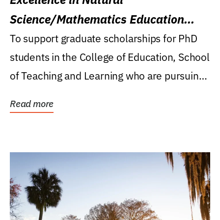
Science/Mathematics Education
Research Award
To support graduate scholarships for PhD
students in the College of Education, School
of Teaching and Learning who are pursuing
careers...
Read more