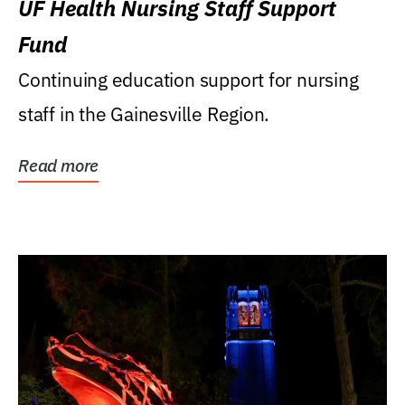
UF Health Nursing Staff Support
Fund
Continuing education support for nursing
staff in the Gainesville Region.
Read more