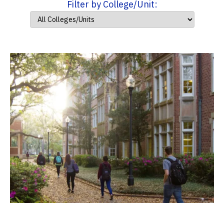
Filter by College/Unit: