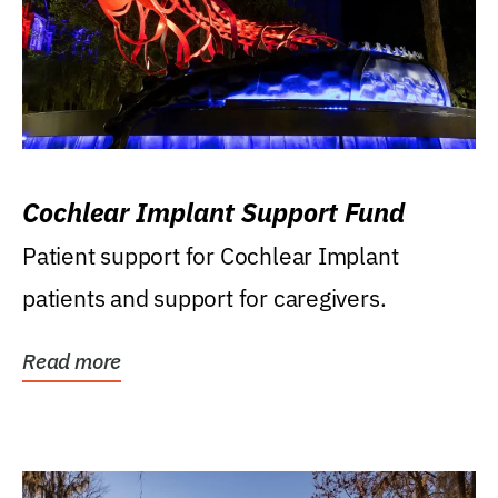
Cochlear Implant Support Fund
Patient support for Cochlear Implant
patients and support for caregivers.
Read more