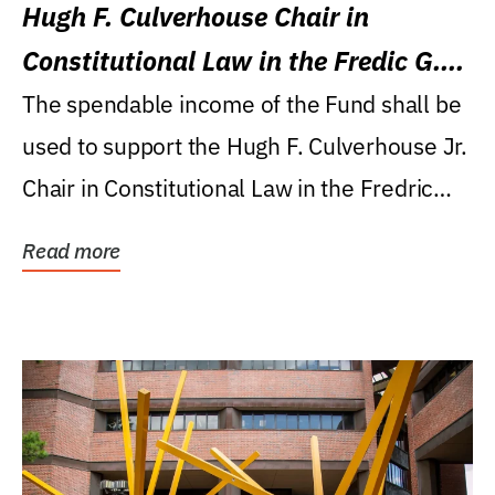
Hugh F. Culverhouse Chair in
Constitutional Law in the Fredic G.
Levin College of Law
The spendable income of the Fund shall be
used to support the Hugh F. Culverhouse Jr.
Chair in Constitutional Law in the Fredric
G....
Read more