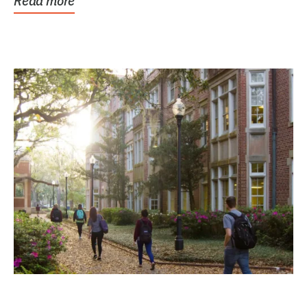
Read more