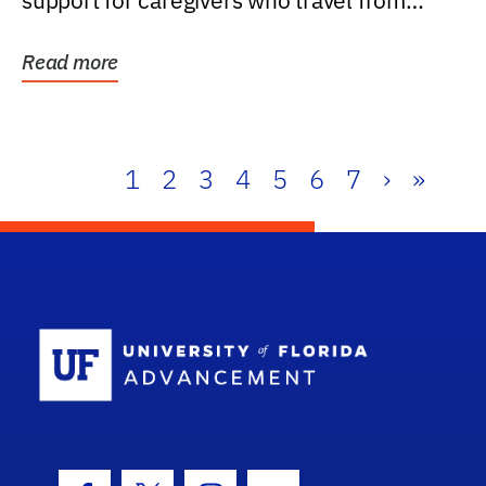
support for caregivers who travel from
further than one...
Read more
1
2
3
4
5
6
7
›
»
School Log