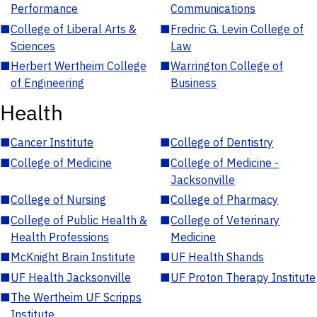
Performance
Communications
■
College of Liberal Arts &
■
Fredric G. Levin College of
Sciences
Law
■
Herbert Wertheim College
■
Warrington College of
of Engineering
Business
Health
■
Cancer Institute
■
College of Dentistry
■
College of Medicine
■
College of Medicine -
Jacksonville
■
College of Nursing
■
College of Pharmacy
■
College of Public Health &
■
College of Veterinary
Health Professions
Medicine
■
McKnight Brain Institute
■
UF Health Shands
■
UF Health Jacksonville
■
UF Proton Therapy Institute
■
The Wertheim UF Scripps
Institute