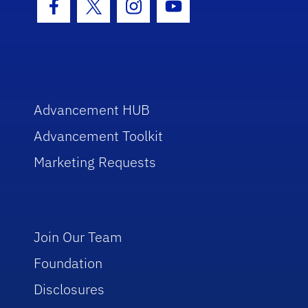
Facebook Icon
Twitter Icon
Instagram Icon
Youtube Icon
Advancement HUB
Advancement Toolkit
Marketing Requests
Join Our Team
Foundation
Disclosures