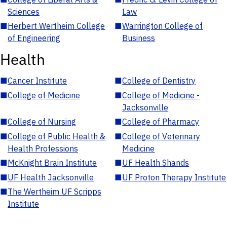
Sciences
Law
■
Herbert Wertheim College
■
Warrington College of
of Engineering
Business
Health
■
Cancer Institute
■
College of Dentistry
■
College of Medicine
■
College of Medicine -
Jacksonville
■
College of Nursing
■
College of Pharmacy
■
College of Public Health &
■
College of Veterinary
Health Professions
Medicine
■
McKnight Brain Institute
■
UF Health Shands
■
UF Health Jacksonville
■
UF Proton Therapy Institute
■
The Wertheim UF Scripps
Institute