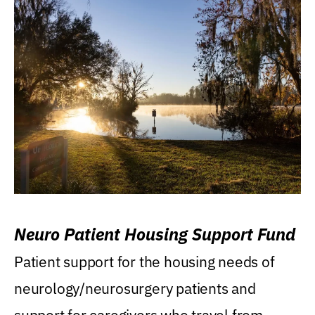
Neuro Patient Housing Support Fund
Patient support for the housing needs of
neurology/neurosurgery patients and