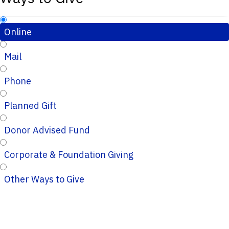
Online
Mail
Phone
Planned Gift
Donor Advised Fund
Corporate & Foundation Giving
Other Ways to Give