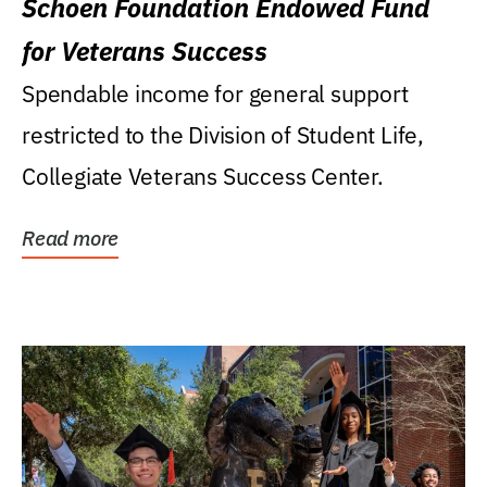
Schoen Foundation Endowed Fund
for Veterans Success
Spendable income for general support
restricted to the Division of Student Life,
Collegiate Veterans Success Center.
Read more