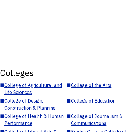
Colleges
■
College of Agricultural and
■
College of the Arts
Life Sciences
■
College of Design,
■
College of Education
Construction & Planning
■
College of Health & Human
■
College of Journalism &
Performance
Communications
■
College of Liberal Arts &
■
Fredric G. Levin College of