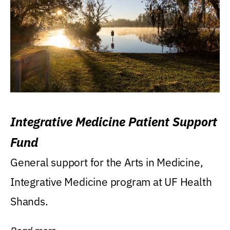
Integrative Medicine Patient Support
Fund
General support for the Arts in Medicine,
Integrative Medicine program at UF Health
Shands.