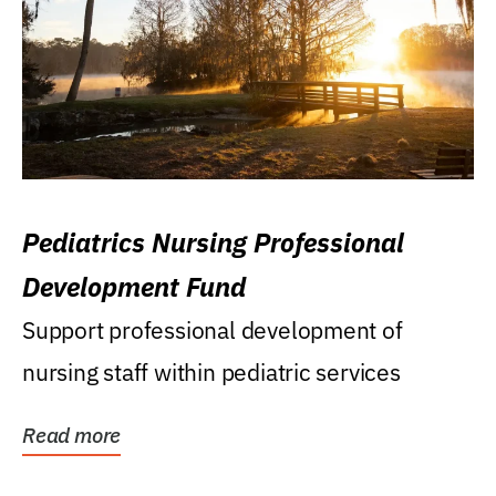
Pediatrics Nursing Professional
Development Fund
Support professional development of
nursing staff within pediatric services
Read more