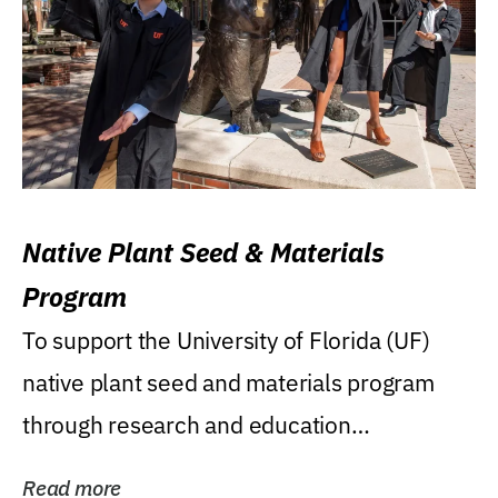
Native Plant Seed & Materials
Program
To support the University of Florida (UF)
native plant seed and materials program
through research and education
(teaching/extension)...
Read more