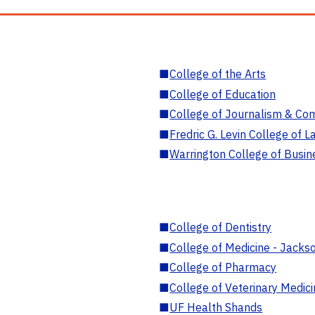
■
College of the Arts
■
College of Education
■
College of Journalism & Co
■
Fredric G. Levin College of L
■
Warrington College of Busin
■
College of Dentistry
■
College of Medicine - Jackso
■
College of Pharmacy
■
College of Veterinary Medic
■
UF Health Shands