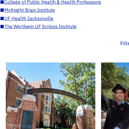
■
College of Public Health & Health Professions
■
McKnight Brain Institute
■
UF Health Jacksonville
■
The Wertheim UF Scripps Institute
Fil