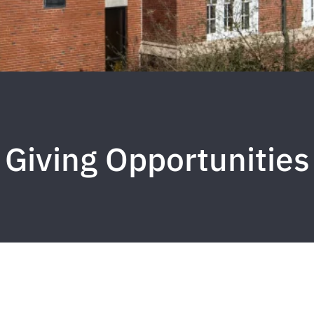
Giving Opportunities