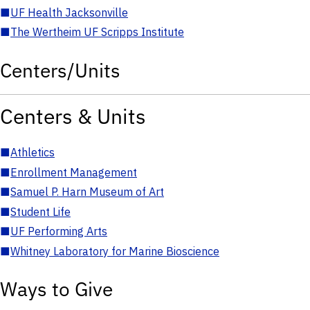
■
UF Health Jacksonville
■
The Wertheim UF Scripps Institute
Centers/Units
Centers & Units
■
Athletics
■
Enrollment Management
■
Samuel P. Harn Museum of Art
■
Student Life
■
UF Performing Arts
■
Whitney Laboratory for Marine Bioscience
Ways to Give