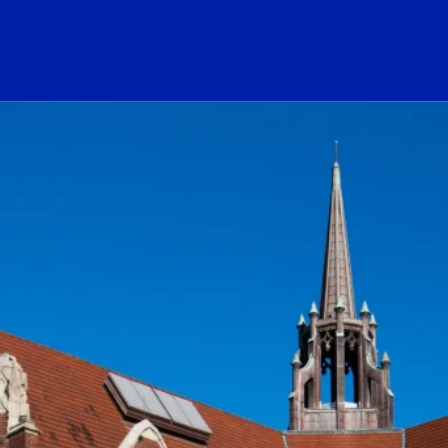
ogo Link