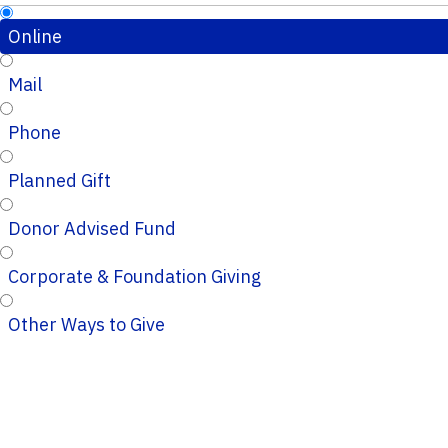
Online
Mail
Phone
Planned Gift
Donor Advised Fund
Corporate & Foundation Giving
Other Ways to Give