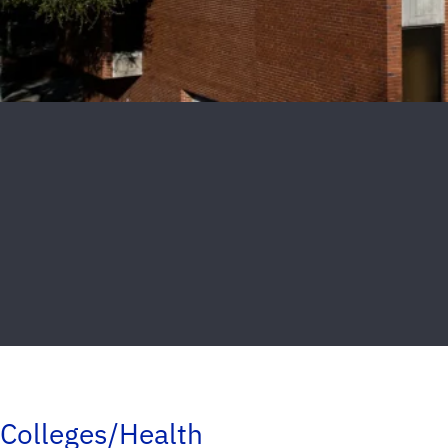
Colleges/Health