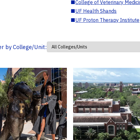
■
College of Veterinary Medic
■
UF Health Shands
■
UF Proton Therapy Institute
ter by College/Unit: