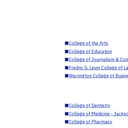
■
College of the Arts
■
College of Education
■
College of Journalism & Co
■
Fredric G. Levin College of L
■
Warrington College of Busin
■
College of Dentistry
■
College of Medicine - Jackso
■
College of Pharmacy