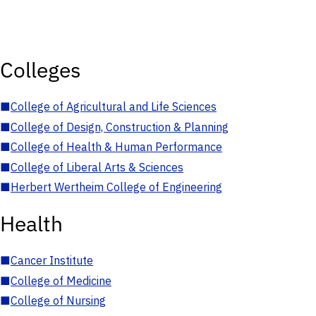
Colleges
■
College of Agricultural and Life Sciences
■
College of Design, Construction & Planning
■
College of Health & Human Performance
■
College of Liberal Arts & Sciences
■
Herbert Wertheim College of Engineering
Health
■
Cancer Institute
■
College of Medicine
■
College of Nursing