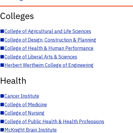
Colleges
■
College of Agricultural and Life Sciences
■
College of Design, Construction & Planning
■
College of Health & Human Performance
■
College of Liberal Arts & Sciences
■
Herbert Wertheim College of Engineering
Health
■
Cancer Institute
■
College of Medicine
■
College of Nursing
■
College of Public Health & Health Professions
■
McKnight Brain Institute