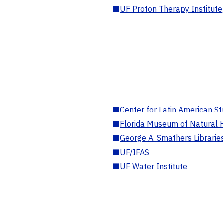
■
UF Proton Therapy Institute
■
Center for Latin American St
■
Florida Museum of Natural H
■
George A. Smathers Librarie
■
UF/IFAS
■
UF Water Institute