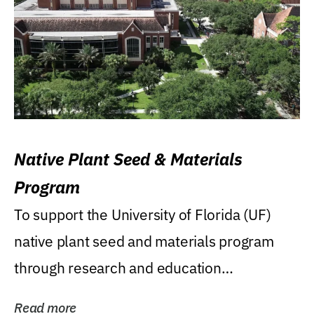
Native Plant Seed & Materials
Program
To support the University of Florida (UF)
native plant seed and materials program
through research and education
(teaching/extension)...
Read more