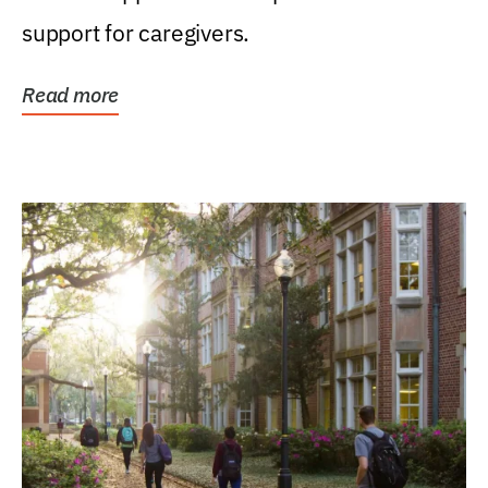
support for caregivers.
Read more