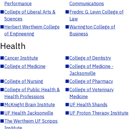
Performance
Communications
■
College of Liberal Arts &
■
Fredric G. Levin College of
Sciences
Law
■
Herbert Wertheim College
■
Warrington College of
of Engineering
Business
Health
■
Cancer Institute
■
College of Dentistry
■
College of Medicine
■
College of Medicine -
Jacksonville
■
College of Nursing
■
College of Pharmacy
■
College of Public Health &
■
College of Veterinary
Health Professions
Medicine
■
McKnight Brain Institute
■
UF Health Shands
■
UF Health Jacksonville
■
UF Proton Therapy Institute
■
The Wertheim UF Scripps
Institute