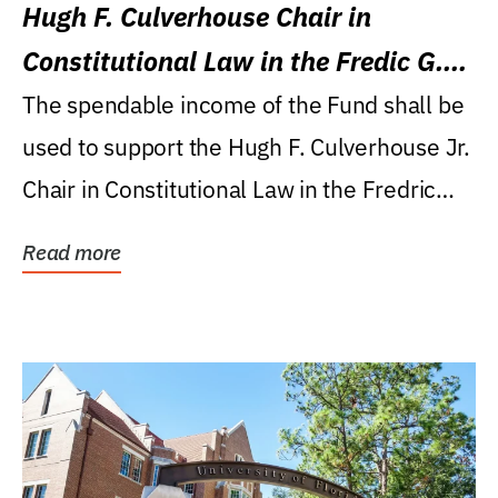
Hugh F. Culverhouse Chair in
Constitutional Law in the Fredic G.
Levin College of Law
The spendable income of the Fund shall be
used to support the Hugh F. Culverhouse Jr.
Chair in Constitutional Law in the Fredric
G....
Read more