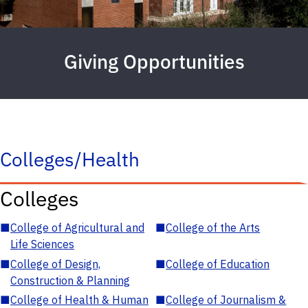
Giving Opportunities
Colleges/Health
Colleges
■
College of Agricultural and
■
College of the Arts
Life Sciences
■
College of Design,
■
College of Education
Construction & Planning
■
College of Health & Human
■
College of Journalism &