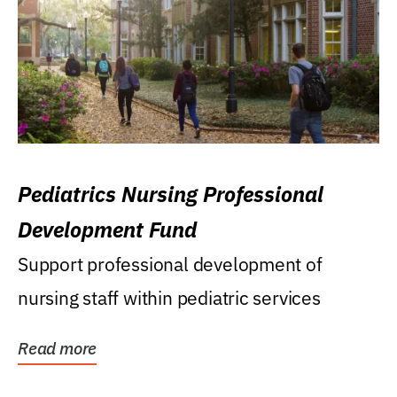
Pediatrics Nursing Professional
Development Fund
Support professional development of
nursing staff within pediatric services
Read more