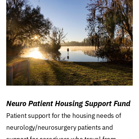
Neuro Patient Housing Support Fund
Patient support for the housing needs of
neurology/neurosurgery patients and