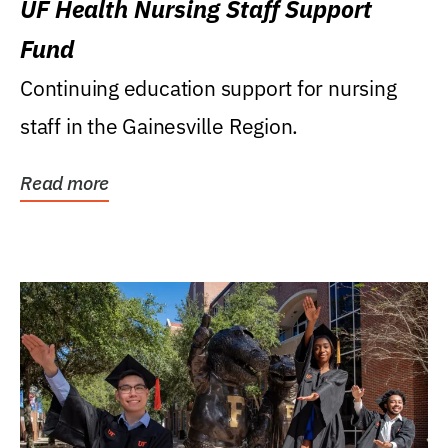
UF Health Nursing Staff Support
Fund
Continuing education support for nursing
staff in the Gainesville Region.
Read more