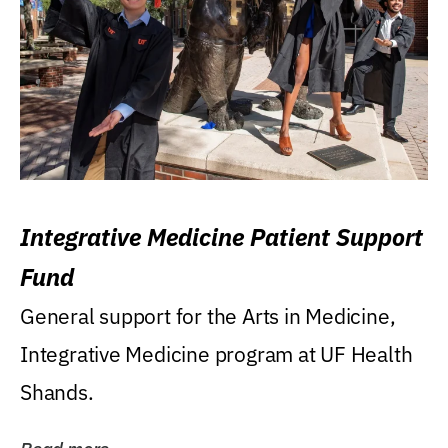
Integrative Medicine Patient Support
Fund
General support for the Arts in Medicine,
Integrative Medicine program at UF Health
Shands.