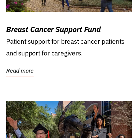
Breast Cancer Support Fund
Patient support for breast cancer patients
and support for caregivers.
Read more