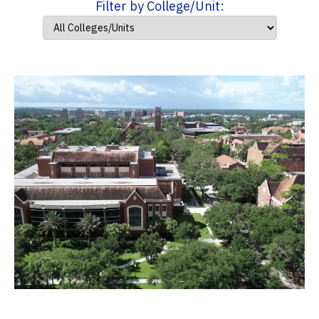
Filter by College/Unit: