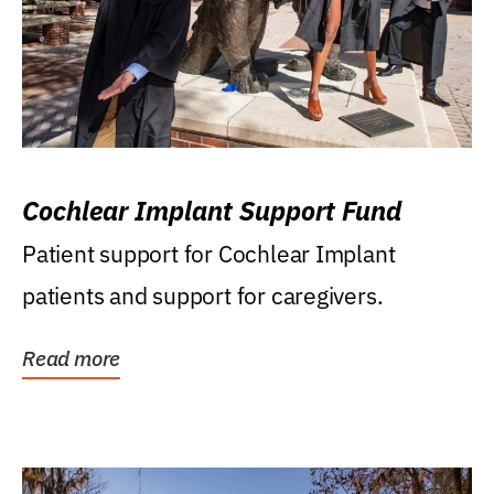
Cochlear Implant Support Fund
Patient support for Cochlear Implant
patients and support for caregivers.
Read more