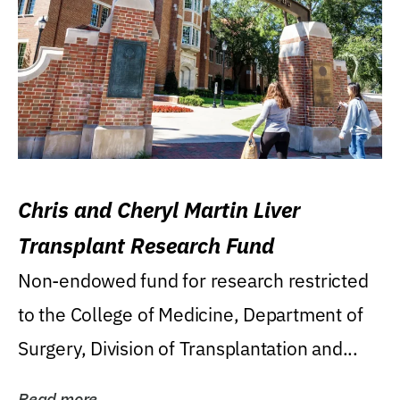
Chris and Cheryl Martin Liver
Transplant Research Fund
Non-endowed fund for research restricted
to the College of Medicine, Department of
Surgery, Division of Transplantation and...
Read more