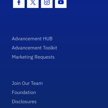
Facebook Icon
Twitter Icon
Instagram Icon
Youtube Icon
Advancement HUB
Advancement Toolkit
Marketing Requests
Join Our Team
Foundation
Disclosures