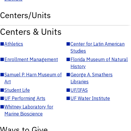
Centers/Units
Centers & Units
■
Athletics
■
Center for Latin American
Studies
■
Enrollment Management
■
Florida Museum of Natural
History
■
Samuel P. Harn Museum of
■
George A. Smathers
Art
Libraries
■
Student Life
■
UF/IFAS
■
UF Performing Arts
■
UF Water Institute
■
Whitney Laboratory for
Marine Bioscience
Ways to Give