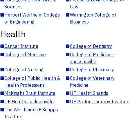
Sciences
Law
■
Herbert Wertheim College
■
Warrington College of
of Engineering
Business
Health
■
Cancer Institute
■
College of Dentistry
■
College of Medicine
■
College of Medicine -
Jacksonville
■
College of Nursing
■
College of Pharmacy
■
College of Public Health &
■
College of Veterinary
Health Professions
Medicine
■
McKnight Brain Institute
■
UF Health Shands
■
UF Health Jacksonville
■
UF Proton Therapy Institute
■
The Wertheim UF Scripps
Institute