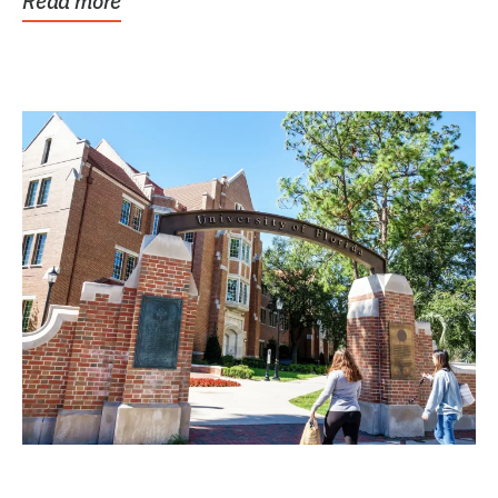
Read more