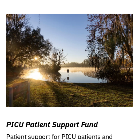
PICU Patient Support Fund
Patient support for PICU patients and