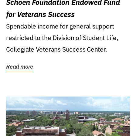
Schoen Foundation Endowed Fund
for Veterans Success
Spendable income for general support
restricted to the Division of Student Life,
Collegiate Veterans Success Center.
Read more