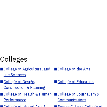
Colleges
■
College of Agricultural and
■
College of the Arts
Life Sciences
■
College of Design,
■
College of Education
Construction & Planning
■
College of Health & Human
■
College of Journalism &
Performance
Communications
■
College of Liberal Arts &
■
Fredric G. Levin College of