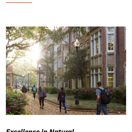
Excellence in Natural