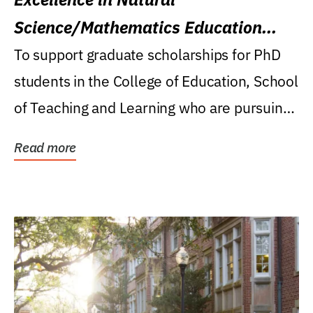
Science/Mathematics Education
Research Award
To support graduate scholarships for PhD
students in the College of Education, School
of Teaching and Learning who are pursuing
careers...
Read more