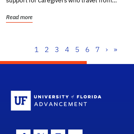
support for caregivers who travel from
further than one...
Read more
1
2
3
4
5
6
7
›
»
School Log