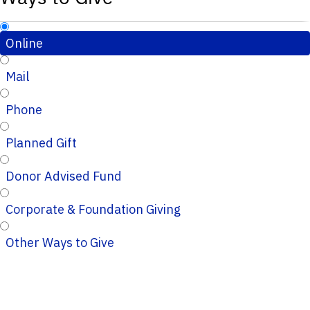
Online
Mail
Phone
Planned Gift
Donor Advised Fund
Corporate & Foundation Giving
Other Ways to Give