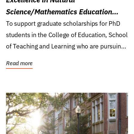
Science/Mathematics Education
Research Award
To support graduate scholarships for PhD
students in the College of Education, School
of Teaching and Learning who are pursuing
careers...
Read more