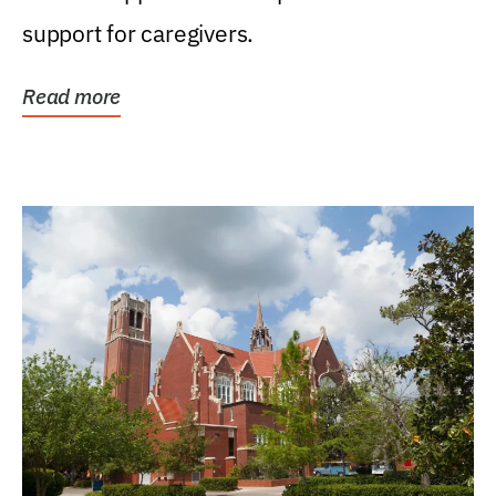
support for caregivers.
Read more