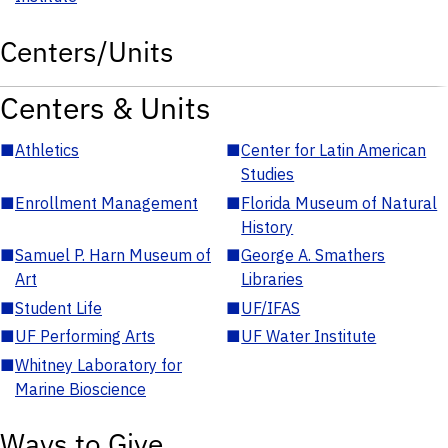
Centers/Units
Centers & Units
■
Athletics
■
Center for Latin American
Studies
■
Enrollment Management
■
Florida Museum of Natural
History
■
Samuel P. Harn Museum of
■
George A. Smathers
Art
Libraries
■
Student Life
■
UF/IFAS
■
UF Performing Arts
■
UF Water Institute
■
Whitney Laboratory for
Marine Bioscience
Ways to Give