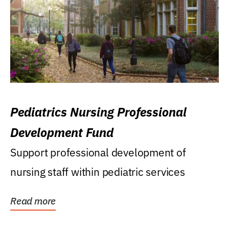
Pediatrics Nursing Professional
Development Fund
Support professional development of
nursing staff within pediatric services
Read more