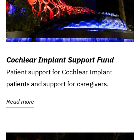
Cochlear Implant Support Fund
Patient support for Cochlear Implant
patients and support for caregivers.
Read more