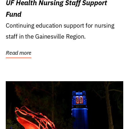
UF Health Nursing Staff Support
Fund
Continuing education support for nursing
staff in the Gainesville Region.
Read more