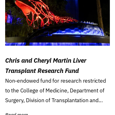
Chris and Cheryl Martin Liver
Transplant Research Fund
Non-endowed fund for research restricted
to the College of Medicine, Department of
Surgery, Division of Transplantation and...
Read more