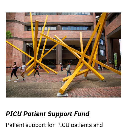
PICU Patient Support Fund
Patient support for PICU patients and