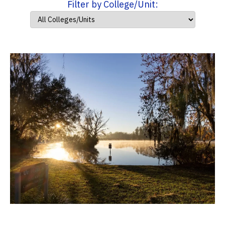
Filter by College/Unit: