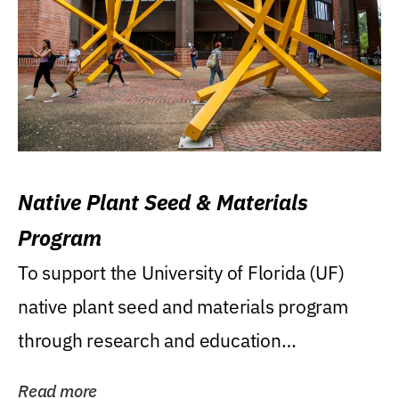
Native Plant Seed & Materials
Program
To support the University of Florida (UF)
native plant seed and materials program
through research and education
(teaching/extension)...
Read more