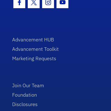
Facebook Icon
Twitter Icon
Instagram Icon
Youtube Icon
Advancement HUB
Advancement Toolkit
Marketing Requests
Join Our Team
Foundation
Disclosures