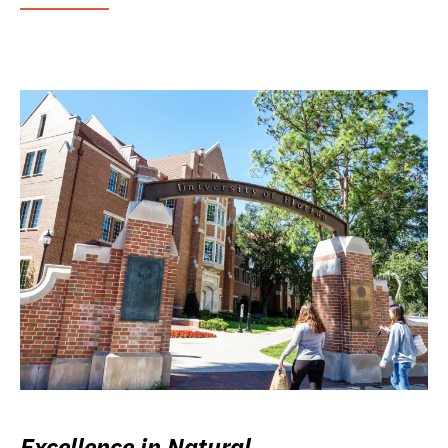
Excellence in Natural