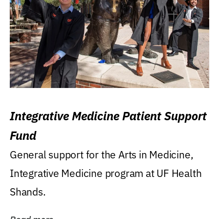
Integrative Medicine Patient Support
Fund
General support for the Arts in Medicine,
Integrative Medicine program at UF Health
Shands.