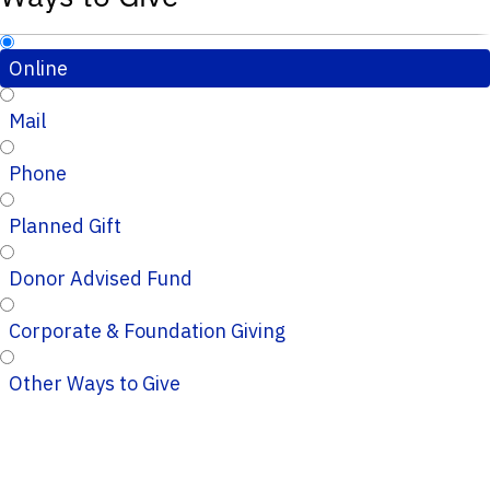
Online
Mail
Phone
Planned Gift
Donor Advised Fund
Corporate & Foundation Giving
Other Ways to Give