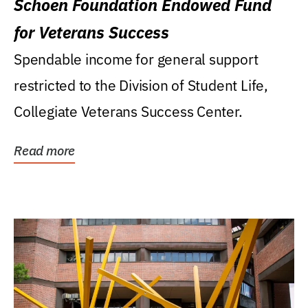
Schoen Foundation Endowed Fund
for Veterans Success
Spendable income for general support
restricted to the Division of Student Life,
Collegiate Veterans Success Center.
Read more