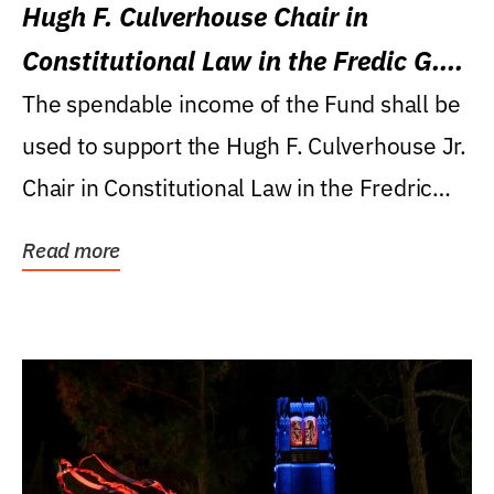
Hugh F. Culverhouse Chair in
Constitutional Law in the Fredic G.
Levin College of Law
The spendable income of the Fund shall be
used to support the Hugh F. Culverhouse Jr.
Chair in Constitutional Law in the Fredric
G....
Read more