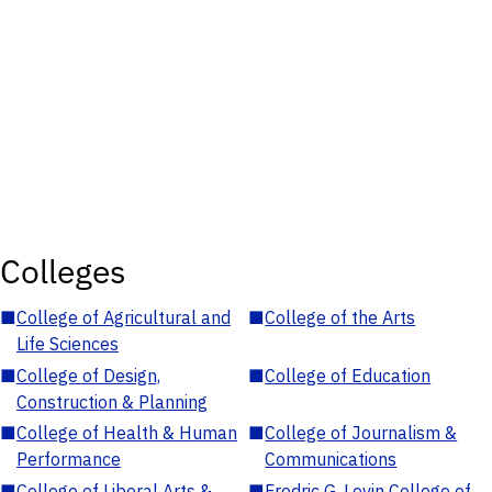
Colleges
■
College of Agricultural and
■
College of the Arts
Life Sciences
■
College of Design,
■
College of Education
Construction & Planning
■
College of Health & Human
■
College of Journalism &
Performance
Communications
■
College of Liberal Arts &
■
Fredric G. Levin College of