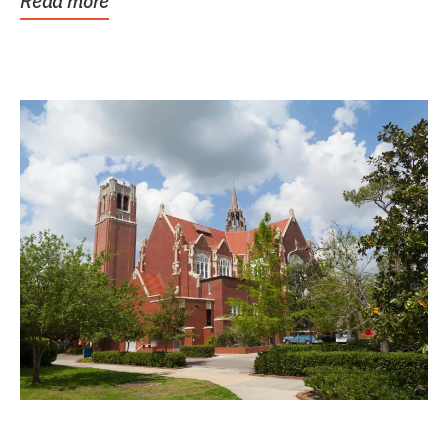
Read more