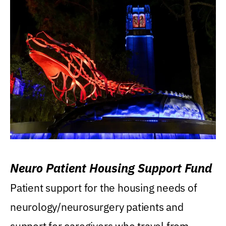
Neuro Patient Housing Support Fund
Patient support for the housing needs of
neurology/neurosurgery patients and