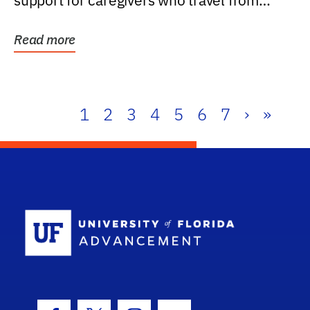
support for caregivers who travel from
further than one...
Read more
1
2
3
4
5
6
7
›
»
School Log