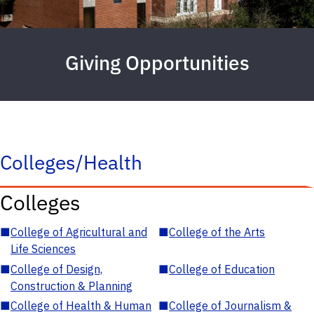
Giving Opportunities
Colleges/Health
Colleges
■
College of Agricultural and
■
College of the Arts
Life Sciences
■
College of Design,
■
College of Education
Construction & Planning
■
College of Health & Human
■
College of Journalism &