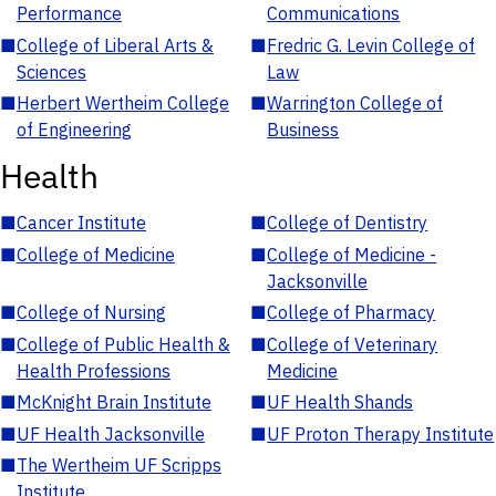
Performance
Communications
■
College of Liberal Arts &
■
Fredric G. Levin College of
Sciences
Law
■
Herbert Wertheim College
■
Warrington College of
of Engineering
Business
Health
■
Cancer Institute
■
College of Dentistry
■
College of Medicine
■
College of Medicine -
Jacksonville
■
College of Nursing
■
College of Pharmacy
■
College of Public Health &
■
College of Veterinary
Health Professions
Medicine
■
McKnight Brain Institute
■
UF Health Shands
■
UF Health Jacksonville
■
UF Proton Therapy Institute
■
The Wertheim UF Scripps
Institute