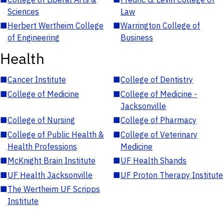
Sciences
Law
■
Herbert Wertheim College
■
Warrington College of
of Engineering
Business
Health
■
Cancer Institute
■
College of Dentistry
■
College of Medicine
■
College of Medicine -
Jacksonville
■
College of Nursing
■
College of Pharmacy
■
College of Public Health &
■
College of Veterinary
Health Professions
Medicine
■
McKnight Brain Institute
■
UF Health Shands
■
UF Health Jacksonville
■
UF Proton Therapy Institute
■
The Wertheim UF Scripps
Institute