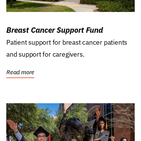
Breast Cancer Support Fund
Patient support for breast cancer patients
and support for caregivers.
Read more