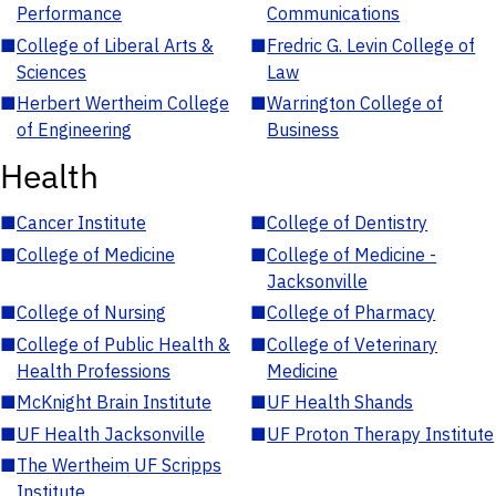
Performance
Communications
■
College of Liberal Arts &
■
Fredric G. Levin College of
Sciences
Law
■
Herbert Wertheim College
■
Warrington College of
of Engineering
Business
Health
■
Cancer Institute
■
College of Dentistry
■
College of Medicine
■
College of Medicine -
Jacksonville
■
College of Nursing
■
College of Pharmacy
■
College of Public Health &
■
College of Veterinary
Health Professions
Medicine
■
McKnight Brain Institute
■
UF Health Shands
■
UF Health Jacksonville
■
UF Proton Therapy Institute
■
The Wertheim UF Scripps
Institute