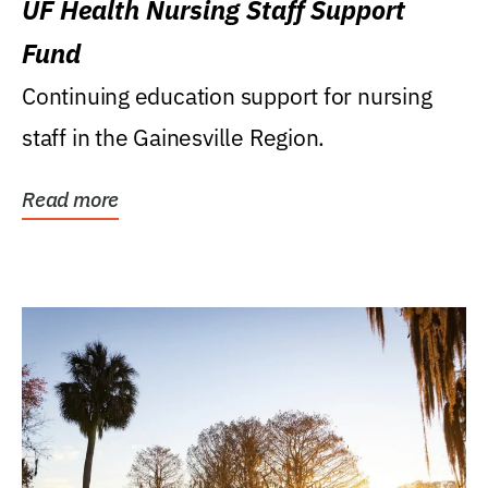
UF Health Nursing Staff Support
Fund
Continuing education support for nursing
staff in the Gainesville Region.
Read more