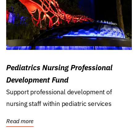
Pediatrics Nursing Professional
Development Fund
Support professional development of
nursing staff within pediatric services
Read more