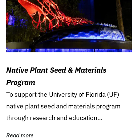
Native Plant Seed & Materials
Program
To support the University of Florida (UF)
native plant seed and materials program
through research and education
(teaching/extension)...
Read more