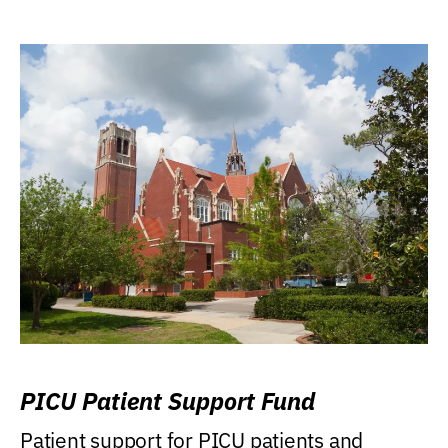
PICU Patient Support Fund
Patient support for PICU patients and