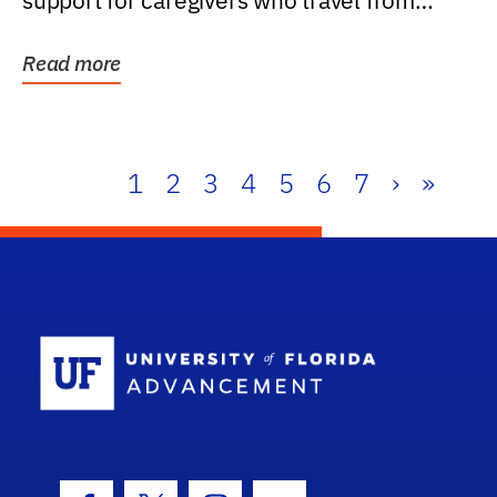
support for caregivers who travel from
further than one...
Read more
1
2
3
4
5
6
7
›
»
School Log