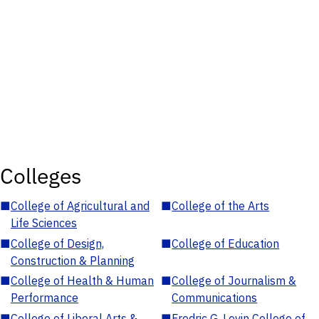
Colleges
■
College of Agricultural and
■
College of the Arts
Life Sciences
■
College of Design,
■
College of Education
Construction & Planning
■
College of Health & Human
■
College of Journalism &
Performance
Communications
■
College of Liberal Arts &
■
Fredric G. Levin College of