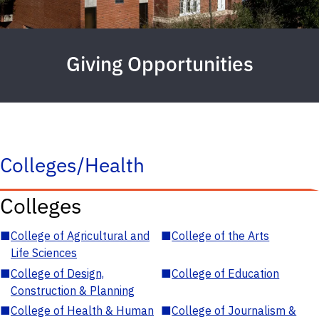
Giving Opportunities
Colleges/Health
Colleges
■
College of Agricultural and
■
College of the Arts
Life Sciences
■
College of Design,
■
College of Education
Construction & Planning
■
College of Health & Human
■
College of Journalism &