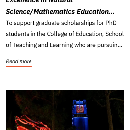
Science/Mathematics Education
Research Award
To support graduate scholarships for PhD
students in the College of Education, School
of Teaching and Learning who are pursuing
careers...
Read more