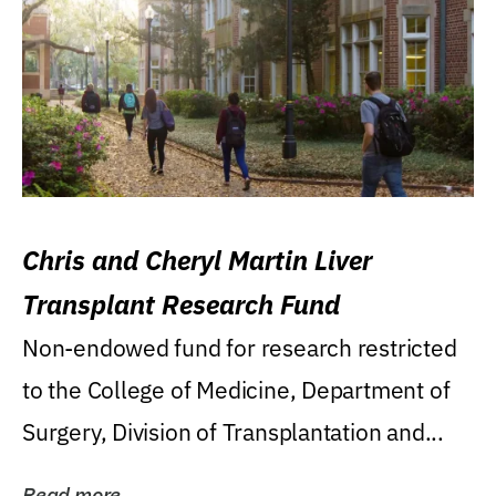
Chris and Cheryl Martin Liver
Transplant Research Fund
Non-endowed fund for research restricted
to the College of Medicine, Department of
Surgery, Division of Transplantation and...
Read more