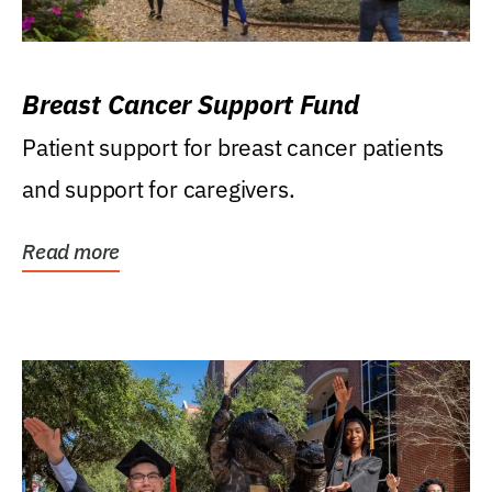
Breast Cancer Support Fund
Patient support for breast cancer patients
and support for caregivers.
Read more