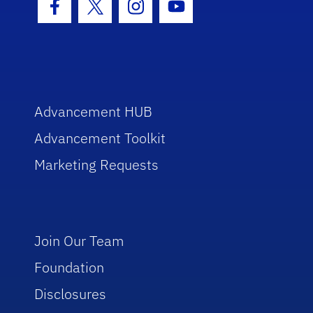
Facebook Icon
Twitter Icon
Instagram Icon
Youtube Icon
Advancement HUB
Advancement Toolkit
Marketing Requests
Join Our Team
Foundation
Disclosures