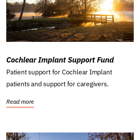
Cochlear Implant Support Fund
Patient support for Cochlear Implant
patients and support for caregivers.
Read more