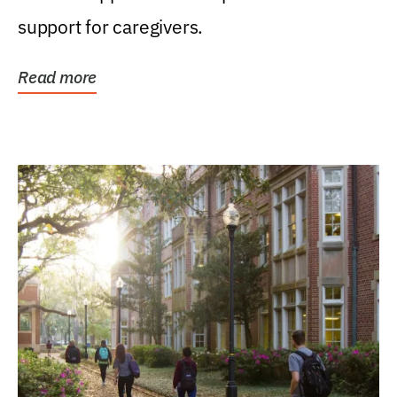
support for caregivers.
Read more