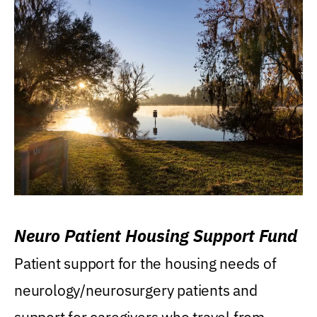
Neuro Patient Housing Support Fund
Patient support for the housing needs of
neurology/neurosurgery patients and