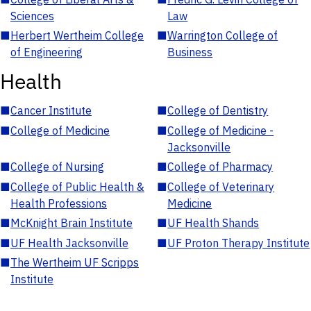
Sciences
Law
■
Herbert Wertheim College
■
Warrington College of
of Engineering
Business
Health
■
Cancer Institute
■
College of Dentistry
■
College of Medicine
■
College of Medicine -
Jacksonville
■
College of Nursing
■
College of Pharmacy
■
College of Public Health &
■
College of Veterinary
Health Professions
Medicine
■
McKnight Brain Institute
■
UF Health Shands
■
UF Health Jacksonville
■
UF Proton Therapy Institute
■
The Wertheim UF Scripps
Institute