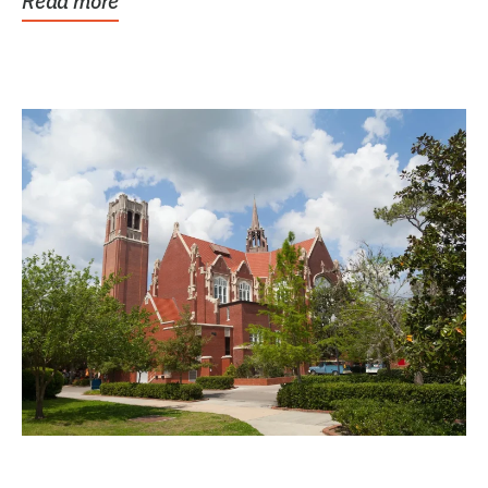
Read more