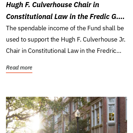
Hugh F. Culverhouse Chair in
Constitutional Law in the Fredic G.
Levin College of Law
The spendable income of the Fund shall be
used to support the Hugh F. Culverhouse Jr.
Chair in Constitutional Law in the Fredric
G....
Read more