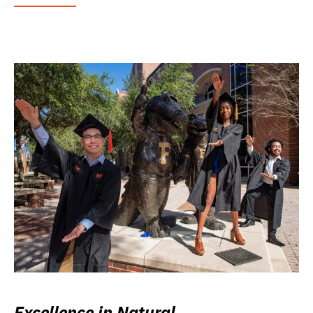
Excellence in Natural