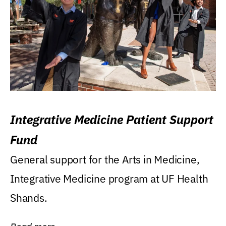
Integrative Medicine Patient Support
Fund
General support for the Arts in Medicine,
Integrative Medicine program at UF Health
Shands.