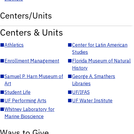
Centers/Units
Centers & Units
■
Athletics
■
Center for Latin American
Studies
■
Enrollment Management
■
Florida Museum of Natural
History
■
Samuel P. Harn Museum of
■
George A. Smathers
Art
Libraries
■
Student Life
■
UF/IFAS
■
UF Performing Arts
■
UF Water Institute
■
Whitney Laboratory for
Marine Bioscience
Ways to Give