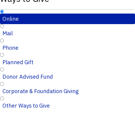
Online
Mail
Phone
Planned Gift
Donor Advised Fund
Corporate & Foundation Giving
Other Ways to Give