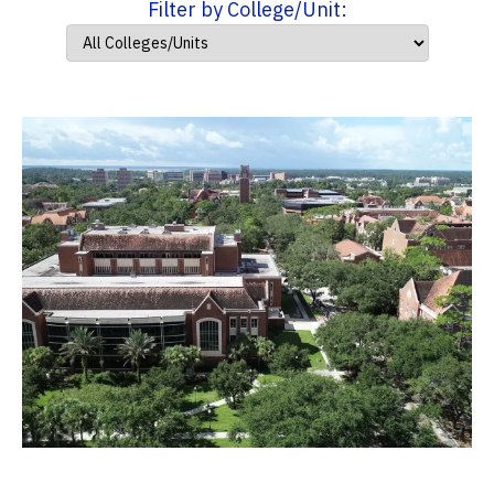
Filter by College/Unit: