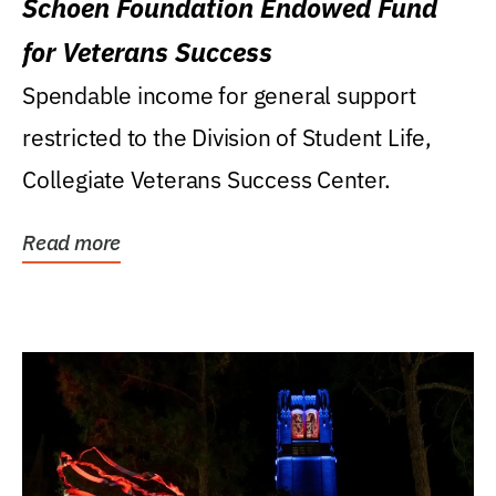
Schoen Foundation Endowed Fund
for Veterans Success
Spendable income for general support
restricted to the Division of Student Life,
Collegiate Veterans Success Center.
Read more