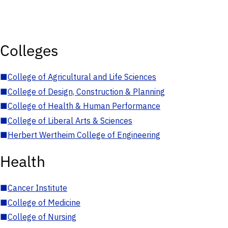
Colleges
■
College of Agricultural and Life Sciences
■
College of Design, Construction & Planning
■
College of Health & Human Performance
■
College of Liberal Arts & Sciences
■
Herbert Wertheim College of Engineering
Health
■
Cancer Institute
■
College of Medicine
■
College of Nursing