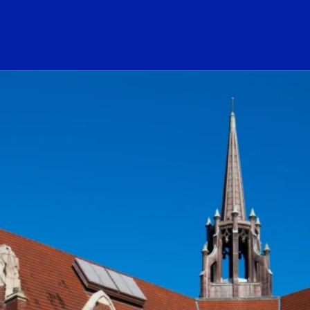
ogo Link