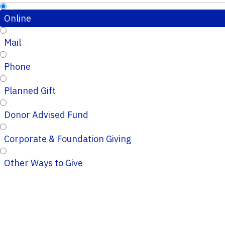
Online
Mail
Phone
Planned Gift
Donor Advised Fund
Corporate & Foundation Giving
Other Ways to Give