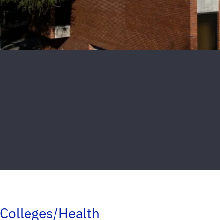
Colleges/Health