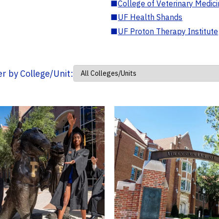
■
College of Veterinary Medic
■
UF Health Shands
■
UF Proton Therapy Institute
ter by College/Unit: