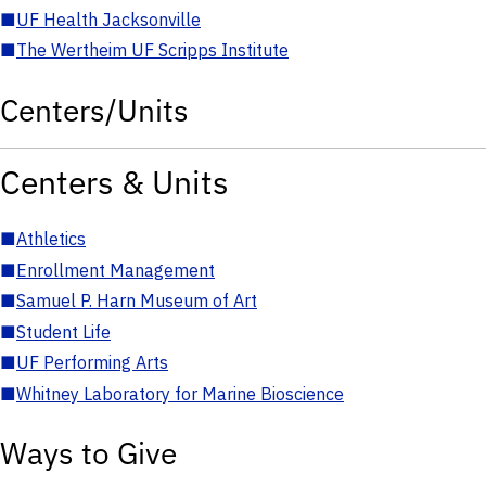
■
UF Health Jacksonville
■
The Wertheim UF Scripps Institute
Centers/Units
Centers & Units
■
Athletics
■
Enrollment Management
■
Samuel P. Harn Museum of Art
■
Student Life
■
UF Performing Arts
■
Whitney Laboratory for Marine Bioscience
Ways to Give