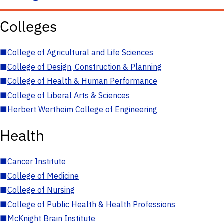
Colleges
■
College of Agricultural and Life Sciences
■
College of Design, Construction & Planning
■
College of Health & Human Performance
■
College of Liberal Arts & Sciences
■
Herbert Wertheim College of Engineering
Health
■
Cancer Institute
■
College of Medicine
■
College of Nursing
■
College of Public Health & Health Professions
■
McKnight Brain Institute