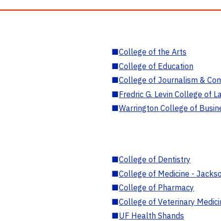
■
College of the Arts
■
College of Education
■
College of Journalism & Co
■
Fredric G. Levin College of L
■
Warrington College of Busin
■
College of Dentistry
■
College of Medicine - Jackso
■
College of Pharmacy
■
College of Veterinary Medic
■
UF Health Shands