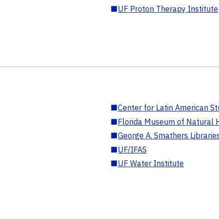
■
UF Proton Therapy Institute
■
Center for Latin American St
■
Florida Museum of Natural H
■
George A. Smathers Librarie
■
UF/IFAS
■
UF Water Institute