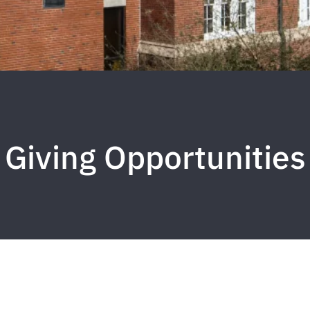
Giving Opportunities