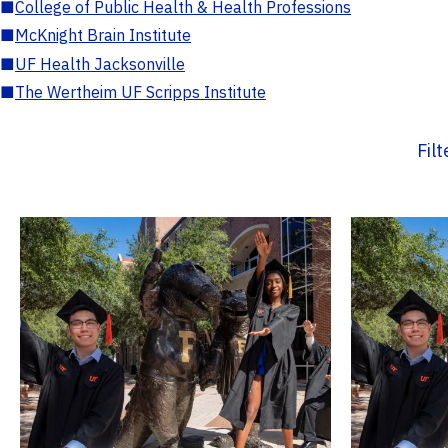
■
College of Public Health & Health Professions
■
McKnight Brain Institute
■
UF Health Jacksonville
■
The Wertheim UF Scripps Institute
Fil