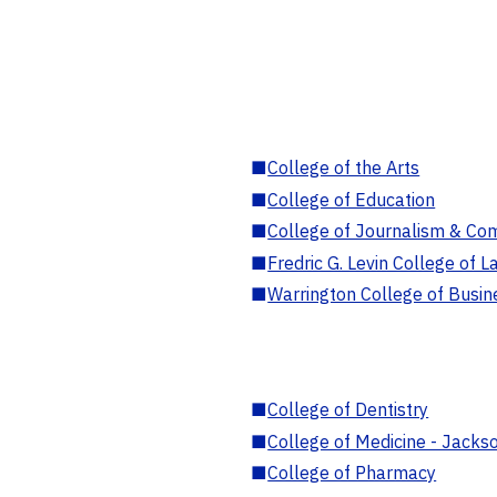
■
College of the Arts
■
College of Education
■
College of Journalism & Co
■
Fredric G. Levin College of L
■
Warrington College of Busin
■
College of Dentistry
■
College of Medicine - Jackso
■
College of Pharmacy