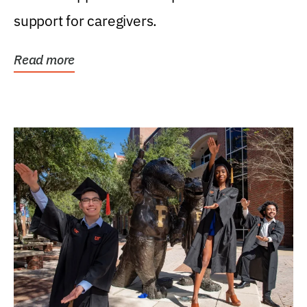
support for caregivers.
Read more