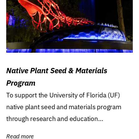
Native Plant Seed & Materials
Program
To support the University of Florida (UF)
native plant seed and materials program
through research and education
(teaching/extension)...
Read more