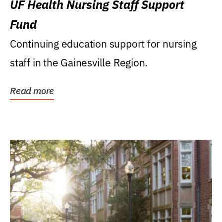
UF Health Nursing Staff Support
Fund
Continuing education support for nursing
staff in the Gainesville Region.
Read more