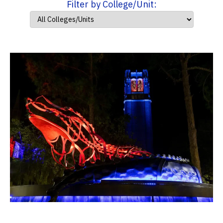
Filter by College/Unit: