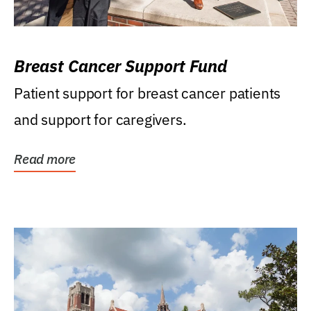
Breast Cancer Support Fund
Patient support for breast cancer patients
and support for caregivers.
Read more