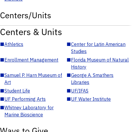
Centers/Units
Centers & Units
■
Athletics
■
Center for Latin American
Studies
■
Enrollment Management
■
Florida Museum of Natural
History
■
Samuel P. Harn Museum of
■
George A. Smathers
Art
Libraries
■
Student Life
■
UF/IFAS
■
UF Performing Arts
■
UF Water Institute
■
Whitney Laboratory for
Marine Bioscience
Ways to Give