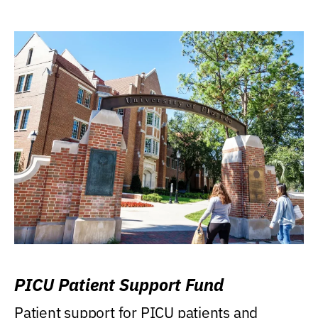
PICU Patient Support Fund
Patient support for PICU patients and