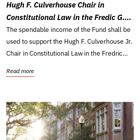
Hugh F. Culverhouse Chair in
Constitutional Law in the Fredic G.
Levin College of Law
The spendable income of the Fund shall be
used to support the Hugh F. Culverhouse Jr.
Chair in Constitutional Law in the Fredric
G....
Read more