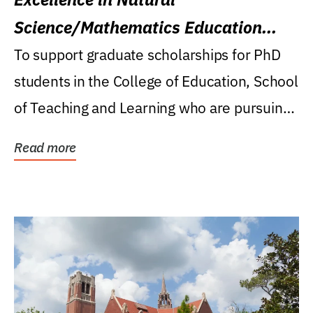
Science/Mathematics Education
Research Award
To support graduate scholarships for PhD
students in the College of Education, School
of Teaching and Learning who are pursuing
careers...
Read more