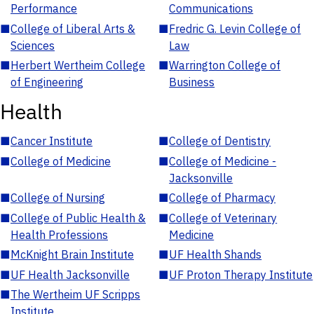
Performance
Communications
■
College of Liberal Arts &
■
Fredric G. Levin College of
Sciences
Law
■
Herbert Wertheim College
■
Warrington College of
of Engineering
Business
Health
■
Cancer Institute
■
College of Dentistry
■
College of Medicine
■
College of Medicine -
Jacksonville
■
College of Nursing
■
College of Pharmacy
■
College of Public Health &
■
College of Veterinary
Health Professions
Medicine
■
McKnight Brain Institute
■
UF Health Shands
■
UF Health Jacksonville
■
UF Proton Therapy Institute
■
The Wertheim UF Scripps
Institute