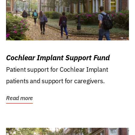
Cochlear Implant Support Fund
Patient support for Cochlear Implant
patients and support for caregivers.
Read more