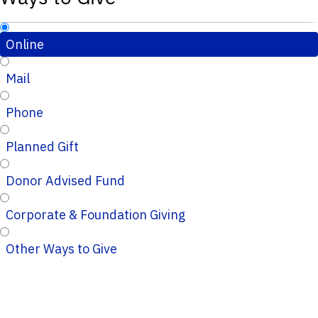
Online
Mail
Phone
Planned Gift
Donor Advised Fund
Corporate & Foundation Giving
Other Ways to Give