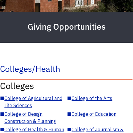
Giving Opportunities
Colleges/Health
Colleges
■
College of Agricultural and
■
College of the Arts
Life Sciences
■
College of Design,
■
College of Education
Construction & Planning
■
College of Health & Human
■
College of Journalism &