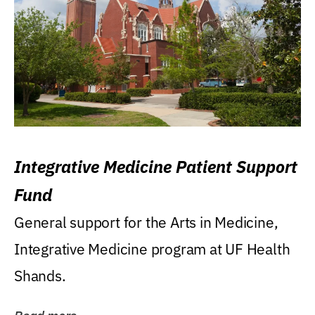
Integrative Medicine Patient Support
Fund
General support for the Arts in Medicine,
Integrative Medicine program at UF Health
Shands.