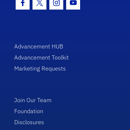
Facebook Icon
Twitter Icon
Instagram Icon
Youtube Icon
Advancement HUB
Advancement Toolkit
Marketing Requests
Join Our Team
Foundation
Disclosures