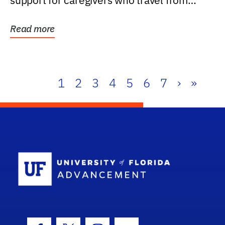
support for caregivers who travel from
further than one...
Read more
1
2
3
4
5
6
7
›
»
School Log