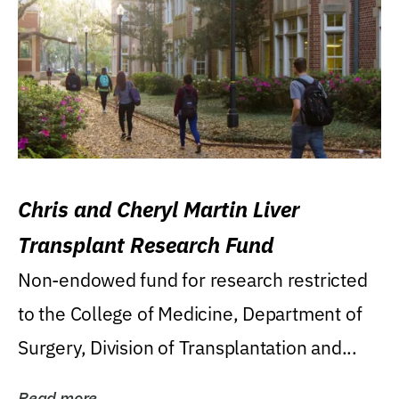
Chris and Cheryl Martin Liver
Transplant Research Fund
Non-endowed fund for research restricted
to the College of Medicine, Department of
Surgery, Division of Transplantation and...
Read more