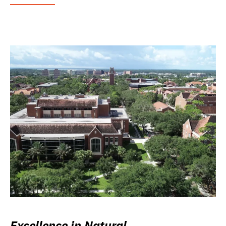
Excellence in Natural