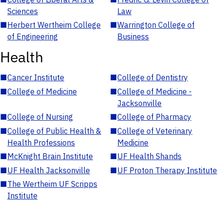
Sciences
Law
■
Herbert Wertheim College
■
Warrington College of
of Engineering
Business
Health
■
Cancer Institute
■
College of Dentistry
■
College of Medicine
■
College of Medicine -
Jacksonville
■
College of Nursing
■
College of Pharmacy
■
College of Public Health &
■
College of Veterinary
Health Professions
Medicine
■
McKnight Brain Institute
■
UF Health Shands
■
UF Health Jacksonville
■
UF Proton Therapy Institute
■
The Wertheim UF Scripps
Institute