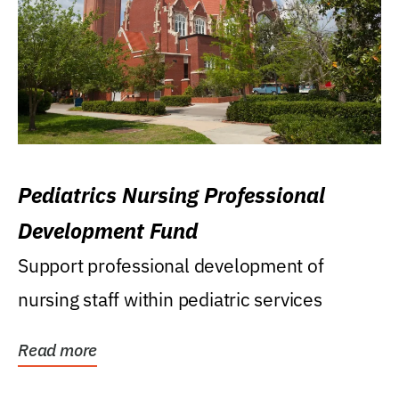
Pediatrics Nursing Professional
Development Fund
Support professional development of
nursing staff within pediatric services
Read more