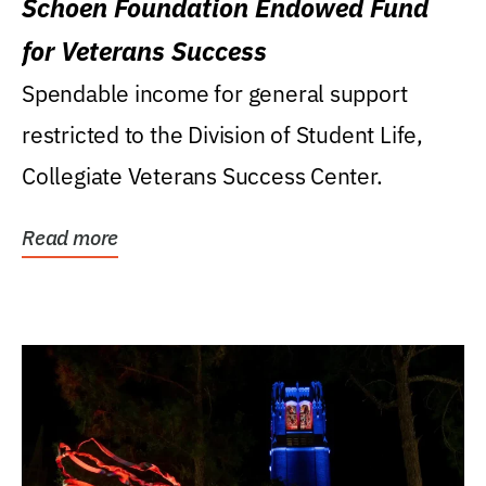
Schoen Foundation Endowed Fund
for Veterans Success
Spendable income for general support
restricted to the Division of Student Life,
Collegiate Veterans Success Center.
Read more