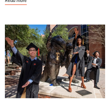
Read more