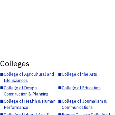
Colleges
■
College of Agricultural and
■
College of the Arts
Life Sciences
■
College of Design,
■
College of Education
Construction & Planning
■
College of Health & Human
■
College of Journalism &
Performance
Communications
■
College of Liberal Arts &
■
Fredric G. Levin College of