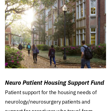
Neuro Patient Housing Support Fund
Patient support for the housing needs of
neurology/neurosurgery patients and