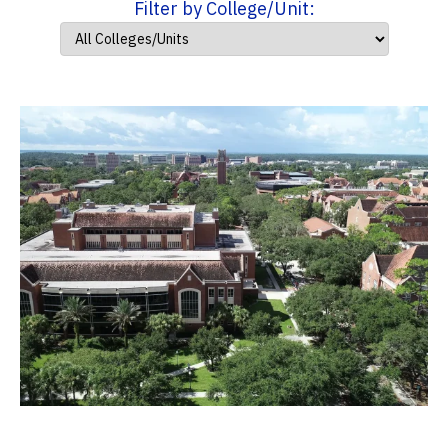
Filter by College/Unit: