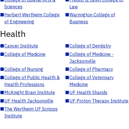
Sciences
Law
■
Herbert Wertheim College
■
Warrington College of
of Engineering
Business
Health
■
Cancer Institute
■
College of Dentistry
■
College of Medicine
■
College of Medicine -
Jacksonville
■
College of Nursing
■
College of Pharmacy
■
College of Public Health &
■
College of Veterinary
Health Professions
Medicine
■
McKnight Brain Institute
■
UF Health Shands
■
UF Health Jacksonville
■
UF Proton Therapy Institute
■
The Wertheim UF Scripps
Institute