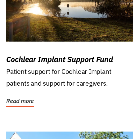
Cochlear Implant Support Fund
Patient support for Cochlear Implant
patients and support for caregivers.
Read more