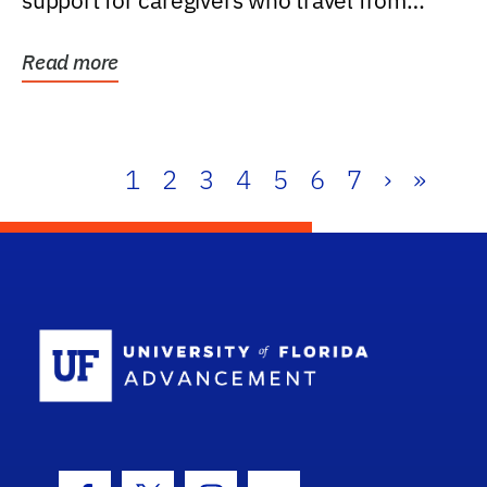
support for caregivers who travel from
further than one...
Read more
1
2
3
4
5
6
7
›
»
School Log