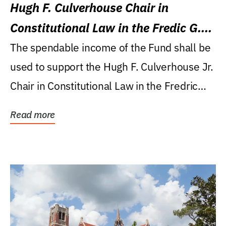
Hugh F. Culverhouse Chair in
Constitutional Law in the Fredic G.
Levin College of Law
The spendable income of the Fund shall be
used to support the Hugh F. Culverhouse Jr.
Chair in Constitutional Law in the Fredric
G....
Read more