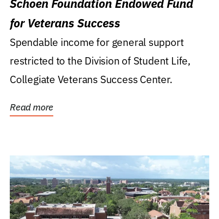
Schoen Foundation Endowed Fund
for Veterans Success
Spendable income for general support
restricted to the Division of Student Life,
Collegiate Veterans Success Center.
Read more