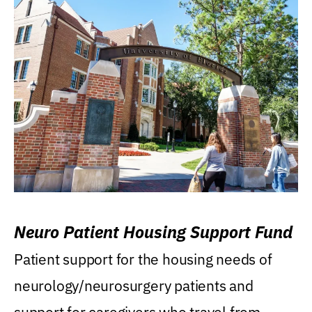
Neuro Patient Housing Support Fund
Patient support for the housing needs of
neurology/neurosurgery patients and