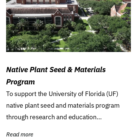
Native Plant Seed & Materials
Program
To support the University of Florida (UF)
native plant seed and materials program
through research and education
(teaching/extension)...
Read more