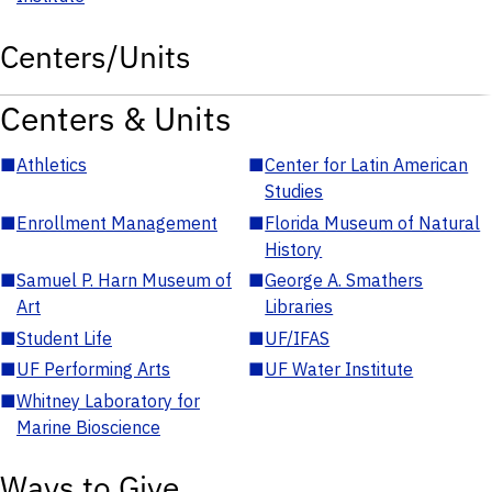
Centers/Units
Centers & Units
■
Athletics
■
Center for Latin American
Studies
■
Enrollment Management
■
Florida Museum of Natural
History
■
Samuel P. Harn Museum of
■
George A. Smathers
Art
Libraries
■
Student Life
■
UF/IFAS
■
UF Performing Arts
■
UF Water Institute
■
Whitney Laboratory for
Marine Bioscience
Ways to Give