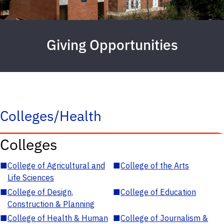
Giving Opportunities
Colleges/Health
Colleges
■
College of Agricultural and
■
College of the Arts
Life Sciences
■
College of Design,
■
College of Education
Construction & Planning
■
College of Health & Human
■
College of Journalism &