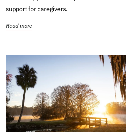
support for caregivers.
Read more