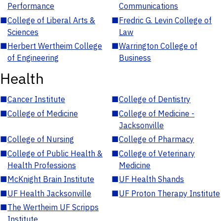
Performance
Communications
■
College of Liberal Arts &
■
Fredric G. Levin College of
Sciences
Law
■
Herbert Wertheim College
■
Warrington College of
of Engineering
Business
Health
■
Cancer Institute
■
College of Dentistry
■
College of Medicine
■
College of Medicine -
Jacksonville
■
College of Nursing
■
College of Pharmacy
■
College of Public Health &
■
College of Veterinary
Health Professions
Medicine
■
McKnight Brain Institute
■
UF Health Shands
■
UF Health Jacksonville
■
UF Proton Therapy Institute
■
The Wertheim UF Scripps
Institute