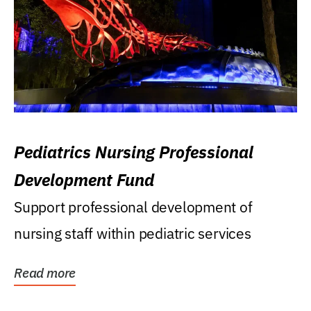
Pediatrics Nursing Professional
Development Fund
Support professional development of
nursing staff within pediatric services
Read more