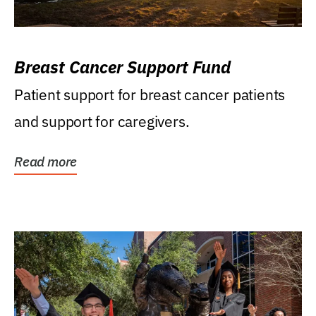
Breast Cancer Support Fund
Patient support for breast cancer patients
and support for caregivers.
Read more