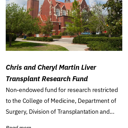
Chris and Cheryl Martin Liver
Transplant Research Fund
Non-endowed fund for research restricted
to the College of Medicine, Department of
Surgery, Division of Transplantation and...
Read more