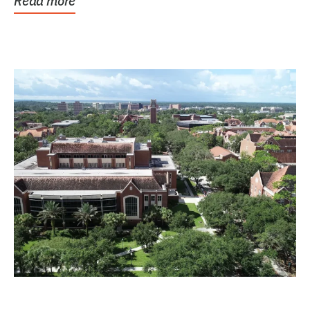
Read more