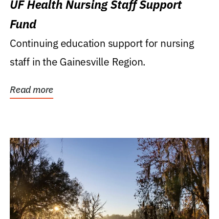
UF Health Nursing Staff Support
Fund
Continuing education support for nursing
staff in the Gainesville Region.
Read more