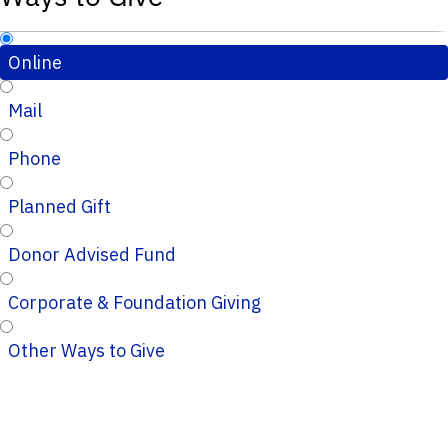
Online
Mail
Phone
Planned Gift
Donor Advised Fund
Corporate & Foundation Giving
Other Ways to Give