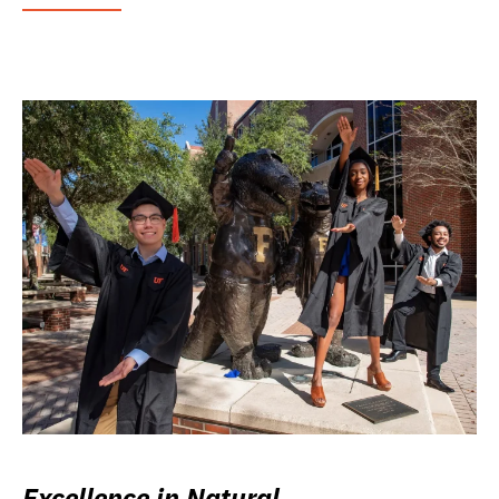
Excellence in Natural