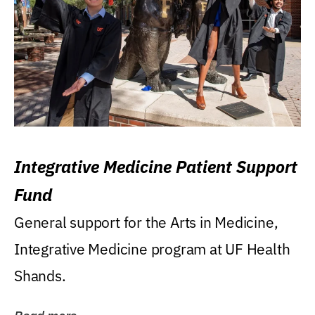
Integrative Medicine Patient Support
Fund
General support for the Arts in Medicine,
Integrative Medicine program at UF Health
Shands.