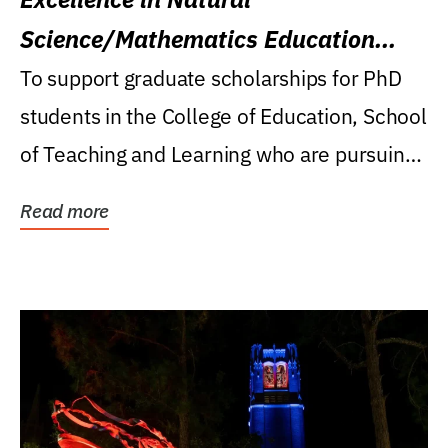
Science/Mathematics Education
Research Award
To support graduate scholarships for PhD
students in the College of Education, School
of Teaching and Learning who are pursuing
careers...
Read more