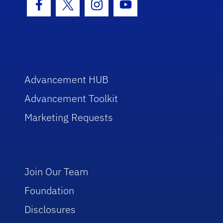
Facebook Icon
Twitter Icon
Instagram Icon
Youtube Icon
Advancement HUB
Advancement Toolkit
Marketing Requests
Join Our Team
Foundation
Disclosures