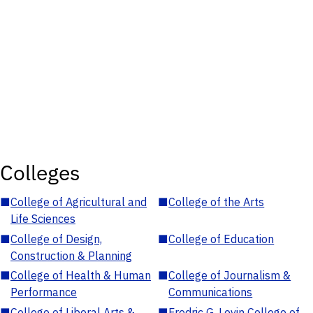
Colleges
■
College of Agricultural and
■
College of the Arts
Life Sciences
■
College of Design,
■
College of Education
Construction & Planning
■
College of Health & Human
■
College of Journalism &
Performance
Communications
■
College of Liberal Arts &
■
Fredric G. Levin College of