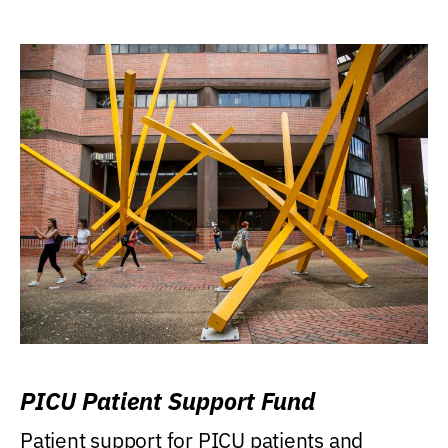
PICU Patient Support Fund
Patient support for PICU patients and