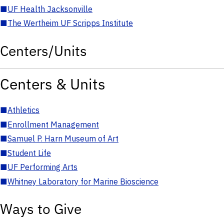
■
UF Health Jacksonville
■
The Wertheim UF Scripps Institute
Centers/Units
Centers & Units
■
Athletics
■
Enrollment Management
■
Samuel P. Harn Museum of Art
■
Student Life
■
UF Performing Arts
■
Whitney Laboratory for Marine Bioscience
Ways to Give