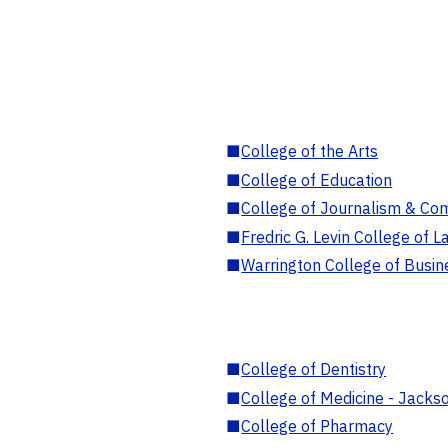
■
College of the Arts
■
College of Education
■
College of Journalism & Co
■
Fredric G. Levin College of L
■
Warrington College of Busin
■
College of Dentistry
■
College of Medicine - Jackso
■
College of Pharmacy