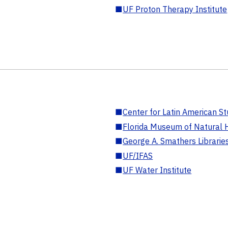
■
UF Proton Therapy Institute
■
Center for Latin American St
■
Florida Museum of Natural H
■
George A. Smathers Librarie
■
UF/IFAS
■
UF Water Institute