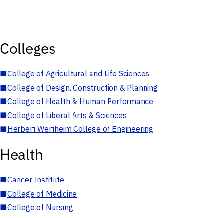
Colleges
■
College of Agricultural and Life Sciences
■
College of Design, Construction & Planning
■
College of Health & Human Performance
■
College of Liberal Arts & Sciences
■
Herbert Wertheim College of Engineering
Health
■
Cancer Institute
■
College of Medicine
■
College of Nursing