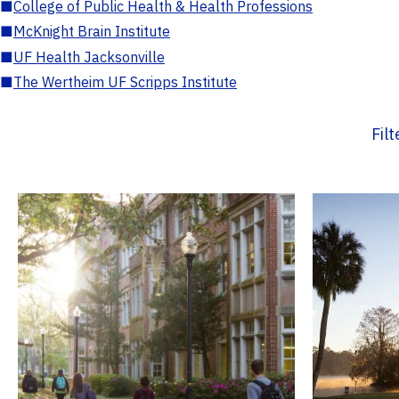
■
College of Public Health & Health Professions
■
McKnight Brain Institute
■
UF Health Jacksonville
■
The Wertheim UF Scripps Institute
Fil