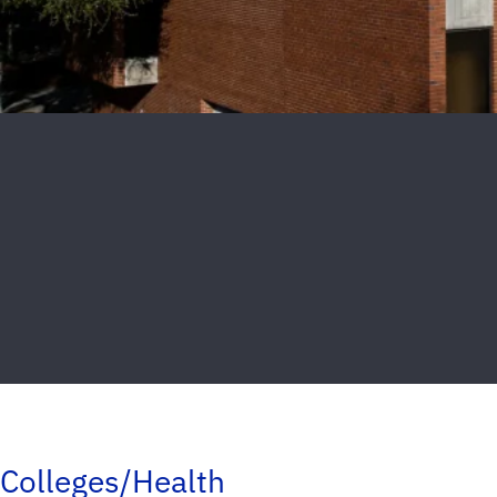
Colleges/Health