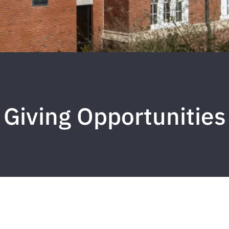
Giving Opportunities