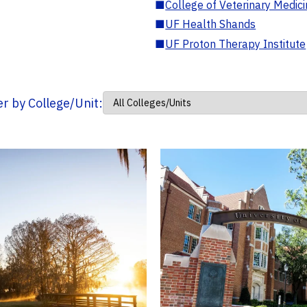
■
College of Veterinary Medic
■
UF Health Shands
■
UF Proton Therapy Institute
ter by College/Unit: