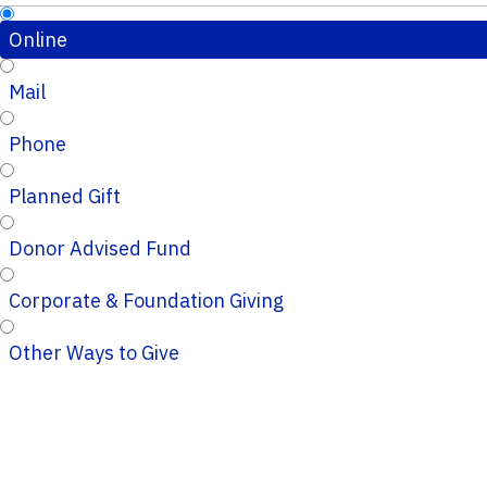
Online
Mail
Phone
Planned Gift
Donor Advised Fund
Corporate & Foundation Giving
Other Ways to Give