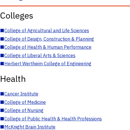
Colleges
■
College of Agricultural and Life Sciences
■
College of Design, Construction & Planning
■
College of Health & Human Performance
■
College of Liberal Arts & Sciences
■
Herbert Wertheim College of Engineering
Health
■
Cancer Institute
■
College of Medicine
■
College of Nursing
■
College of Public Health & Health Professions
■
McKnight Brain Institute