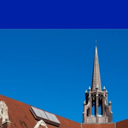
ogo Link