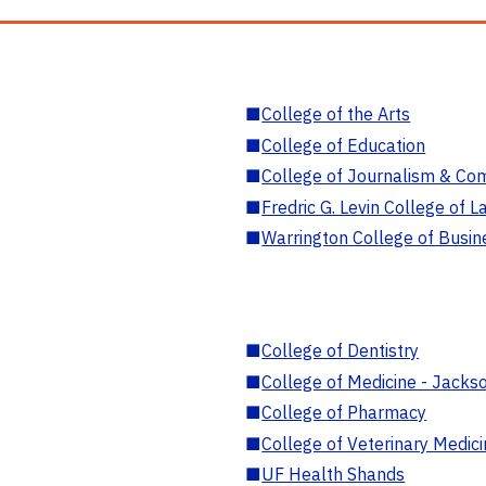
■
College of the Arts
■
College of Education
■
College of Journalism & Co
■
Fredric G. Levin College of L
■
Warrington College of Busin
■
College of Dentistry
■
College of Medicine - Jackso
■
College of Pharmacy
■
College of Veterinary Medic
■
UF Health Shands