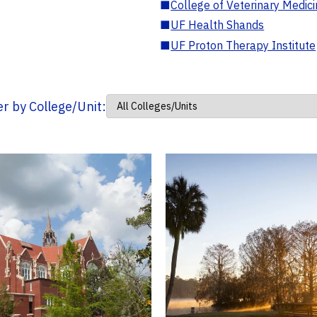
■
College of Veterinary Medic
■
UF Health Shands
■
UF Proton Therapy Institute
ter by College/Unit: