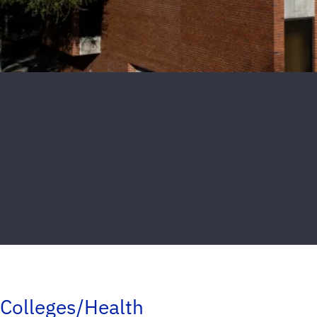
Colleges/Health