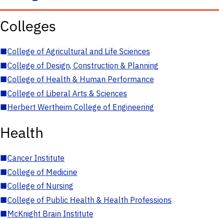
Colleges
■
College of Agricultural and Life Sciences
■
College of Design, Construction & Planning
■
College of Health & Human Performance
■
College of Liberal Arts & Sciences
■
Herbert Wertheim College of Engineering
Health
■
Cancer Institute
■
College of Medicine
■
College of Nursing
■
College of Public Health & Health Professions
■
McKnight Brain Institute