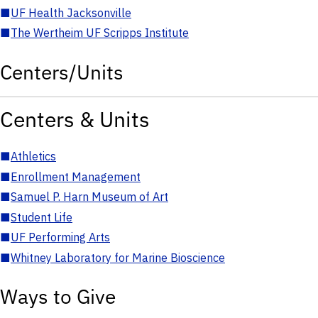
■
UF Health Jacksonville
■
The Wertheim UF Scripps Institute
Centers/Units
Centers & Units
■
Athletics
■
Enrollment Management
■
Samuel P. Harn Museum of Art
■
Student Life
■
UF Performing Arts
■
Whitney Laboratory for Marine Bioscience
Ways to Give