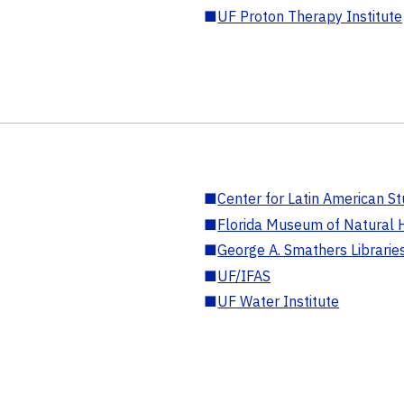
■
UF Proton Therapy Institute
■
Center for Latin American St
■
Florida Museum of Natural H
■
George A. Smathers Librarie
■
UF/IFAS
■
UF Water Institute