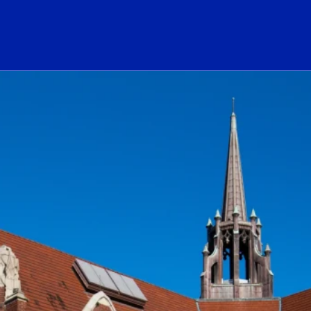
ogo Link