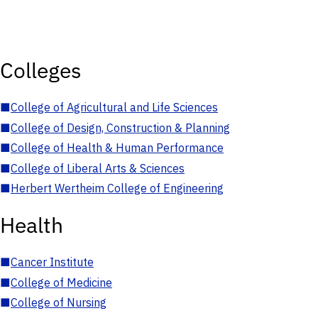
Colleges
■
College of Agricultural and Life Sciences
■
College of Design, Construction & Planning
■
College of Health & Human Performance
■
College of Liberal Arts & Sciences
■
Herbert Wertheim College of Engineering
Health
■
Cancer Institute
■
College of Medicine
■
College of Nursing