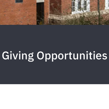
Giving Opportunities