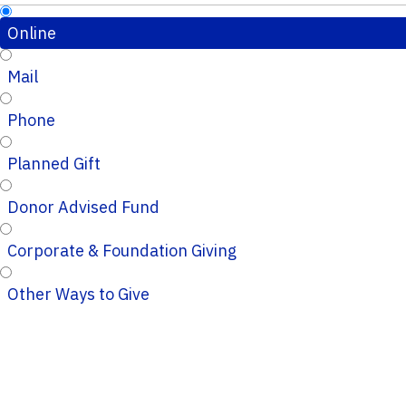
Online
Mail
Phone
Planned Gift
Donor Advised Fund
Corporate & Foundation Giving
Other Ways to Give