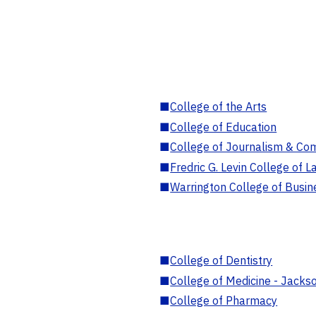
■
College of the Arts
■
College of Education
■
College of Journalism & Co
■
Fredric G. Levin College of L
■
Warrington College of Busin
■
College of Dentistry
■
College of Medicine - Jackso
■
College of Pharmacy