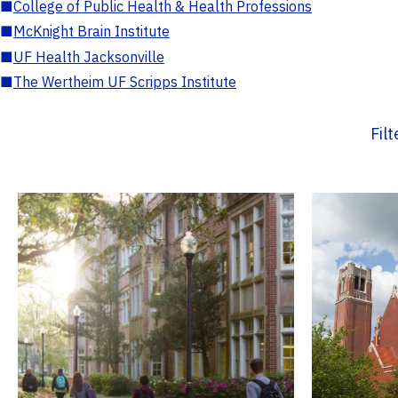
■
College of Public Health & Health Professions
■
McKnight Brain Institute
■
UF Health Jacksonville
■
The Wertheim UF Scripps Institute
Fil