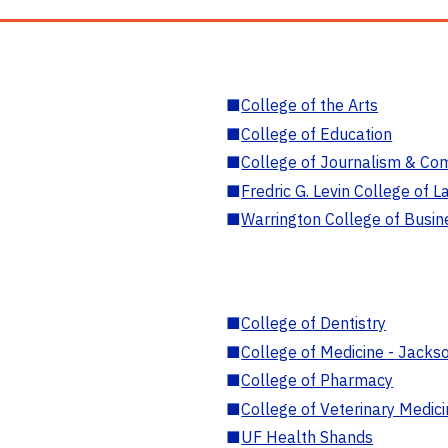
■
College of the Arts
■
College of Education
■
College of Journalism & Co
■
Fredric G. Levin College of L
■
Warrington College of Busin
■
College of Dentistry
■
College of Medicine - Jackso
■
College of Pharmacy
■
College of Veterinary Medic
■
UF Health Shands