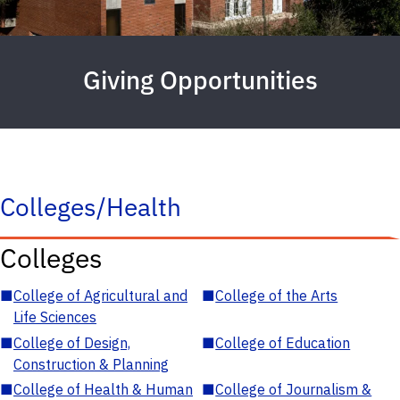
Giving Opportunities
Colleges/Health
Colleges
■
College of Agricultural and
■
College of the Arts
Life Sciences
■
College of Design,
■
College of Education
Construction & Planning
■
College of Health & Human
■
College of Journalism &