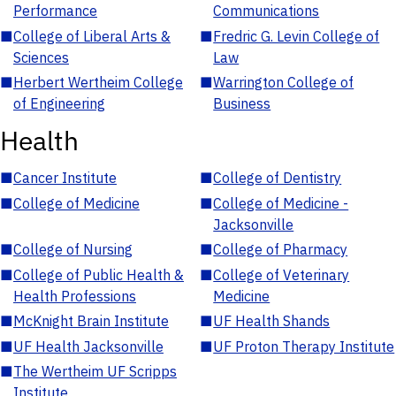
Performance
Communications
■
College of Liberal Arts &
■
Fredric G. Levin College of
Sciences
Law
■
Herbert Wertheim College
■
Warrington College of
of Engineering
Business
Health
■
Cancer Institute
■
College of Dentistry
■
College of Medicine
■
College of Medicine -
Jacksonville
■
College of Nursing
■
College of Pharmacy
■
College of Public Health &
■
College of Veterinary
Health Professions
Medicine
■
McKnight Brain Institute
■
UF Health Shands
■
UF Health Jacksonville
■
UF Proton Therapy Institute
■
The Wertheim UF Scripps
Institute