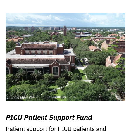
PICU Patient Support Fund
Patient support for PICU patients and