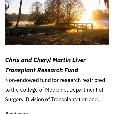
Chris and Cheryl Martin Liver
Transplant Research Fund
Non-endowed fund for research restricted
to the College of Medicine, Department of
Surgery, Division of Transplantation and...
Read more