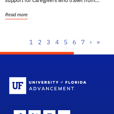
support for caregivers who travel from
further than one...
Read more
1
2
3
4
5
6
7
›
»
School Log