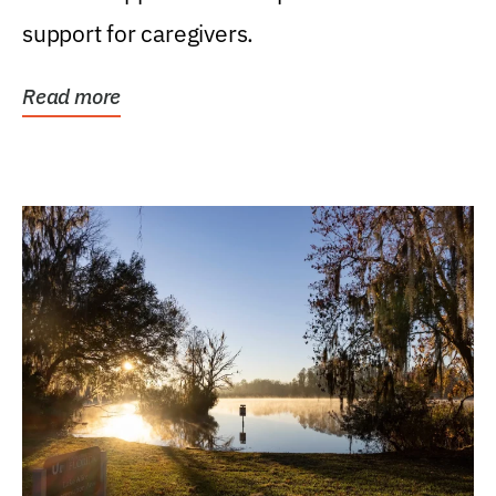
support for caregivers.
Read more