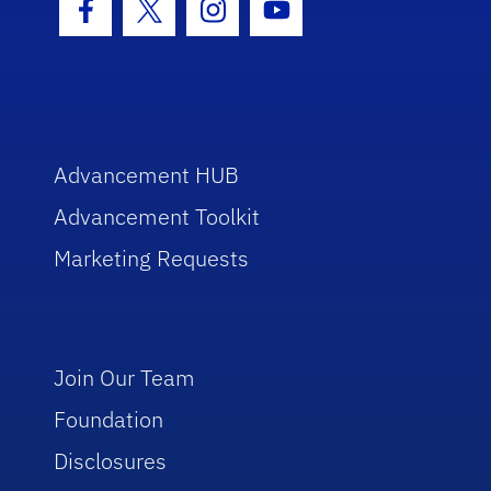
Facebook Icon
Twitter Icon
Instagram Icon
Youtube Icon
Advancement HUB
Advancement Toolkit
Marketing Requests
Join Our Team
Foundation
Disclosures