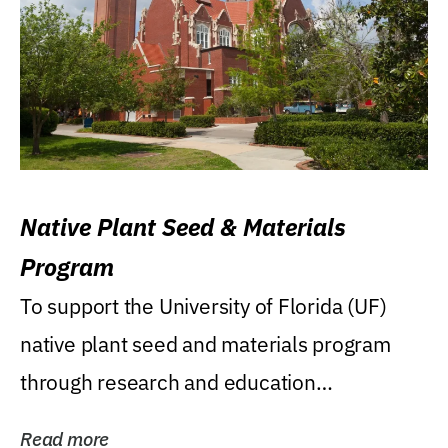
Native Plant Seed & Materials
Program
To support the University of Florida (UF)
native plant seed and materials program
through research and education
(teaching/extension)...
Read more