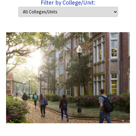
Filter by College/Unit: